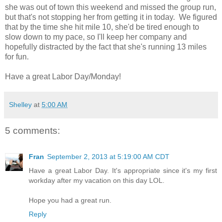
she was out of town this weekend and missed the group run,
but that's not stopping her from getting it in today. We figured
that by the time she hit mile 10, she'd be tired enough to
slow down to my pace, so I'll keep her company and
hopefully distracted by the fact that she's running 13 miles
for fun.
Have a great Labor Day/Monday!
Shelley
at
5:00 AM
5 comments:
Fran
September 2, 2013 at 5:19:00 AM CDT
Have a great Labor Day. It's appropriate since it's my first
workday after my vacation on this day LOL.
Hope you had a great run.
Reply