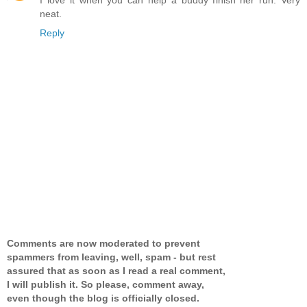
neat.
Reply
Comments are now moderated to prevent
spammers from leaving, well, spam - but rest
assured that as soon as I read a real comment,
I will publish it. So please, comment away,
even though the blog is officially closed.