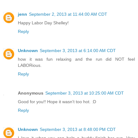
jenn
September 2, 2013 at 11:44:00 AM CDT
Happy Labor Day Shelley!
Reply
Unknown
September 3, 2013 at 6:14:00 AM CDT
how it was fun relaxing and the run did NOT feel
LABORious.
Reply
Anonymous
September 3, 2013 at 10:25:00 AM CDT
Good for you!! Hope it wasn't too hot. :D
Reply
Unknown
September 3, 2013 at 8:48:00 PM CDT
I love it when you can help a buddy finish her run. Very