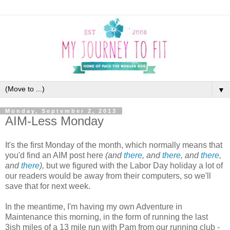
▼
Monday, September 2, 2013
AIM-Less Monday
It's the first Monday of the month, which normally means that
you'd find an AIM post here
(and
there
, and
there
, and
there
,
and
there
),
but we figured with the Labor Day holiday a lot of
our readers would be away from their computers, so we'll
save that for next week.
In the meantime, I'm having my own Adventure in
Maintenance this morning, in the form of running the last
3ish miles of a 13 mile run with Pam from our running club -