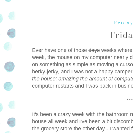
Friday
Frid
Ever have one of those
days
weeks where s
week, the mouse on my computer nearly di
on something as simple as moving a cursor
herky-jerky, and I was not a happy camp
the house; amazing the amount of comput
computer restarts and I was back in busines
***
It's been a crazy week with the bathroom 
house all week and I've been a bit discomb
the grocery store the other day - I wanted f