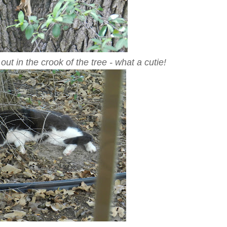
h out in the crook of the tree - what a cutie!