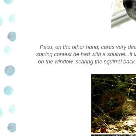
Paco, on the other hand, cares very deep
staring contest he had with a squirrel...it
on the window, scaring the squirrel back