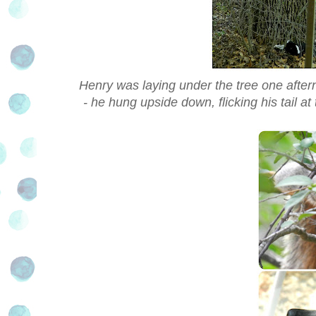
Henry was laying under the tree one aftern
- he hung upside down, flicking his tail at