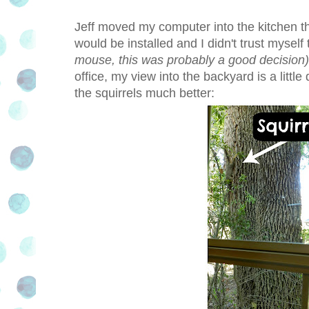
Jeff moved my computer into the kitchen t
would be installed and I didn't trust myself t
mouse, this was probably a good decision)
office, my view into the backyard is a little
the squirrels much better: