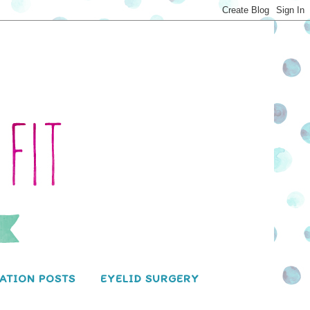
ATION POSTS
EYELID SURGERY