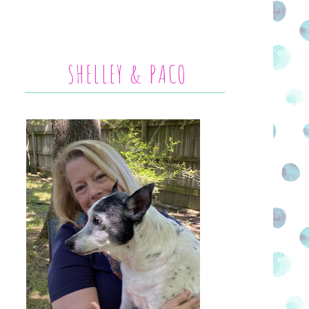
SHELLEY & PACO