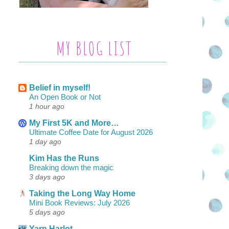
MY BLOG LIST
Belief in myself!
An Open Book or Not
1 hour ago
My First 5K and More…
Ultimate Coffee Date for August 2026
1 day ago
Kim Has the Runs
Breaking down the magic
3 days ago
Taking the Long Way Home
Mini Book Reviews: July 2026
5 days ago
Yarn Harlot