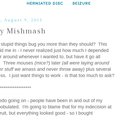
HERNIATED DISC
SEIZURE
, August 9, 2013
ay Mishmash
tupid things bug you more than they should? This
d me in - I never realized just how much I depended
 around whenever I wanted to, but have it go all
er. Three mouses
(mice?)
later
(all were laying around
er stuff we amass and never throw away)
plus several
s. I just want things to work - is that too much to ask?
*****************
redo going on - people have been in and out of my
obulated. I'm going to blame that for my indecision at
ruit, but everything looked good - so I bought