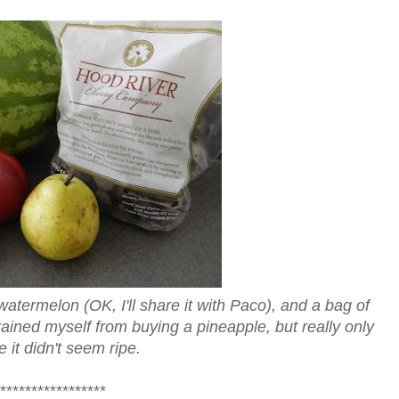
watermelon (OK, I'll share it with Paco), and a bag of
trained myself from buying a pineapple, but really only
 it didn't seem ripe.
*****************