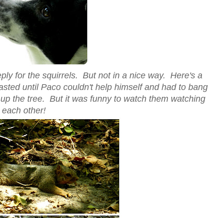
ly for the squirrels. But not in a nice way. Here's a
 lasted until Paco couldn't help himself and had to bang
 up the tree. But it was funny to watch them watching
each other!