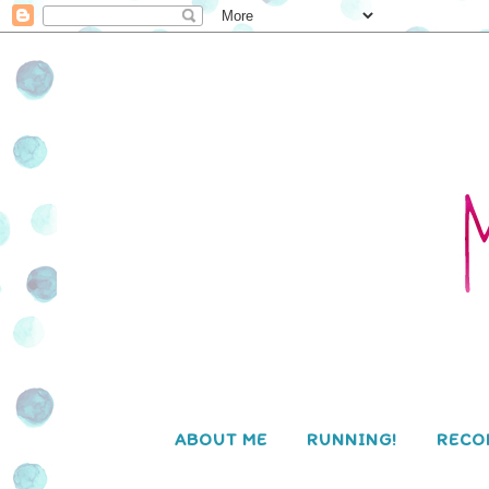
ABOUT ME
RUNNING!
RECO