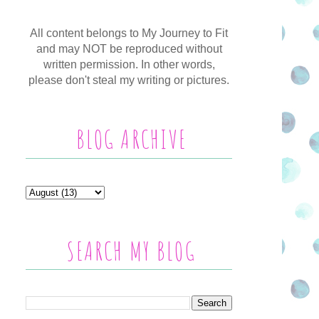
All content belongs to My Journey to Fit
and may NOT be reproduced without
written permission. In other words,
please don't steal my writing or pictures.
BLOG ARCHIVE
SEARCH MY BLOG