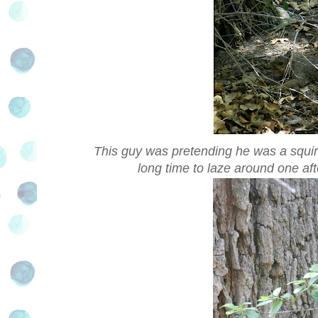
This guy was pretending he was a squirr
long time to laze around one af