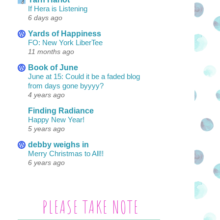
If Hera is Listening
6 days ago
Yards of Happiness
FO: New York LiberTee
11 months ago
Book of June
June at 15: Could it be a faded blog
from days gone byyyy?
4 years ago
Finding Radiance
Happy New Year!
5 years ago
debby weighs in
Merry Christmas to All!!
6 years ago
PLEASE TAKE NOTE