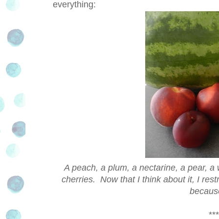
everything:
A peach, a plum, a nectarine, a pear, a 
cherries. Now that I think about it, I res
because
***