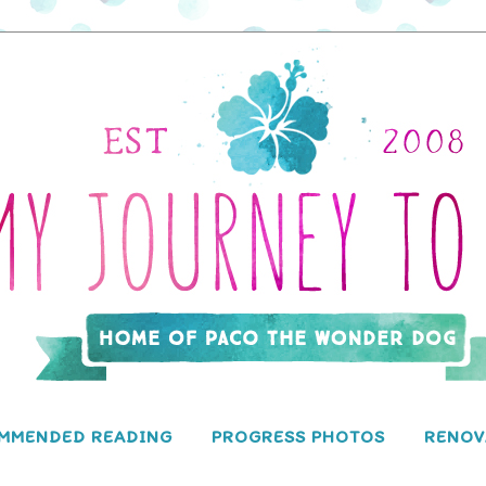
MMENDED READING
PROGRESS PHOTOS
RENOV