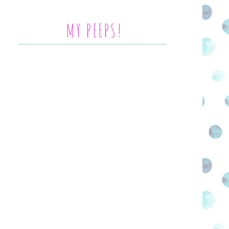
MY PEEPS!