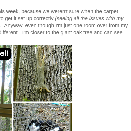
his week, because we weren't sure when the carpet
o get it set up correctly
(seeing all the issues with my
.
Anyway, even though I'm just one room over from my
 different - I'm closer to the giant oak tree and can see