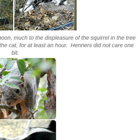
oon, much to the displeasure of the squirrel in the tree
 the cat, for at least an hour. Henners did not care one
bit.