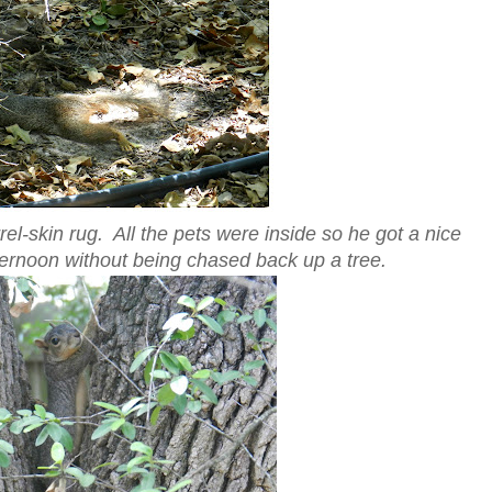
el-skin rug. All the pets were inside so he got a nice
ternoon without being chased back up a tree.