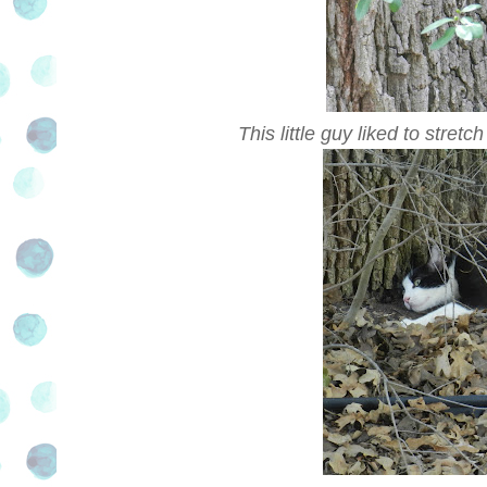
This little guy liked to stretc