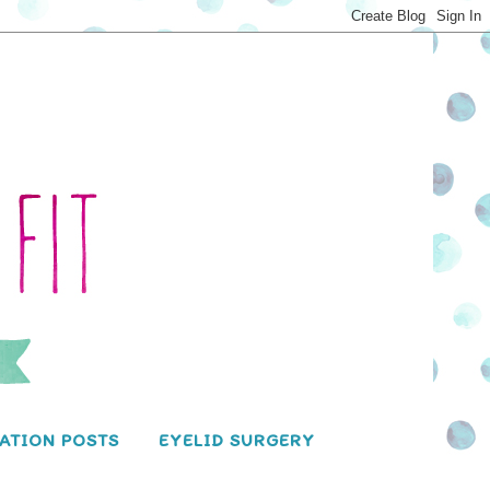
ATION POSTS
EYELID SURGERY