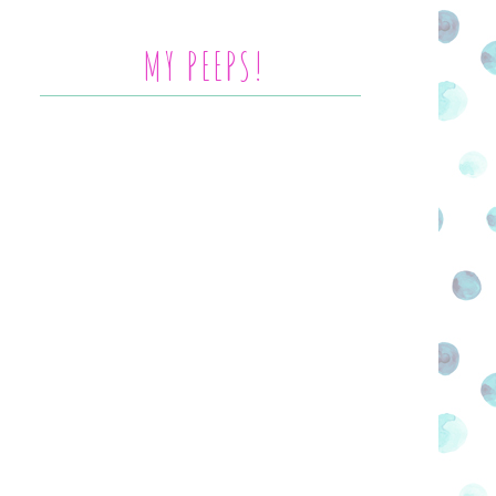
MY PEEPS!