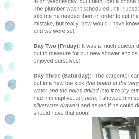
in on Wednesday, but I didn't get a phone 
The plumber wasn't scheduled until Tuesday,
told me he needed them in order to cut the 
mistake, but really, how would I have know
and we were set.
Day Two (Friday):
It was a much quieter 
out to measure for our new shower enclosur
enjoyed ourselves!
Day Three (Saturday):
The carpenter came
put in a new toe kick
(the board at the ver
water and the holes drilled into it to dry ou
had him captive...er,
here,
I showed him so
silverware drawer)
and asked if he could d
should have that soon!