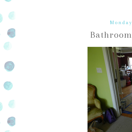
Monday
Bathroom