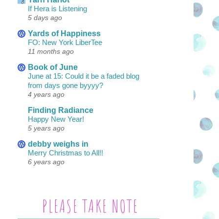
If Hera is Listening
5 days ago
Yards of Happiness
FO: New York LiberTee
11 months ago
Book of June
June at 15: Could it be a faded blog
from days gone byyyy?
4 years ago
Finding Radiance
Happy New Year!
5 years ago
debby weighs in
Merry Christmas to All!!
6 years ago
PLEASE TAKE NOTE