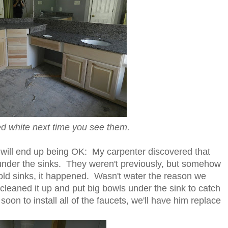
ed white next time you see them.
will end up being OK: My carpenter discovered that
 under the sinks. They weren't previously, but somehow
old sinks, it happened. Wasn't water the reason we
e cleaned it up and put big bowls under the sink to catch
oon to install all of the faucets, we'll have him replace