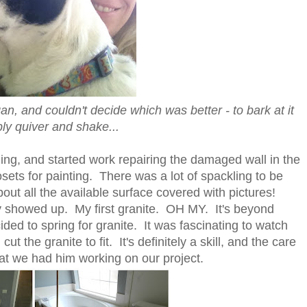
, and couldn't decide which was better - to bark at it
ply quiver and shake...
ing, and started work repairing the damaged wall in the
sets for painting. There was a lot of spackling to be
bout all the available surface covered with pictures!
uy showed up. My first granite. OH MY. It's beyond
ded to spring for granite. It was fascinating to watch
,
cut the granite to fit. It's definitely a skill, and the care
t we had him working on our project.