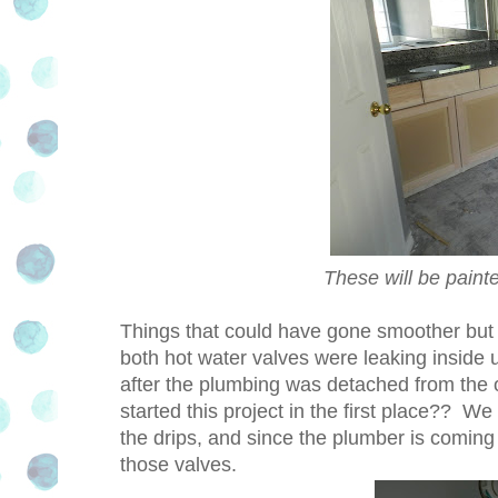
These will be paint
Things that could have gone smoother but 
both hot water valves were leaking inside
after the plumbing was detached from the 
started this project in the first place?? W
the drips, and since the plumber is coming s
those valves.