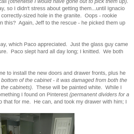
call
(otherwise I would have gone out to pick them up).
 so I didn't stress about getting them...until Ignacio
correctly-sized hole in the granite. Oops - rookie
n this? Again, Jeff to the rescue - he picked them up
day, which Paco appreciated. Just the glass guy came
e. Paco slept hard all day long; I knitted. We both
 to install the new doors and drawer fronts, plus he
y bottom of the cabinet - it was damaged from both the
t the cabinets).
These will be painted white. While I
mething I found on Pinterest
(permanent dividers for a
o that for me. He can, and took my drawer with him; I