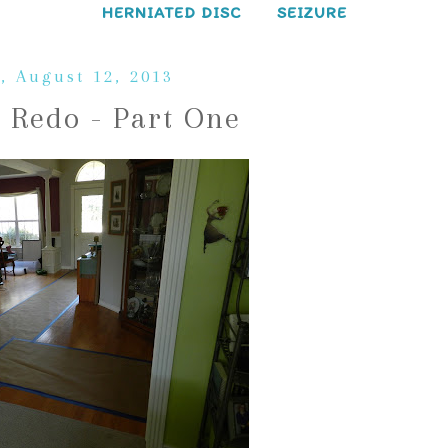
HERNIATED DISC
SEIZURE
, August 12, 2013
 Redo - Part One