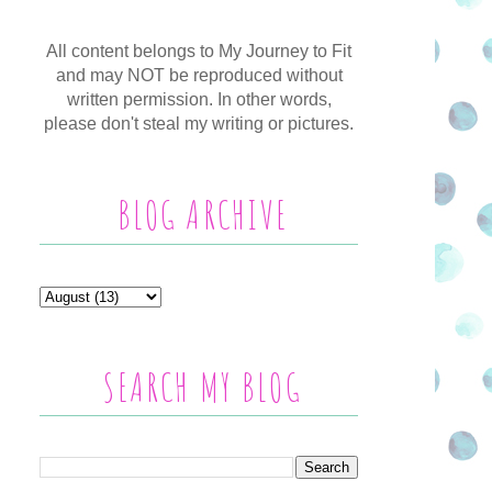
All content belongs to My Journey to Fit
and may NOT be reproduced without
written permission. In other words,
please don't steal my writing or pictures.
BLOG ARCHIVE
SEARCH MY BLOG