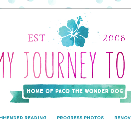
MMENDED READING
PROGRESS PHOTOS
RENOV