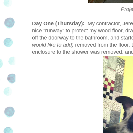
Proj
Day One (Thursday):
My contractor, Jere
nice "runway" to protect my wood floor, dr
off the doorway to the bathroom, and start
would like to add)
removed from the floor, 
enclosure to the shower was removed, and 