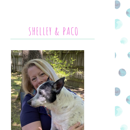
SHELLEY & PACO