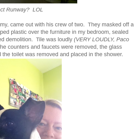
ect Runway? LOL
my, came out with his crew of two. They masked off a
aped plastic over the furniture in my bedroom, sealed
ed demolition. Tile was loudly
(VERY LOUDLY, Paco
the counters and faucets were removed, the glass
the toilet was removed and placed in the shower.