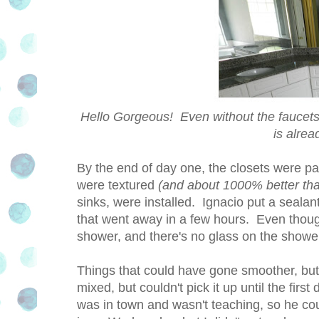
Hello Gorgeous! Even without the faucets 
is alrea
By the end of day one, the closets were pain
were textured
(and about 1000% better tha
sinks, were installed. Ignacio put a sealan
that went away in a few hours. Even though t
shower, and there's no glass on the showe
Things that could have gone smoother, bu
mixed, but couldn't pick it up until the firs
was in town and wasn't teaching, so he cou