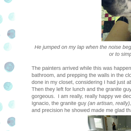
He jumped on my lap when the noise began
or to sim
The painters arrived while this was happen
bathroom, and prepping the walls in the clo
done in my closet, considering I had just a
Then they left for lunch and the granite g
gorgeous. I am really, really happy we deci
Ignacio, the granite guy
(an artisan, really)
and precision he showed made me glad tha