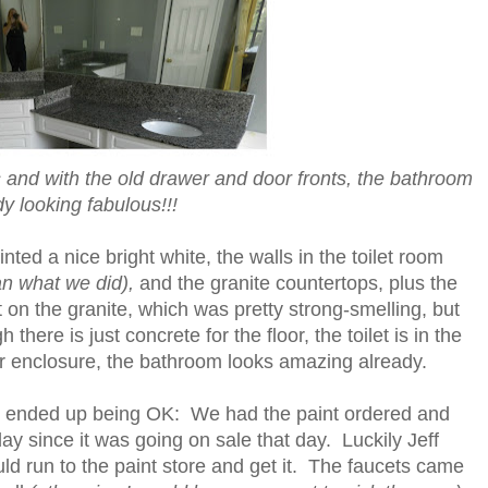
and with the old drawer and door fronts, the bathroom
dy looking fabulous!!!
ted a nice bright white, the walls in the toilet room
n what we did),
and the granite countertops, plus the
t on the granite, which was pretty strong-smelling, but
here is just concrete for the floor, the toilet is in the
r enclosure, the bathroom looks amazing already.
t ended up being OK: We had the paint ordered and
t day since it was going on sale that day. Luckily Jeff
ld run to the paint store and get it. The faucets came