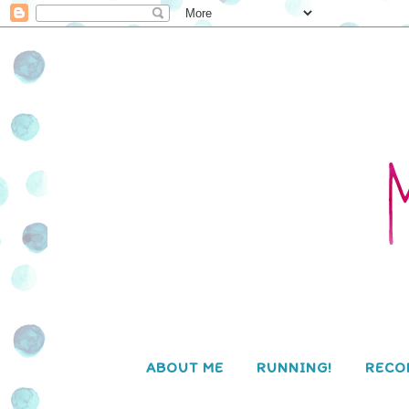
ABOUT ME
RUNNING!
RECO