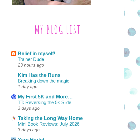
MY BLOG LIST
Belief in myself!
Trainer Dude
23 hours ago
Kim Has the Runs
Breaking down the magic
1 day ago
My First 5K and More…
TT: Reversing the 5k Slide
3 days ago
Taking the Long Way Home
Mini Book Reviews: July 2026
3 days ago
Yarn Harlot