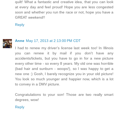
quilt! What a fantastic and creative idea, that you can look
at every day and feel proud! Hope you are less congested
soon and whether you run the race or not, hope you have a
GREAT weekend!!
Reply
Anne
May 17, 2013 at 2:13:00 PM CDT
I had to renew my driver's license last week too! In Illinois
you can renew it by mail if you don't have any
accidents/tickets, but you have to go in for a new picture
every other time - so every 8 years. My old one was horrible
(bad hair and sunburn - woops!), so I was happy to get a
new one :) Gosh, I barely recognize you in your old picture!
You look so much younger and happier now, which is a lot
to convey in a DMV picture.
Congratulations to your son! Those are two really smart
degrees, wow!
Reply