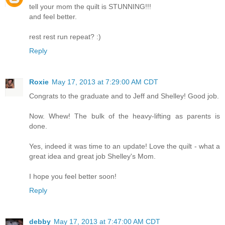
tell your mom the quilt is STUNNING!!!
and feel better.
rest rest run repeat? :)
Reply
Roxie
May 17, 2013 at 7:29:00 AM CDT
Congrats to the graduate and to Jeff and Shelley! Good job.
Now. Whew! The bulk of the heavy-lifting as parents is
done.
Yes, indeed it was time to an update! Love the quilt - what a
great idea and great job Shelley's Mom.
I hope you feel better soon!
Reply
debby
May 17, 2013 at 7:47:00 AM CDT