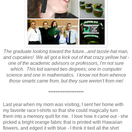
The graduate looking toward the future...and tassle-hat man,
and cupcakes! We all got a kick out of that crazy yellow hat -
one of the academic
advisors or
professors, I'm not sure
which. This kid earned two degrees; one in computer
science and one in mathematics. I know not from whence
those smarts came from, but they sure weren't from me!
********************
Last year when my mom was visiting, I sent her home with
my favorite race t-shirts so that she could magically turn
them into a memory quilt for me. I love how it came out - she
picked a bright orange fabric that is printed with Hawaiian
flowers, and edged it with blue - I think it tied all the shirt