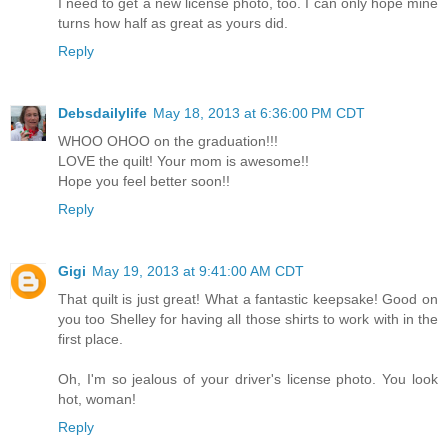
I need to get a new license photo, too. I can only hope mine
turns how half as great as yours did.
Reply
Debsdailylife
May 18, 2013 at 6:36:00 PM CDT
WHOO OHOO on the graduation!!!
LOVE the quilt! Your mom is awesome!!
Hope you feel better soon!!
Reply
Gigi
May 19, 2013 at 9:41:00 AM CDT
That quilt is just great! What a fantastic keepsake! Good on
you too Shelley for having all those shirts to work with in the
first place.
Oh, I'm so jealous of your driver's license photo. You look
hot, woman!
Reply