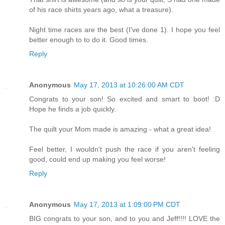
of his race shirts years ago, what a treasure).
Night time races are the best (I've done 1). I hope you feel
better enough to to do it. Good times.
Reply
Anonymous
May 17, 2013 at 10:26:00 AM CDT
Congrats to your son! So excited and smart to boot! :D
Hope he finds a job quickly.
The quilt your Mom made is amazing - what a great idea!
Feel better, I wouldn't push the race if you aren't feeling
good, could end up making you feel worse!
Reply
Anonymous
May 17, 2013 at 1:09:00 PM CDT
BIG congrats to your son, and to you and Jeff!!!! LOVE the