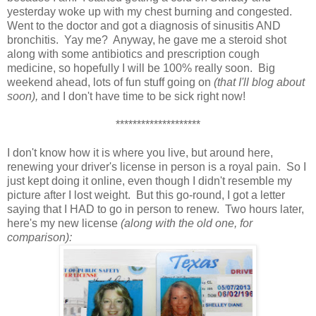
yesterday woke up with my chest burning and congested.
Went to the doctor and got a diagnosis of sinusitis AND
bronchitis. Yay me? Anyway, he gave me a steroid shot
along with some antibiotics and prescription cough
medicine, so hopefully I will be 100% really soon. Big
weekend ahead, lots of fun stuff going on
(that I'll blog about
soon),
and I don't have time to be sick right now!
********************
I don't know how it is where you live, but around here,
renewing your driver's license in person is a royal pain. So I
just kept doing it online, even though I didn't resemble my
picture after I lost weight. But this go-round, I got a letter
saying that I HAD to go in person to renew. Two hours later,
here's my new license
(along with the old one, for
comparison):