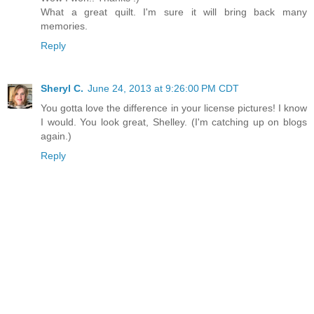
What a great quilt. I'm sure it will bring back many
memories.
Reply
Sheryl C.
June 24, 2013 at 9:26:00 PM CDT
You gotta love the difference in your license pictures! I know
I would. You look great, Shelley. (I'm catching up on blogs
again.)
Reply