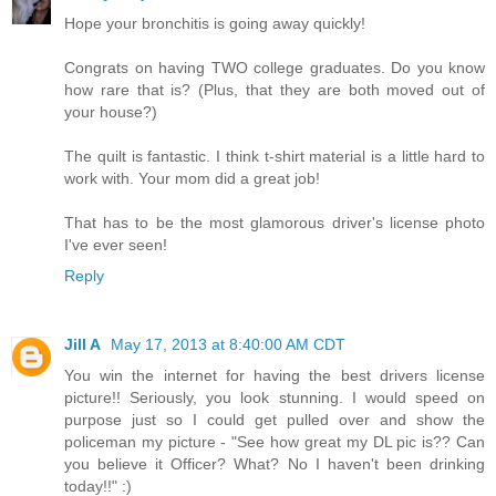
Hope your bronchitis is going away quickly!
Congrats on having TWO college graduates. Do you know
how rare that is? (Plus, that they are both moved out of
your house?)
The quilt is fantastic. I think t-shirt material is a little hard to
work with. Your mom did a great job!
That has to be the most glamorous driver's license photo
I've ever seen!
Reply
Jill A
May 17, 2013 at 8:40:00 AM CDT
You win the internet for having the best drivers license
picture!! Seriously, you look stunning. I would speed on
purpose just so I could get pulled over and show the
policeman my picture - "See how great my DL pic is?? Can
you believe it Officer? What? No I haven't been drinking
today!!" :)