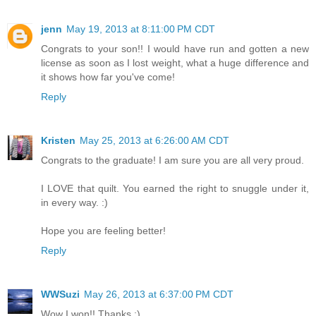
jenn
May 19, 2013 at 8:11:00 PM CDT
Congrats to your son!! I would have run and gotten a new
license as soon as I lost weight, what a huge difference and
it shows how far you've come!
Reply
Kristen
May 25, 2013 at 6:26:00 AM CDT
Congrats to the graduate! I am sure you are all very proud.
I LOVE that quilt. You earned the right to snuggle under it,
in every way. :)
Hope you are feeling better!
Reply
WWSuzi
May 26, 2013 at 6:37:00 PM CDT
Wow I won!! Thanks :)