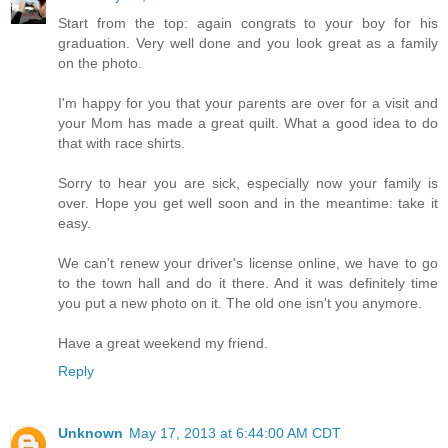
Start from the top: again congrats to your boy for his
graduation. Very well done and you look great as a family
on the photo.
I'm happy for you that your parents are over for a visit and
your Mom has made a great quilt. What a good idea to do
that with race shirts.
Sorry to hear you are sick, especially now your family is
over. Hope you get well soon and in the meantime: take it
easy.
We can't renew your driver's license online, we have to go
to the town hall and do it there. And it was definitely time
you put a new photo on it. The old one isn't you anymore.
Have a great weekend my friend.
Reply
Unknown
May 17, 2013 at 6:44:00 AM CDT