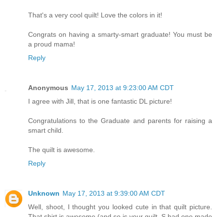
That's a very cool quilt! Love the colors in it!
Congrats on having a smarty-smart graduate! You must be
a proud mama!
Reply
Anonymous
May 17, 2013 at 9:23:00 AM CDT
I agree with Jill, that is one fantastic DL picture!
Congratulations to the Graduate and parents for raising a
smart child.
The quilt is awesome.
Reply
Unknown
May 17, 2013 at 9:39:00 AM CDT
Well, shoot, I thought you looked cute in that quilt picture.
That shirt is awesome (and so is your quilt, S had one made