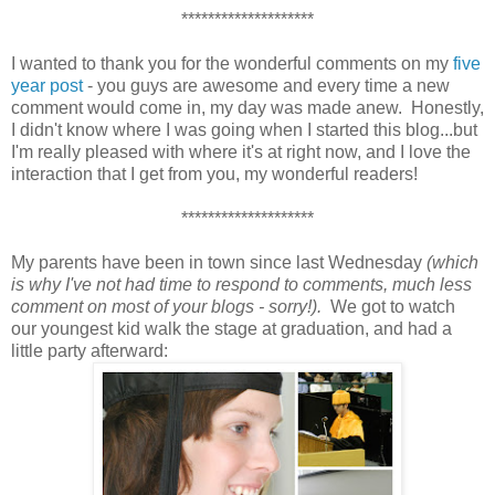
********************
I wanted to thank you for the wonderful comments on my
five
year post
- you guys are awesome and every time a new
comment would come in, my day was made anew. Honestly,
I didn't know where I was going when I started this blog...but
I'm really pleased with where it's at right now, and I love the
interaction that I get from you, my wonderful readers!
********************
My parents have been in town since last Wednesday
(which
is why I've not had time to respond to comments, much less
comment on most of your blogs - sorry!).
We got to watch
our youngest kid walk the stage at graduation, and had a
little party afterward: