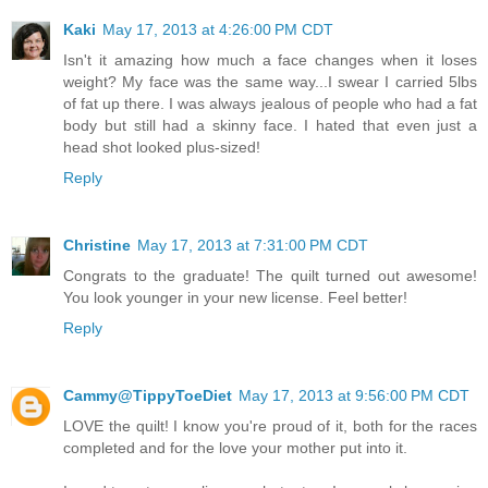
Kaki
May 17, 2013 at 4:26:00 PM CDT
Isn't it amazing how much a face changes when it loses
weight? My face was the same way...I swear I carried 5lbs
of fat up there. I was always jealous of people who had a fat
body but still had a skinny face. I hated that even just a
head shot looked plus-sized!
Reply
Christine
May 17, 2013 at 7:31:00 PM CDT
Congrats to the graduate! The quilt turned out awesome!
You look younger in your new license. Feel better!
Reply
Cammy@TippyToeDiet
May 17, 2013 at 9:56:00 PM CDT
LOVE the quilt! I know you're proud of it, both for the races
completed and for the love your mother put into it.