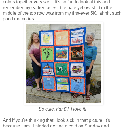
colors together very well. It's so fun to look at this and
remember my earlier races - the pale yellow shirt in the
middle of the top row was from my first-ever 5K...ahhh, such
good memories:
So cute, right?! I love it!
And if you're thinking that I look sick in that picture, it's
because I am. I started getting a cold on Sunday and