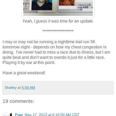
Yeah, I guess it was time for an update.
********************
I may or may not be running a nighttime trail run 5K
tomorrow night - depends on how my chest congestion is
doing. I've never had to miss a race due to illness, but I am
quite beat and don't want to overdo it just for a little race.
Playing it by ear at this point.
Have a great weekend!
Shelley
at
5:00 AM
19 comments:
Fran
May 17, 2013 at 6:16:00 AM CDT