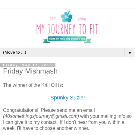
▼
Friday, May 17, 2013
Friday Mishmash
The winner of the Krill Oil is:
Spunky Suzi!!!
Congratulations! Please send me an email
(40somethingsjourney@gmail.com)
with your mailing info so
I can give it to my contact. If I don't hear from you within a
week, I'll have to choose another winner.