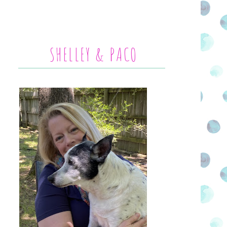
SHELLEY & PACO