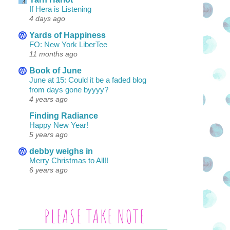
If Hera is Listening
4 days ago
Yards of Happiness
FO: New York LiberTee
11 months ago
Book of June
June at 15: Could it be a faded blog
from days gone byyyy?
4 years ago
Finding Radiance
Happy New Year!
5 years ago
debby weighs in
Merry Christmas to All!!
6 years ago
PLEASE TAKE NOTE