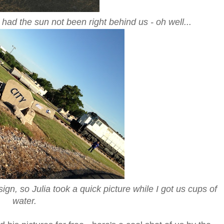
had the sun not been right behind us - oh well...
ign, so Julia took a quick picture while I got us cups of
water.