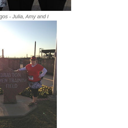
gos - Julia, Amy and I