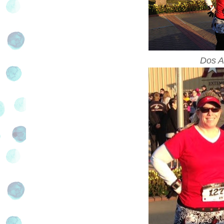
Dos A