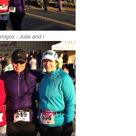
migos - Julia and I