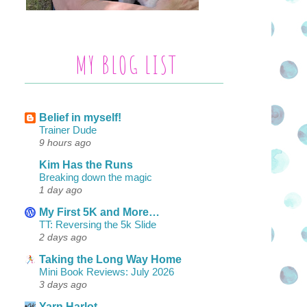
MY BLOG LIST
Belief in myself!
Trainer Dude
9 hours ago
Kim Has the Runs
Breaking down the magic
1 day ago
My First 5K and More…
TT: Reversing the 5k Slide
2 days ago
Taking the Long Way Home
Mini Book Reviews: July 2026
3 days ago
Yarn Harlot