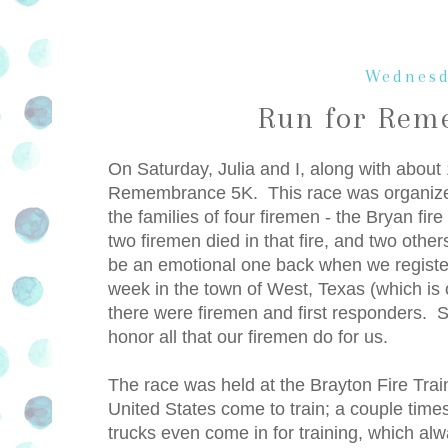
Wednesd
Run for Rem
On Saturday, Julia and I, along with about 
Remembrance 5K. This race was organized b
the families of four firemen - the Bryan fir
two firemen died in that fire, and two oth
be an emotional one back when we registere
week in the town of West, Texas (which is o
there were firemen and first responders. 
honor all that our firemen do for us.
The race was held at the Brayton Fire Train
United States come to train; a couple time
trucks even come in for training, which al