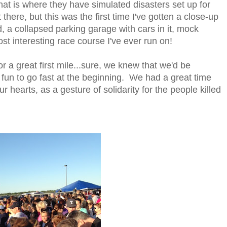
that is where they have simulated disasters set up for
 there, but this was the first time I've gotten a close-up
d, a collapsed parking garage with cars in it, mock
ost interesting race course I've ever run on!
 a great first mile...sure, we knew that we'd be
 fun to go fast at the beginning. We had a great time
 hearts, as a gesture of solidarity for the people killed