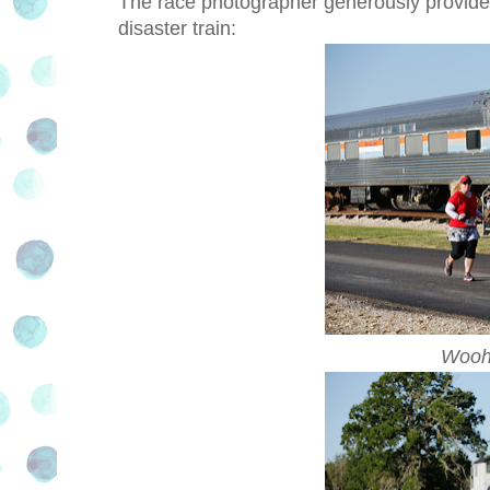
The race photographer generously provided h
disaster train:
Wooho