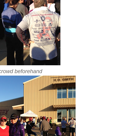
crowd beforehand