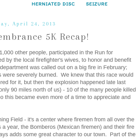
HERNIATED DISC
SEIZURE
ay, April 24, 2013
embrance 5K Recap!
1,000 other people, participated in the Run for
y the local firefighter's wives, to honor and benefit
e department was called out on a big fire in February;
ers were severely burned. We knew that this race would
d for it, but then the explosion happened late last
nly 90 miles north of us) - 10 of the many people killed
So this became even more of a time to appreciate and
ing Field - it's a center where firemen from all over the
s a year, the Bomberos (Mexican firemen) and their fire
ways adds some great character to our town. Part of the