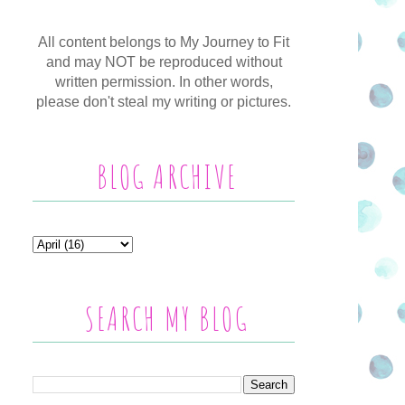
All content belongs to My Journey to Fit
and may NOT be reproduced without
written permission. In other words,
please don't steal my writing or pictures.
BLOG ARCHIVE
SEARCH MY BLOG