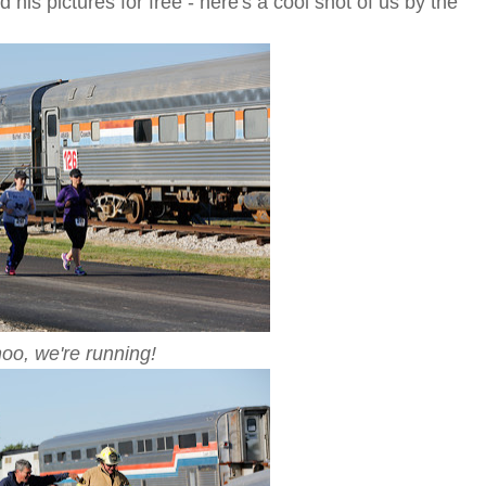
is pictures for free - here's a cool shot of us by the
o, we're running!