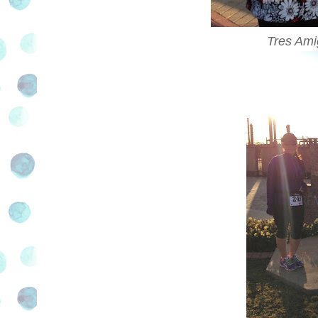
Tres Ami