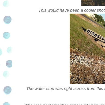
This would have been a cooler shot 
The water stop was right across from this s