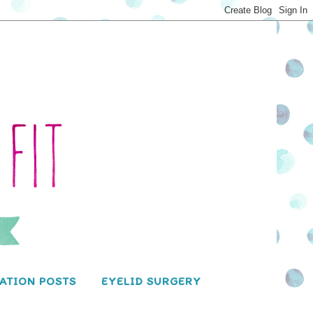
ATION POSTS
EYELID SURGERY