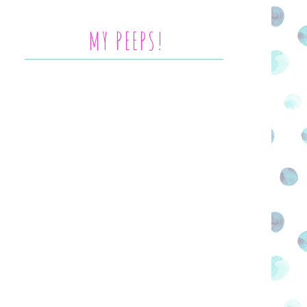
MY PEEPS!