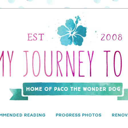
MMENDED READING
PROGRESS PHOTOS
RENOV