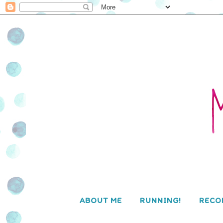
ABOUT ME
RUNNING!
RECO