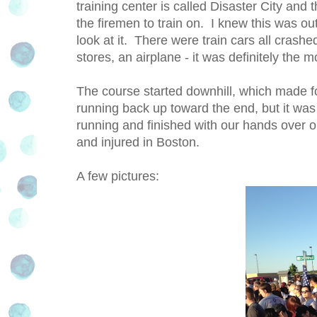
training center is called Disaster City and 
the firemen to train on. I knew this was out
look at it. There were train cars all crashe
stores, an airplane - it was definitely the m
The course started downhill, which made for
running back up toward the end, but it was
running and finished with our hands over our
and injured in Boston.
A few pictures: