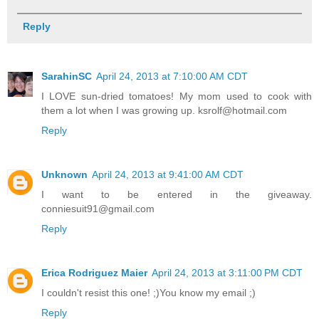
Reply
SarahinSC
April 24, 2013 at 7:10:00 AM CDT
I LOVE sun-dried tomatoes! My mom used to cook with
them a lot when I was growing up. ksrolf@hotmail.com
Reply
Unknown
April 24, 2013 at 9:41:00 AM CDT
I want to be entered in the giveaway.
conniesuit91@gmail.com
Reply
Erica Rodriguez Maier
April 24, 2013 at 3:11:00 PM CDT
I couldn't resist this one! ;)You know my email ;)
Reply