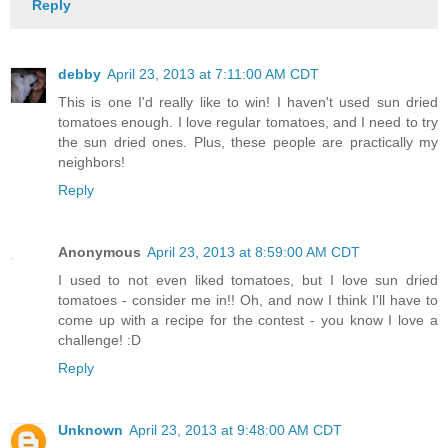
Reply
debby
April 23, 2013 at 7:11:00 AM CDT
This is one I'd really like to win! I haven't used sun dried
tomatoes enough. I love regular tomatoes, and I need to try
the sun dried ones. Plus, these people are practically my
neighbors!
Reply
Anonymous
April 23, 2013 at 8:59:00 AM CDT
I used to not even liked tomatoes, but I love sun dried
tomatoes - consider me in!! Oh, and now I think I'll have to
come up with a recipe for the contest - you know I love a
challenge! :D
Reply
Unknown
April 23, 2013 at 9:48:00 AM CDT