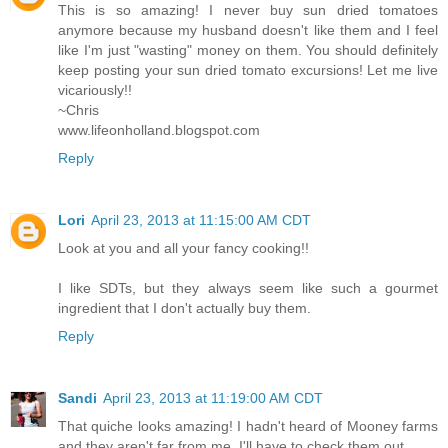
This is so amazing! I never buy sun dried tomatoes
anymore because my husband doesn't like them and I feel
like I'm just "wasting" money on them. You should definitely
keep posting your sun dried tomato excursions! Let me live
vicariously!!
~Chris
www.lifeonholland.blogspot.com
Reply
Lori
April 23, 2013 at 11:15:00 AM CDT
Look at you and all your fancy cooking!!
I like SDTs, but they always seem like such a gourmet
ingredient that I don't actually buy them.
Reply
Sandi
April 23, 2013 at 11:19:00 AM CDT
That quiche looks amazing! I hadn't heard of Mooney farms
and they aren't far from me. I'll have to check them out.