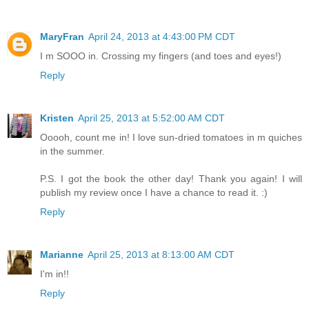
MaryFran
April 24, 2013 at 4:43:00 PM CDT
I m SOOO in. Crossing my fingers (and toes and eyes!)
Reply
Kristen
April 25, 2013 at 5:52:00 AM CDT
Ooooh, count me in! I love sun-dried tomatoes in m quiches
in the summer.
P.S. I got the book the other day! Thank you again! I will
publish my review once I have a chance to read it. :)
Reply
Marianne
April 25, 2013 at 8:13:00 AM CDT
I'm in!!
Reply