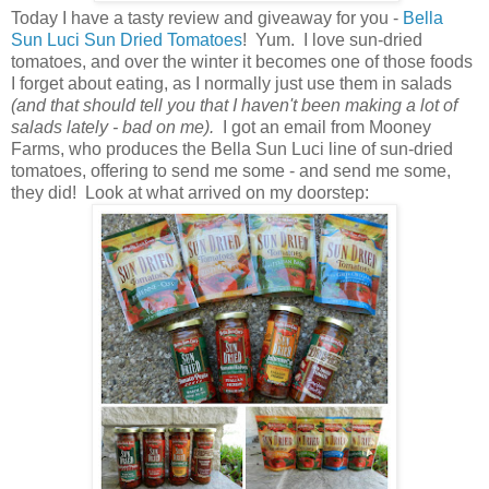
Today I have a tasty review and giveaway for you -
Bella
Sun Luci Sun Dried Tomatoes
! Yum. I love sun-dried
tomatoes, and over the winter it becomes one of those foods
I forget about eating, as I normally just use them in salads
(and that should tell you that I haven't been making a lot of
salads lately - bad on me).
I got an email from Mooney
Farms, who produces the Bella Sun Luci line of sun-dried
tomatoes, offering to send me some - and send me some,
they did! Look at what arrived on my doorstep: