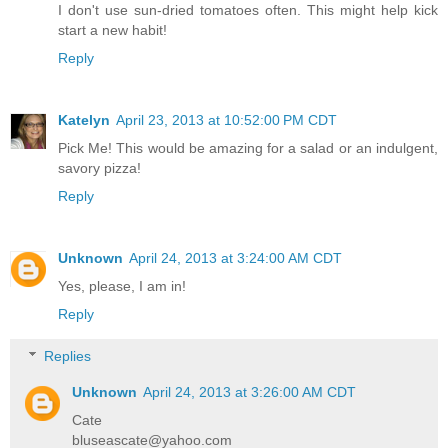
I don't use sun-dried tomatoes often. This might help kick
start a new habit!
Reply
Katelyn
April 23, 2013 at 10:52:00 PM CDT
Pick Me! This would be amazing for a salad or an indulgent,
savory pizza!
Reply
Unknown
April 24, 2013 at 3:24:00 AM CDT
Yes, please, I am in!
Reply
Replies
Unknown
April 24, 2013 at 3:26:00 AM CDT
Cate
bluseascate@yahoo.com