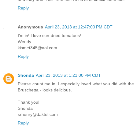
Reply
Anonymous
April 23, 2013 at 12:47:00 PM CDT
I'm in! I love sun-dried tomatoes!
Wendy
kismet345@aol.com
Reply
Shonda
April 23, 2013 at 1:21:00 PM CDT
Please count me in! I especially loved what you did with the
Bruschetta - looks delicious.
Thank you!
Shonda
srhenry@daktel.com
Reply