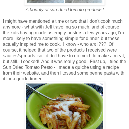
A bounty of sun-dried tomato products!
I might have mentioned a time or two that I don't cook much
anymore - what with Jeff traveling so much, and of course
the kids having made us empty-nesters a few years ago, I'm
more likely to have something simple for dinner, but these
actually inspired me to cook. I know - who
am
I??? Of
course, it helped that two of the products I received were
sauces/spreads, so I didn't have to do much to make a meal,
but still. I cooked! And it was really good. First up, I tried the
Sun Dried Tomato Pesto - I made a quiche using a recipe
from their website, and then I tossed some penne pasta with
it for a quick dinner: