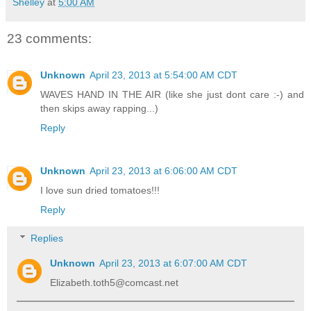
Shelley
at
5:00 AM
23 comments:
Unknown
April 23, 2013 at 5:54:00 AM CDT
WAVES HAND IN THE AIR (like she just dont care :-) and
then skips away rapping...)
Reply
Unknown
April 23, 2013 at 6:06:00 AM CDT
I love sun dried tomatoes!!!
Reply
Replies
Unknown
April 23, 2013 at 6:07:00 AM CDT
Elizabeth.toth5@comcast.net