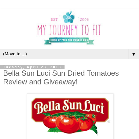
▼
Tuesday, April 23, 2013
Bella Sun Luci Sun Dried Tomatoes
Review and Giveaway!