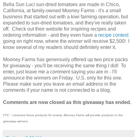
Bella Sun Luci sun-dried tomatoes are made in Chico,
California, at family-owned Mooney Farms - it's a small
business that started out with a kiwi farming operation, but
expanded to sun-dried tomatoes, and they've really taken
off. Check out their website for inspiring recipes and
ordering information - and they even have a
recipe contest
going on right now, where the winner will receive $2,500! I
know several of my readers should definitely enter it.
Mooney Farms has generously offered up two price packs
for giveaway - you'll be receiving the same thing I did! To
enter, just leave me a comment saying you are in - I'll
announce the winners on Friday. U.S. only for this one.
Please make sure you leave an email address in the
comments if your name is not connected to a blog.
Comments are now closed as this giveaway has ended.
FTC: I received these products for review; Mooney Farms will provide products to the
giveaway winners.