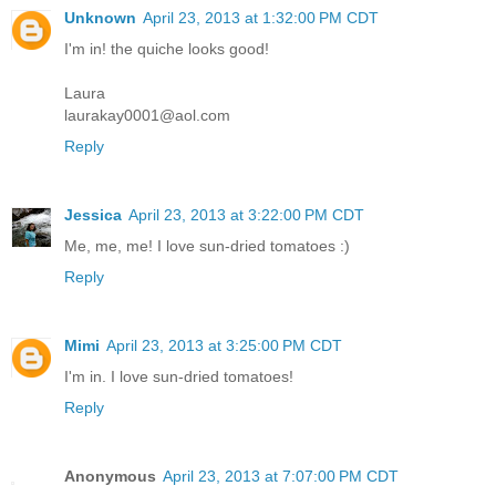
Unknown
April 23, 2013 at 1:32:00 PM CDT
I'm in! the quiche looks good!
Laura
laurakay0001@aol.com
Reply
Jessica
April 23, 2013 at 3:22:00 PM CDT
Me, me, me! I love sun-dried tomatoes :)
Reply
Mimi
April 23, 2013 at 3:25:00 PM CDT
I'm in. I love sun-dried tomatoes!
Reply
Anonymous
April 23, 2013 at 7:07:00 PM CDT