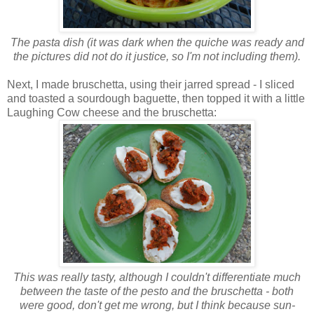
The pasta dish (it was dark when the quiche was ready and
the pictures did not do it justice, so I'm not including them).
Next, I made bruschetta, using their jarred spread - I sliced
and toasted a sourdough baguette, then topped it with a little
Laughing Cow cheese and the bruschetta:
This was really tasty, although I couldn't differentiate much
between the taste of the pesto and the bruschetta - both
were good, don't get me wrong, but I think because sun-