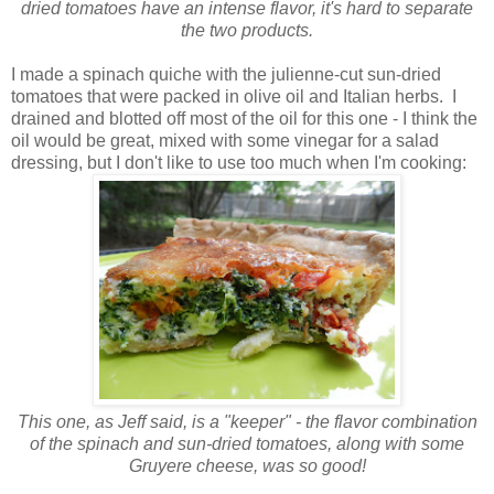
dried tomatoes have an intense flavor, it's hard to separate
the two products.
I made a spinach quiche with the julienne-cut sun-dried
tomatoes that were packed in olive oil and Italian herbs. I
drained and blotted off most of the oil for this one - I think the
oil would be great, mixed with some vinegar for a salad
dressing, but I don't like to use too much when I'm cooking:
This one, as Jeff said, is a "keeper" - the flavor combination
of the spinach and sun-dried tomatoes, along with some
Gruyere cheese, was so good!