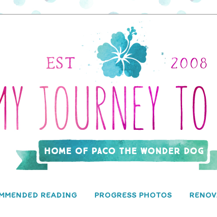
MMENDED READING
PROGRESS PHOTOS
RENOV