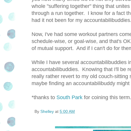
whole "suffering together" thing that unites 
through a run together. I know for a fact 
had it not been for my accountabilibuddies
Now, I've had some workout partners come 
schedule-wise, or goal-wise, and that's OK
of mutual support. And if I can't do for th
While I have several accountabilibuddies in 
accountabilibuddies. Knowing that I'll be 
really rather revert to my old couch-sitting 
maybe finding an accountabilibuddy might h
*thanks to
South Park
for coining this term
By
Shelley
at
5:00 AM