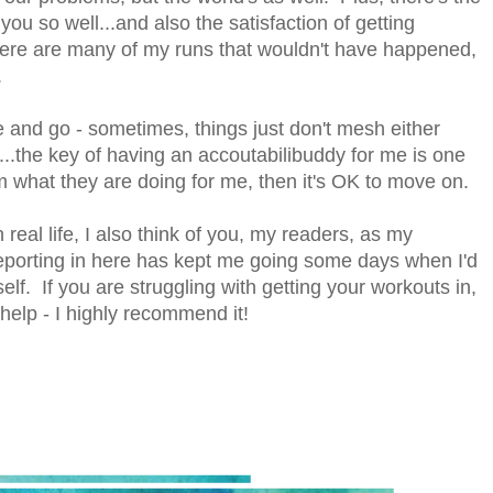
you so well...and also the satisfaction of getting
there are many of my runs that wouldn't have happened,
.
and go - sometimes, things just don't mesh either
...the key of having an accoutabilibuddy for me is one
em what they are doing for me, then it's OK to move on.
real life, I also think of you, my readers, as my
reporting in here has kept me going some days when I'd
self. If you are struggling with getting your workouts in,
elp - I highly recommend it!
.