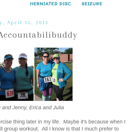
HERNIATED DISC
SEIZURE
, April 15, 2013
Accountabilibuddy
Me and Jenny, Erica and Julia
rcise thing later in my life. Maybe it's because when I
all group workout. All I know is that I much prefer to