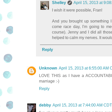
Shelley
April 15, 2013 at 9:
I wish it were possible, Fran!
And you brought up something I 
come race day, I'm going to meet
course). Jenny and I did all thos
helped to calm my nerves. It would
Reply
Unknown
April 15, 2013 at 6:55:00 AM
LOVE THIS as I have a ACCOUNTABILIBU
marriage :-)
Reply
debby
April 15, 2013 at 7:44:00 AM CDT