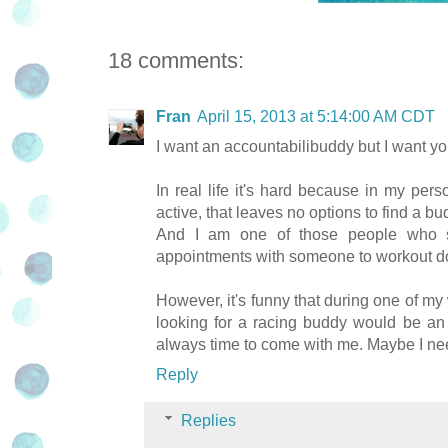
18 comments:
Fran
April 15, 2013 at 5:14:00 AM CDT
I want an accountabilibuddy but I want you
In real life it's hard because in my pers
active, that leaves no options to find a bu
And I am one of those people who s
appointments with someone to workout does
However, it's funny that during one of my
looking for a racing buddy would be an 
always time to come with me. Maybe I nee
Reply
Replies