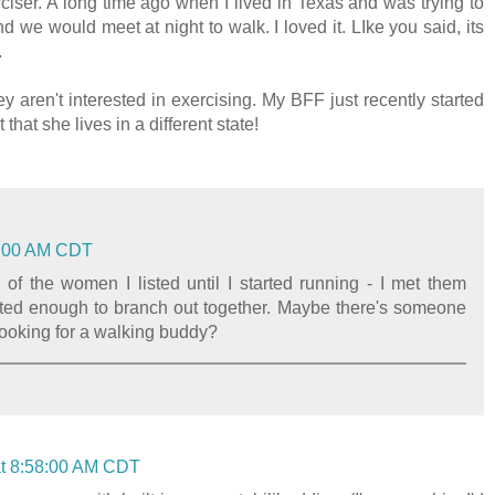
ciser. A long time ago when I lived in Texas and was trying to
nd we would meet at night to walk. I loved it. LIke you said, its
.
y aren't interested in exercising. My BFF just recently started
that she lives in a different state!
10:00 AM CDT
y of the women I listed until I started running - I met them
ted enough to branch out together. Maybe there's someone
looking for a walking buddy?
 at 8:58:00 AM CDT