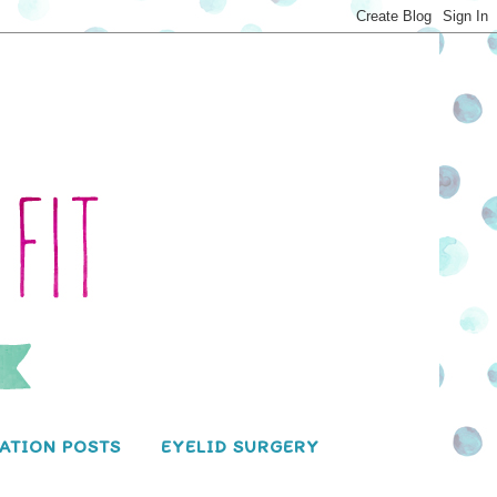
ATION POSTS
EYELID SURGERY