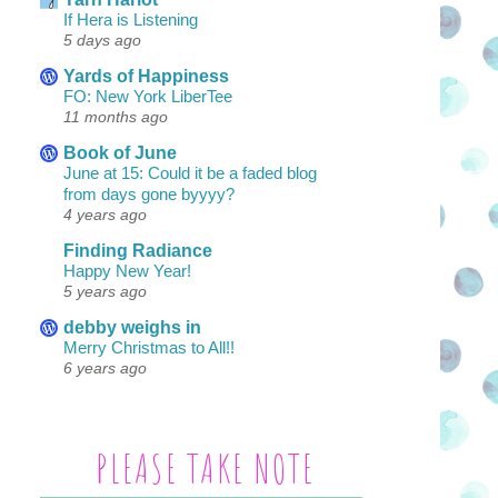
If Hera is Listening
5 days ago
Yards of Happiness
FO: New York LiberTee
11 months ago
Book of June
June at 15: Could it be a faded blog
from days gone byyyy?
4 years ago
Finding Radiance
Happy New Year!
5 years ago
debby weighs in
Merry Christmas to All!!
6 years ago
PLEASE TAKE NOTE