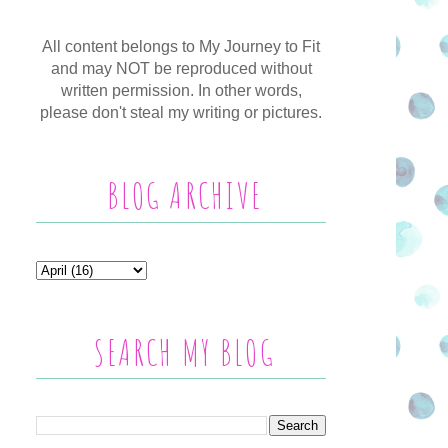
All content belongs to My Journey to Fit
and may NOT be reproduced without
written permission. In other words,
please don't steal my writing or pictures.
BLOG ARCHIVE
SEARCH MY BLOG