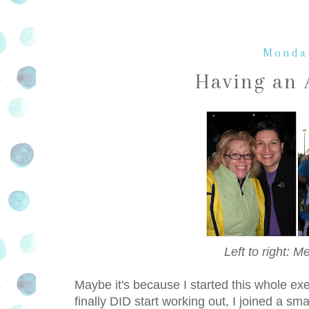
Monday
Having an 
Left to right: 
Maybe it's because I started this whole exe
finally DID start working out, I joined a sm