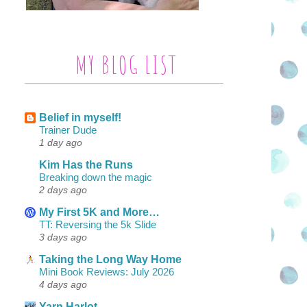
MY BLOG LIST
Belief in myself!
Trainer Dude
1 day ago
Kim Has the Runs
Breaking down the magic
2 days ago
My First 5K and More…
TT: Reversing the 5k Slide
3 days ago
Taking the Long Way Home
Mini Book Reviews: July 2026
4 days ago
Yarn Harlot