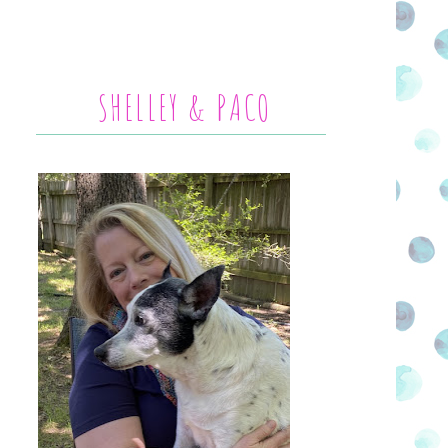
SHELLEY & PACO