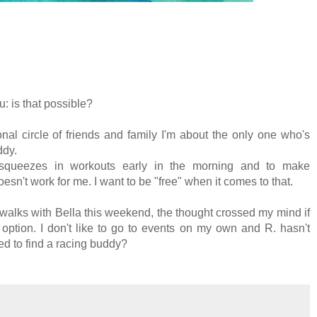
: is that possible?
onal circle of friends and family I'm about the only one who's
ddy.
queezes in workouts early in the morning and to make
n't work for me. I want to be "free" when it comes to that.
 walks with Bella this weekend, the thought crossed my mind if
option. I don't like to go to events on my own and R. hasn't
d to find a racing buddy?