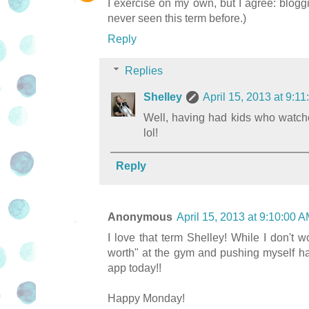
I exercise on my own, but I agree: bloggi
never seen this term before.)
Reply
Replies
Shelley
April 15, 2013 at 9:
Well, having had kids who watc
lol!
Reply
Anonymous
April 15, 2013 at 9:10:00
I love that term Shelley! While I don't
worth" at the gym and pushing myself har
app today!!
Happy Monday!