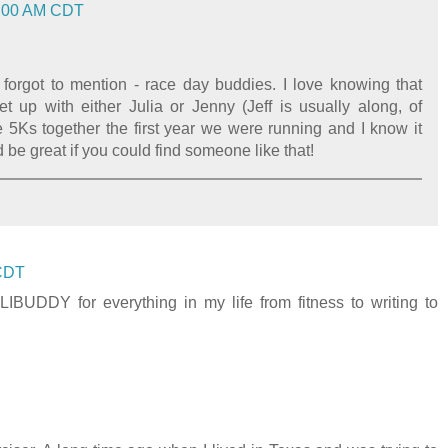
08:00 AM CDT
forgot to mention - race day buddies. I love knowing that
 up with either Julia or Jenny (Jeff is usually along, of
e 5Ks together the first year we were running and I know it
 be great if you could find someone like that!
 CDT
DDY for everything in my life from fitness to writing to