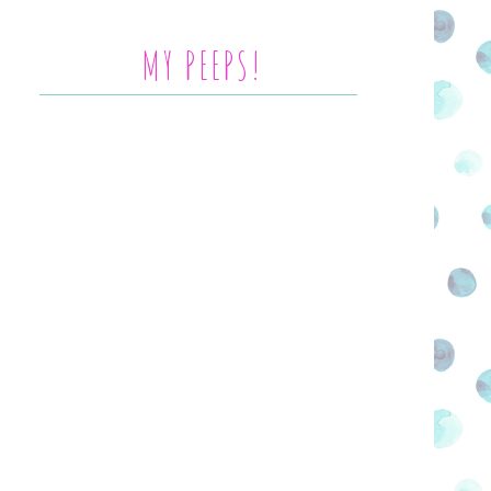
MY PEEPS!