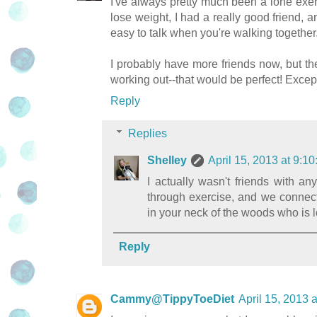
I've always pretty much been a lone exer
lose weight, I had a really good friend, a
easy to talk when you're walking together
I probably have more friends now, but the
working out--that would be perfect! Except 
Reply
Replies
Shelley
April 15, 2013 at 9:
I actually wasn't friends with an
through exercise, and we connec
in your neck of the woods who is 
Reply
Cammy@TippyToeDiet
April 15, 2013