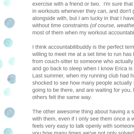
exercise with a friend or two. I'm sure tha
in workouts whenever they can, and don't
alongside with, but I am lucky in that I ha
without time constraints
(of course, weather
most of them when my workout accountabil
I think accountabilibuddy is the perfect t
willing to meet me at a set time to run ha
from couch-sitter to someone who actually 
and go back to sleep when I know Erica is 
Last summer, when my running club had hi
shocked to see how many people actually s
going to be there, and are waiting for yo
others felt the same way.
The other awesome thing about having a ste
with them, even if I only see them once a w
feels very easy to talk openly with someone
you how many times we've not only solved o