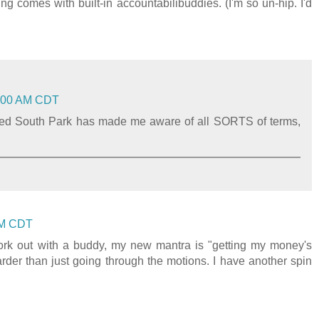
ng comes with built-in accountabilibuddies. (I'm so un-hip. I'd
11:00 AM CDT
hed South Park has made me aware of all SORTS of terms,
 AM CDT
 work out with a buddy, my new mantra is "getting my money's
der than just going through the motions. I have another spin