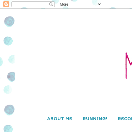
ABOUT ME
RUNNING!
RECO