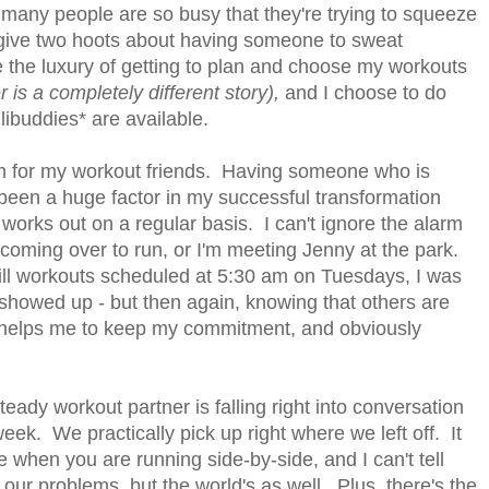
t many people are so busy that they're trying to squeeze
 give two hoots about having someone to sweat
ve the luxury of getting to plan and choose my workouts
 is a completely different story),
and I choose to do
ibuddies* are available.
erm for my workout friends. Having someone who is
s been a huge factor in my successful transformation
works out on a regular basis. I can't ignore the alarm
coming over to run, or I'm meeting Jenny at the park.
ll workouts scheduled at 5:30 am on Tuesdays, I was
howed up - but then again, knowing that others are
u, helps me to keep my commitment, and obviously
ady workout partner is falling right into conversation
eek. We practically pick up right where we left off. It
 when you are running side-by-side, and I can't tell
ur problems, but the world's as well. Plus, there's the