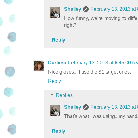
Shelley
February 13, 2013 at
How funny, we're moving to differe
right?
Reply
Darlene
February 13, 2013 at 6:45:00 
Nice gloves... I use the $1 target ones.
Reply
Replies
Shelley
February 13, 2013 at
That's what I was using...my hand
Reply