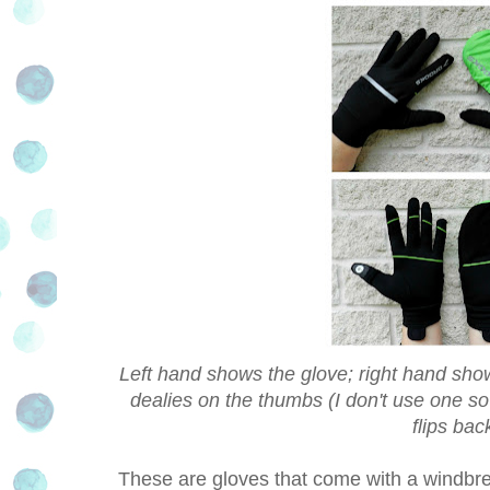
Left hand shows the glove; right hand sho
dealies on the thumbs (I don't use one s
flips ba
These are gloves that come with a windbreak