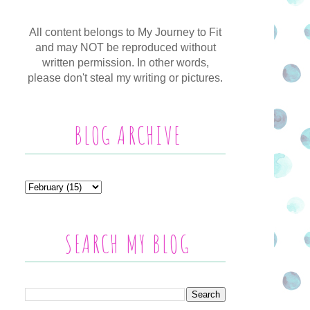
All content belongs to My Journey to Fit
and may NOT be reproduced without
written permission. In other words,
please don't steal my writing or pictures.
BLOG ARCHIVE
SEARCH MY BLOG