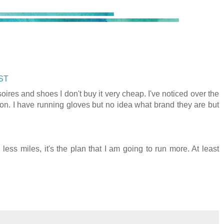
CST
ires and shoes I don't buy it very cheap. I've noticed over the
eason. I have running gloves but no idea what brand they are but
less miles, it's the plan that I am going to run more. At least