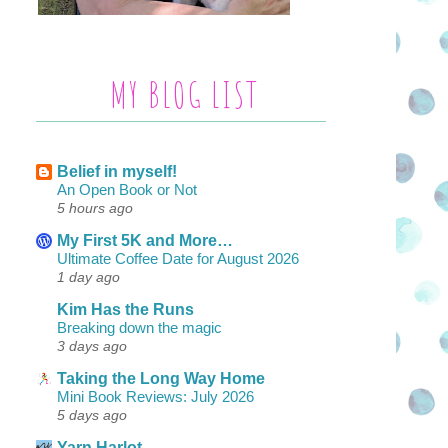
MY BLOG LIST
Belief in myself!
An Open Book or Not
5 hours ago
My First 5K and More…
Ultimate Coffee Date for August 2026
1 day ago
Kim Has the Runs
Breaking down the magic
3 days ago
Taking the Long Way Home
Mini Book Reviews: July 2026
5 days ago
Yarn Harlot