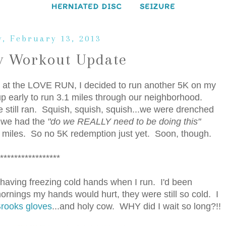
HERNIATED DISC
SEIZURE
, February 13, 2013
 Workout Update
ce at the LOVE RUN, I decided to run another 5K on my
 early to run 3.1 miles through our neighborhood.
e still ran. Squish, squish, squish...we were drenched
d we had the
"do we REALLY need to be doing this"
 miles. So no 5K redemption just yet. Soon, though.
*****************
h having freezing cold hands when I run. I'd been
mornings my hands would hurt, they were still so cold. I
rooks gloves
...and holy cow. WHY did I wait so long?!!