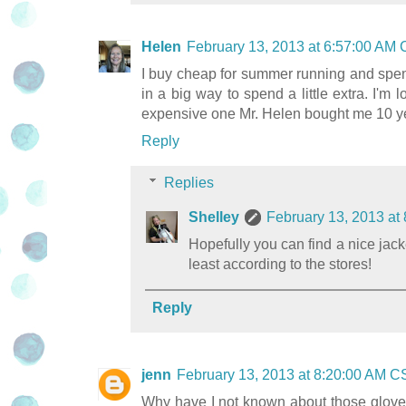
Helen
February 13, 2013 at 6:57:00 AM
I buy cheap for summer running and spend
in a big way to spend a little extra. I'm 
expensive one Mr. Helen bought me 10 yea
Reply
Replies
Shelley
February 13, 2013 at
Hopefully you can find a nice jack
least according to the stores!
Reply
jenn
February 13, 2013 at 8:20:00 AM C
Why have I not known about those gloves!