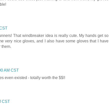
ble!
 CST
unners! That windbreaker idea is really cute. My hands get so
ome very nice gloves, and I also have some gloves that I have
r them.
:00 AM CST
s even existed - totally worth the $$!!
AM CST