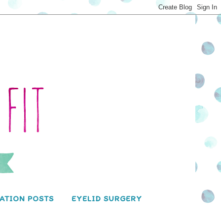
ATION POSTS
EYELID SURGERY