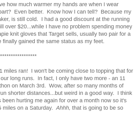
elieve how much warmer my hands are when I wear
en part? Even better. Know how I can tell? Because my
er, is still cold. I had a good discount at the running
ill over $20...while I have no problem spending money
ie knit gloves that Target sells, usually two pair for a
finally gained the same status as my feet.
*****************
 miles ran! I won't be coming close to topping that for
r our long runs. In fact, I only have two more - an 11
rathon on March 3rd. Wow, after so many months of
 run shorter distances...but weird in a good way. I think
 been hurting me again for over a month now so it's
5 miles on a Saturday.
Ahhh,
that is going to be so