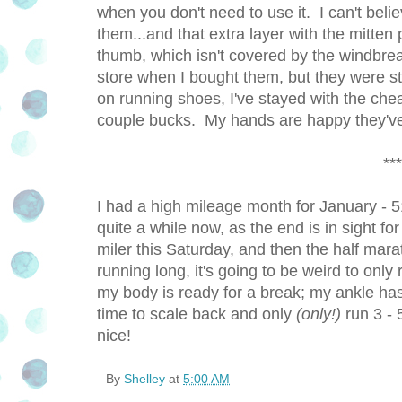
when you don't need to use it. I can't b
them...and that extra layer with the mitt
thumb, which isn't covered by the windbreak
store when I bought them, but they were st
on running shoes, I've stayed with the cheap
couple bucks. My hands are happy they've 
***
I had a high mileage month for January - 51
quite a while now, as the end is in sight fo
miler this Saturday, and then the half ma
running long, it's going to be weird to only
my body is ready for a break; my ankle has
time to scale back and only
(only!)
run 3 - 
nice!
By
Shelley
at
5:00 AM