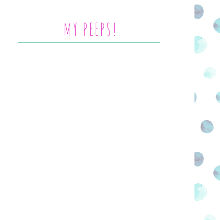
MY PEEPS!