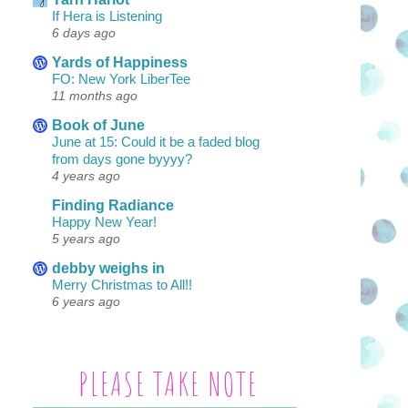
If Hera is Listening
6 days ago
Yards of Happiness
FO: New York LiberTee
11 months ago
Book of June
June at 15: Could it be a faded blog
from days gone byyyy?
4 years ago
Finding Radiance
Happy New Year!
5 years ago
debby weighs in
Merry Christmas to All!!
6 years ago
PLEASE TAKE NOTE