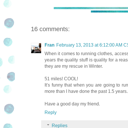
16 comments:
Fran
February 13, 2013 at 6:12:00 AM 
When it comes to running clothes, accesso
years the quality stuff is quality for a r
they are my rescue in Winter.
51 miles! COOL!
It's funny that when you are going to run 
more than I have done the past 1.5 years.
Have a good day my friend.
Reply
Replies