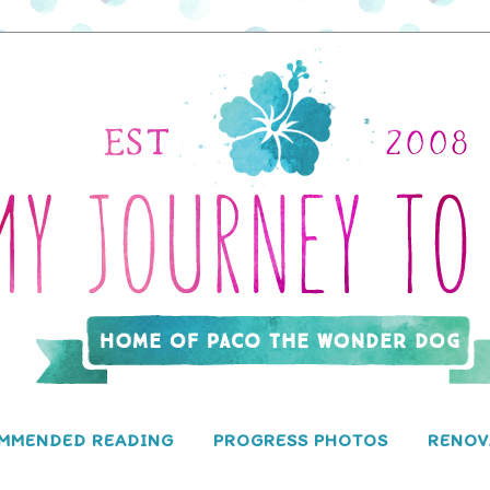
MMENDED READING
PROGRESS PHOTOS
RENOV