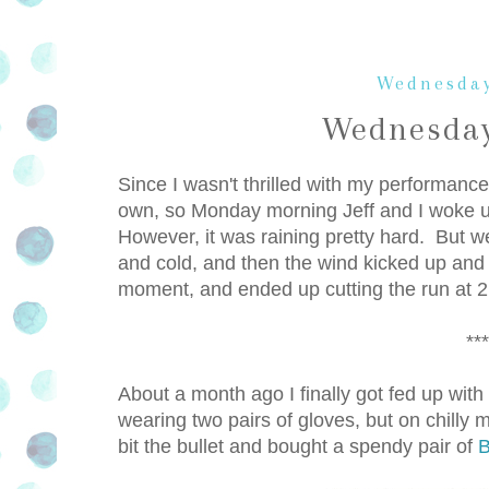
Wednesday
Wednesday
Since I wasn't thrilled with my performan
own, so Monday morning Jeff and I woke up
However, it was raining pretty hard. But w
and cold, and then the wind kicked up an
moment, and ended up cutting the run at 2
***
About a month ago I finally got fed up wit
wearing two pairs of gloves, but on chilly 
bit the bullet and bought a spendy pair of
B