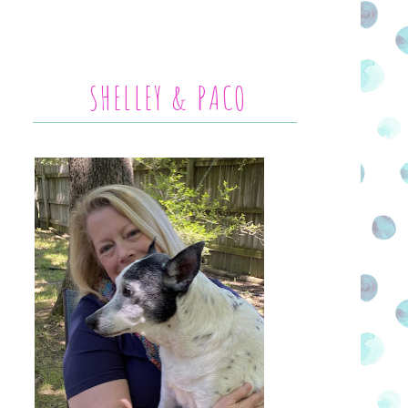
SHELLEY & PACO