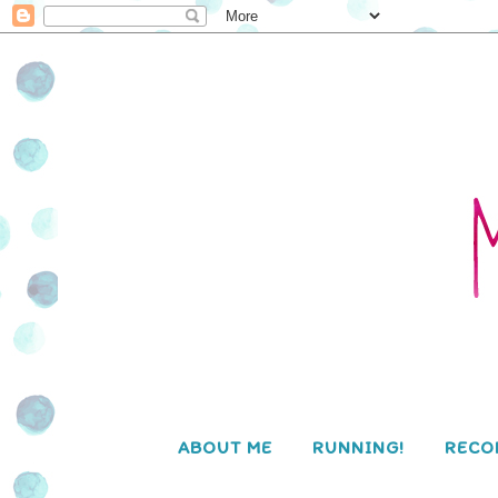
ABOUT ME
RUNNING!
RECO