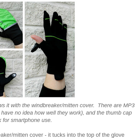
ws it with the windbreaker/mitten cover. There are MP3
o have no idea how well they work), and the thumb cap
ck for smartphone use.
er/mitten cover - it tucks into the top of the glove