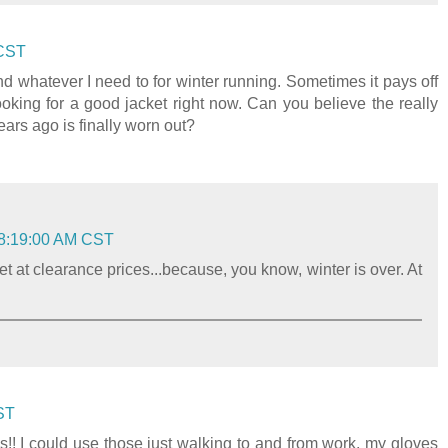
 CST
 whatever I need to for winter running. Sometimes it pays off
looking for a good jacket right now. Can you believe the really
rs ago is finally worn out?
 8:19:00 AM CST
et at clearance prices...because, you know, winter is over. At
ST
! I could use those just walking to and from work, my gloves