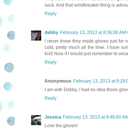
suck. And that windbreaker thing is adora
Reply
debby
February 13, 2013 at 8:36:00 AM
I never knew they made gloves just for r
cold, pretty much all the time. I have s
knit! Now if I would just remember to wea
Reply
Anonymous
February 13, 2013 at 9:28
I am with Debby, I had no idea those glove
Reply
Jessica
February 13, 2013 at 9:46:00 
Love the gloves!