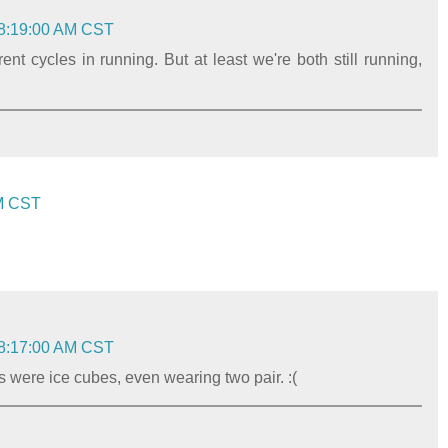
 8:19:00 AM CST
nt cycles in running. But at least we're both still running,
AM CST
 8:17:00 AM CST
s were ice cubes, even wearing two pair. :(