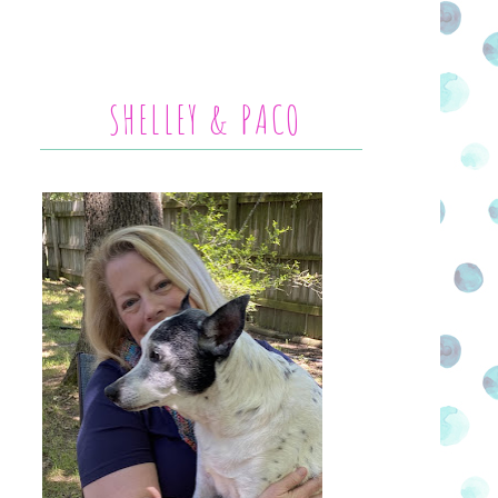
SHELLEY & PACO