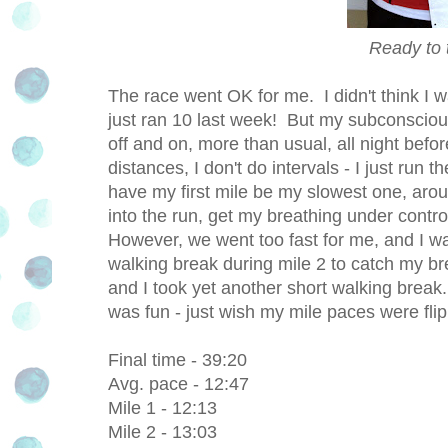
Ready to
The race went OK for me. I didn't think I 
just ran 10 last week! But my subconscio
off and on, more than usual, all night befor
distances, I don't do intervals - I just run 
have my first mile be my slowest one, aro
into the run, get my breathing under contr
However, we went too fast for me, and I was
walking break during mile 2 to catch my bre
and I took yet another short walking break.
was fun - just wish my mile paces were fli
Final time - 39:20
Avg. pace - 12:47
Mile 1 - 12:13
Mile 2 - 13:03