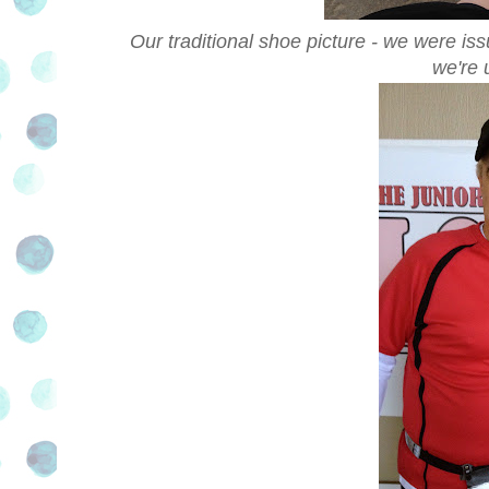
Our traditional shoe picture - we were iss
we're 