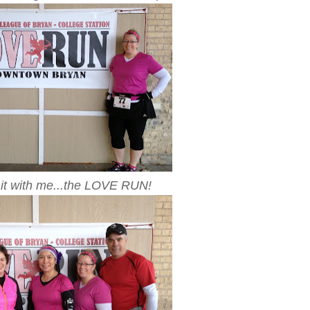
it with me...the LOVE RUN!