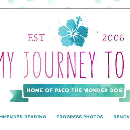
MMENDED READING
PROGRESS PHOTOS
RENOV