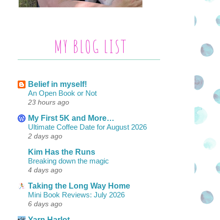
MY BLOG LIST
Belief in myself!
An Open Book or Not
23 hours ago
My First 5K and More…
Ultimate Coffee Date for August 2026
2 days ago
Kim Has the Runs
Breaking down the magic
4 days ago
Taking the Long Way Home
Mini Book Reviews: July 2026
6 days ago
Yarn Harlot