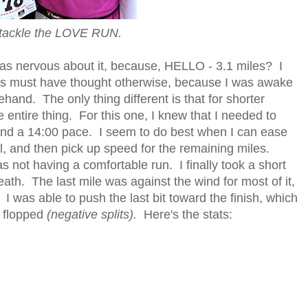
 tackle the LOVE RUN.
was nervous about it, because, HELLO - 3.1 miles? I
us must have thought otherwise, because I was awake
ehand. The only thing different is that for shorter
the entire thing. For this one, I knew that I needed to
und a 14:00 pace. I seem to do best when I can ease
ol, and then pick up speed for the remaining miles.
 not having a comfortable run. I finally took a short
ath. The last mile was against the wind for most of it,
 I was able to push the last bit toward the finish, which
p flopped
(negative splits).
Here's the stats: