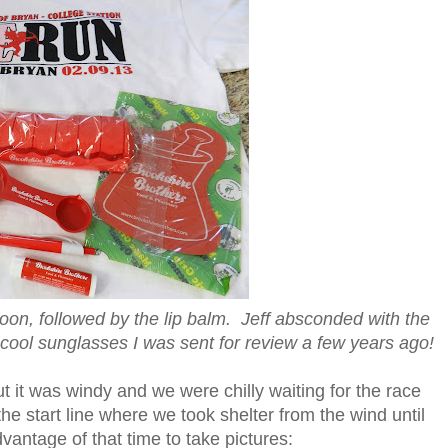
poon, followed by the lip balm. Jeff absconded with the
 cool sunglasses I was sent for review a few years ago!
 it was windy and we were chilly waiting for the race
the start line where we took shelter from the wind until
vantage of that time to take pictures: