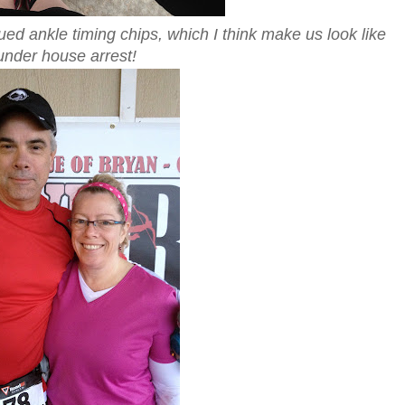
ued ankle timing chips, which I think make us look like
under house arrest!