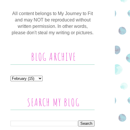
All content belongs to My Journey to Fit
and may NOT be reproduced without
written permission. In other words,
please don't steal my writing or pictures.
BLOG ARCHIVE
SEARCH MY BLOG