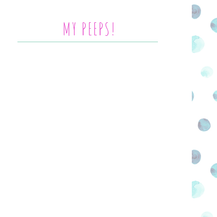
MY PEEPS!