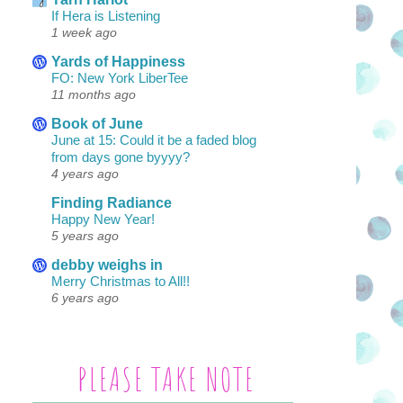
If Hera is Listening
1 week ago
Yards of Happiness
FO: New York LiberTee
11 months ago
Book of June
June at 15: Could it be a faded blog
from days gone byyyy?
4 years ago
Finding Radiance
Happy New Year!
5 years ago
debby weighs in
Merry Christmas to All!!
6 years ago
PLEASE TAKE NOTE