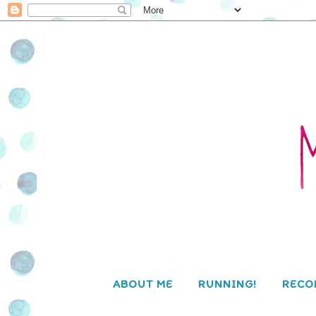
ABOUT ME
RUNNING!
RECO