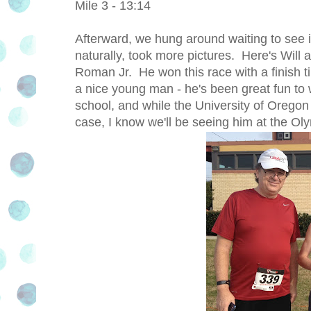
Mile 3 - 13:14
Afterward, we hung around waiting to see 
naturally, took more pictures. Here's Will
Roman Jr. He won this race with a finish 
a nice young man - he's been great fun to 
school, and while the University of Orego
case, I know we'll be seeing him at the Oly