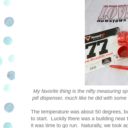
My favorite thing is the nifty measuring s
pill dispenser, much like he did with some
The temperature was about 50 degrees, but
to start. Luckily there was a building near 
it was time to go run. Naturally, we took ad