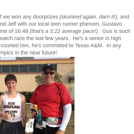
if we won any doorprizes
(skunked again, darn it!),
and
 and Jeff with our local teen runner phenom, Gustavo
time of 16:48
(that's a 5:22 average pace!).
Gus is such
watch race the last few years. He's a senior in high
n courted him, he's committed to Texas A&M. In any
mpics in the near future!