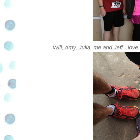
Will, Amy, Julia, me and Jeff - lo