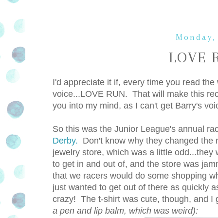
Monday,
LOVE R
I'd appreciate it if, every time you read th
voice...LOVE RUN. That will make this recap 
you into my mind, as I can't get Barry's 
So this was the Junior League's annual race
Derby.
Don't know why they changed the na
jewelry store, which was a little odd...they
to get in and out of, and the store was jam
that we racers would do some shopping whil
just wanted to get out of there as quickly a
crazy! The t-shirt was cute, though, and
a pen and lip balm, which was weird):