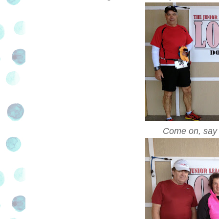
Come on, say 