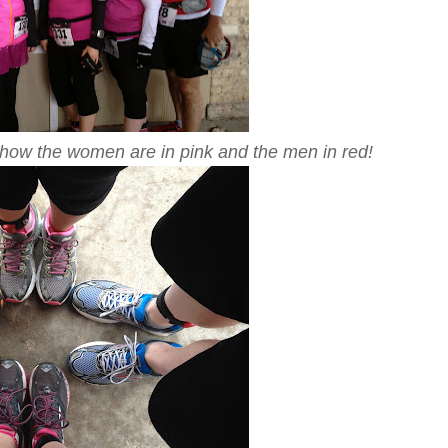
ve how the women are in pink and the men in red!