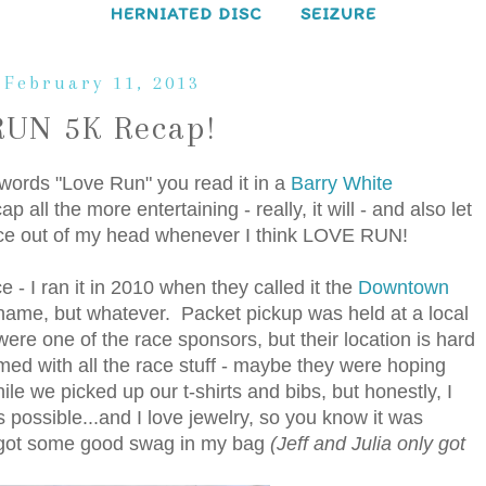
HERNIATED DISC
SEIZURE
 February 11, 2013
UN 5K Recap!
e words "Love Run" you read it in a
Barry White
all the more entertaining - really, it will - and also let
voice out of my head whenever I think LOVE RUN!
 - I ran it in 2010 when they called it the
Downtown
me, but whatever. Packet pickup was held at a local
 were one of the race sponsors, but their location is hard
med with all the race stuff - maybe they were hoping
e we picked up our t-shirts and bibs, but honestly, I
s possible...and I love jewelry, so you know it was
 I got some good swag in my bag
(Jeff and Julia only got