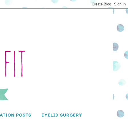
ATION POSTS
EYELID SURGERY