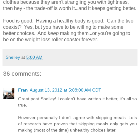
clothes because they aren't strangling you with tightness,
then hey - the trade-off is worth it...and it keeps getting better.
Food is good. Having a healthy body is good. Can the two
coexist? Yes, but you have to be willing to make some
better choices. And
keep
making them...or you're going to
be on the weight-loss roller coaster forever.
Shelley
at
5:00 AM
36 comments:
Fran
August 13, 2012 at 5:08:00 AM CDT
Great post Shelley! I couldn't have written it better, it's all so
true.
However personally I don't agree with skipping meals. Lots
of research have proven that skipping meals only gets you
making (most of the time) unhealthy choices later.