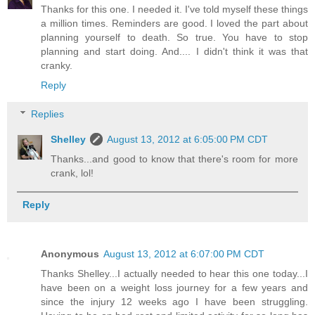
Thanks for this one. I needed it. I've told myself these things
a million times. Reminders are good. I loved the part about
planning yourself to death. So true. You have to stop
planning and start doing. And.... I didn't think it was that
cranky.
Reply
Replies
Shelley
August 13, 2012 at 6:05:00 PM CDT
Thanks...and good to know that there's room for more
crank, lol!
Reply
Anonymous
August 13, 2012 at 6:07:00 PM CDT
Thanks Shelley...I actually needed to hear this one today...I
have been on a weight loss journey for a few years and
since the injury 12 weeks ago I have been struggling.