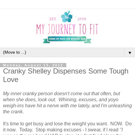
▼
Monday, August 13, 2012
Cranky Shelley Dispenses Some Tough
Love
My inner cranky person doesn't come out that often, but
when she does, look out. Whining, excuses, and yoyo
weigh-ins have hit a nerve with me lately, and I'm unleashing
the crank.
It's time to get busy and lose the weight you want. NOW. Do
it now
.
Today. Stop making excuses - I swear, if I read
"I