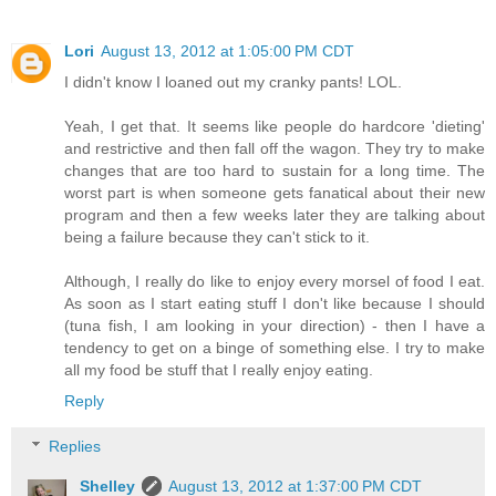
Lori
August 13, 2012 at 1:05:00 PM CDT
I didn't know I loaned out my cranky pants! LOL.
Yeah, I get that. It seems like people do hardcore 'dieting'
and restrictive and then fall off the wagon. They try to make
changes that are too hard to sustain for a long time. The
worst part is when someone gets fanatical about their new
program and then a few weeks later they are talking about
being a failure because they can't stick to it.
Although, I really do like to enjoy every morsel of food I eat.
As soon as I start eating stuff I don't like because I should
(tuna fish, I am looking in your direction) - then I have a
tendency to get on a binge of something else. I try to make
all my food be stuff that I really enjoy eating.
Reply
Replies
Shelley
August 13, 2012 at 1:37:00 PM CDT