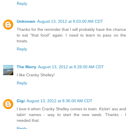
Reply
Unknown
August 13, 2012 at 8:03:00 AM CDT
Thanks for the reminder that I will probably have the chance
to eat "that food" again. I need to learn to pass on the
treats.
Reply
The Merry
August 13, 2012 at 8:28:00 AM CDT
I like Cranky Shelley!
Reply
Gigi
August 13, 2012 at 8:36:00 AM CDT
I love it when Cranky Shelley comes to town. Kickin' ass and
takin' names - way to start the new week. Thanks - I
needed that.
Reply