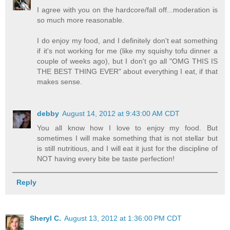
I agree with you on the hardcore/fall off...moderation is
so much more reasonable.
I do enjoy my food, and I definitely don't eat something
if it's not working for me (like my squishy tofu dinner a
couple of weeks ago), but I don't go all "OMG THIS IS
THE BEST THING EVER" about everything I eat, if that
makes sense.
debby
August 14, 2012 at 9:43:00 AM CDT
You all know how I love to enjoy my food. But
sometimes I will make something that is not stellar but
is still nutritious, and I will eat it just for the discipline of
NOT having every bite be taste perfection!
Reply
Sheryl C.
August 13, 2012 at 1:36:00 PM CDT