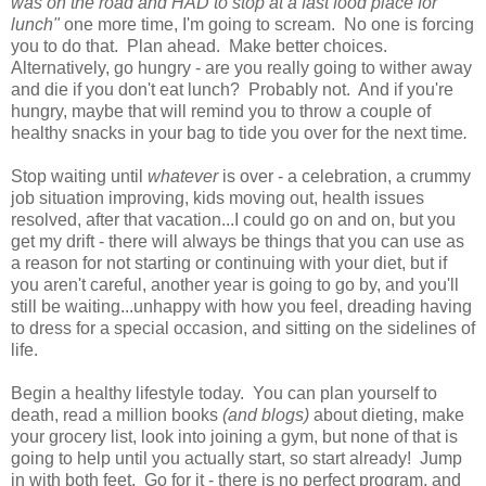
was on the road and HAD to stop at a fast food place for
lunch"
one more time, I'm going to scream. No one is forcing
you to do that. Plan ahead. Make better choices.
Alternatively, go hungry - are you really going to wither away
and die if you don't eat lunch? Probably not. And if you're
hungry, maybe that will remind you to throw a couple of
healthy snacks in your bag to tide you over for the next time
.
Stop waiting until
whatever
is over - a celebration, a crummy
job situation improving, kids moving out, health issues
resolved, after that vacation...I could go on and on, but you
get my drift - there will always be things that you can use as
a reason for not starting or continuing with your diet, but if
you aren't careful, another year is going to go by, and you'll
still be waiting...unhappy with how you feel, dreading having
to dress for a special occasion, and sitting on the sidelines of
life.
Begin a healthy lifestyle today. You can plan yourself to
death, read a million books
(and blogs)
about dieting, make
your grocery list, look into joining a gym, but none of that is
going to help until you actually start, so start already! Jump
in with both feet. Go for it - there is no perfect program, and