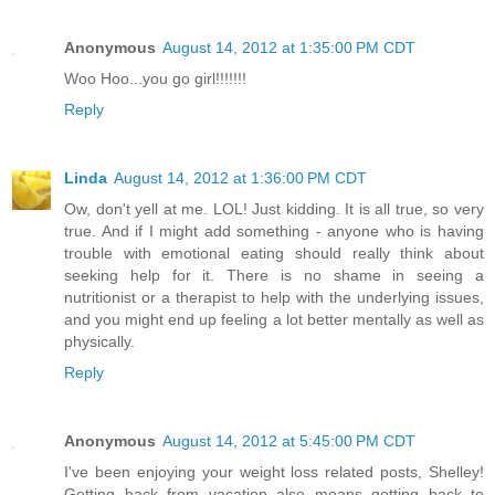
Anonymous
August 14, 2012 at 1:35:00 PM CDT
Woo Hoo...you go girl!!!!!!!
Reply
Linda
August 14, 2012 at 1:36:00 PM CDT
Ow, don't yell at me. LOL! Just kidding. It is all true, so very
true. And if I might add something - anyone who is having
trouble with emotional eating should really think about
seeking help for it. There is no shame in seeing a
nutritionist or a therapist to help with the underlying issues,
and you might end up feeling a lot better mentally as well as
physically.
Reply
Anonymous
August 14, 2012 at 5:45:00 PM CDT
I've been enjoying your weight loss related posts, Shelley!
Getting back from vacation also means getting back to