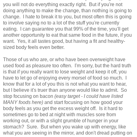
you will not do everything exactly right. But if you're not
doing anything to make the change, than nothing is going to
change. I hate to break it to you, but most often this is going
to involve saying no to a lot of the stuff you're currently
eating. I can guarantee you that 99% of the time, you'll get
another opportunity to eat that same food in the future, if you
want. Yes, it all tastes good, but having a fit and healthy-
sized body feels even better.
Those of us who are, or who have been overweight have
used food as pleasure too often. I'm sorry, but the hard truth
is that if you really want to lose weight and keep it off, you
have to let go of enjoying every morsel of food so much. I
know that for a lot of you this is not what you want to hear,
but I believe it's truer than anyone would like to admit. So
stop focusing on bacon
(easy target - I could have listed
MANY foods here)
and start focusing on how good your
body feels as you get the excess weight off. Is it hard to
sometimes go to bed at night with muscles sore from
working out, or with a slight grumble of hunger in your
stomach? Sure. But when you wake up with energy, like
what you are seeing in the mirror, and don't dread putting on