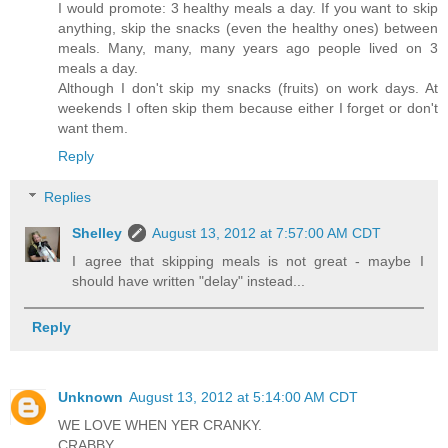
I would promote: 3 healthy meals a day. If you want to skip
anything, skip the snacks (even the healthy ones) between
meals. Many, many, many years ago people lived on 3
meals a day.
Although I don't skip my snacks (fruits) on work days. At
weekends I often skip them because either I forget or don't
want them.
Reply
Replies
Shelley
August 13, 2012 at 7:57:00 AM CDT
I agree that skipping meals is not great - maybe I
should have written "delay" instead...
Reply
Unknown
August 13, 2012 at 5:14:00 AM CDT
WE LOVE WHEN YER CRANKY.
CRABBY.