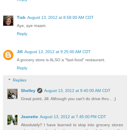
Tish
August 13, 2012 at 8:58:00 AM CDT
Aye, aye maam.
Reply
Jill
August 13, 2012 at 9:25:00 AM CDT
A grocery store is ALSO a "fast-food" restaurant.
Reply
Replies
Shelley
August 13, 2012 at 9:40:00 AM CDT
Great point, Jill. Although you can't do drive thru... ;)
Jeanette
August 13, 2012 at 7:45:00 PM CDT
Absolutely!! I have learned to stop into grocery stores