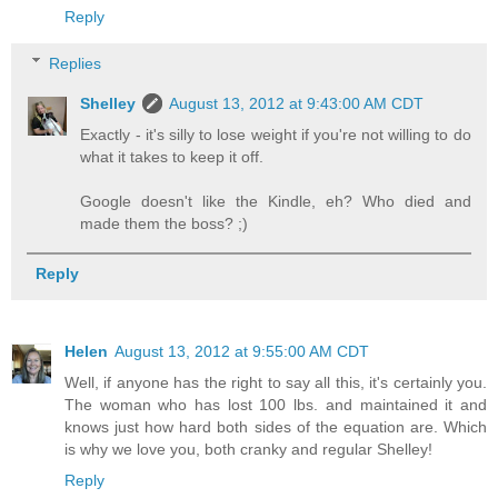
Reply
Replies
Shelley
August 13, 2012 at 9:43:00 AM CDT
Exactly - it's silly to lose weight if you're not willing to do
what it takes to keep it off.
Google doesn't like the Kindle, eh? Who died and
made them the boss? ;)
Reply
Helen
August 13, 2012 at 9:55:00 AM CDT
Well, if anyone has the right to say all this, it's certainly you.
The woman who has lost 100 lbs. and maintained it and
knows just how hard both sides of the equation are. Which
is why we love you, both cranky and regular Shelley!
Reply