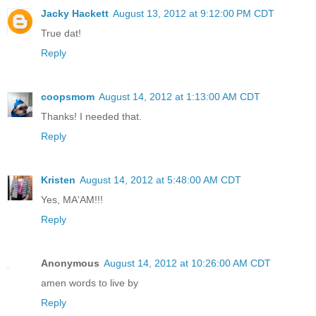
Jacky Hackett
August 13, 2012 at 9:12:00 PM CDT
True dat!
Reply
coopsmom
August 14, 2012 at 1:13:00 AM CDT
Thanks! I needed that.
Reply
Kristen
August 14, 2012 at 5:48:00 AM CDT
Yes, MA'AM!!!
Reply
Anonymous
August 14, 2012 at 10:26:00 AM CDT
amen words to live by
Reply