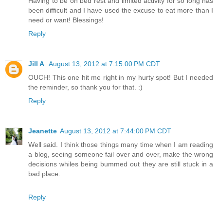
Having to be on bed rest and limited activity for so long has
been difficult and I have used the excuse to eat more than I
need or want! Blessings!
Reply
Jill A
August 13, 2012 at 7:15:00 PM CDT
OUCH! This one hit me right in my hurty spot! But I needed
the reminder, so thank you for that. :)
Reply
Jeanette
August 13, 2012 at 7:44:00 PM CDT
Well said. I think those things many time when I am reading
a blog, seeing someone fail over and over, make the wrong
decisions whiles being bummed out they are still stuck in a
bad place.
Reply