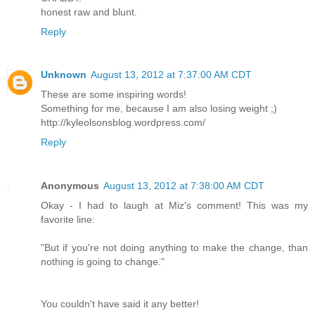
honest raw and blunt.
Reply
Unknown
August 13, 2012 at 7:37:00 AM CDT
These are some inspiring words!
Something for me, because I am also losing weight ;)
http://kyleolsonsblog.wordpress.com/
Reply
Anonymous
August 13, 2012 at 7:38:00 AM CDT
Okay - I had to laugh at Miz's comment! This was my
favorite line:
"But if you're not doing anything to make the change, than
nothing is going to change."
You couldn't have said it any better!