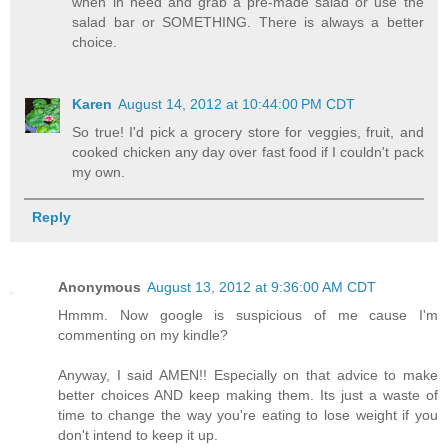
when in need and grab a pre-made salad or use the
salad bar or SOMETHING. There is always a better
choice.
Karen
August 14, 2012 at 10:44:00 PM CDT
So true! I'd pick a grocery store for veggies, fruit, and
cooked chicken any day over fast food if I couldn't pack
my own.
Reply
Anonymous
August 13, 2012 at 9:36:00 AM CDT
Hmmm. Now google is suspicious of me cause I'm
commenting on my kindle?
Anyway, I said AMEN!! Especially on that advice to make
better choices AND keep making them. Its just a waste of
time to change the way you're eating to lose weight if you
don't intend to keep it up.