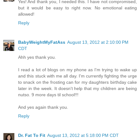
Yes! And thank you, I needed this. I have not compromised,
but it would be easy to right now. No emotional eating
allowed!
Reply
BabyWeightMyFatAss
August 13, 2012 at 2:10:00 PM
CDT
Ahh yes thank you.
I read a lot of blogs on my phone as I'm trying to wake up
and this stuck with me all day. I'm currently fighting the urge
to snack on the frosting can for my daughters birthday cake
later in the week. It doesn't help that my children are being
nutso. 9 more days til school!!!
And yes again thank you.
Reply
Dr. Fat To Fit
August 13, 2012 at 5:18:00 PM CDT