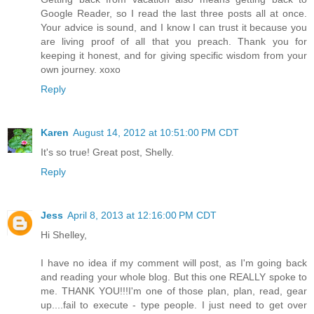
Google Reader, so I read the last three posts all at once.
Your advice is sound, and I know I can trust it because you
are living proof of all that you preach. Thank you for
keeping it honest, and for giving specific wisdom from your
own journey. xoxo
Reply
Karen
August 14, 2012 at 10:51:00 PM CDT
It's so true! Great post, Shelly.
Reply
Jess
April 8, 2013 at 12:16:00 PM CDT
Hi Shelley,
I have no idea if my comment will post, as I'm going back
and reading your whole blog. But this one REALLY spoke to
me. THANK YOU!!!I'm one of those plan, plan, read, gear
up....fail to execute - type people. I just need to get over