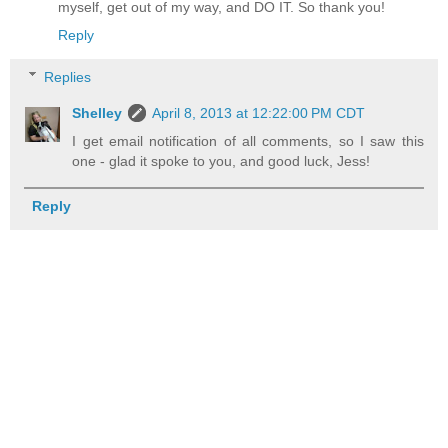
myself, get out of my way, and DO IT. So thank you!
Reply
Replies
Shelley
April 8, 2013 at 12:22:00 PM CDT
I get email notification of all comments, so I saw this
one - glad it spoke to you, and good luck, Jess!
Reply