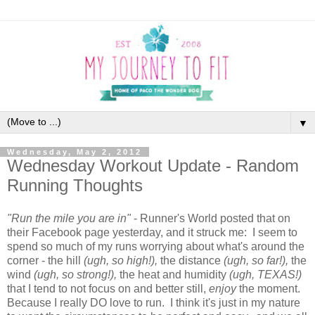
▼
Wednesday, May 2, 2012
Wednesday Workout Update - Random
Running Thoughts
"Run the mile you are in"
- Runner's World posted that on
their Facebook page yesterday, and it struck me: I seem to
spend so much of my runs worrying about what's around the
corner - the hill
(ugh, so high!),
the distance
(ugh, so far!),
the
wind
(ugh, so strong!),
the heat and humidity
(ugh, TEXAS!)
that I tend to not focus on and better still,
enjoy
the moment.
Because I really DO love to run. I think it's just in my nature