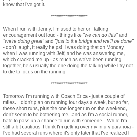
know that I've got it.
********************
When I run with Jenny, I'm used to her or I talking
encouragement out loud - things like
"we can do this"
and
"we're doing great"
and
"just to the bridge and we'll be done"
- don't laugh, it really helps! I was doing that on Monday
when I was running with Jeff, and he was answering me,
which cracked me up - as much as we've been running
together, he's usually the one doing the talking while I try
not
to die
to focus on the running.
********************
Tomorrow I'm running with Coach Erica - just a couple of
miles. I didn't plan on running four days a week, but so far,
these short runs, plus the one longer run on the weekend,
don't seem to be bothering me...and as I'm a social runner, I
hate to pass up a chance to run with someone. While I'm
still a bit cautious, I think I'm getting over my injury paranoia -
I've had several runs where it's only later that I've realized I