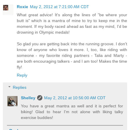
Roxie
May 2, 2012 at 7:21:00 AM CDT
What great advice! It's along the lines of "be where your
butt is" which is a mantra of mine to try to keep me in the
moment. If my body raced ahead as fast as my mind, I'd be
drowning in Olympic medals!
So glad you are getting back into the running groove. I don't
know of anyone who loves it more. I, too, like riding with
someone - my favorite riding partners - Talia and Marty -
are both encouraging talkers - and I am too! Makes the time
fly!
Reply
Replies
Shelley
May 2, 2012 at 10:56:00 AM CDT
You have a great mantra as well and it is perfect for
biking! Glad to hear I'm not alone with liking talky
exercise buddies!