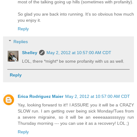
most of the talking going up hills (sometimes with profanity).
So glad you are back into running. It's so obvious how much
you enjoy it.
Reply
Replies
Shelley
May 2, 2012 at 10:57:00 AM CDT
LOL, there *might* be some profanity with us as well.
Reply
Erica Rodriguez Maier
May 2, 2012 at 10:57:00 AM CDT
Yay, looking forward to it!! I ASSURE you it will be a CRAZY
SLOW run. I am getting over being sick Monday/Tues from
a severe migraine, so it will be an eeeeaaassssyyy run
Thursday morning --- you can use it as a recovery! LOL ;)
Reply