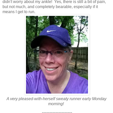
didn't worry about my ankle! Yes, there is still a bit of pain,
but not much, and completely bearable, especially if it
means I get to run.
A very pleased-with-herself sweaty runner early Monday
morning!