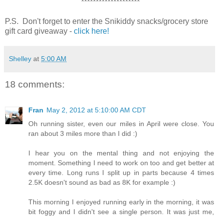
********************
P.S. Don't forget to enter the Snikiddy snacks/grocery store
gift card giveaway -
click here!
Shelley
at
5:00 AM
18 comments:
Fran
May 2, 2012 at 5:10:00 AM CDT
Oh running sister, even our miles in April were close. You
ran about 3 miles more than I did :)
I hear you on the mental thing and not enjoying the
moment. Something I need to work on too and get better at
every time. Long runs I split up in parts because 4 times
2.5K doesn't sound as bad as 8K for example :)
This morning I enjoyed running early in the morning, it was
bit foggy and I didn't see a single person. It was just me,