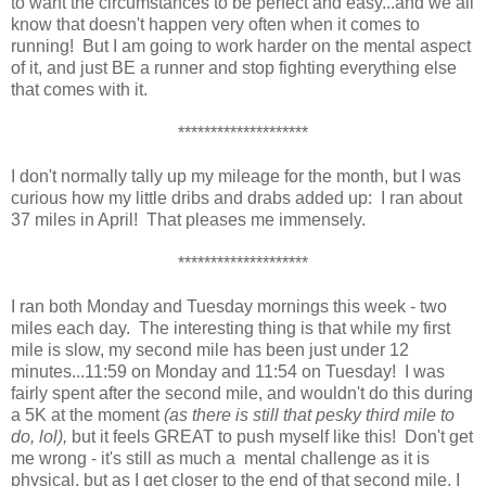
to want the circumstances to be perfect and easy...and we all
know that doesn't happen very often when it comes to
running! But I am going to work harder on the mental aspect
of it, and just BE a runner and stop fighting everything else
that comes with it.
********************
I don't normally tally up my mileage for the month, but I was
curious how my little dribs and drabs added up: I ran about
37 miles in April! That pleases me immensely.
********************
I ran both Monday and Tuesday mornings this week - two
miles each day. The interesting thing is that while my first
mile is slow, my second mile has been just under 12
minutes...11:59 on Monday and 11:54 on Tuesday! I was
fairly spent after the second mile, and wouldn't do this during
a 5K at the moment
(as there is still that pesky third mile to
do, lol),
but it feels GREAT to push myself like this! Don't get
me wrong - it's still as much a mental challenge as it is
physical, but as I get closer to the end of that second mile, I