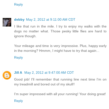
Reply
debby
May 2, 2012 at 9:11:00 AM CDT
I like that run in the mile. I try to enjoy my walks with the
dogs no matter what. Those pesky little flies are hard to
ignore though.
Your mileage and time is very impressive. Plus, happy early
in the morning? Hmmm, I might have to try that again...
Reply
Jill A
May 2, 2012 at 9:47:00 AM CDT
Good job! I'll remember that running line next time I'm on
my treadmill and bored out of my skull!!
I'm super impressed with all your running! Your doing great!
Reply