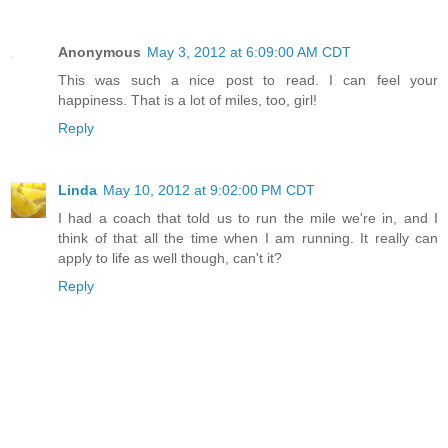
Anonymous
May 3, 2012 at 6:09:00 AM CDT
This was such a nice post to read. I can feel your
happiness. That is a lot of miles, too, girl!
Reply
Linda
May 10, 2012 at 9:02:00 PM CDT
I had a coach that told us to run the mile we're in, and I
think of that all the time when I am running. It really can
apply to life as well though, can't it?
Reply