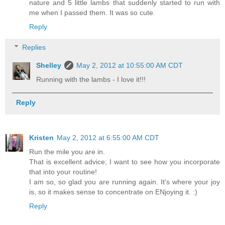
nature and 5 little lambs that suddenly started to run with
me when I passed them. It was so cute.
Reply
Replies
Shelley
May 2, 2012 at 10:55:00 AM CDT
Running with the lambs - I love it!!!
Reply
Kristen
May 2, 2012 at 6:55:00 AM CDT
Run the mile you are in.
That is excellent advice; I want to see how you incorporate
that into your routine!
I am so, so glad you are running again. It's where your joy
is, so it makes sense to concentrate on ENjoying it. :)
Reply