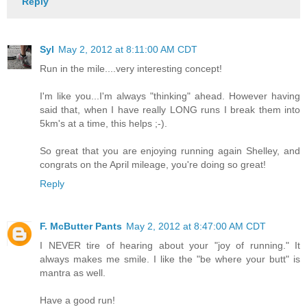
Reply
Syl
May 2, 2012 at 8:11:00 AM CDT
Run in the mile....very interesting concept!
I'm like you...I'm always "thinking" ahead. However having
said that, when I have really LONG runs I break them into
5km's at a time, this helps ;-).
So great that you are enjoying running again Shelley, and
congrats on the April mileage, you're doing so great!
Reply
F. McButter Pants
May 2, 2012 at 8:47:00 AM CDT
I NEVER tire of hearing about your "joy of running." It
always makes me smile. I like the "be where your butt" is
mantra as well.
Have a good run!