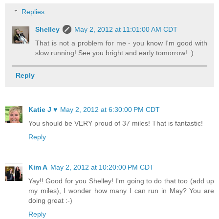
Replies
Shelley
May 2, 2012 at 11:01:00 AM CDT
That is not a problem for me - you know I'm good with
slow running! See you bright and early tomorrow! :)
Reply
Katie J ♥
May 2, 2012 at 6:30:00 PM CDT
You should be VERY proud of 37 miles! That is fantastic!
Reply
Kim A
May 2, 2012 at 10:20:00 PM CDT
Yay!! Good for you Shelley! I'm going to do that too (add up
my miles), I wonder how many I can run in May? You are
doing great :-)
Reply