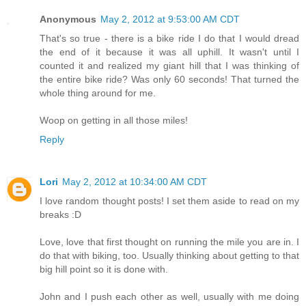
Anonymous
May 2, 2012 at 9:53:00 AM CDT
That's so true - there is a bike ride I do that I would dread
the end of it because it was all uphill. It wasn't until I
counted it and realized my giant hill that I was thinking of
the entire bike ride? Was only 60 seconds! That turned the
whole thing around for me.
Woop on getting in all those miles!
Reply
Lori
May 2, 2012 at 10:34:00 AM CDT
I love random thought posts! I set them aside to read on my
breaks :D
Love, love that first thought on running the mile you are in. I
do that with biking, too. Usually thinking about getting to that
big hill point so it is done with.
John and I push each other as well, usually with me doing