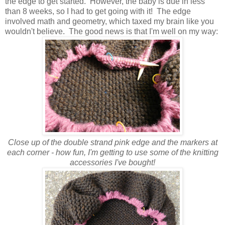
the edge to get started. However, the baby is due in less
than 8 weeks, so I had to get going with it! The edge
involved math and geometry, which taxed my brain like you
wouldn't believe. The good news is that I'm well on my way:
Close up of the double strand pink edge and the markers at
each corner - how fun, I'm getting to use some of the knitting
accessories I've bought!