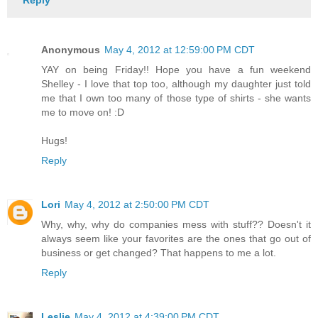
Reply
Anonymous
May 4, 2012 at 12:59:00 PM CDT
YAY on being Friday!! Hope you have a fun weekend
Shelley - I love that top too, although my daughter just told
me that I own too many of those type of shirts - she wants
me to move on! :D
Hugs!
Reply
Lori
May 4, 2012 at 2:50:00 PM CDT
Why, why, why do companies mess with stuff?? Doesn't it
always seem like your favorites are the ones that go out of
business or get changed? That happens to me a lot.
Reply
Leslie
May 4, 2012 at 4:39:00 PM CDT