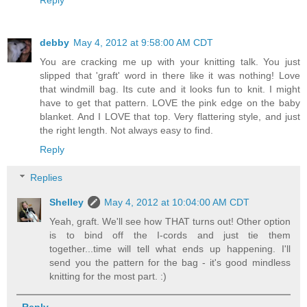
debby
May 4, 2012 at 9:58:00 AM CDT
You are cracking me up with your knitting talk. You just
slipped that 'graft' word in there like it was nothing! Love
that windmill bag. Its cute and it looks fun to knit. I might
have to get that pattern. LOVE the pink edge on the baby
blanket. And I LOVE that top. Very flattering style, and just
the right length. Not always easy to find.
Reply
Replies
Shelley
May 4, 2012 at 10:04:00 AM CDT
Yeah, graft. We'll see how THAT turns out! Other option
is to bind off the I-cords and just tie them
together...time will tell what ends up happening. I'll
send you the pattern for the bag - it's good mindless
knitting for the most part. :)