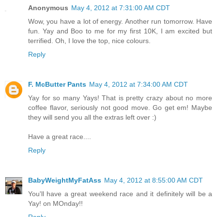
Anonymous
May 4, 2012 at 7:31:00 AM CDT
Wow, you have a lot of energy. Another run tomorrow. Have
fun. Yay and Boo to me for my first 10K, I am excited but
terrified. Oh, I love the top, nice colours.
Reply
F. McButter Pants
May 4, 2012 at 7:34:00 AM CDT
Yay for so many Yays! That is pretty crazy about no more
coffee flavor, seriously not good move. Go get em! Maybe
they will send you all the extras left over :)
Have a great race....
Reply
BabyWeightMyFatAss
May 4, 2012 at 8:55:00 AM CDT
You'll have a great weekend race and it definitely will be a
Yay! on MOnday!!
Reply