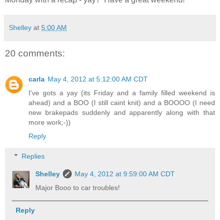
Shelley
at
5:00 AM
20 comments:
carla
May 4, 2012 at 5:12:00 AM CDT
I've gots a yay (its Friday and a family filled weekend is
ahead) and a BOO (I still caint knit) and a BOOOO (I need
new brakepads suddenly and apparently along with that
more work;-))
Reply
Replies
Shelley
May 4, 2012 at 9:59:00 AM CDT
Major Booo to car troubles!
Reply