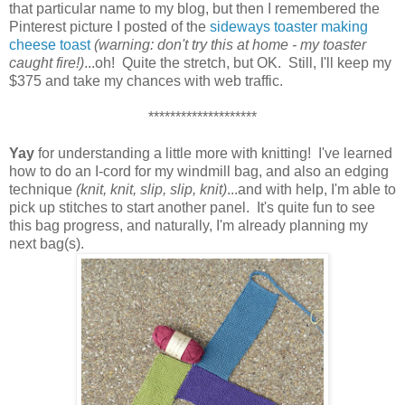
that particular name to my blog, but then I remembered the
Pinterest picture I posted of the
sideways toaster making
cheese toast
(warning: don't try this at home - my toaster
caught fire!)
...oh! Quite the stretch, but OK. Still, I'll keep my
$375 and take my chances with web traffic.
********************
Yay
for understanding a little more with knitting! I've learned
how to do an I-cord for my windmill bag, and also an edging
technique
(knit, knit, slip, slip, knit)
...and with help, I'm able to
pick up stitches to start another panel. It's quite fun to see
this bag progress, and naturally, I'm already planning my
next bag(s).