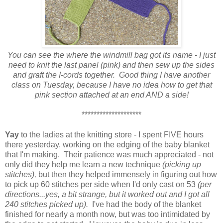
You can see the where the windmill bag got its name - I just
need to knit the last panel (pink) and then sew up the sides
and graft the I-cords together. Good thing I have another
class on Tuesday, because I have no idea how to get that
pink section attached at an end AND a side!
********************
Yay
to the ladies at the knitting store - I spent FIVE hours
there yesterday, working on the edging of the baby blanket
that I'm making. Their patience was much appreciated - not
only did they help me learn a new technique
(picking up
stitches),
but then they helped immensely in figuring out how
to pick up 60 stitches per side when I'd only cast on 53
(per
directions...yes, a bit strange, but it worked out and I got all
240 stitches picked up).
I've had the body of the blanket
finished for nearly a month now, but was too intimidated by