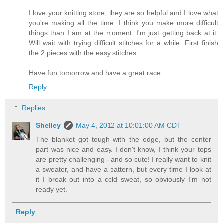
I love your knitting store, they are so helpful and I love what
you're making all the time. I think you make more difficult
things than I am at the moment. I'm just getting back at it.
Will wait with trying difficult stitches for a while. First finish
the 2 pieces with the easy stitches.
Have fun tomorrow and have a great race.
Reply
Replies
Shelley
May 4, 2012 at 10:01:00 AM CDT
The blanket got tough with the edge, but the center
part was nice and easy. I don't know, I think your tops
are pretty challenging - and so cute! I really want to knit
a sweater, and have a pattern, but every time I look at
it I break out into a cold sweat, so obviously I'm not
ready yet.
Reply