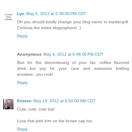
Lyn
May 5, 2012 at 5:38:00 PM CDT
Oh you should totally change your blog name to toastergrill.
Confuse the entire blogosphere! :)
Reply
Anonymous
May 6, 2012 at 6:48:00 PM CDT
Boo for the discontinuing of your fav. coffee flavored
drink...but yay for your race and awesome knitting
prowess...you rock!
Reply
Kristen
May 14, 2012 at 6:54:00 AM CDT
Cute, cute, cute top!
Love that pink trim on the brown cap too.
Reply