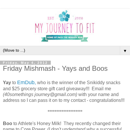
▼
Friday, May 4, 2012
Friday Mishmash - Yays and Boos
EmDub,
Yay
to
who is the winner of the Snikiddy snacks
and $25 grocery store gift card giveaway!!! Email me
(40somethings journey@gmail.com)
with your name and
address so I can pass it on to my contact - congratulations!!!
********************
Boo
to Athlete's Honey Milk! They recently changed their
name to Core Power,
(I don't understand why a successful