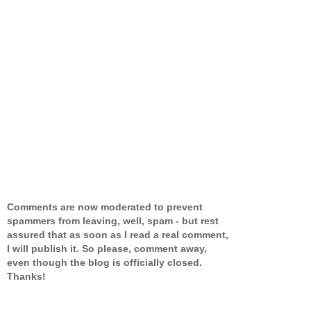
Comments are now moderated to prevent
spammers from leaving, well, spam - but rest
assured that as soon as I read a real comment,
I will publish it. So please, comment away,
even though the blog is officially closed.
Thanks!