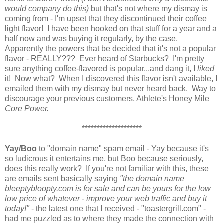
would
company do this)
but that's not where my dismay is
coming from - I'm upset that they discontinued their coffee
light flavor! I have been hooked on that stuff for a year and a
half now and was buying it regularly, by the case.
Apparently the powers that be decided that it's not a popular
flavor - REALLY??? Ever heard of Starbucks? I'm pretty
sure anything coffee-flavored is popular...and dang it, I
liked
it! Now what? When I discovered this flavor isn't available, I
emailed them with my dismay but never heard back. Way to
discourage your previous customers,
Athlete's Honey Mile
Core Power.
********************
Yay/Boo
to "domain name" spam email - Yay because it's
so ludicrous it entertains me, but Boo because seriously,
does this really work? If you're not familiar with this, these
are emails sent basically saying
"the domain name
bleeptybloopty.com is for sale and can be yours for the low
low price of whatever - improve your web traffic and buy it
today!"
- the latest one that I received - "toastergrill.com" -
had me puzzled as to where they made the connection with