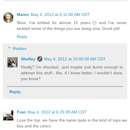
Maren
May 4, 2012 at 6:11:00 AM CDT
Wow, I've knitted for almost 15 years (!) and I've never
tackled some of the things you are doing now. Good job!
Reply
Replies
Shelley
May 4, 2012 at 10:00:00 AM CDT
Really? I'm shocked...and maybe just dumb enough to
attempt this stuff - like, if I knew better, I wouldn't dare,
you know?
Reply
Fran
May 4, 2012 at 6:25:00 AM CDT
Love the top, we have the same taste in the kind of tops we
buy and the colors.