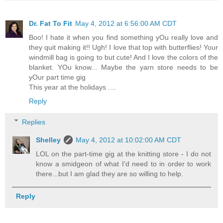
Dr. Fat To Fit
May 4, 2012 at 6:56:00 AM CDT
Boo! I hate it when you find something yOu really love and
they quit making it!! Ugh! I love that top with butterflies! Your
windmill bag is going to but cute! And I love the colors of the
blanket. YOu know... Maybe the yarn store needs to be
yOur part time gig
This year at the holidays ....
Reply
Replies
Shelley
May 4, 2012 at 10:02:00 AM CDT
LOL on the part-time gig at the knitting store - I do not
know a smidgeon of what I'd need to in order to work
there...but I am glad they are so willing to help.
Reply