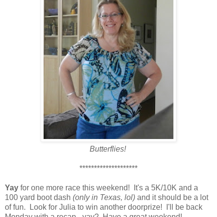
Butterflies!
********************
Yay
for one more race this weekend! It's a 5K/10K and a
100 yard boot dash
(only in Texas, lol)
and it should be a lot
of fun. Look for Julia to win another doorprize! I'll be back
Monday with a recap - yay? Have a great weekend!