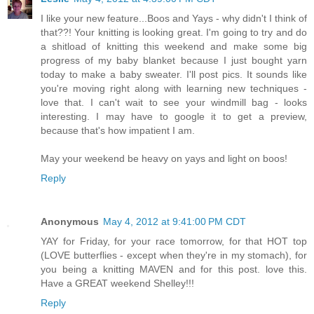
I like your new feature...Boos and Yays - why didn't I think of
that??! Your knitting is looking great. I'm going to try and do
a shitload of knitting this weekend and make some big
progress of my baby blanket because I just bought yarn
today to make a baby sweater. I'll post pics. It sounds like
you're moving right along with learning new techniques -
love that. I can't wait to see your windmill bag - looks
interesting. I may have to google it to get a preview,
because that's how impatient I am.
May your weekend be heavy on yays and light on boos!
Reply
Anonymous
May 4, 2012 at 9:41:00 PM CDT
YAY for Friday, for your race tomorrow, for that HOT top
(LOVE butterflies - except when they're in my stomach), for
you being a knitting MAVEN and for this post. love this.
Have a GREAT weekend Shelley!!!
Reply