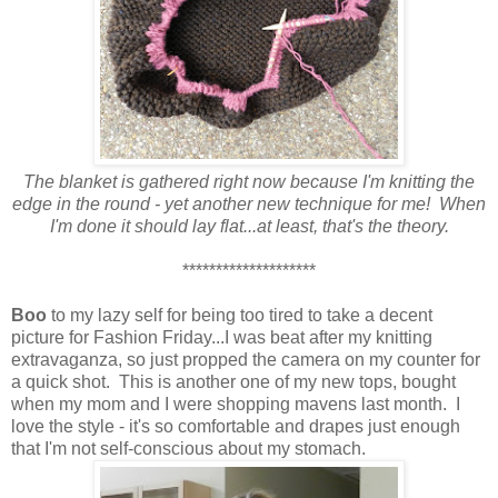
The blanket is gathered right now because I'm knitting the
edge in the round - yet another new technique for me! When
I'm done it should lay flat...at least, that's the theory.
********************
Boo
to my lazy self for being too tired to take a decent
picture for Fashion Friday...I was beat after my knitting
extravaganza, so just propped the camera on my counter for
a quick shot. This is another one of my new tops, bought
when my mom and I were shopping mavens last month. I
love the style - it's so comfortable and drapes just enough
that I'm not self-conscious about my stomach.