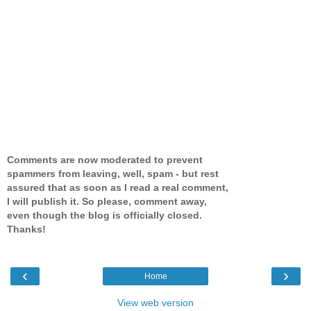
Comments are now moderated to prevent
spammers from leaving, well, spam - but rest
assured that as soon as I read a real comment,
I will publish it. So please, comment away,
even though the blog is officially closed.
Thanks!
‹
›
Home
View web version