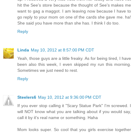
hit the See's store because the thought of See's makes me
want to gag a maggot. I am leaving now because I have to
go reply to your mom on one of the cards she gave me. ha!
She said you have more than she has. I think I do too.
Reply
Linda
May 10, 2012 at 8:57:00 PM CDT
Yeah, those guys are a little freaky. As for being tired, I have
been also this week, I even skipped my run this morning.
Sometimes we just need to rest.
Reply
Steelers6
May 10, 2012 at 9:36:00 PM CDT
If you ever stop calling it "Scary Statue Park" I'm screwed. I
will NOT know what you are talking about if you would say,
call it by it's real name or something. Haha
Mom looks super. So cool that you girls exercise together