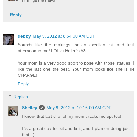
LOL, yes ma'am!
Reply
debby
May 9, 2012 at 8:54:00 AM CDT
Sounds like the makings for an excellent sit and knit
afternoon to me! LOL at Helen's #3.
Your mom is a very good sport to pose with those statues. I
like the last one the best. Your mom looks like she is IN
CHARGE!
Reply
Replies
Shelley
May 9, 2012 at 10:16:00 AM CDT
I know, that last shot of my mom cracks me up, too!
It's a great day for sit and knit, and I plan on doing just
that. :)