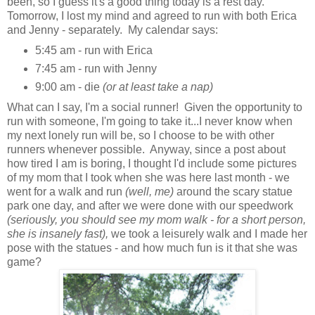
been, so I guess it's a good thing today is a rest day.
Tomorrow, I lost my mind and agreed to run with both Erica
and Jenny - separately. My calendar says:
5:45 am - run with Erica
7:45 am - run with Jenny
9:00 am - die
(or at least take a nap)
What can I say, I'm a social runner! Given the opportunity to
run with someone, I'm going to take it...I never know when
my next lonely run will be, so I choose to be with other
runners whenever possible. Anyway, since a post about
how tired I am is boring, I thought I'd include some pictures
of my mom that I took when she was here last month - we
went for a walk and run
(well, me)
around the scary statue
park one day, and after we were done with our speedwork
(seriously, you should see my mom walk - for a short person,
she is insanely fast),
we took a leisurely walk and I made her
pose with the statues - and how much fun is it that she was
game?