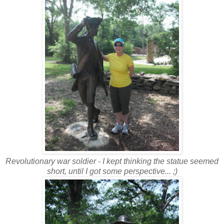
Revolutionary war soldier - I kept thinking the statue seemed
short, until I got some perspective... ;)