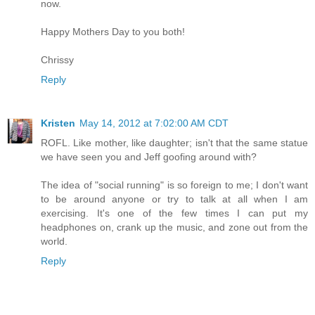
now.
Happy Mothers Day to you both!
Chrissy
Reply
Kristen
May 14, 2012 at 7:02:00 AM CDT
ROFL. Like mother, like daughter; isn't that the same statue
we have seen you and Jeff goofing around with?
The idea of "social running" is so foreign to me; I don't want
to be around anyone or try to talk at all when I am
exercising. It's one of the few times I can put my
headphones on, crank up the music, and zone out from the
world.
Reply