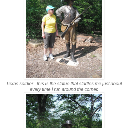
Texas soldier - this is the statue that startles me just about
every time I run around the corner.