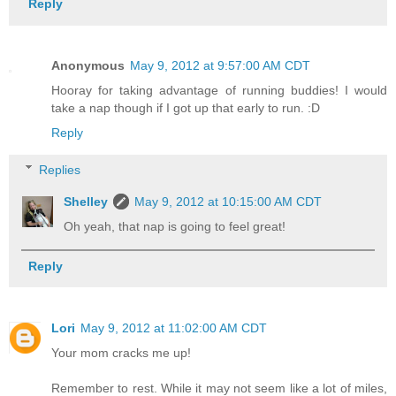
Reply
Anonymous
May 9, 2012 at 9:57:00 AM CDT
Hooray for taking advantage of running buddies! I would
take a nap though if I got up that early to run. :D
Reply
Replies
Shelley
May 9, 2012 at 10:15:00 AM CDT
Oh yeah, that nap is going to feel great!
Reply
Lori
May 9, 2012 at 11:02:00 AM CDT
Your mom cracks me up!
Remember to rest. While it may not seem like a lot of miles,