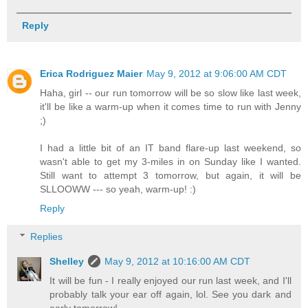
Reply
Erica Rodriguez Maier
May 9, 2012 at 9:06:00 AM CDT
Haha, girl -- our run tomorrow will be so slow like last week,
it'll be like a warm-up when it comes time to run with Jenny
;)
I had a little bit of an IT band flare-up last weekend, so
wasn't able to get my 3-miles in on Sunday like I wanted.
Still want to attempt 3 tomorrow, but again, it will be
SLLOOWW --- so yeah, warm-up! :)
Reply
Replies
Shelley
May 9, 2012 at 10:16:00 AM CDT
It will be fun - I really enjoyed our run last week, and I'll
probably talk your ear off again, lol. See you dark and