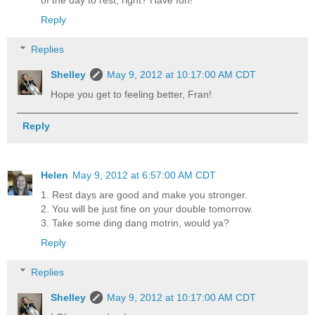
of the day to rest, right? Have fun!
Reply
Replies
Shelley
May 9, 2012 at 10:17:00 AM CDT
Hope you get to feeling better, Fran!
Reply
Helen
May 9, 2012 at 6:57:00 AM CDT
1. Rest days are good and make you stronger.
2. You will be just fine on your double tomorrow.
3. Take some ding dang motrin, would ya?
Reply
Replies
Shelley
May 9, 2012 at 10:17:00 AM CDT