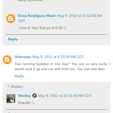
early tomorrow!
Erica Rodriguez Maier
May 9, 2012 at 11:52:00 AM
CDT
I love it! Yay! See ya at 5:45 :)
Reply
Unknown
May 9, 2012 at 9:33:00 AM CDT
Two running buddies in one day? You are so very lucky. I
would suck it up and run with both too. You can rest later.
Reply
Replies
Shelley
May 9, 2012 at 10:15:00 AM CDT
Exactly! :)