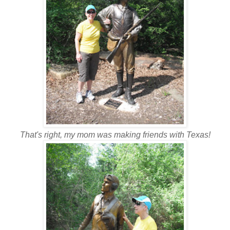
That's right, my mom was making friends with Texas!