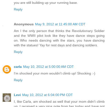
you are still building up your running base.
Reply
Anonymous
May 9, 2012 at 11:45:00 AM CDT
Am I the only person that thinks the Revolutionary Soldier
and the WWII pilot look like they have dance steps going
on. Who needs dancing with the stars, you have dancing
with the statues! Yay for rest days and dancing soldiers.
Reply
carla
May 10, 2012 at 5:00:00 AM CDT
I'm shocked your mom wouldn't climb up! Shocking :-)
Reply
Levi
May 10, 2012 at 6:04:00 PM CDT
I, like Carla, am shocked as well that your mom didn't climb
up. I received a very nice note from her today and have not