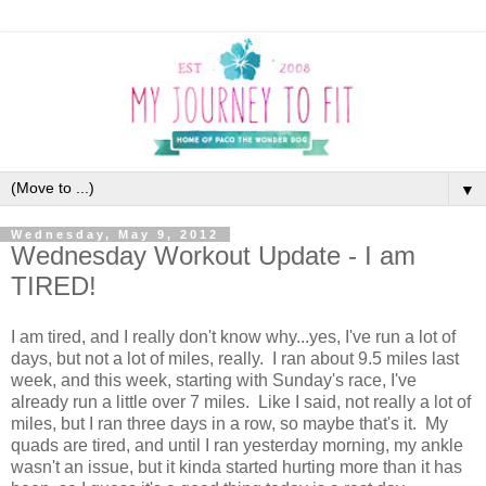
▼
Wednesday, May 9, 2012
Wednesday Workout Update - I am
TIRED!
I am tired, and I really don't know why...yes, I've run a lot of
days, but not a lot of miles, really. I ran about 9.5 miles last
week, and this week, starting with Sunday's race, I've
already run a little over 7 miles. Like I said, not really a lot of
miles, but I ran three days in a row, so maybe that's it. My
quads are tired, and until I ran yesterday morning, my ankle
wasn't an issue, but it kinda started hurting more than it has