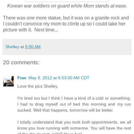
Korean war soldiers on guard while Mom stands at ease.
There was one more statue, but it was on a granite rock and
I couldn't convince my mom to climb up so I could take her
picture with it. Next time...
Shelley
at
5:00 AM
20 comments:
Fran
May 9, 2012 at 6:53:00 AM CDT
Love the pics Shelley.
I'm tired too but I think I have a kind of a cold or something.
I had to drag myself out of bed this morning and my run
sucked. Well that happens, tomorrow will be better.
I totally understand that you took both appointments, we all
know you love running with someone. You will have the rest