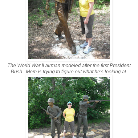
The World War II airman modeled after the first President
Bush. Mom is trying to figure out what he's looking at.