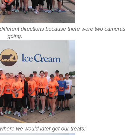
n different directions because there were two cameras
going.
 where we would later get our treats!