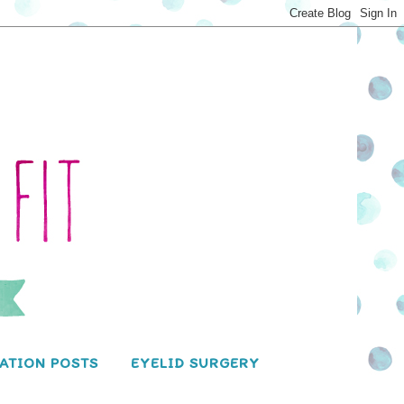
ATION POSTS
EYELID SURGERY