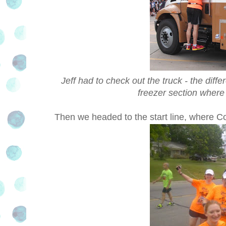
Jeff had to check out the truck - the dif
freezer section where 
Then we headed to the start line, where Co