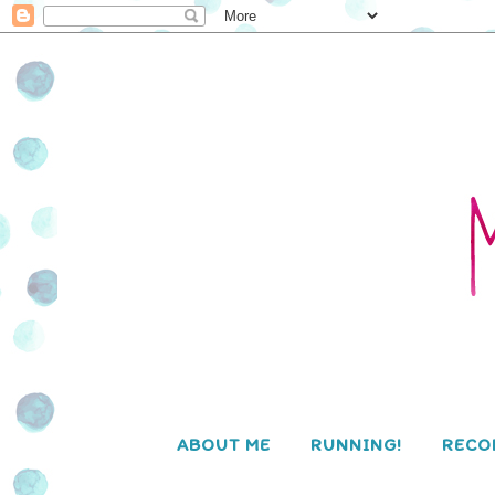
ABOUT ME
RUNNING!
RECO