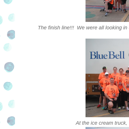
The finish line!!! We were all looking i
At the ice cream truck,