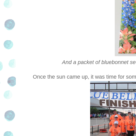
And a packet of bluebonnet se
Once the sun came up, it was time for som