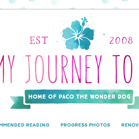
MMENDED READING
PROGRESS PHOTOS
RENOV