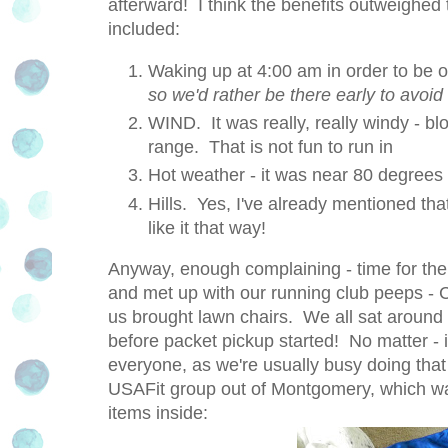
afterward! I think the benefits outweighed
included:
Waking up at 4:00 am in order to be 
so we'd rather be there early to avoid 
WIND. It was really, really windy - b
range. That is not fun to run in
Hot weather - it was near 80 degrees
Hills. Yes, I've already mentioned that
like it that way!
Anyway, enough complaining - time for the 
and met up with our running club peeps -
us brought lawn chairs. We all sat around 
before packet pickup started! No matter -
everyone, as we're usually busy doing that
USAFit group out of Montgomery, which was
items inside: