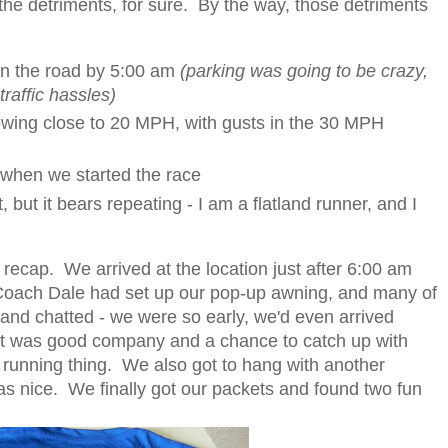
 the detriments, for sure. By the way, those detriments
on the road by 5:00 am
(parking was going to be crazy,
traffic hassles)
lowing close to 20 MPH, with gusts in the 30 MPH
 when we started the race
, but it bears repeating - I am a flatland runner, and I
recap. We arrived at the location just after 6:00 am
 Coach Dale had set up our pop-up awning, and many of
and chatted - we were so early, we'd even arrived
 it was good company and a chance to catch up with
 running thing. We also got to hang with another
 nice. We finally got our packets and found two fun