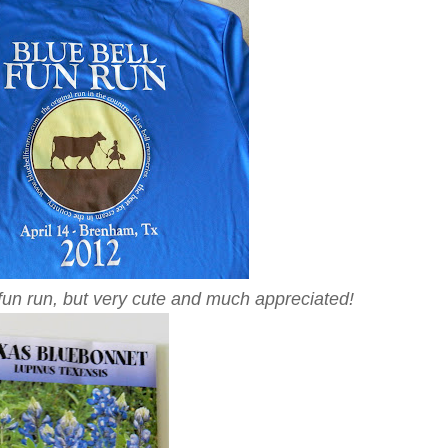
 fun run, but very cute and much appreciated!