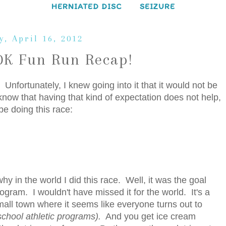
HERNIATED DISC
SEIZURE
, April 16, 2012
10K Fun Run Recap!
Unfortunately, I knew going into it that it would not be
know that having that kind of expectation does not help,
 be doing this race:
y in the world I did this race. Well, it was the goal
gram. I wouldn't have missed it for the world. It's a
 small town where it seems like everyone turns out to
 school athletic programs).
And you get ice cream