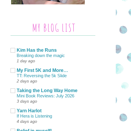
MY BLOG LIST
Kim Has the Runs
Breaking down the magic
1 day ago
My First 5K and More…
TT: Reversing the 5k Slide
2 days ago
Taking the Long Way Home
Mini Book Reviews: July 2026
3 days ago
Yarn Harlot
If Hera is Listening
4 days ago
Belief in myself!