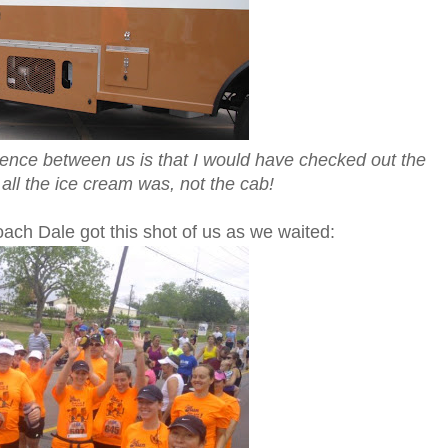
ference between us is that I would have checked out the
all the ice cream was, not the cab!
ach Dale got this shot of us as we waited: