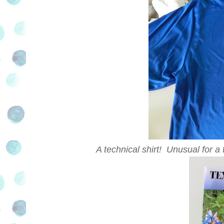
A technical shirt! Unusual for a