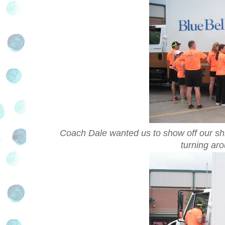
Coach Dale wanted us to show off our shirt
turning ar