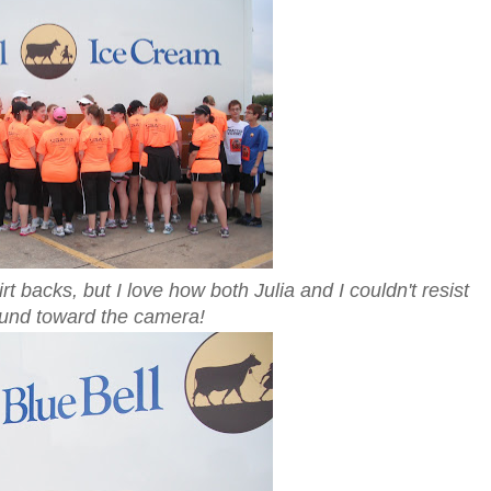
 backs, but I love how both Julia and I couldn't resist
ound toward the camera!