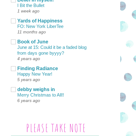
I Bit the Bullet
1 week ago
Yards of Happiness
FO: New York LiberTee
11 months ago
Book of June
June at 15: Could it be a faded blog
from days gone byyyy?
4 years ago
Finding Radiance
Happy New Year!
5 years ago
debby weighs in
Merry Christmas to All!!
6 years ago
PLEASE TAKE NOTE