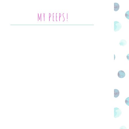
MY PEEPS!