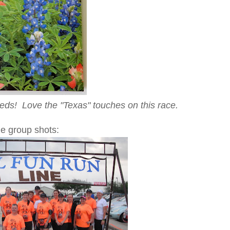
eds! Love the "Texas" touches on this race.
e group shots: