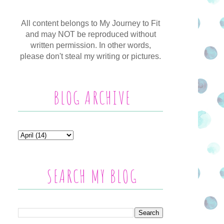
All content belongs to My Journey to Fit
and may NOT be reproduced without
written permission. In other words,
please don't steal my writing or pictures.
BLOG ARCHIVE
SEARCH MY BLOG