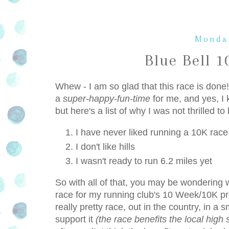
Monday
Blue Bell 
Whew - I am so glad that this race is done! 
a
super-happy-fun-time
for me, and yes, I 
but here's a list of why I was not thrilled to
I have never liked running a 10K race
I don't like hills
I wasn't ready to run 6.2 miles yet
So with all of that, you may be wondering wh
race for my running club's 10 Week/10K pro
really pretty race, out in the country, in a
support it
(the race benefits the local high