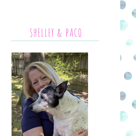
SHELLEY & PACO