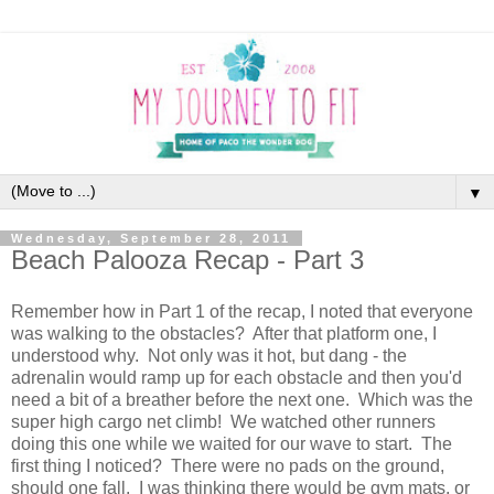
▼
Wednesday, September 28, 2011
Beach Palooza Recap - Part 3
Remember how in Part 1 of the recap, I noted that everyone
was walking to the obstacles? After that platform one, I
understood why. Not only was it hot, but dang - the
adrenalin would ramp up for each obstacle and then you'd
need a bit of a breather before the next one. Which was the
super high cargo net climb! We watched other runners
doing this one while we waited for our wave to start. The
first thing I noticed? There were no pads on the ground,
should one fall. I was thinking there would be gym mats, or