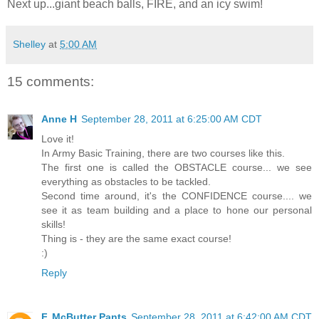
Next up...giant beach balls, FIRE, and an icy swim!
Shelley
at
5:00 AM
15 comments:
Anne H
September 28, 2011 at 6:25:00 AM CDT
Love it!
In Army Basic Training, there are two courses like this.
The first one is called the OBSTACLE course... we see
everything as obstacles to be tackled.
Second time around, it's the CONFIDENCE course.... we
see it as team building and a place to hone our personal
skills!
Thing is - they are the same exact course!
:)
Reply
F. McButter Pants
September 28, 2011 at 6:42:00 AM CDT