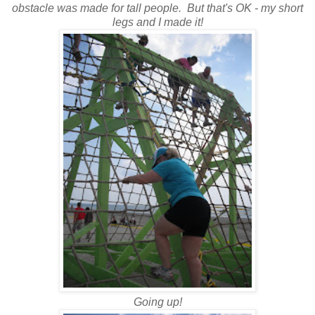
obstacle was made for tall people. But that's OK - my short
legs and I made it!
Going up!