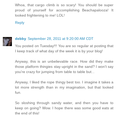
Whoa, that cargo climb is so scary! You should be super
proud of yourself for accomplishing Beachapalooza! It
looked frightening to me! LOL!
Reply
debby
September 28, 2011 at 9:20:00 AM CDT
You posted on Tuesday!!! You are so regular at posting that
I keep track of what day of the week it is by your blog!
Anyway, this is an unbelievable race. How did they make
those platform thingies stay upright in the sand? I won't say
you're crazy for jumping from table to table but...
Anyway, I liked the rope thingy best too. I imagine it takes a
lot more strength than in my imagination, but that looked
fun.
So sloshing through sandy water, and then you have to
keep on going? Wow. I hope there was some good eats at
the end of this!