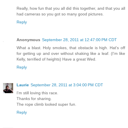
Really, how fun that you all did this together, and that you all
had cameras so you got so many good pictures.
Reply
Anonymous
September 28, 2011 at 12:47:00 PM CDT
What a blast. Holy smokes, that obstacle is high. Hat's off
for getting up and over without shaking like a leaf. (I'm like
Kelly, terrified of heights) Have a great Wed.
Reply
Laurie
September 28, 2011 at 3:04:00 PM CDT
I'm still loving this race.
Thanks for sharing.
The rope climb looked super fun.
Reply