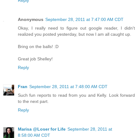
Reply
Anonymous
September 28, 2011 at 7:47:00 AM CDT
Okay, I really need to figure out google reader, I didn't
realized you posted yesterday, but now I am all caught up.
Bring on the balls! :D
Great job Shelley!
Reply
Fran
September 28, 2011 at 7:48:00 AM CDT
Such fun reports to read from you and Kelly. Look forward
to the next part.
Reply
Marisa @Loser for Life
September 28, 2011 at
8:58:00 AM CDT