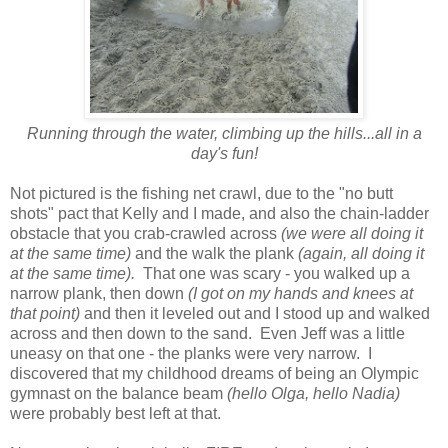
Running through the water, climbing up the hills...all in a
day's fun!
Not pictured is the fishing net crawl, due to the "no butt
shots" pact that Kelly and I made, and also the chain-ladder
obstacle that you crab-crawled across
(we were all doing it
at the same time)
and the walk the plank
(again, all doing it
at the same time).
That one was scary - you walked up a
narrow plank, then down
(I got on my hands and knees at
that point)
and then it leveled out and I stood up and walked
across and then down to the sand. Even Jeff was a little
uneasy on that one - the planks were very narrow. I
discovered that my childhood dreams of being an Olympic
gymnast on the balance beam
(hello Olga, hello Nadia)
were probably best left at that.