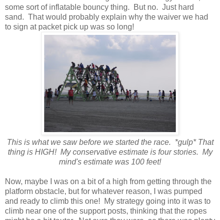
some sort of inflatable bouncy thing. But no. Just hard
sand. That would probably explain why the waiver we had
to sign at packet pick up was so long!
This is what we saw before we started the race. *gulp* That
thing is HIGH! My conservative estimate is four stories. My
mind's estimate was 100 feet!
Now, maybe I was on a bit of a high from getting through the
platform obstacle, but for whatever reason, I was pumped
and ready to climb this one! My strategy going into it was to
climb near one of the support posts, thinking that the ropes