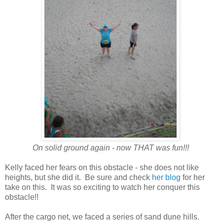
On solid ground again - now THAT was fun!!!
Kelly faced her fears on this obstacle - she does not like
heights, but she did it. Be sure and check
her blog
for her
take on this. It was so exciting to watch her conquer this
obstacle!!
After the cargo net, we faced a series of sand dune hills.