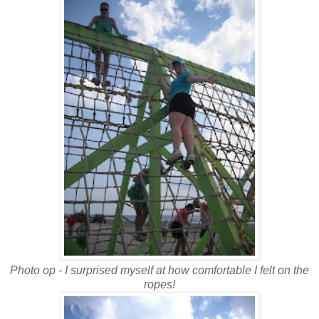
Photo op - I surprised myself at how comfortable I felt on the
ropes!