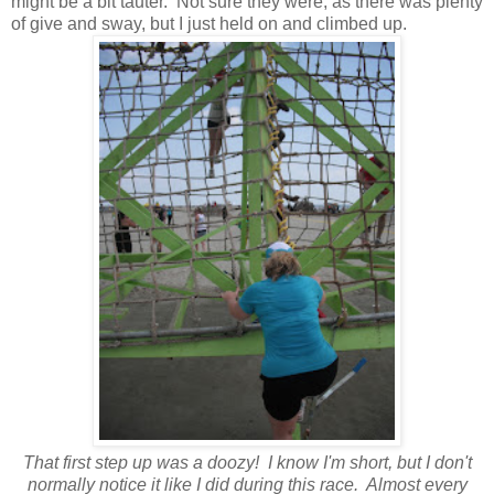
might be a bit tauter. Not sure they were, as there was plenty
of give and sway, but I just held on and climbed up.
That first step up was a doozy! I know I'm short, but I don't
normally notice it like I did during this race. Almost every