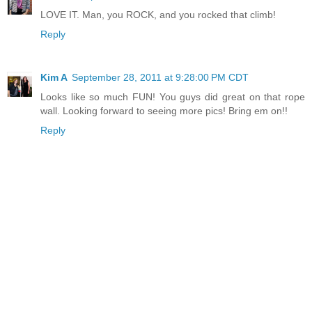
LOVE IT. Man, you ROCK, and you rocked that climb!
Reply
Kim A
September 28, 2011 at 9:28:00 PM CDT
Looks like so much FUN! You guys did great on that rope
wall. Looking forward to seeing more pics! Bring em on!!
Reply