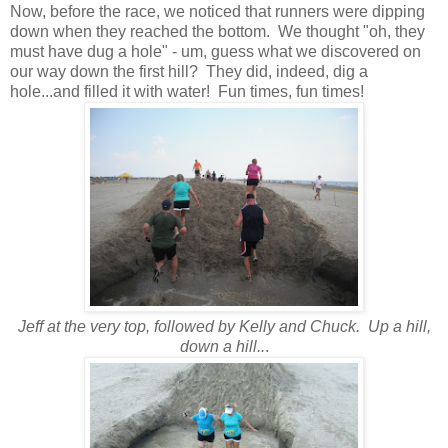
Now, before the race, we noticed that runners were dipping
down when they reached the bottom. We thought "oh, they
must have dug a hole" - um, guess what we discovered on
our way down the first hill? They did, indeed, dig a
hole...and filled it with water! Fun times, fun times!
Jeff at the very top, followed by Kelly and Chuck. Up a hill,
down a hill..
.