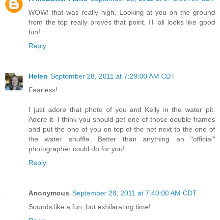
WOW! that was really high. Looking at you on the ground
from the top really proves that point. IT all looks like good
fun!
Reply
Helen
September 28, 2011 at 7:29:00 AM CDT
Fearless!
I just adore that photo of you and Kelly in the water pit.
Adore it. I think you should get one of those double frames
and put the one of you on top of the net next to the one of
the water shuffle. Better than anything an "official"
photographer could do for you!
Reply
Anonymous
September 28, 2011 at 7:40:00 AM CDT
Sounds like a fun, but exhilarating time!