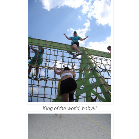
King of the world, baby!!!