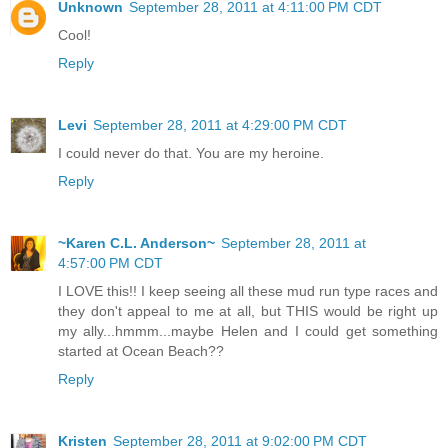
Unknown
September 28, 2011 at 4:11:00 PM CDT
Cool!
Reply
Levi
September 28, 2011 at 4:29:00 PM CDT
I could never do that. You are my heroine.
Reply
~Karen C.L. Anderson~
September 28, 2011 at
4:57:00 PM CDT
I LOVE this!! I keep seeing all these mud run type races and
they don't appeal to me at all, but THIS would be right up
my ally...hmmm...maybe Helen and I could get something
started at Ocean Beach??
Reply
Kristen
September 28, 2011 at 9:02:00 PM CDT