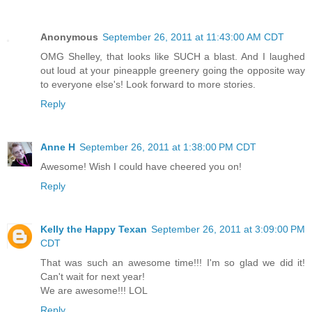
Anonymous
September 26, 2011 at 11:43:00 AM CDT
OMG Shelley, that looks like SUCH a blast. And I laughed
out loud at your pineapple greenery going the opposite way
to everyone else's! Look forward to more stories.
Reply
Anne H
September 26, 2011 at 1:38:00 PM CDT
Awesome! Wish I could have cheered you on!
Reply
Kelly the Happy Texan
September 26, 2011 at 3:09:00 PM
CDT
That was such an awesome time!!! I'm so glad we did it!
Can't wait for next year!
We are awesome!!! LOL
Reply