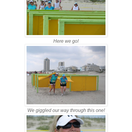
Here we go!
We giggled our way through this one!