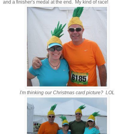
and a finisher's medal at the end. My kind of race!
I'm thinking our Christmas card picture? LOL