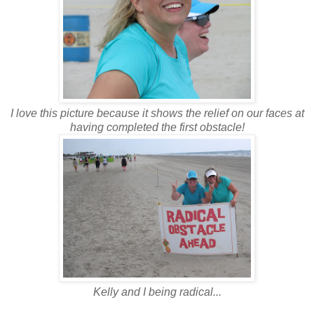
I love this picture because it shows the relief on our faces at
having completed the first obstacle!
Kelly and I being radical...