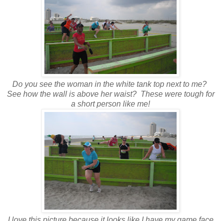
Do you see the woman in the white tank top next to me?
See how the wall is above her waist? These were tough for
a short person like me!
I love this picture because it looks like I have my game face