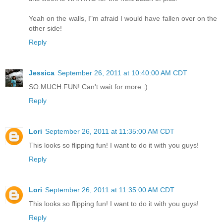
Yeah on the walls, I"m afraid I would have fallen over on the
other side!
Reply
Jessica
September 26, 2011 at 10:40:00 AM CDT
SO.MUCH.FUN! Can't wait for more :)
Reply
Lori
September 26, 2011 at 11:35:00 AM CDT
This looks so flipping fun! I want to do it with you guys!
Reply
Lori
September 26, 2011 at 11:35:00 AM CDT
This looks so flipping fun! I want to do it with you guys!
Reply