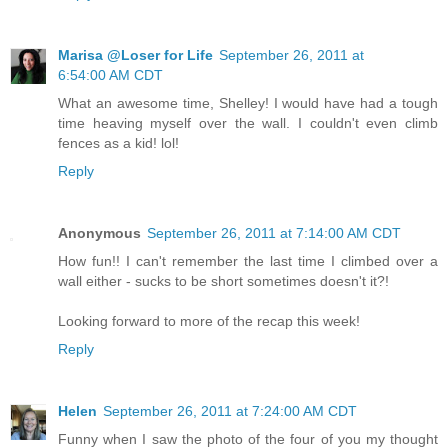
Marisa @Loser for Life
September 26, 2011 at
6:54:00 AM CDT
What an awesome time, Shelley! I would have had a tough
time heaving myself over the wall. I couldn't even climb
fences as a kid! lol!
Reply
Anonymous
September 26, 2011 at 7:14:00 AM CDT
How fun!! I can't remember the last time I climbed over a
wall either - sucks to be short sometimes doesn't it?!
Looking forward to more of the recap this week!
Reply
Helen
September 26, 2011 at 7:24:00 AM CDT
Funny when I saw the photo of the four of you my thought