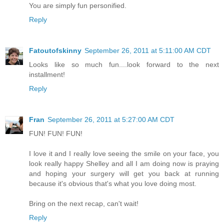
You are simply fun personified.
Reply
Fatoutofskinny
September 26, 2011 at 5:11:00 AM CDT
Looks like so much fun....look forward to the next
installment!
Reply
Fran
September 26, 2011 at 5:27:00 AM CDT
FUN! FUN! FUN!
I love it and I really love seeing the smile on your face, you
look really happy Shelley and all I am doing now is praying
and hoping your surgery will get you back at running
because it's obvious that's what you love doing most.
Bring on the next recap, can't wait!
Reply