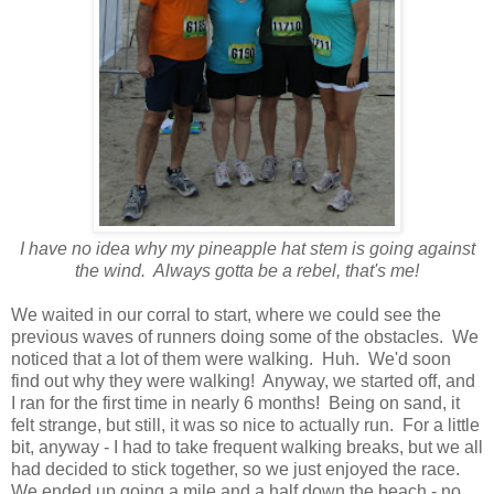
I have no idea why my pineapple hat stem is going against
the wind. Always gotta be a rebel, that's me!
We waited in our corral to start, where we could see the
previous waves of runners doing some of the obstacles. We
noticed that a lot of them were walking. Huh. We'd soon
find out why they were walking! Anyway, we started off, and
I ran for the first time in nearly 6 months! Being on sand, it
felt strange, but still, it was so nice to actually run. For a little
bit, anyway - I had to take frequent walking breaks, but we all
had decided to stick together, so we just enjoyed the race.
We ended up going a mile and a half down the beach - no