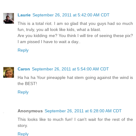
Laurie
September 26, 2011 at 5:42:00 AM CDT
This is a total riot. I am so glad that you guys had so much
fun, truly, you all look like kids, what a blast.
Are you kidding me? You think I will tire of seeing these pix?
I am pissed I have to wait a day..
Reply
Caron
September 26, 2011 at 5:54:00 AM CDT
Ha ha ha Your pineapple hat stem going against the wind is
the BEST!
Reply
Anonymous
September 26, 2011 at 6:28:00 AM CDT
This looks like to much fun! I can't wait for the rest of the
story.
Reply