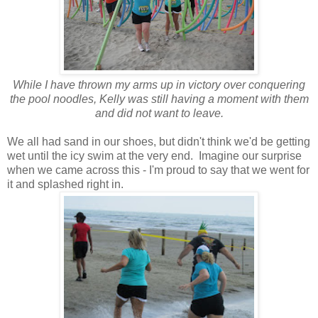
While I have thrown my arms up in victory over conquering
the pool noodles, Kelly was still having a moment with them
and did not want to leave.
We all had sand in our shoes, but didn't think we'd be getting
wet until the icy swim at the very end. Imagine our surprise
when we came across this - I'm proud to say that we went for
it and splashed right in.