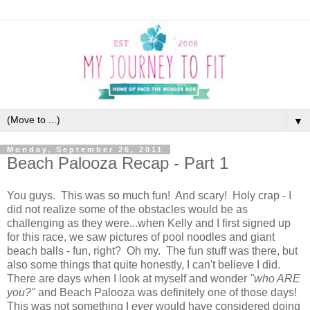
▼
Monday, September 26, 2011
Beach Palooza Recap - Part 1
You guys. This was so much fun! And scary! Holy crap - I
did not realize some of the obstacles would be as
challenging as they were...when Kelly and I first signed up
for this race, we saw pictures of pool noodles and giant
beach balls - fun, right? Oh my. The fun stuff was there, but
also some things that quite honestly, I can't believe I did.
There are days when I look at myself and wonder
"who ARE
you?"
and Beach Palooza was definitely one of those days!
This was not something I
ever
would have considered doing