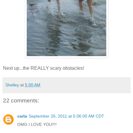
Next up...the REALLY scary obstacles!
Shelley
at
5:00 AM
22 comments:
carla
September 26, 2011 at 5:06:00 AM CDT
OMG I LOVE YOU!!!!