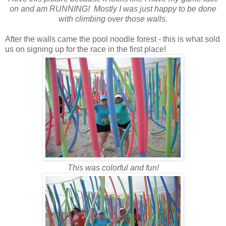
on and am RUNNING! Mostly I was just happy to be done
with climbing over those walls.
After the walls came the pool noodle forest - this is what sold
us on signing up for the race in the first place!
This was colorful and fun!