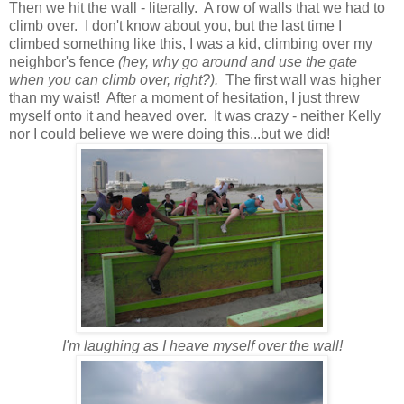
Then we hit the wall - literally. A row of walls that we had to
climb over. I don't know about you, but the last time I
climbed something like this, I was a kid, climbing over my
neighbor's fence
(hey, why go around and use the gate
when you can climb over, right?).
The first wall was higher
than my waist! After a moment of hesitation, I just threw
myself onto it and heaved over. It was crazy - neither Kelly
nor I could believe we were doing this...but we did!
I'm laughing as I heave myself over the wall!