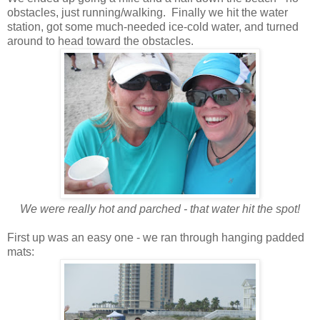
obstacles, just running/walking. Finally we hit the water
station, got some much-needed ice-cold water, and turned
around to head toward the obstacles.
We were really hot and parched - that water hit the spot!
First up was an easy one - we ran through hanging padded
mats: