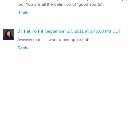
too! You are all the definition of "good sports".
Reply
Dr. Fat To Fit
September 27, 2011 at 5:46:00 PM CDT
Awwww man....I want a pineapple hat!
Reply