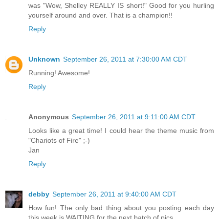
was "Wow, Shelley REALLY IS short!" Good for you hurling
yourself around and over. That is a champion!!
Reply
Unknown
September 26, 2011 at 7:30:00 AM CDT
Running! Awesome!
Reply
Anonymous
September 26, 2011 at 9:11:00 AM CDT
Looks like a great time! I could hear the theme music from
"Chariots of Fire" ;-)
Jan
Reply
debby
September 26, 2011 at 9:40:00 AM CDT
How fun! The only bad thing about you posting each day
this week is WAITING for the next batch of pics.