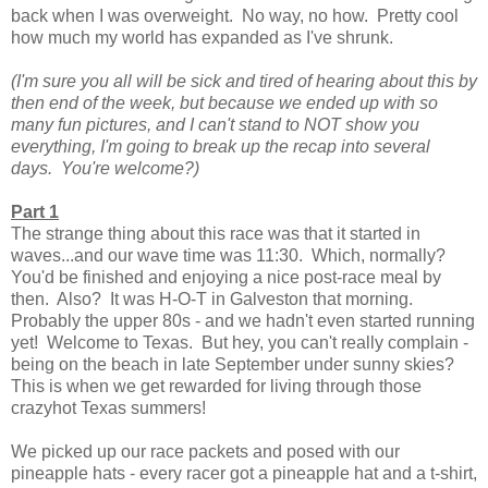
back when I was overweight. No way, no how. Pretty cool
how much my world has expanded as I've shrunk.
(I'm sure you all will be sick and tired of hearing about this by
then end of the week, but because we ended up with so
many fun pictures, and I can't stand to NOT show you
everything, I'm going to break up the recap into several
days. You're welcome?)
Part 1
The strange thing about this race was that it started in
waves...and our wave time was 11:30. Which, normally?
You'd be finished and enjoying a nice post-race meal by
then. Also? It was H-O-T in Galveston that morning.
Probably the upper 80s - and we hadn't even started running
yet! Welcome to Texas. But hey, you can't really complain -
being on the beach in late September under sunny skies?
This is when we get rewarded for living through those
crazyhot Texas summers!
We picked up our race packets and posed with our
pineapple hats - every racer got a pineapple hat and a t-shirt,