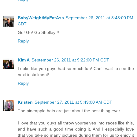
BabyWeightMyFatAss
September 26, 2011 at 8:48:00 PM
CDT
Go! Go! Go Shelley!!!
Reply
Kim A
September 26, 2011 at 9:22:00 PM CDT
Looks like you guys had so much fun! Can't wait to see the
next installment!
Reply
Kristen
September 27, 2011 at 5:49:00 AM CDT
The pineapple hats are just about the best thing ever.
I love that you guys all throw yourselves into races like this,
and have such a good time doing it. And I especially love
that you take so many pictures during them for us to enjoy it