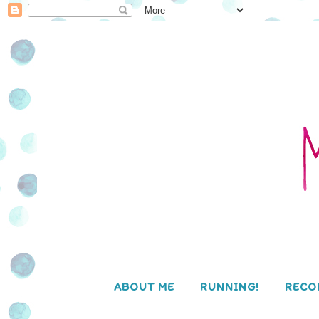
ABOUT ME
RUNNING!
RECO