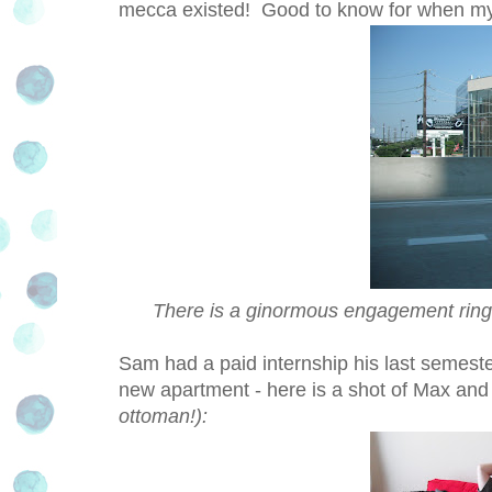
mecca existed! Good to know for when 
There is a ginormous engagement ring in
Sam had a paid internship his last semeste
new apartment - here is a shot of Max and
ottoman!):