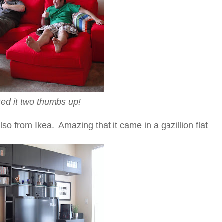
ted it two thumbs up!
o from Ikea. Amazing that it came in a gazillion flat