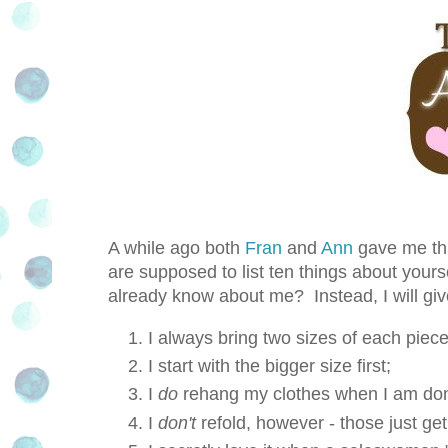
A while ago both
Fran
and
Ann
gave me thi
are supposed to list ten things about yourse
already know about me? Instead, I will gi
I always bring two sizes of each piece
I start with the bigger size first;
I
do
rehang my clothes when I am don
I
don't
refold, however - those just ge