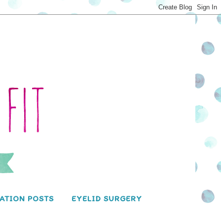
ATION POSTS
EYELID SURGERY