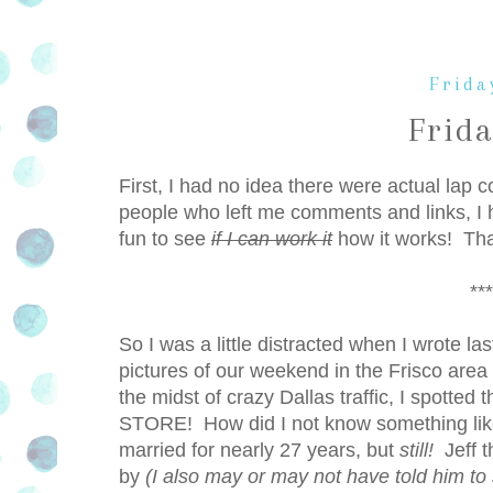
Frida
Frid
First, I had no idea there were actual lap
people who left me comments and links, I h
fun to see
if I can work it
how it works! Tha
***
So I was a little distracted when I wrote l
pictures of our weekend in the Frisco area
the midst of crazy Dallas traffic, I s
STORE! How did I not know something like 
married for nearly 27 years, but
still!
Jeff t
by
(I also may or may not have told him to 