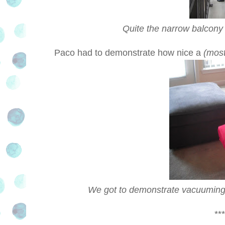
Quite the narrow balcony 
Paco had to demonstrate how nice a
(most
We got to demonstrate vacuuming up
***