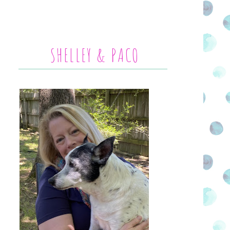
SHELLEY & PACO