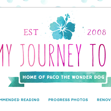
MMENDED READING
PROGRESS PHOTOS
RENOV