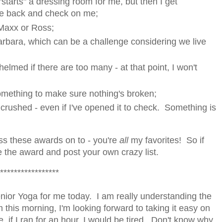
starts" a dressing room for me, but then I get
me back and check on me;
 Maxx or Ross;
Barbara, which can be a challenge considering we live
elmed if there are too many - at that point, I won't
something to make sure nothing's broken;
s crushed - even if I've opened it to check. Something is
ss these awards on to - you're
all
my favorites! So if
ake the award and post your own crazy list.
*****************
ior Yoga for me today. I am really understanding the
m this morning, I'm looking forward to taking it easy on
e, if I ran for an hour, I would be tired. Don't know why