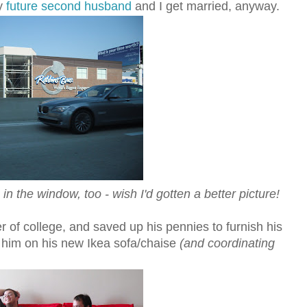
my
future second husband
and I get married, anyway.
 the window, too - wish I'd gotten a better picture!
r of college, and saved up his pennies to furnish his
 him on his new Ikea sofa/chaise
(and coordinating