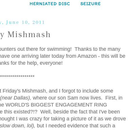
HERNIATED DISC
SEIZURE
y, June 10, 2011
ay Mishmash
 counters out there for swimming! Thanks to the many
ave one arriving later today from Amazon - this will be
nks for the help, everyone!
*****************
ast Friday's Mishmash, and I forgot to include some
(near Dallas),
where our son Sam now lives. First, in
potted the WORLD'S BIGGEST ENGAGEMENT RING
this existed?!? Well, beside the fact that I've been
hought I was crazy for taking a picture of it as we drove
slow down, lol),
but I needed evidence that such a