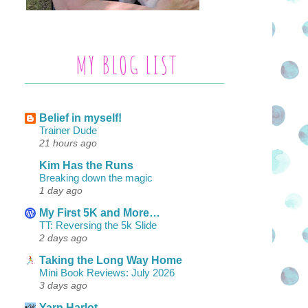
MY BLOG LIST
Belief in myself!
Trainer Dude
21 hours ago
Kim Has the Runs
Breaking down the magic
1 day ago
My First 5K and More…
TT: Reversing the 5k Slide
2 days ago
Taking the Long Way Home
Mini Book Reviews: July 2026
3 days ago
Yarn Harlot