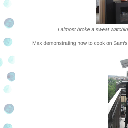
I almost broke a sweat watchin
Max demonstrating how to cook on Sam'