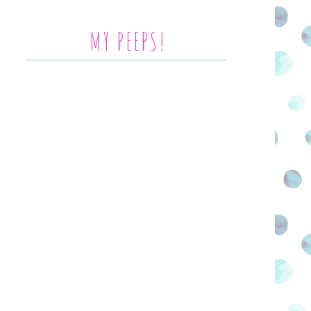
MY PEEPS!