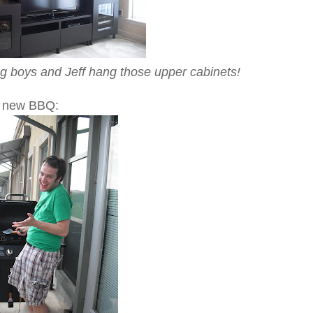
g boys and Jeff hang those upper cabinets!
s new BBQ: