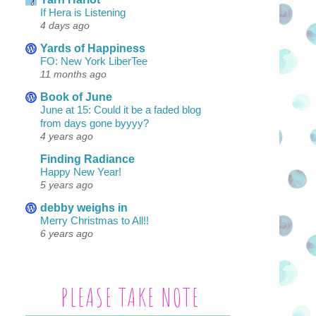
If Hera is Listening
4 days ago
Yards of Happiness
FO: New York LiberTee
11 months ago
Book of June
June at 15: Could it be a faded blog
from days gone byyyy?
4 years ago
Finding Radiance
Happy New Year!
5 years ago
debby weighs in
Merry Christmas to All!!
6 years ago
PLEASE TAKE NOTE