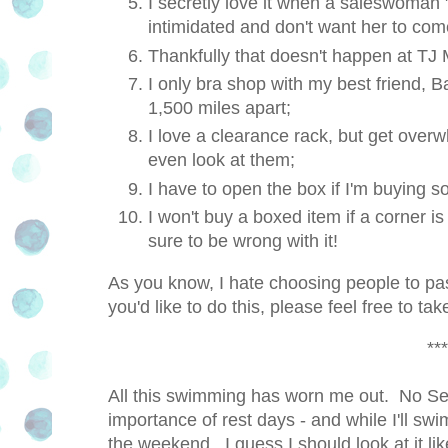
I secretly love it when a saleswoman "
intimidated and don't want her to co
Thankfully that doesn't happen at TJ
I only bra shop with my best friend, 
1,500 miles apart;
I love a clearance rack, but get overwh
even look at them;
I have to open the box if I'm buying 
I won't buy a boxed item if a corner i
sure to be wrong with it!
As you know, I hate choosing people to pa
you'd like to do this, please feel free to t
***
All this swimming has worn me out. No Sen
importance of rest days - and while I'll swi
the weekend. I guess I should look at it lik