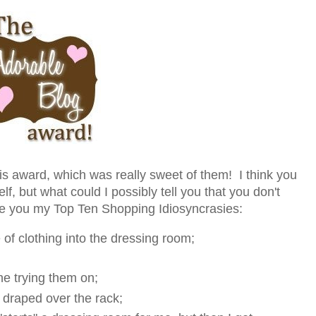
s award, which was really sweet of them! I think you
lf, but what could I possibly tell you that you don't
ve you my Top Ten Shopping Idiosyncrasies:
 of clothing into the dressing room;
e trying them on;
t draped over the rack;