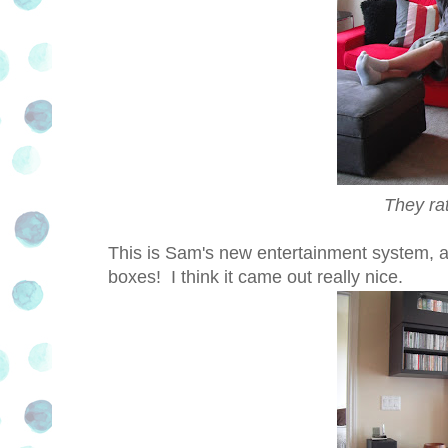
They ra
This is Sam's new entertainment system, als
boxes! I think it came out really nice.