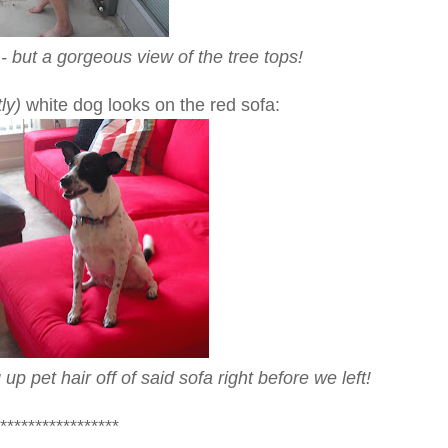
- but a gorgeous view of the tree tops!
ly)
white dog looks on the red sofa:
 pet hair off of said sofa right before we left!
*****************