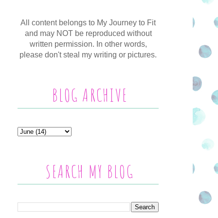
All content belongs to My Journey to Fit
and may NOT be reproduced without
written permission. In other words,
please don't steal my writing or pictures.
BLOG ARCHIVE
SEARCH MY BLOG