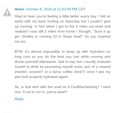
Helen
October 6, 2010 at 12:03:00 PM CDT
Glad to hear you're feeling a little better every day. I felt so
awful with my back hurting on Saturday but I couldn't give
up running. In fact when I got to the 4 miles out point and
realized I was still 2 miles from home I thought, "Suck it up
girl, Shelley is running 10 in Texas heat!" So you inspired
me too.
BTW, it's almost impossible to keep up with hydration on
long runs so you do the best you can while running and
drown yourself afterwards. Sad to say, but I usually motivate
myself to drink by promising myself some sort of a reward
(martini, anyone? or a fancy coffee drink?) once I see my
pee look properly hydrated again!
So, is that shirt with the snail on it CoolMax/wicking? I want
one. If not to run in, just to wear!!
Reply