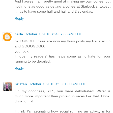
And I agree. I am pretty good at making my own coffee, but
nothing is as good as getting a coffee at Starbuck's. Except
it has to have some half and half and 2 splendas.
Reply
carla
October 7, 2010 at 4:37:00 AM CDT
ok I GIGGLE these are now my thurs posts my life is so up
and GOGOGOGO.
you rock.
I hope my readers' tips helps some as Id hate for your
running to be derailed.
Reply
Kristen
October 7, 2010 at 6:01:00 AM CDT
Oh my goodness, YES, you were dehydrated! Water is
much more important than protein in races like that. Drink,
drink, drink!
I think it's fascinating how social running an activity is for