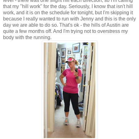
level - there was one slight hill each direction, so I'm calling
that my "hill work" for the day. Seriously, I know that isn't hill
work, and it is on the schedule for tonight, but I'm skipping it
because I really wanted to run with Jenny and this is the only
day we are able to do so. That's ok - the hills of Austin are
quite a few months off. And I'm trying not to overstress my
body with the running.