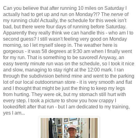
Can you believe that after running 10 miles on Saturday I
actually had to get up and run on Monday?!? The
nerve
of
my running club! Actually, the schedule for this week isn't
bad, but there were four days of running before Saturday.
Apparently they really think we can handle this - who am I to
second guess? I still wasn't feeling very good on Monday
morning, so I let myself sleep in. The weather here is
gorgeous - it was 58 degrees at 9:30 am when I finally went
for my run. That is something to be savored! Anyway, an
easy twenty minute run was on the schedule, so I took it nice
and slow, managing to stay right at the 12:00 mark. I ran
through the subdivision behind mine and went to the parking
lot of our local outdoorsman store - it is very smooth and flat
and I thought that might be just the thing to keep my legs
from hurting. They were ok, but my stomach still hurt with
every step. I took a picture to show you how crappy I
looked/felt after that run - but I am dedicated to my training,
yes I am...