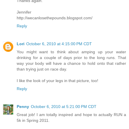
Thanks again.
Jennifer
http://wecanlosethepounds.blogspot.com/
Reply
Lori
October 6, 2010 at 4:15:00 PM CDT
You might want to think about amping up your water
drinking for a couple of days prior to the long runs. That
way your body will have a chance to hold onto that rather
than trying just on race day.
I like the look of your legs in that picture, too!
Reply
Penny
October 6, 2010 at 5:21:00 PM CDT
Great job! I am totally inspired and hope to actually RUN a
5k in Spring 2011.