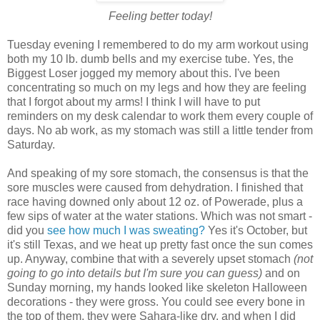
Feeling better today!
Tuesday evening I remembered to do my arm workout using
both my 10 lb. dumb bells and my exercise tube. Yes, the
Biggest Loser jogged my memory about this. I've been
concentrating so much on my legs and how they are feeling
that I forgot about my arms! I think I will have to put
reminders on my desk calendar to work them every couple of
days. No ab work, as my stomach was still a little tender from
Saturday.
And speaking of my sore stomach, the consensus is that the
sore muscles were caused from dehydration. I finished that
race having downed only about 12 oz. of Powerade, plus a
few sips of water at the water stations. Which was not smart -
did you
see how much I was sweating
?
Yes it's October, but
it's still Texas, and we heat up pretty fast once the sun comes
up. Anyway, combine that with a severely upset stomach
(not
going to go into details but I'm sure you can guess)
and on
Sunday morning, my hands looked like skeleton Halloween
decorations - they were gross. You could see every bone in
the top of them, they were Sahara-like dry, and when I did