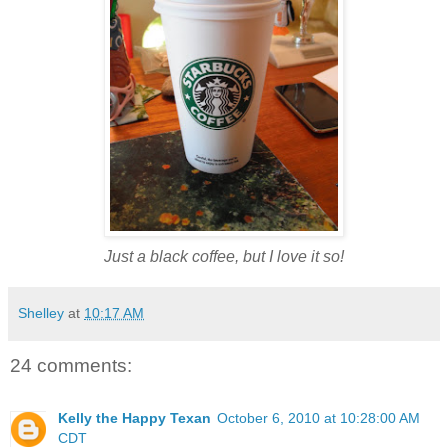
Just a black coffee, but I love it so!
Shelley
at
10:17 AM
24 comments:
Kelly the Happy Texan
October 6, 2010 at 10:28:00 AM
CDT