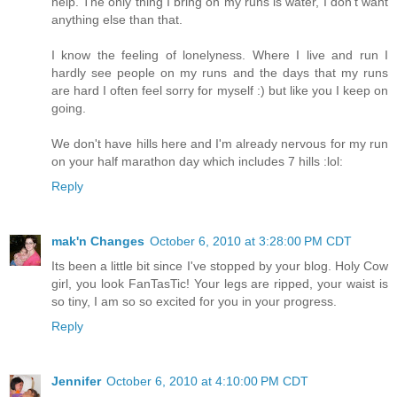
help. The only thing I bring on my runs is water, I don't want
anything else than that.
I know the feeling of lonelyness. Where I live and run I
hardly see people on my runs and the days that my runs
are hard I often feel sorry for myself :) but like you I keep on
going.
We don't have hills here and I'm already nervous for my run
on your half marathon day which includes 7 hills :lol:
Reply
mak'n Changes
October 6, 2010 at 3:28:00 PM CDT
Its been a little bit since I've stopped by your blog. Holy Cow
girl, you look FanTasTic! Your legs are ripped, your waist is
so tiny, I am so so excited for you in your progress.
Reply
Jennifer
October 6, 2010 at 4:10:00 PM CDT