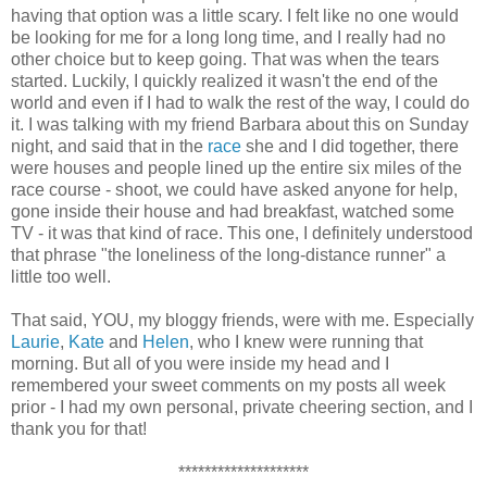
having that option was a little scary. I felt like no one would
be looking for me for a long long time, and I really had no
other choice but to keep going. That was when the tears
started. Luckily, I quickly realized it wasn't the end of the
world and even if I had to walk the rest of the way, I could do
it. I was talking with my friend Barbara about this on Sunday
night, and said that in the
race
she and I did together, there
were houses and people lined up the entire six miles of the
race course - shoot, we could have asked anyone for help,
gone inside their house and had breakfast, watched some
TV - it was that kind of race. This one, I definitely understood
that phrase "the loneliness of the long-distance runner" a
little too well.
That said, YOU, my bloggy friends, were with me. Especially
Laurie
,
Kate
and
Helen
, who I knew were running that
morning. But all of you were inside my head and I
remembered your sweet comments on my posts all week
prior - I had my own personal, private cheering section, and I
thank you for that!
********************