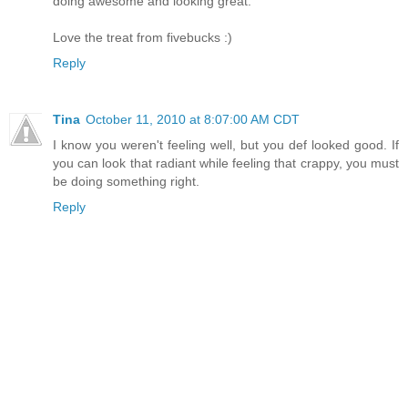
doing awesome and looking great.
Love the treat from fivebucks :)
Reply
Tina
October 11, 2010 at 8:07:00 AM CDT
I know you weren't feeling well, but you def looked good. If
you can look that radiant while feeling that crappy, you must
be doing something right.
Reply