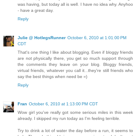
was having, but today all is well. I have no idea why. Anyhoo
- have a great day.
Reply
Julie @ HotlegsRunner
October 6, 2010 at 1:01:00 PM
CDT
That's one thing I like about blogging. Even if bloggy friends
are not physically there, you get so much support through
the comments they leave on your blog. Bloggy friends,
virtual friends, whatever you call it...they're still friends who
say the best things when need be =)
Reply
Fran
October 6, 2010 at 1:13:00 PM CDT
Wow girl you've really got some serious miles in this week
already. I skipped my run today as I'm feeling terrible.
Try to drink a lot of water the day before a run, it seems to