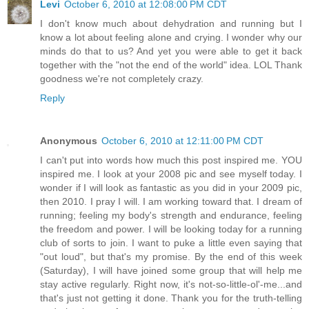
Levi
October 6, 2010 at 12:08:00 PM CDT
I don't know much about dehydration and running but I
know a lot about feeling alone and crying. I wonder why our
minds do that to us? And yet you were able to get it back
together with the "not the end of the world" idea. LOL Thank
goodness we're not completely crazy.
Reply
Anonymous
October 6, 2010 at 12:11:00 PM CDT
I can't put into words how much this post inspired me. YOU
inspired me. I look at your 2008 pic and see myself today. I
wonder if I will look as fantastic as you did in your 2009 pic,
then 2010. I pray I will. I am working toward that. I dream of
running; feeling my body's strength and endurance, feeling
the freedom and power. I will be looking today for a running
club of sorts to join. I want to puke a little even saying that
"out loud", but that's my promise. By the end of this week
(Saturday), I will have joined some group that will help me
stay active regularly. Right now, it's not-so-little-ol'-me...and
that's just not getting it done. Thank you for the truth-telling