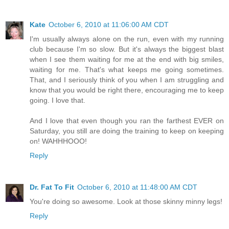
Kate
October 6, 2010 at 11:06:00 AM CDT
I'm usually always alone on the run, even with my running
club because I'm so slow. But it's always the biggest blast
when I see them waiting for me at the end with big smiles,
waiting for me. That's what keeps me going sometimes.
That, and I seriously think of you when I am struggling and
know that you would be right there, encouraging me to keep
going. I love that.
And I love that even though you ran the farthest EVER on
Saturday, you still are doing the training to keep on keeping
on! WAHHHOOO!
Reply
Dr. Fat To Fit
October 6, 2010 at 11:48:00 AM CDT
You're doing so awesome. Look at those skinny minny legs!
Reply