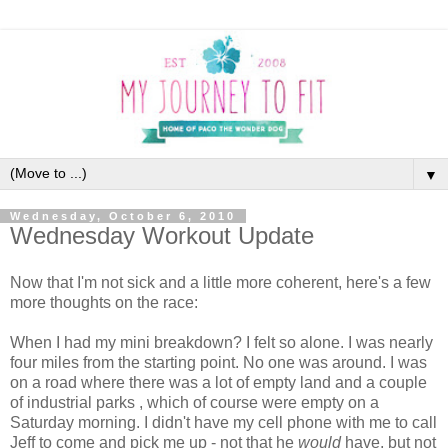
▼
Wednesday, October 6, 2010
Wednesday Workout Update
Now that I'm not sick and a little more coherent, here's a few
more thoughts on the race:
When I had my mini breakdown? I felt so alone. I was nearly
four miles from the starting point. No one was around. I was
on a road where there was a lot of empty land and a couple
of industrial parks , which of course were empty on a
Saturday morning. I didn't have my cell phone with me to call
Jeff to come and pick me up - not that he
would
have, but not