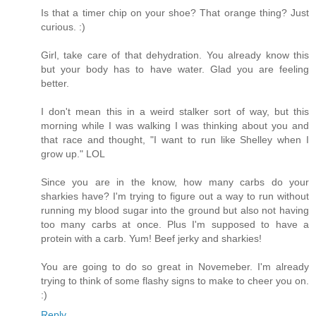
Is that a timer chip on your shoe? That orange thing? Just
curious. :)
Girl, take care of that dehydration. You already know this
but your body has to have water. Glad you are feeling
better.
I don't mean this in a weird stalker sort of way, but this
morning while I was walking I was thinking about you and
that race and thought, "I want to run like Shelley when I
grow up." LOL
Since you are in the know, how many carbs do your
sharkies have? I'm trying to figure out a way to run without
running my blood sugar into the ground but also not having
too many carbs at once. Plus I'm supposed to have a
protein with a carb. Yum! Beef jerky and sharkies!
You are going to do so great in Novemeber. I'm already
trying to think of some flashy signs to make to cheer you on.
:)
Reply