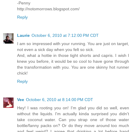
-Penny
http://notomorrows.blogspot.com/
Reply
Laurie
October 6, 2010 at 7:12:00 PM CDT
I am so impressed with your running. You are just on target,
not even a sick day when you felt so sick.
And, what a hottie in those tight shorts and capris. I wish I
knew you before, it would be so cool to have gone through
the transformation with you. You are one skinny hot runner
chick!
Reply
Vee
October 6, 2010 at 8:14:00 PM CDT
Hey! I was rooting you on! I'm glad you did so well, even
without the liquids. I'm actually kinda surprised you didn't
take coconut water. Can you strap one of those water
bottle/fanny packs on? Or do they move around too much
and feel weird? I agree that drinking a lot before hand