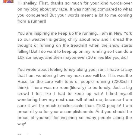
Hi shelley. First, thanks so much for your kind words over
on my blog about my race. It was nothing compared to what
you conquered! But your words meant a lot to me coming
from a runner!!
You are inspiring me keep up the running. I am in New York
so our weather is getting chilly about now and I dread the
thought of running on the treadmill when the snow starts
falling! But I do want to keep up on my running so I can do a
10k someday. and then maybe even 10 miles like you did!
You wrote about feeling lonely along your run. I have to say
that I am wondering how my next race will be. This was the
Race for the cure with tons of people running (2200ish I
think). There was no room(literally) to be lonely. Just a big
crowd I felt like I had to keep up with! I find myself
wondering how my next race will affect me, because I am
sure it will be much smaller scale than 2100 people! I am
proud of you for your accomplishments. And you should be
proud of yourself for inspiring so many people along the
way!