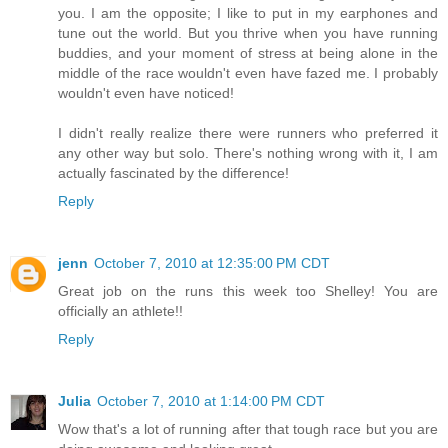
you. I am the opposite; I like to put in my earphones and
tune out the world. But you thrive when you have running
buddies, and your moment of stress at being alone in the
middle of the race wouldn't even have fazed me. I probably
wouldn't even have noticed!
I didn't really realize there were runners who preferred it
any other way but solo. There's nothing wrong with it, I am
actually fascinated by the difference!
Reply
jenn
October 7, 2010 at 12:35:00 PM CDT
Great job on the runs this week too Shelley! You are
officially an athlete!!
Reply
Julia
October 7, 2010 at 1:14:00 PM CDT
Wow that's a lot of running after that tough race but you are