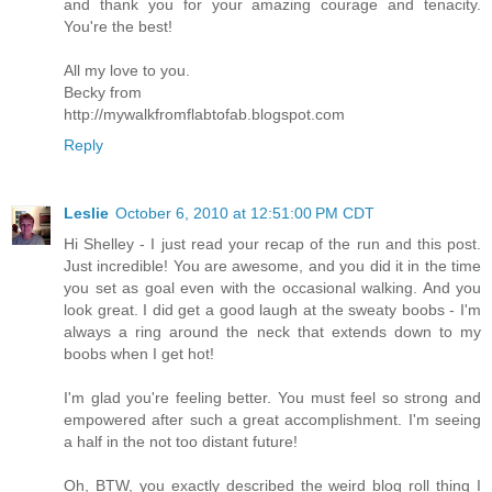
and thank you for your amazing courage and tenacity.
You're the best!
All my love to you.
Becky from
http://mywalkfromflabtofab.blogspot.com
Reply
Leslie
October 6, 2010 at 12:51:00 PM CDT
Hi Shelley - I just read your recap of the run and this post.
Just incredible! You are awesome, and you did it in the time
you set as goal even with the occasional walking. And you
look great. I did get a good laugh at the sweaty boobs - I'm
always a ring around the neck that extends down to my
boobs when I get hot!
I'm glad you're feeling better. You must feel so strong and
empowered after such a great accomplishment. I'm seeing
a half in the not too distant future!
Oh, BTW, you exactly described the weird blog roll thing I