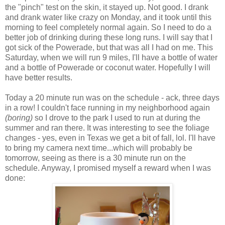
the "pinch" test on the skin, it stayed up. Not good. I drank
and drank water like crazy on Monday, and it took until this
morning to feel completely normal again. So I need to do a
better job of drinking during these long runs. I will say that I
got sick of the Powerade, but that was all I had on me. This
Saturday, when we will run 9 miles, I'll have a bottle of water
and a bottle of Powerade or coconut water. Hopefully I will
have better results.
Today a 20 minute run was on the schedule - ack, three days
in a row! I couldn't face running in my neighborhood again
(boring)
so I drove to the park I used to run at during the
summer and ran there. It was interesting to see the foliage
changes - yes, even in Texas we get a bit of fall, lol. I'll have
to bring my camera next time...which will probably be
tomorrow, seeing as there is a 30 minute run on the
schedule. Anyway, I promised myself a reward when I was
done: