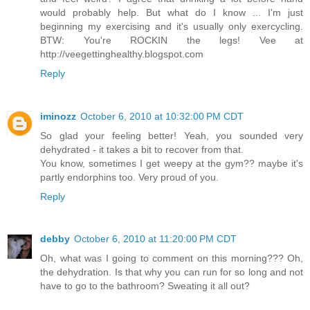
would probably help. But what do I know ... I'm just
beginning my exercising and it's usually only exercycling.
BTW: You're ROCKIN the legs! Vee at
http://veegettinghealthy.blogspot.com
Reply
iminozz
October 6, 2010 at 10:32:00 PM CDT
So glad your feeling better! Yeah, you sounded very
dehydrated - it takes a bit to recover from that.
You know, sometimes I get weepy at the gym?? maybe it's
partly endorphins too. Very proud of you.
Reply
debby
October 6, 2010 at 11:20:00 PM CDT
Oh, what was I going to comment on this morning??? Oh,
the dehydration. Is that why you can run for so long and not
have to go to the bathroom? Sweating it all out?