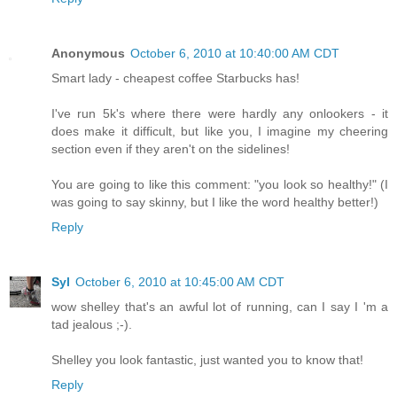
Anonymous
October 6, 2010 at 10:40:00 AM CDT
Smart lady - cheapest coffee Starbucks has!
I've run 5k's where there were hardly any onlookers - it
does make it difficult, but like you, I imagine my cheering
section even if they aren't on the sidelines!
You are going to like this comment: "you look so healthy!" (I
was going to say skinny, but I like the word healthy better!)
Reply
Syl
October 6, 2010 at 10:45:00 AM CDT
wow shelley that's an awful lot of running, can I say I 'm a
tad jealous ;-).
Shelley you look fantastic, just wanted you to know that!
Reply