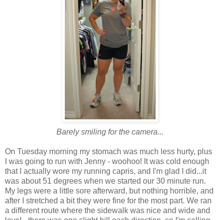
Barely smiling for the camera...
On Tuesday morning my stomach was much less hurty, plus
I was going to run with Jenny - woohoo! It was cold enough
that I actually wore my running capris, and I'm glad I did...it
was about 51 degrees when we started our 30 minute run.
My legs were a little sore afterward, but nothing horrible, and
after I stretched a bit they were fine for the most part. We ran
a different route where the sidewalk was nice and wide and