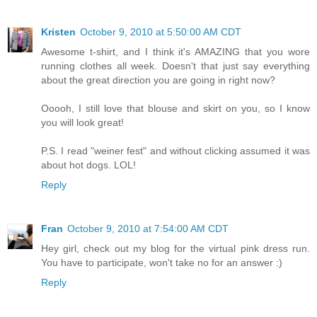
Kristen
October 9, 2010 at 5:50:00 AM CDT
Awesome t-shirt, and I think it's AMAZING that you wore
running clothes all week. Doesn't that just say everything
about the great direction you are going in right now?
Ooooh, I still love that blouse and skirt on you, so I know
you will look great!
P.S. I read "weiner fest" and without clicking assumed it was
about hot dogs. LOL!
Reply
Fran
October 9, 2010 at 7:54:00 AM CDT
Hey girl, check out my blog for the virtual pink dress run.
You have to participate, won't take no for an answer :)
Reply