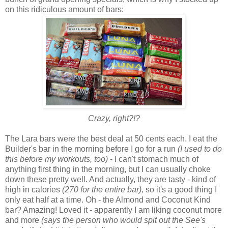
on this ridiculous amount of bars:
Crazy, right?!?
The Lara bars were the best deal at 50 cents each. I eat the
Builder's bar in the morning before I go for a run
(I used to do
this before my workouts, too)
- I can't stomach much of
anything first thing in the morning, but I can usually choke
down these pretty well. And actually, they are tasty - kind of
high in calories
(270 for the entire bar),
so it's a good thing I
only eat half at a time. Oh - the Almond and Coconut Kind
bar? Amazing! Loved it - apparently I am liking coconut more
and more
(says the person who would spit out the See's