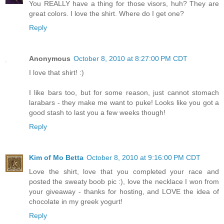
You REALLY have a thing for those visors, huh? They are
great colors. I love the shirt. Where do I get one?
Reply
Anonymous
October 8, 2010 at 8:27:00 PM CDT
I love that shirt! :)
I like bars too, but for some reason, just cannot stomach
larabars - they make me want to puke! Looks like you got a
good stash to last you a few weeks though!
Reply
Kim of Mo Betta
October 8, 2010 at 9:16:00 PM CDT
Love the shirt, love that you completed your race and
posted the sweaty boob pic :), love the necklace I won from
your giveaway - thanks for hosting, and LOVE the idea of
chocolate in my greek yogurt!
Reply