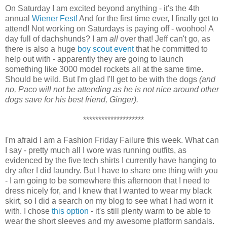
On Saturday I am excited beyond anything - it's the 4th
annual
Wiener Fest!
And for the first time ever, I finally get to
attend! Not working on Saturdays is paying off - woohoo! A
day full of dachshunds? I am
all
over that! Jeff can't go, as
there is also a huge
boy scout event
that he committed to
help out with - apparently they are going to launch
something like 3000 model rockets all at the same time.
Should be wild. But I'm glad I'll get to be with the dogs
(and
no, Paco will not be attending as he is not nice around other
dogs save for his best friend, Ginger).
********************
I'm afraid I am a Fashion Friday Failure this week. What can
I say - pretty much all I wore was running outfits, as
evidenced by the five tech shirts I currently have hanging to
dry after I did laundry. But I have to share one thing with you
- I am going to be somewhere this afternoon that I need to
dress nicely for, and I knew that I wanted to wear my black
skirt, so I did a search on my blog to see what I had worn it
with. I chose
this option
- it's still plenty warm to be able to
wear the short sleeves and my awesome platform sandals.