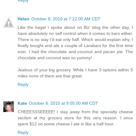
Helen
October 8, 2010 at 7:22:00 AM CDT
Like the bagel I spoke about on Biz' blog the other day, I
have absolutely no self control when it comes to bars either.
There is no way I'd eat only half. Which would explain why, I
finally bought and ate a couple of Larabars for the first time
ever. I had the chocolate and coconut and pecan pie. The
chocolate and coconut was so yummy!
Jealous of your big grocery. While I have 3 options within 5
miles none of them are that great.
Reply
Kate
October 8, 2010 at 9:05:00 AM CDT
CHEEESSSEEEEE! I stay away from the specialty cheese
section at my grocery store for this very reason. I once
spent $12 on some cheese I ate in like a half hour.
Reply