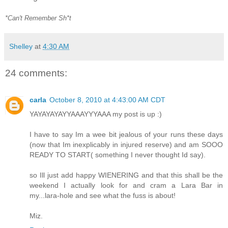
*Can't Remember Sh*t
Shelley
at
4:30 AM
24 comments:
carla
October 8, 2010 at 4:43:00 AM CDT
YAYAYAYAYYAAAYYYAAA my post is up :)
I have to say Im a wee bit jealous of your runs these days
(now that Im inexplicably in injured reserve) and am SOOO
READY TO START( something I never thought Id say).
so Ill just add happy WIENERING and that this shall be the
weekend I actually look for and cram a Lara Bar in
my...lara-hole and see what the fuss is about!
Miz.