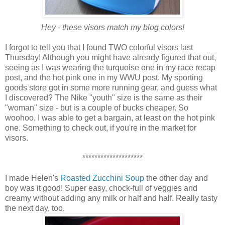
Hey - these visors match my blog colors!
I forgot to tell you that I found TWO colorful visors last
Thursday! Although you might have already figured that out,
seeing as I was wearing the turquoise one in my race recap
post, and the hot pink one in my WWU post. My sporting
goods store got in some more running gear, and guess what
I discovered? The Nike "youth" size is the same as their
"woman" size - but is a couple of bucks cheaper. So
woohoo, I was able to get a bargain, at least on the hot pink
one. Something to check out, if you're in the market for
visors.
********************
I made Helen's
Roasted Zucchini Soup
the other day and
boy was it good! Super easy, chock-full of veggies and
creamy without adding any milk or half and half. Really tasty
the next day, too.