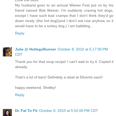
My husband goes to an annual Weiner Fest put on by his
friend named Bob Weiner. I'm suddenly craving hot dogs,
except I have such bad cramps that I don't think they'd go
down nicely. (the hot dog)(and I don't eat cow anyhow, so it
would have to be a turkey dog.) I am babbling...
Reply
Julie @ HotlegsRunner
October 8, 2010 at 5:17:00 PM
CDT
Thank you for that soup recipe! I can't wait to try it. Copied it
already.
That's a lot of bars! Definitely a steal at 50cents each!
happy weekend, Shelley!
Reply
Dr. Fat To Fit
October 8, 2010 at 5:52:00 PM CDT