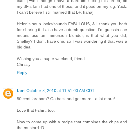
cute. [Even though I have a hard time liking this breed, bc
my BF's fam had one of these, and it peed on my leg. Yuck.
I can't believe I still married that BF. haha]
Helen's soup looks/sounds FABULOUS, & I thank you both
for sharing it. I also have a dumb question, I'm guessin she
means use an immersion blender, is that what you did,
Shelley? I don't have one, so I was wondering if that was a
big deal.
Wishing you a super weekend, friend.
Chrissy
Reply
Lori
October 8, 2010 at 11:51:00 AM CDT
50 cent larabars? Go back and get more - a lot more!
Love that t-shirt, too.
Now to come up with a recipe that combines the chips and
the mustard :D