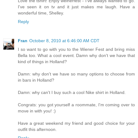
Love the tshirt! Enjoy weinerfest - I've always wanted to go.
I've seen it on tv and it just makes me laugh. Have a
wonderful time, Shelley.
Reply
Fran
October 8, 2010 at 6:46:00 AM CDT
I so want to go with you to the Wiener Fest and bring miss
Bella too. What a cool event. Damn why don't we have that
kind of things in Holland?
Damn: why don't we have so many options to choose from
in bars in Holland?
Damn: why can't I buy such a cool Nike shirt in Holland.
Congrats: you got yourself a roommate, I'm coming over to
move in with you! :)
Have a great weekend my friend and good choice for your
outfit this afternoon.
Reply