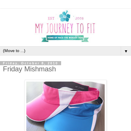
▼
Friday, October 8, 2010
Friday Mishmash