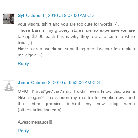
Syl
October 8, 2010 at 9:07:00 AM CDT
your visors, tshirt and you are too cute for words ;-).
Those bars in my grocery stores are so expensive we are
talking $2.00 each this is why they are a once in a while
treat ;-).
Have a great weekend, something about weiner fest makes
me giggle ;-)
Reply
Josie
October 8, 2010 at 9:52:00 AM CDT
OMG. I*must*get*that*shirt. I didn't even know that was a
Nike slogan? That's been my mantra for weeks now -and
the entire premise behind my new blog name
(atthestartingline.com)
Awesomesauce!!!!
Reply