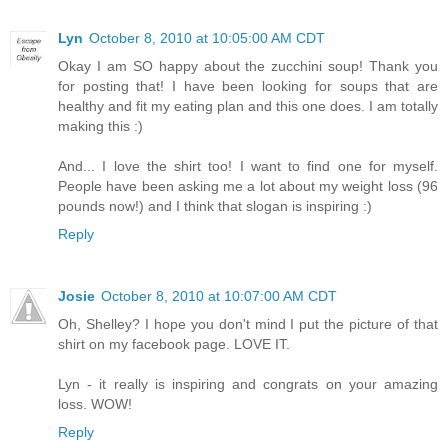
Lyn
October 8, 2010 at 10:05:00 AM CDT
Okay I am SO happy about the zucchini soup! Thank you
for posting that! I have been looking for soups that are
healthy and fit my eating plan and this one does. I am totally
making this :)
And... I love the shirt too! I want to find one for myself.
People have been asking me a lot about my weight loss (96
pounds now!) and I think that slogan is inspiring :)
Reply
Josie
October 8, 2010 at 10:07:00 AM CDT
Oh, Shelley? I hope you don't mind I put the picture of that
shirt on my facebook page. LOVE IT.
Lyn - it really is inspiring and congrats on your amazing
loss. WOW!
Reply