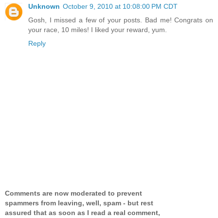
Unknown
October 9, 2010 at 10:08:00 PM CDT
Gosh, I missed a few of your posts. Bad me! Congrats on
your race, 10 miles! I liked your reward, yum.
Reply
Comments are now moderated to prevent
spammers from leaving, well, spam - but rest
assured that as soon as I read a real comment,