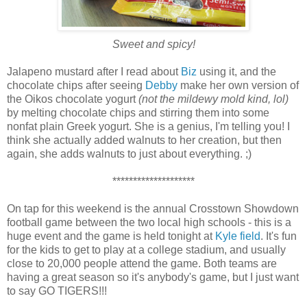
Sweet and spicy!
Jalapeno mustard after I read about
Biz
using it, and the
chocolate chips after seeing
Debby
make her own version of
the Oikos chocolate yogurt
(not the mildewy mold kind, lol)
by melting chocolate chips and stirring them into some
nonfat plain Greek yogurt. She is a genius, I'm telling you! I
think she actually added walnuts to her creation, but then
again, she adds walnuts to just about everything. ;)
********************
On tap for this weekend is the annual Crosstown Showdown
football game between the two local high schools - this is a
huge event and the game is held tonight at
Kyle field
. It's fun
for the kids to get to play at a college stadium, and usually
close to 20,000 people attend the game. Both teams are
having a great season so it's anybody's game, but I just want
to say GO TIGERS!!!