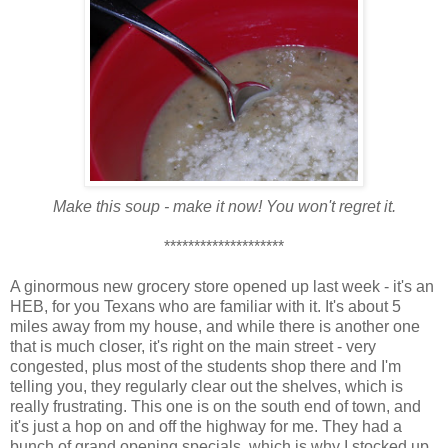
Make this soup - make it now! You won't regret it.
********************
A ginormous new grocery store opened up last week - it's an
HEB, for you Texans who are familiar with it. It's about 5
miles away from my house, and while there is another one
that is much closer, it's right on the main street - very
congested, plus most of the students shop there and I'm
telling you, they regularly clear out the shelves, which is
really frustrating. This one is on the south end of town, and
it's just a hop on and off the highway for me. They had a
bunch of grand opening specials, which is why I stocked up