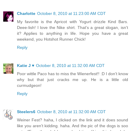
Charlotte
October 8, 2010 at 11:23:00 AM CDT
My favorite is the Apricot with Yogurt drizzle Kind Bars.
Deee-lish! I love the Nike shirt. That's a great slogan, isn't
it? Applies to anything in life. Hope you have a great
weekend, you Hotshot Runner Chick!
Reply
Katie J ♥
October 8, 2010 at 11:32:00 AM CDT
Poor wittle Paco has to miss the Wienerfest!! :D I don't know
why but that just cracks me up. He is a little old
curmudgeon!
Reply
Steelers6
October 8, 2010 at 11:32:00 AM CDT
Weiner Fest? haha, I clicked on the link and it does sound
like you aren't kidding. haha. And the pic of the dogs is soo