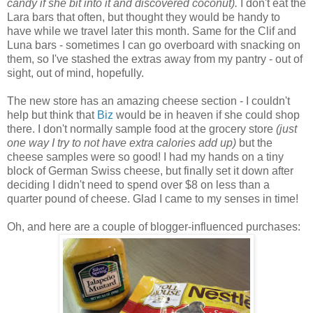
candy if she bit into it and discovered coconut).
I don't eat the
Lara bars that often, but thought they would be handy to
have while we travel later this month. Same for the Clif and
Luna bars - sometimes I can go overboard with snacking on
them, so I've stashed the extras away from my pantry - out of
sight, out of mind, hopefully.
The new store has an amazing cheese section - I couldn't
help but think that
Biz
would be in heaven if she could shop
there. I don't normally sample food at the grocery store
(just
one way I try to not have extra calories add up)
but the
cheese samples were so good! I had my hands on a tiny
block of German Swiss cheese, but finally set it down after
deciding I didn't need to spend over $8 on less than a
quarter pound of cheese. Glad I came to my senses in time!
Oh, and here are a couple of blogger-influenced purchases: