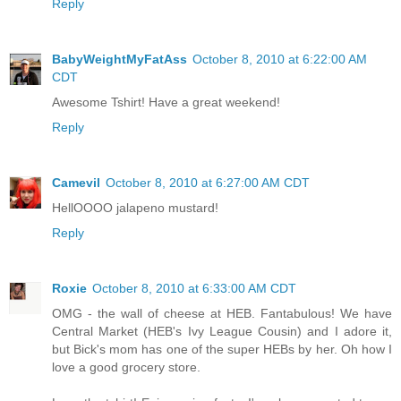
Reply
BabyWeightMyFatAss
October 8, 2010 at 6:22:00 AM
CDT
Awesome Tshirt! Have a great weekend!
Reply
Camevil
October 8, 2010 at 6:27:00 AM CDT
HellOOOO jalapeno mustard!
Reply
Roxie
October 8, 2010 at 6:33:00 AM CDT
OMG - the wall of cheese at HEB. Fantabulous! We have
Central Market (HEB's Ivy League Cousin) and I adore it,
but Bick's mom has one of the super HEBs by her. Oh how I
love a good grocery store.