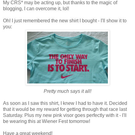
My CRS* may be acting up, but thanks to the magic of
blogging, I can overcome it, lol!
Oh! I just remembered the new shirt I bought - I'll show it to
you:
Pretty much says it all!
As soon as I saw this shirt, I knew I had to have it. Decided
that it would be my reward for getting through that race last
Saturday. Plus my new pink visor goes perfectly with it - I'll
be wearing this at Wiener Fest tomorrow!
Have a great weekend!