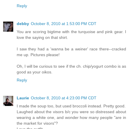
Reply
debby
October 8, 2010 at 1:53:00 PM CDT
You are scoring bigtime with the turquoise and pink gear. I
love the saying on that shirt.
I saw they had a 'wanna be a weiner' race there--cracked
me up. Pictures please!
Oh, I will be curious to see if the ch. chip/yogurt combo is as
good as your oikos.
Reply
Laurie
October 8, 2010 at 4:23:00 PM CDT
I made the soup too, but used broccoli instead. Pretty good.
Laughed about the visors b/c you were so distressed about
wearing a white one, and wonder how many people "are in
the market for visors"?
Love the outfit.