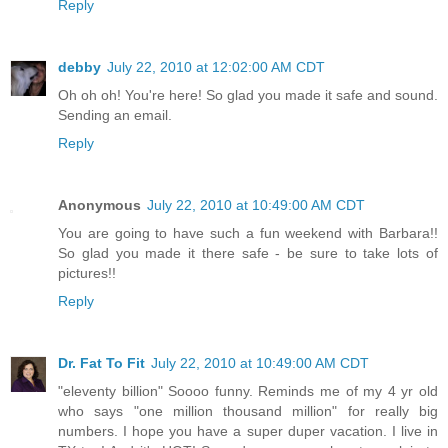
Reply
debby
July 22, 2010 at 12:02:00 AM CDT
Oh oh oh! You're here! So glad you made it safe and sound.
Sending an email.
Reply
Anonymous
July 22, 2010 at 10:49:00 AM CDT
You are going to have such a fun weekend with Barbara!!
So glad you made it there safe - be sure to take lots of
pictures!!
Reply
Dr. Fat To Fit
July 22, 2010 at 10:49:00 AM CDT
"eleventy billion" Soooo funny. Reminds me of my 4 yr old
who says "one million thousand million" for really big
numbers. I hope you have a super duper vacation. I live in