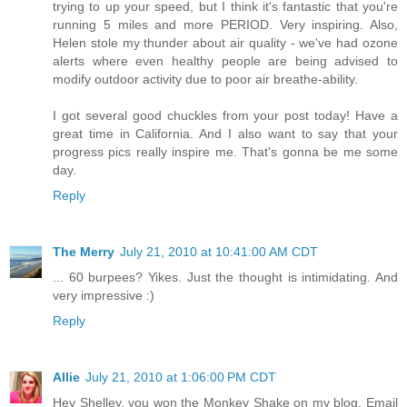
trying to up your speed, but I think it's fantastic that you're
running 5 miles and more PERIOD. Very inspiring. Also,
Helen stole my thunder about air quality - we've had ozone
alerts where even healthy people are being advised to
modify outdoor activity due to poor air breathe-ability.
I got several good chuckles from your post today! Have a
great time in California. And I also want to say that your
progress pics really inspire me. That's gonna be me some
day.
Reply
The Merry
July 21, 2010 at 10:41:00 AM CDT
... 60 burpees? Yikes. Just the thought is intimidating. And
very impressive :)
Reply
Allie
July 21, 2010 at 1:06:00 PM CDT
Hey Shelley, you won the Monkey Shake on my blog. Email