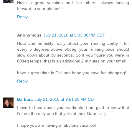
Have a great vacation--and like others, always looking
forward to your photos!!!
Reply
Anonymous
July 21, 2010 at 9:03:00 PM CDT
Heat and humidity really affect your running ability - for
every 5 degrees above 60deg, your running pace should
slow down about 30 seconds. So if you figure you were in
80deg temps, that is an additional 2 minutes on your time!!
have a great time in Cali and hope you have fun shopping!
Reply
Barbara
July 21, 2010 at 9:51:00 PM CDT
I love to hear about your workouts. I am glad to know that
I'm not the only one that yells at their Garmin. :)
I hope you are having a fabulous vacation!