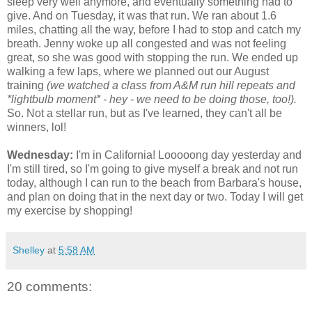
sleep very well anymore, and eventually something had to
give. And on Tuesday, it was that run. We ran about 1.6
miles, chatting all the way, before I had to stop and catch my
breath. Jenny woke up all congested and was not feeling
great, so she was good with stopping the run. We ended up
walking a few laps, where we planned out our August
training
(we watched a class from A&M run hill repeats and
*lightbulb moment* - hey - we need to be doing those, too!).
So. Not a stellar run, but as I've learned, they can't all be
winners, lol!
Wednesday:
I'm in California! Looooong day yesterday and
I'm still tired, so I'm going to give myself a break and not run
today, although I can run to the beach from Barbara's house,
and plan on doing that in the next day or two. Today I will get
my exercise by shopping!
Shelley
at
5:58 AM
20 comments: