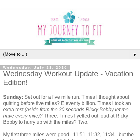
▼
Wednesday, July 21, 2010
Wednesday Workout Update - Vacation
Edition!
Sunday:
Set out for a five mile run. Times I thought about
quitting before five miles? Eleventy billion. Times I took an
extra rest
(aside from the 30 seconds Ricky Bobby let me
have every mile)?
Three. Times I yelled out loud at Ricky
Bobby to hurry up with the miles? Two.
My first three miles were good - 11:51, 11:32, 11:34 - but the