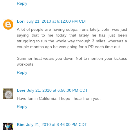
Reply
Lori
July 21, 2010 at 6:12:00 PM CDT
A lot of people are having subpar runs lately. John was just
saying that to me today that lately he has just been
struggling to run the whole way through 3 miles, whereas a
couple months ago he was going for a PR each time out.
Summer heat wears you down. Not to mention your kickass
workouts.
Reply
Levi
July 21, 2010 at 6:56:00 PM CDT
Have fun in California. I hope I hear from you.
Reply
Kim
July 21, 2010 at 8:46:00 PM CDT