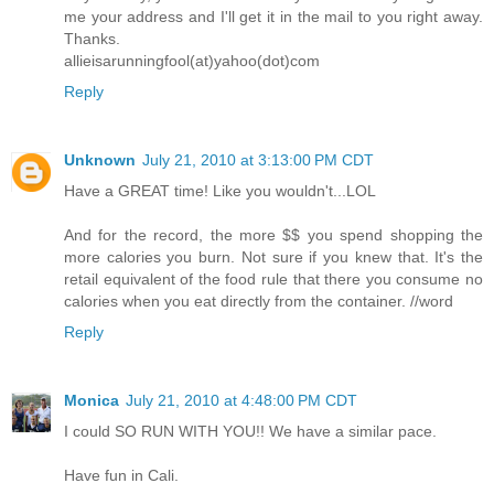
me your address and I'll get it in the mail to you right away.
Thanks.
allieisarunningfool(at)yahoo(dot)com
Reply
Unknown
July 21, 2010 at 3:13:00 PM CDT
Have a GREAT time! Like you wouldn't...LOL
And for the record, the more $$ you spend shopping the
more calories you burn. Not sure if you knew that. It's the
retail equivalent of the food rule that there you consume no
calories when you eat directly from the container. //word
Reply
Monica
July 21, 2010 at 4:48:00 PM CDT
I could SO RUN WITH YOU!! We have a similar pace.
Have fun in Cali.