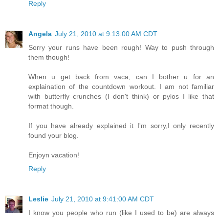
Reply
Angela
July 21, 2010 at 9:13:00 AM CDT
Sorry your runs have been rough! Way to push through
them though!
When u get back from vaca, can I bother u for an
explaination of the countdown workout. I am not familiar
with butterfly crunches (I don't think) or pylos I like that
format though.
If you have already explained it I'm sorry,I only recently
found your blog.
Enjoyn vacation!
Reply
Leslie
July 21, 2010 at 9:41:00 AM CDT
I know you people who run (like I used to be) are always