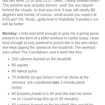
last two were 13:30 and 13:27. Geez, I really slowed down!
The weather was actually decent - well, the sun stayed
behind the clouds, so that was nice. It was still nearly 80
degrees and humid, of course...what would you expect at
6:55 am? Ah, Texas...gotta love it. Hopefully Tuesday's run
will be better.
Monday:
Linda was kind enough to give me a going away
present in the form of a killer workout in cardio today. I was
kind enough to only
pretend
to punch her in the arm when
she kept upping the speed on the treadmill. The workout
was called The Countdown, and it went like this:
100 calories burned on the treadmill
90 squats
80 lateral pylos
70 butterfly sit ups
(since I can't do those at the
moment, she substituted
two
2-minute plank
holds)
60 burpees
(made it to 40 and she had me move
on so I could wrap this up in 30 minutes)
50 calories burned on the treadmill
(this would be