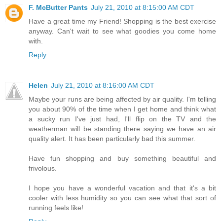
F. McButter Pants
July 21, 2010 at 8:15:00 AM CDT
Have a great time my Friend! Shopping is the best exercise
anyway. Can't wait to see what goodies you come home
with.
Reply
Helen
July 21, 2010 at 8:16:00 AM CDT
Maybe your runs are being affected by air quality. I'm telling
you about 90% of the time when I get home and think what
a sucky run I've just had, I'll flip on the TV and the
weatherman will be standing there saying we have an air
quality alert. It has been particularly bad this summer.
Have fun shopping and buy something beautiful and
frivolous.
I hope you have a wonderful vacation and that it's a bit
cooler with less humidity so you can see what that sort of
running feels like!