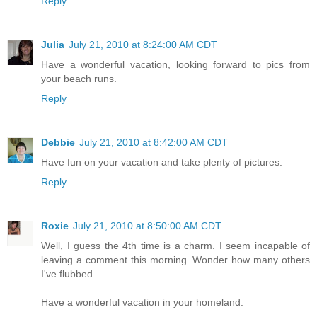
Reply
Julia
July 21, 2010 at 8:24:00 AM CDT
Have a wonderful vacation, looking forward to pics from
your beach runs.
Reply
Debbie
July 21, 2010 at 8:42:00 AM CDT
Have fun on your vacation and take plenty of pictures.
Reply
Roxie
July 21, 2010 at 8:50:00 AM CDT
Well, I guess the 4th time is a charm. I seem incapable of
leaving a comment this morning. Wonder how many others
I've flubbed.
Have a wonderful vacation in your homeland.