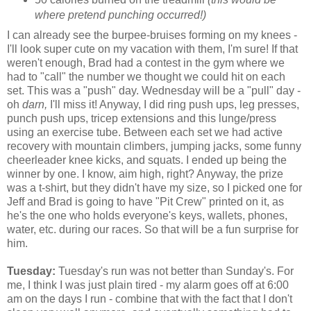
where pretend punching occurred!)
I can already see the burpee-bruises forming on my knees -
I'll look super cute on my vacation with them, I'm sure! If that
weren't enough, Brad had a contest in the gym where we
had to "call" the number we thought we could hit on each
set. This was a "push" day. Wednesday will be a "pull" day -
oh
darn,
I'll miss it! Anyway, I did ring push ups, leg presses,
punch push ups, tricep extensions and this lunge/press
using an exercise tube. Between each set we had active
recovery with mountain climbers, jumping jacks, some funny
cheerleader knee kicks, and squats. I ended up being the
winner by one. I know, aim high, right? Anyway, the prize
was a t-shirt, but they didn't have my size, so I picked one for
Jeff and Brad is going to have "Pit Crew" printed on it, as
he's the one who holds everyone's keys, wallets, phones,
water, etc. during our races. So that will be a fun surprise for
him.
Tuesday:
Tuesday's run was not better than Sunday's. For
me, I think I was just plain tired - my alarm goes off at 6:00
am on the days I run - combine that with the fact that I don't