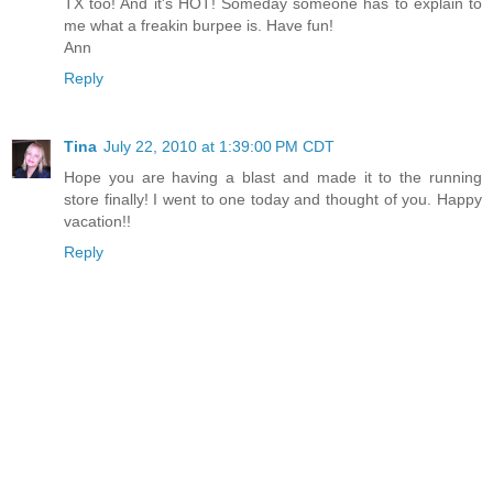
TX too! And it's HOT! Someday someone has to explain to
me what a freakin burpee is. Have fun!
Ann
Reply
Tina
July 22, 2010 at 1:39:00 PM CDT
Hope you are having a blast and made it to the running
store finally! I went to one today and thought of you. Happy
vacation!!
Reply