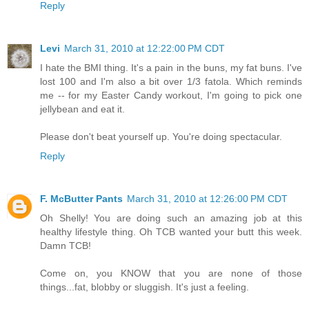
Reply
Levi
March 31, 2010 at 12:22:00 PM CDT
I hate the BMI thing. It's a pain in the buns, my fat buns. I've
lost 100 and I'm also a bit over 1/3 fatola. Which reminds
me -- for my Easter Candy workout, I'm going to pick one
jellybean and eat it.
Please don't beat yourself up. You're doing spectacular.
Reply
F. McButter Pants
March 31, 2010 at 12:26:00 PM CDT
Oh Shelly! You are doing such an amazing job at this
healthy lifestyle thing. Oh TCB wanted your butt this week.
Damn TCB!
Come on, you KNOW that you are none of those
things...fat, blobby or sluggish. It's just a feeling.