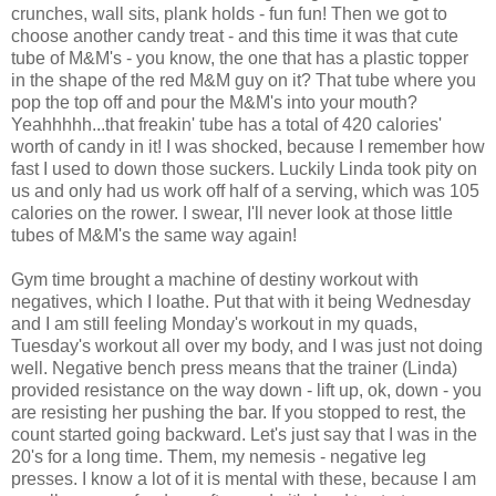
crunches, wall sits, plank holds - fun fun! Then we got to
choose another candy treat - and this time it was that cute
tube of M&M's - you know, the one that has a plastic topper
in the shape of the red M&M guy on it? That tube where you
pop the top off and pour the M&M's into your mouth?
Yeahhhhh...that freakin' tube has a total of 420 calories'
worth of candy in it! I was shocked, because I remember how
fast I used to down those suckers. Luckily Linda took pity on
us and only had us work off half of a serving, which was 105
calories on the rower. I swear, I'll never look at those little
tubes of M&M's the same way again!
Gym time brought a machine of destiny workout with
negatives, which I loathe. Put that with it being Wednesday
and I am still feeling Monday's workout in my quads,
Tuesday's workout all over my body, and I was just not doing
well. Negative bench press means that the trainer (Linda)
provided resistance on the way down - lift up, ok, down - you
are resisting her pushing the bar. If you stopped to rest, the
count started going backward. Let's just say that I was in the
20's for a long time. Them, my nemesis - negative leg
presses. I know a lot of it is mental with these, because I am