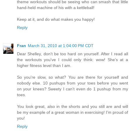
theme workouts should be seeing who can smash that little
hand-held machine of his with a kettleball!
Keep at it, and do what makes you happy!
Reply
Fran
March 31, 2010 at 1:04:00 PM CDT
Dear Shelley, don't be too hard on yourself. After I read all
the workouts you've I could only think: wow! She's at a
higher fitness level than I am.
So you're slow, so what? You are there for yourself and
nobody else. 10 pushups from your toes before you went
on your knees? Sweety I can't even do 1 pushup from my
toes.
You look great, also in the shorts and you still are and will
be my example of a great woman in exercising! I'm proud of
you!
Reply