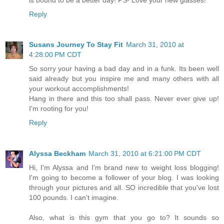
Reply
Susans Journey To Stay Fit
March 31, 2010 at
4:28:00 PM CDT
So sorry your having a bad day and in a funk. Its been well
said already but you inspire me and many others with all
your workout accomplishments!
Hang in there and this too shall pass. Never ever give up!
I'm rooting for you!
Reply
Alyssa Beckham
March 31, 2010 at 6:21:00 PM CDT
Hi, I'm Alyssa and I'm brand new to weight loss blogging!
I'm going to become a follower of your blog. I was looking
through your pictures and all. SO incredible that you've lost
100 pounds. I can't imagine.
Also, what is this gym that you go to? It sounds so