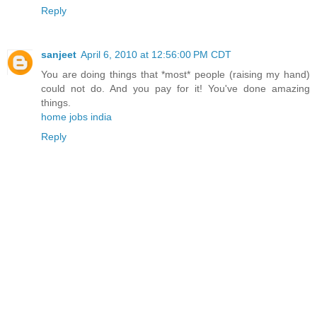
Reply
sanjeet
April 6, 2010 at 12:56:00 PM CDT
You are doing things that *most* people (raising my hand)
could not do. And you pay for it! You've done amazing
things.
home jobs india
Reply