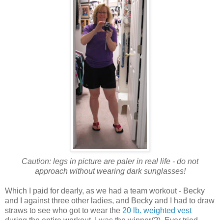
Caution: legs in picture are paler in real life - do not
approach without wearing dark sunglasses!
Which I paid for dearly, as we had a team workout - Becky
and I against three other ladies, and Becky and I had to draw
straws to see who got to wear the
20 lb. weighted vest