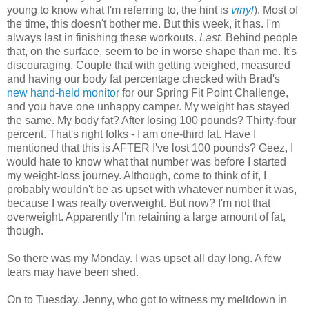
young to know what I'm referring to, the hint is
vinyl
). Most of
the time, this doesn't bother me. But this week, it has. I'm
always last in finishing these workouts.
Last.
Behind people
that, on the surface, seem to be in worse shape than me. It's
discouraging. Couple that with getting weighed, measured
and having our body fat percentage checked with Brad's
new hand-held monitor
for our Spring Fit Point Challenge,
and you have one unhappy camper. My weight has stayed
the same. My body fat? After losing 100 pounds? Thirty-four
percent. That's right folks - I am one-third fat. Have I
mentioned that this is AFTER I've lost 100 pounds? Geez, I
would hate to know what that number was before I started
my weight-loss journey. Although, come to think of it, I
probably wouldn't be as upset with whatever number it was,
because I was really overweight. But now? I'm not that
overweight. Apparently I'm retaining a large amount of fat,
though.
So there was my Monday. I was upset all day long. A few
tears may have been shed.
On to Tuesday. Jenny, who got to witness my meltdown in