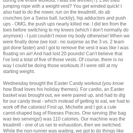
during the entire workout. I was the winner(?). Ever tried
jumping rope with a weight vest? You get winded quick! I
also had to do the rower, run on the treadmill, do ab
crunches (on a Swiss ball, luckily), hip adductors and push
ups - OMG, the push ups nearly killed me. I did ten from the
toes before switching to my knees (which I don't normally do
anymore) - I just couldn't move my body otherwise! When we
were finally done (we lost - no surprise as the 3 vs. 2 team
got done faster) and I got to remove the vest it was like I was
floating on air! And had lost 20 pounds! Can't believe that
I've lost a total of five of those vests. Of course, there is no
way I
could
be doing those workouts if I were still at my
starting weight.
Wednesday brought the Easter Candy workout (you
know
how Brad loves his holiday themes). For cardio, an Easter
basket was brought out, we were paired up, and had to dig
for our candy treat - which instead of getting to eat, we had to
work off the calories! First up, Michelle and I got a cute
carrot-shaped bag of Reeses Pieces. One serving (the bag
was two servings!) was 110 calories. Our machine was the
treadmill - one of us ran to exhaustion, then we switched.
While the non-runner was waiting, we got to do things like