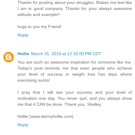
Thanks for posting about your struggles. Makes me feel like
I am in good company. Thanks for your always awesome
attitude and example!!
hugs to you my Friend!
Reply
Hollie
March 31, 2010 at 12:32:00 PM CDT
You are such an awesome inspiration for someone like me.
Today's post reminds me that even people who achieve
your level of success in weight loss has days where
exercising sucks!
I pray that I will see your success and your level of
motivation one day. You never quit, and you always show
me that it CAN be done. Thank you, Shelley.
Hollie (www.skinnyhollie.com)
Reply