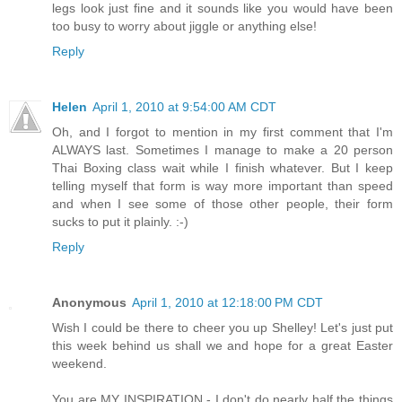
legs look just fine and it sounds like you would have been
too busy to worry about jiggle or anything else!
Reply
Helen
April 1, 2010 at 9:54:00 AM CDT
Oh, and I forgot to mention in my first comment that I'm
ALWAYS last. Sometimes I manage to make a 20 person
Thai Boxing class wait while I finish whatever. But I keep
telling myself that form is way more important than speed
and when I see some of those other people, their form
sucks to put it plainly. :-)
Reply
Anonymous
April 1, 2010 at 12:18:00 PM CDT
Wish I could be there to cheer you up Shelley! Let's just put
this week behind us shall we and hope for a great Easter
weekend.
You are MY INSPIRATION - I don't do nearly half the things