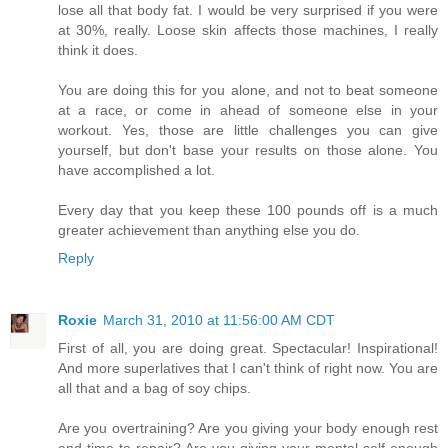
lose all that body fat. I would be very surprised if you were
at 30%, really. Loose skin affects those machines, I really
think it does.
You are doing this for you alone, and not to beat someone
at a race, or come in ahead of someone else in your
workout. Yes, those are little challenges you can give
yourself, but don't base your results on those alone. You
have accomplished a lot.
Every day that you keep these 100 pounds off is a much
greater achievement than anything else you do.
Reply
Roxie
March 31, 2010 at 11:56:00 AM CDT
First of all, you are doing great. Spectacular! Inspirational!
And more superlatives that I can't think of right now. You are
all that and a bag of soy chips.
Are you overtraining? Are you giving your body enough rest
and time to repair? Are you giving your mental self enough