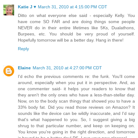
Katie J ♥
March 31, 2010 at 4:15:00 PM CDT
Ditto on what everyone else said - especially Kelly. You
have come SO FAR and are doing things some people
NEVER do in their entire lifetimes like 5Ks, Dualathons,
Burpees, etc. You should be very proud of yourself.
Hopefully tomorrow will be a better day. Hang in there!
Reply
Elaine
March 31, 2010 at 4:27:00 PM CDT
I'd echo the previous comments re: the funk. You'll come
around, especially when you put it in perspective. And, as
one commenter said- it helps your readers to know that
they aren't the only ones who have a less-than-stellar day.
Now, on to the body scan thingy that showed you to have a
33% body fat. Did you read those reviews on Amazon? It
sounds like the device can be wildly inaccurate, and I'd say
that's what happened to you. So, I suggest giving a big
shrug to that particular number, and keep on keeping on.
You know you're going in the right direction, and tomorrow
is bound to be a better day! PS- Love your new glasses!