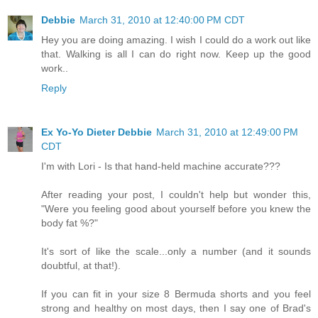
Debbie
March 31, 2010 at 12:40:00 PM CDT
Hey you are doing amazing. I wish I could do a work out like
that. Walking is all I can do right now. Keep up the good
work..
Reply
Ex Yo-Yo Dieter Debbie
March 31, 2010 at 12:49:00 PM
CDT
I'm with Lori - Is that hand-held machine accurate???
After reading your post, I couldn't help but wonder this,
"Were you feeling good about yourself before you knew the
body fat %?"
It's sort of like the scale...only a number (and it sounds
doubtful, at that!).
If you can fit in your size 8 Bermuda shorts and you feel
strong and healthy on most days, then I say one of Brad's