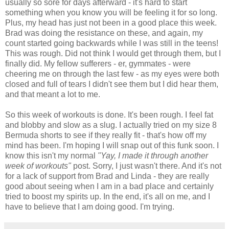
usually so sore for days afterward - it's hard to start
something when you know you will be feeling it for so long.
Plus, my head has just not been in a good place this week.
Brad was doing the resistance on these, and again, my
count started going backwards while I was still in the teens!
This was rough. Did not think I would get through them, but I
finally did. My fellow sufferers - er, gymmates - were
cheering me on through the last few - as my eyes were both
closed and full of tears I didn't see them but I did hear them,
and that meant a lot to me.
So this week of workouts is done. It's been rough. I feel fat
and blobby and slow as a slug. I actually tried on my size 8
Bermuda shorts to see if they really fit - that's how off my
mind has been. I'm hoping I will snap out of this funk soon. I
know this isn't my normal
"Yay, I made it through another
week of workouts"
post. Sorry, I just wasn't there. And it's not
for a lack of support from Brad and Linda - they are really
good about seeing when I am in a bad place and certainly
tried to boost my spirits up. In the end, it's all on me, and I
have to believe that I am doing good. I'm trying.