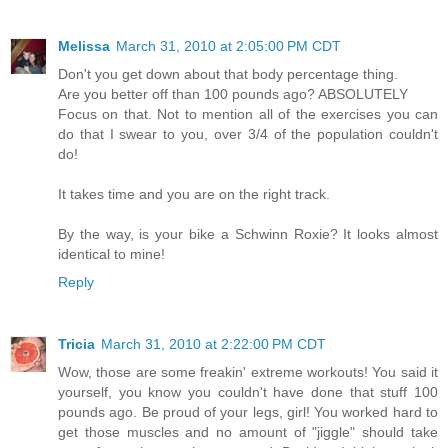
Melissa
March 31, 2010 at 2:05:00 PM CDT
Don't you get down about that body percentage thing.
Are you better off than 100 pounds ago? ABSOLUTELY
Focus on that. Not to mention all of the exercises you can
do that I swear to you, over 3/4 of the population couldn't
do!
It takes time and you are on the right track.
By the way, is your bike a Schwinn Roxie? It looks almost
identical to mine!
Reply
Tricia
March 31, 2010 at 2:22:00 PM CDT
Wow, those are some freakin' extreme workouts! You said it
yourself, you know you couldn't have done that stuff 100
pounds ago. Be proud of your legs, girl! You worked hard to
get those muscles and no amount of "jiggle" should take