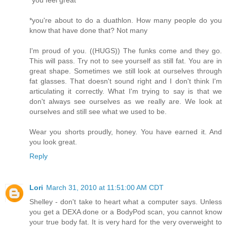
*you're about to do a duathlon. How many people do you
know that have done that? Not many
I'm proud of you. ((HUGS)) The funks come and they go.
This will pass. Try not to see yourself as still fat. You are in
great shape. Sometimes we still look at ourselves through
fat glasses. That doesn't sound right and I don't think I'm
articulating it correctly. What I'm trying to say is that we
don't always see ourselves as we really are. We look at
ourselves and still see what we used to be.
Wear you shorts proudly, honey. You have earned it. And
you look great.
Reply
Lori
March 31, 2010 at 11:51:00 AM CDT
Shelley - don't take to heart what a computer says. Unless
you get a DEXA done or a BodyPod scan, you cannot know
your true body fat. It is very hard for the very overweight to