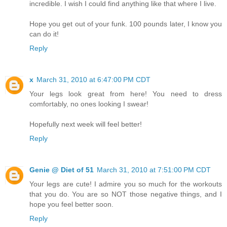
incredible. I wish I could find anything like that where I live.
Hope you get out of your funk. 100 pounds later, I know you
can do it!
Reply
x
March 31, 2010 at 6:47:00 PM CDT
Your legs look great from here! You need to dress
comfortably, no ones looking I swear!
Hopefully next week will feel better!
Reply
Genie @ Diet of 51
March 31, 2010 at 7:51:00 PM CDT
Your legs are cute! I admire you so much for the workouts
that you do. You are so NOT those negative things, and I
hope you feel better soon.
Reply