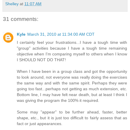
Shelley
at
11:07 AM
31 comments:
Kyle
March 31, 2010 at 11:34:00 AM CDT
I certainly feel your frustrations...I have a tough time with
"group" activities because I have a tough time remaining
objective when I'm comparing myself to others when I know
I SHOULD NOT DO THAT!
When I have been in a group class and got the opportunity
to look around, not everyone was really doing the exercises
the same way and with the same spirit. Perhaps they were
going too fast...perhaps not getting as much extension, etc.
Bottom line, I may have felt near death, but at least I think I
was giving the program the 100% it required.
Some may "appear" to be further ahead, faster, better
shape, etc., but it is just too difficult to fairly assess that as
fact or just appearances.