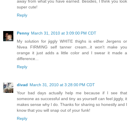
away from what you have earned. Besides, I think you look
super cute!
Reply
Penny
March 31, 2010 at 3:09:00 PM CDT
My solution for jiggly WHITE thighs is either Jergens or
Nivea FIRMING self tanner cream...it won't make you
orange it just adds a little color and I swear it made a
difference...
Reply
divad
March 31, 2010 at 3:28:00 PM CDT
Your bad days actually help me because if I see that
someone as successful and tiny as yourself can feel jiggly, it
makes sense why I do. Thanks for sharing so honestly and I
know that you will snap out of your funk!
Reply