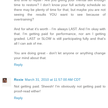
time to restore? I don't know your full activity schedule so
there may be plenty of time for that, but maybe you are not
seeing the results YOU want to see because of
overtraining?
And for what it's worth - I'm always LAST. And I'm okay with
that. I'm getting paid for performance, nor am I getting
graded. LAST or SLOW is still participating fully and that's
all I can ask of me.
You are doing great - don't let anyone or anything change
your mind about that.
Reply
Roxie
March 31, 2010 at 11:57:00 AM CDT
Not getting paid. Sheesh! I'm obviously not getting paid to
proof-read either!
Reply