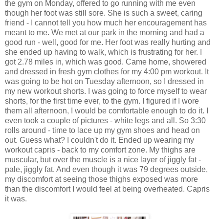
the gym on Monday, offered to go running with me even
though her foot was still sore. She is such a sweet, caring
friend - I cannot tell you how much her encouragement has
meant to me. We met at our park in the morning and had a
good run - well, good for me. Her foot was really hurting and
she ended up having to walk, which is frustrating for her. I
got 2.78 miles in, which was good. Came home, showered
and dressed in fresh gym clothes for my 4:00 pm workout. It
was going to be hot on Tuesday afternoon, so I dressed in
my new workout shorts. I was going to force myself to wear
shorts, for the first time ever, to the gym. I figured if I wore
them all afternoon, I would be comfortable enough to do it. I
even took a couple of pictures - white legs and all. So 3:30
rolls around - time to lace up my gym shoes and head on
out. Guess what? I couldn't do it. Ended up wearing my
workout capris - back to my comfort zone. My thighs are
muscular, but over the muscle is a nice layer of jiggly fat -
pale, jiggly fat. And even though it was 79 degrees outside,
my discomfort at seeing those thighs exposed was more
than the discomfort I would feel at being overheated. Capris
it was.