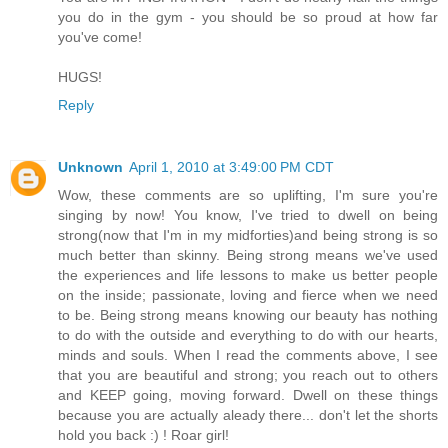
you do in the gym - you should be so proud at how far
you've come!
HUGS!
Reply
Unknown
April 1, 2010 at 3:49:00 PM CDT
Wow, these comments are so uplifting, I'm sure you're
singing by now! You know, I've tried to dwell on being
strong(now that I'm in my midforties)and being strong is so
much better than skinny. Being strong means we've used
the experiences and life lessons to make us better people
on the inside; passionate, loving and fierce when we need
to be. Being strong means knowing our beauty has nothing
to do with the outside and everything to do with our hearts,
minds and souls. When I read the comments above, I see
that you are beautiful and strong; you reach out to others
and KEEP going, moving forward. Dwell on these things
because you are actually aleady there... don't let the shorts
hold you back :) ! Roar girl!