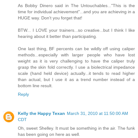
As Bobby Dinero said in The Untouchables..."This is the
time for individual achievement"...and you are achieving in a
HUGE way. Don't you forget that!
BTW... I LOVE your trainers...so creative...but I think I like
hearing about it better than participating.
One last thing, BF percents can be wildly off using caliper
methods...especially with larger people who have lost
weight as it is very challenging to have the caliper truly
grasp the skin fold correctly. I use a biolectrical impedance
scale (hand held device) actually...it tends to read higher
than actual, but I use it as a trend number instead of a
bottom line result.
Reply
Kelly the Happy Texan
March 31, 2010 at 11:50:00 AM
CDT
Oh, sweet Shelley. It must be something in the air. The funk
has been going on here as well.