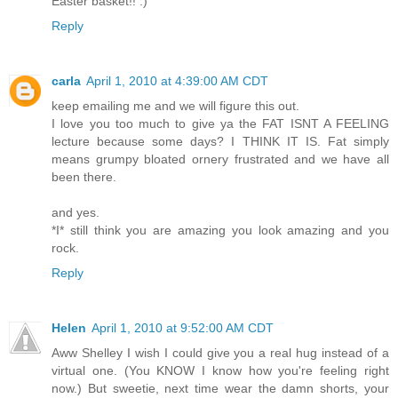
Easter basket!! :)
Reply
carla
April 1, 2010 at 4:39:00 AM CDT
keep emailing me and we will figure this out.
I love you too much to give ya the FAT ISNT A FEELING
lecture because some days? I THINK IT IS. Fat simply
means grumpy bloated ornery frustrated and we have all
been there.
and yes.
*I* still think you are amazing you look amazing and you
rock.
Reply
Helen
April 1, 2010 at 9:52:00 AM CDT
Aww Shelley I wish I could give you a real hug instead of a
virtual one. (You KNOW I know how you're feeling right
now.) But sweetie, next time wear the damn shorts, your