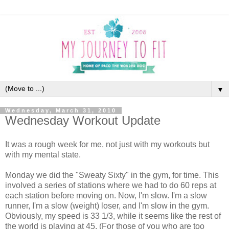
▼
Wednesday, March 31, 2010
Wednesday Workout Update
It was a rough week for me, not just with my workouts but
with my mental state.
Monday we did the "Sweaty Sixty" in the gym, for time. This
involved a series of stations where we had to do 60 reps at
each station before moving on. Now, I'm slow. I'm a slow
runner, I'm a slow (weight) loser, and I'm slow in the gym.
Obviously, my speed is 33 1/3, while it seems like the rest of
the world is playing at 45. (For those of you who are too