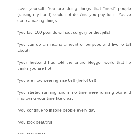
Love yourself. You are doing things that *most* people
(raising my hand) could not do. And you pay for it! You've
done amazing things.
*you lost 100 pounds without surgery or diet pills!
*you can do an insane amount of burpees and live to tell
about it
*your husband has told the entire blogger world that he
thinks you are hot
*you are now wearing size 8s!! (hello! 8s!)
*you started running and in no time were running 5ks and
improving your time like crazy
*you continue to inspire people every day
*you look beautiful
*you feel great