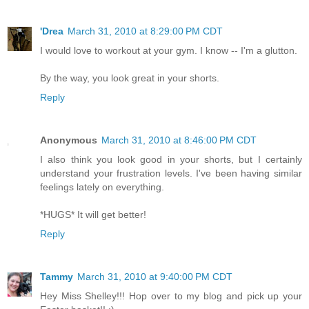
'Drea
March 31, 2010 at 8:29:00 PM CDT
I would love to workout at your gym. I know -- I'm a glutton.
By the way, you look great in your shorts.
Reply
Anonymous
March 31, 2010 at 8:46:00 PM CDT
I also think you look good in your shorts, but I certainly
understand your frustration levels. I've been having similar
feelings lately on everything.
*HUGS* It will get better!
Reply
Tammy
March 31, 2010 at 9:40:00 PM CDT
Hey Miss Shelley!!! Hop over to my blog and pick up your