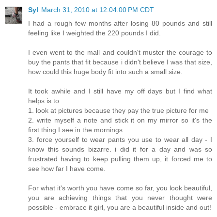
Syl
March 31, 2010 at 12:04:00 PM CDT
I had a rough few months after losing 80 pounds and still
feeling like I weighted the 220 pounds I did.
I even went to the mall and couldn't muster the courage to
buy the pants that fit because i didn't believe I was that size,
how could this huge body fit into such a small size.
It took awhile and I still have my off days but I find what
helps is to
1. look at pictures because they pay the true picture for me
2. write myself a note and stick it on my mirror so it's the
first thing I see in the mornings.
3. force yourself to wear pants you use to wear all day - I
know this sounds bizarre. i did it for a day and was so
frustrated having to keep pulling them up, it forced me to
see how far I have come.
For what it's worth you have come so far, you look beautiful,
you are achieving things that you never thought were
possible - embrace it girl, you are a beautiful inside and out!