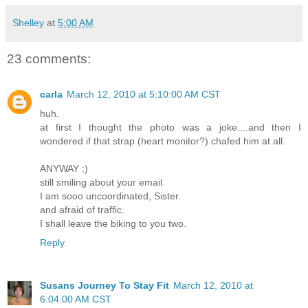
Shelley
at
5:00 AM
23 comments:
carla
March 12, 2010 at 5:10:00 AM CST
huh.
at first I thought the photo was a joke....and then I
wondered if that strap (heart monitor?) chafed him at all.
ANYWAY :)
still smiling about your email.
I am sooo uncoordinated, Sister.
and afraid of traffic.
I shall leave the biking to you two.
Reply
Susans Journey To Stay Fit
March 12, 2010 at
6:04:00 AM CST