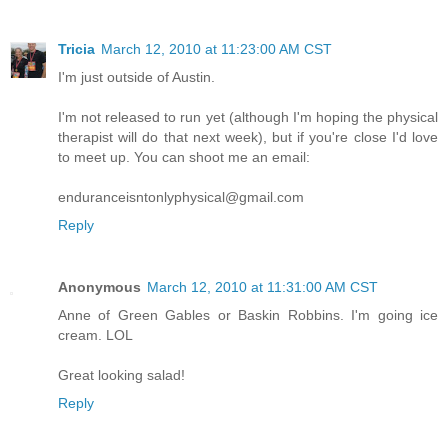
Tricia
March 12, 2010 at 11:23:00 AM CST
I'm just outside of Austin.
I'm not released to run yet (although I'm hoping the physical
therapist will do that next week), but if you're close I'd love
to meet up. You can shoot me an email:
enduranceisntonlyphysical@gmail.com
Reply
Anonymous
March 12, 2010 at 11:31:00 AM CST
Anne of Green Gables or Baskin Robbins. I'm going ice
cream. LOL
Great looking salad!
Reply