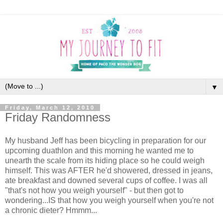
▼
Friday, March 12, 2010
Friday Randomness
My husband Jeff has been bicycling in preparation for our
upcoming duathlon and this morning he wanted me to
unearth the scale from its hiding place so he could weigh
himself. This was AFTER he'd showered, dressed in jeans,
ate breakfast and downed several cups of coffee. I was all
"that's not how you weigh yourself" - but then got to
wondering...IS that how you weigh yourself when you're not
a chronic dieter? Hmmm...