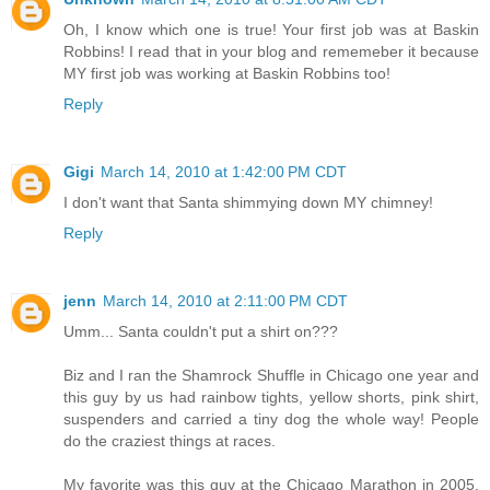
Oh, I know which one is true! Your first job was at Baskin
Robbins! I read that in your blog and rememeber it because
MY first job was working at Baskin Robbins too!
Reply
Gigi
March 14, 2010 at 1:42:00 PM CDT
I don't want that Santa shimmying down MY chimney!
Reply
jenn
March 14, 2010 at 2:11:00 PM CDT
Umm... Santa couldn't put a shirt on???
Biz and I ran the Shamrock Shuffle in Chicago one year and
this guy by us had rainbow tights, yellow shorts, pink shirt,
suspenders and carried a tiny dog the whole way! People
do the craziest things at races.
My favorite was this guy at the Chicago Marathon in 2005,