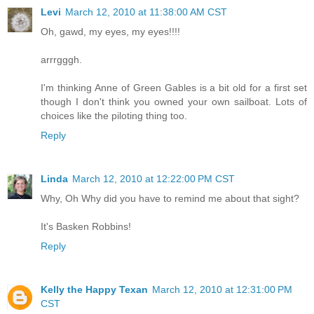
Levi
March 12, 2010 at 11:38:00 AM CST
Oh, gawd, my eyes, my eyes!!!!
arrrgggh.
I'm thinking Anne of Green Gables is a bit old for a first set
though I don't think you owned your own sailboat. Lots of
choices like the piloting thing too.
Reply
Linda
March 12, 2010 at 12:22:00 PM CST
Why, Oh Why did you have to remind me about that sight?
It's Basken Robbins!
Reply
Kelly the Happy Texan
March 12, 2010 at 12:31:00 PM
CST