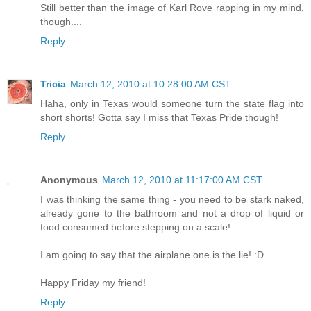
Still better than the image of Karl Rove rapping in my mind,
though....
Reply
Tricia
March 12, 2010 at 10:28:00 AM CST
Haha, only in Texas would someone turn the state flag into
short shorts! Gotta say I miss that Texas Pride though!
Reply
Anonymous
March 12, 2010 at 11:17:00 AM CST
I was thinking the same thing - you need to be stark naked,
already gone to the bathroom and not a drop of liquid or
food consumed before stepping on a scale!
I am going to say that the airplane one is the lie! :D
Happy Friday my friend!
Reply