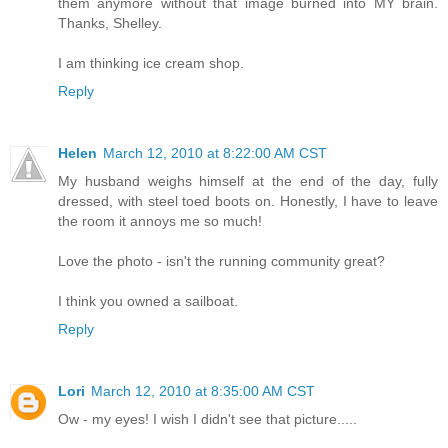
them anymore without that image burned into MY brain.
Thanks, Shelley.
I am thinking ice cream shop.
Reply
Helen
March 12, 2010 at 8:22:00 AM CST
My husband weighs himself at the end of the day, fully
dressed, with steel toed boots on. Honestly, I have to leave
the room it annoys me so much!
Love the photo - isn't the running community great?
I think you owned a sailboat.
Reply
Lori
March 12, 2010 at 8:35:00 AM CST
Ow - my eyes! I wish I didn't see that picture.....