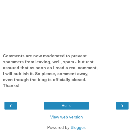
Comments are now moderated to prevent
spammers from leaving, well, spam - but rest
assured that as soon as I read a real comment,
I will publish it. So please, comment away,
even though the blog is officially closed.
Thanks!
‹
›
Home
View web version
Powered by
Blogger
.