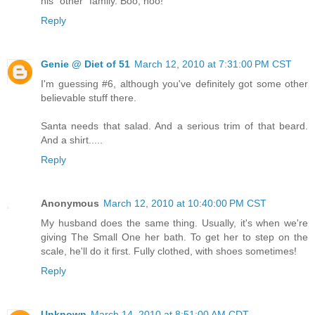
his "other" family. Boo, hoo!
Reply
Genie @ Diet of 51
March 12, 2010 at 7:31:00 PM CST
I'm guessing #6, although you've definitely got some other
believable stuff there.
Santa needs that salad. And a serious trim of that beard.
And a shirt.....
Reply
Anonymous
March 12, 2010 at 10:40:00 PM CST
My husband does the same thing. Usually, it's when we're
giving The Small One her bath. To get her to step on the
scale, he'll do it first. Fully clothed, with shoes sometimes!
Reply
Unknown
March 14, 2010 at 8:51:00 AM CDT