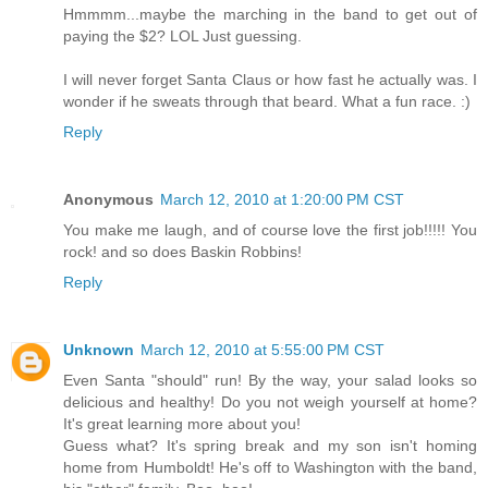
Hmmmm...maybe the marching in the band to get out of
paying the $2? LOL Just guessing.
I will never forget Santa Claus or how fast he actually was. I
wonder if he sweats through that beard. What a fun race. :)
Reply
Anonymous
March 12, 2010 at 1:20:00 PM CST
You make me laugh, and of course love the first job!!!!! You
rock! and so does Baskin Robbins!
Reply
Unknown
March 12, 2010 at 5:55:00 PM CST
Even Santa "should" run! By the way, your salad looks so
delicious and healthy! Do you not weigh yourself at home?
It's great learning more about you!
Guess what? It's spring break and my son isn't homing
home from Humboldt! He's off to Washington with the band,