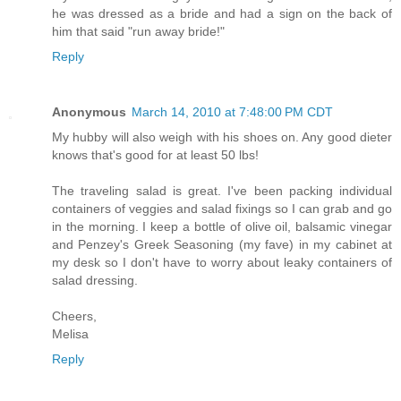
he was dressed as a bride and had a sign on the back of
him that said "run away bride!"
Reply
Anonymous
March 14, 2010 at 7:48:00 PM CDT
My hubby will also weigh with his shoes on. Any good dieter
knows that's good for at least 50 lbs!
The traveling salad is great. I've been packing individual
containers of veggies and salad fixings so I can grab and go
in the morning. I keep a bottle of olive oil, balsamic vinegar
and Penzey's Greek Seasoning (my fave) in my cabinet at
my desk so I don't have to worry about leaky containers of
salad dressing.
Cheers,
Melisa
Reply