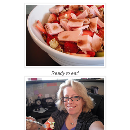
Ready to eat!