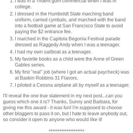
I was in a Trident gum commercial when I was in
college.
I dressed in the Humboldt State marching band
uniform, carried cymbals, and marched with the band
into a football game at San Francisco State to avoid
paying the $2 entrance fee.
I marched in the Capitola Begonia Festival parade
dressed as Raggedy Andy when I was a teenager.
I had my own sailboat as a teenager.
My favorite books as a child were the Anne of Green
Gables series.
My first "real" job (where I got an actual paycheck) was
at Baskin Robbins 31 Flavors.
I piloted a Cessna airplane all by myself as a teenager.
I'll reveal the one true statement in my next post...can you
guess which one it is? Thanks, Sunny and Barbara, for
giving me this award - it was fun! I'm supposed to choose
other bloggers to pass it on, but I hate to leave anybody out,
so consider it open to anyone who would like it!
********************