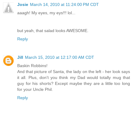
Josie
March 14, 2010 at 11:24:00 PM CDT
aaagh! My eyes, my eys!!! lol...
but yeah, that salad looks AWESOME.
Reply
Jill
March 15, 2010 at 12:17:00 AM CDT
Baskin Robbins!
And that picture of Santa, the lady on the left - her look says
it all. Plus, don't you think my Dad would totally mug that
guy for his shorts? Except maybe they are a little too long
for your Uncle Phil.
Reply