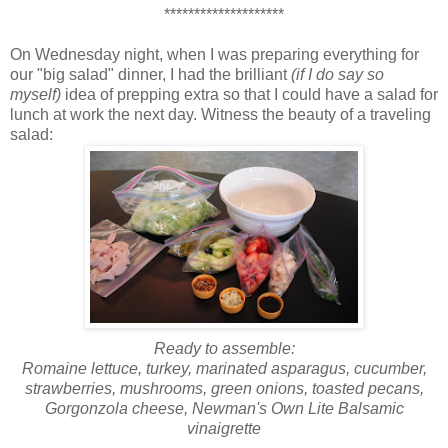
********************
On Wednesday night, when I was preparing everything for
our "big salad" dinner, I had the brilliant
(if I do say so
myself)
idea of prepping extra so that I could have a salad for
lunch at work the next day. Witness the beauty of a traveling
salad:
Ready to assemble:
Romaine lettuce, turkey, marinated asparagus, cucumber,
strawberries, mushrooms, green onions, toasted pecans,
Gorgonzola cheese, Newman's Own Lite Balsamic
vinaigrette