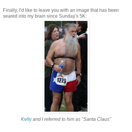
Finally, I'd like to leave you with an image that has been
seared into my brain since Sunday's 5K:
Kelly
and I referred to him as "Santa Claus"