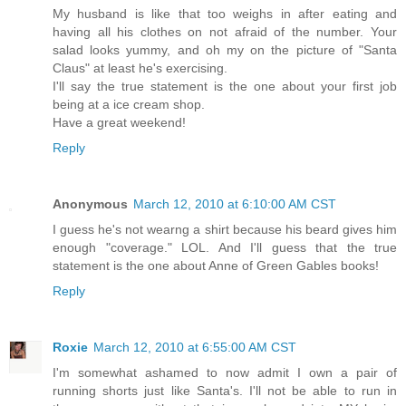
My husband is like that too weighs in after eating and
having all his clothes on not afraid of the number. Your
salad looks yummy, and oh my on the picture of "Santa
Claus" at least he's exercising.
I'll say the true statement is the one about your first job
being at a ice cream shop.
Have a great weekend!
Reply
Anonymous
March 12, 2010 at 6:10:00 AM CST
I guess he's not wearng a shirt because his beard gives him
enough "coverage." LOL. And I'll guess that the true
statement is the one about Anne of Green Gables books!
Reply
Roxie
March 12, 2010 at 6:55:00 AM CST
I'm somewhat ashamed to now admit I own a pair of
running shorts just like Santa's. I'll not be able to run in