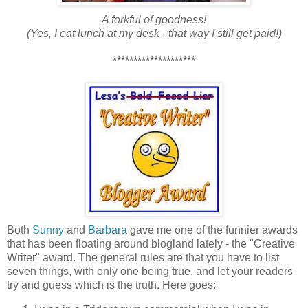
A forkful of goodness!
(Yes, I eat lunch at my desk - that way I still get paid!)
********************
Both
Sunny
and
Barbara
gave me one of the funnier awards
that has been floating around blogland lately - the "Creative
Writer" award. The general rules are that you have to list
seven things, with only one being true, and let your readers
try and guess which is the truth. Here goes: