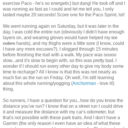
exercise Paco - he's so energetic) but dang! He took off and I
was running as fast as I could and let me tell you, I only
lasted maybe 20 seconds! Score one for the Paco Sprint, lol!
We went running again on Saturday, but it was later in the
day, I was cold the entire run (obviously I didn't have enough
layers on, and wearing gloves would have helped my
ice
cubes
hands), and my thighs were a little sore (I know, could
I have any more excuses?). I slogged through 15 minutes
before finishing the trail with a walk. My pace was soooo
slow...and it's slow to begin with, so this was pretty bad. I
wonder if I should run every other day to give my body some
time to recharge? All I know is that this was not nearly as
much fun as the run on Friday. Oh well, I'm still learning
about this whole running/yogging (
Anchorman
- love it!)
thing.
So runners, I have a question for you...how do you know the
distance you've run? I know that on a street run I could drive
it and measure the distance with my car's odometer, but
that's not possible with these park trails. And I don't have a
Garmin (the only reason I even have an idea of what these