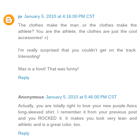
jo
January 5, 2010 at 4:16:00 PM CST
The clothes make the man...or the clothes make the
athlete? You are the athlete, the clothes are just the cool
accessories! =)
I'm really surprised that you couldn't get on the track.
Interesting!
Max is a hoot! That was funny!
Reply
Anonymous
January 5, 2010 at 5:46:00 PM CST
Actually, you are totally right to love your new purple Asics
long-sleeved shirt. I remember it from your previous post
and you ROCKED it. It makes you look very lean and
athletic and is a great color, too.
Reply