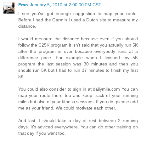
Fran
January 5, 2010 at 2:00:00 PM CST
I see you've got enough suggestion to map your route.
Before I had the Garmin I used a Dutch site to measure my
distance.
I would measure the distance because even if you should
follow the C25K program it isn't said that you actually run 5K
after the program is over because everybody runs at a
difference pace. For example when I finished my 5K
program the last session was 30 minutes and then you
should run 5K but I had to run 37 minutes to finish my first
5K.
You could also consider to sign in at dailymile.com You can
map your route there too and keep track of your running
miles but also of your fitness sessions. If you do: please add
me as your friend. We could motivate each other.
And last: I should take a day of rest between 2 running
days. It's adviced everywhere. You can do other training on
that day if you want too.