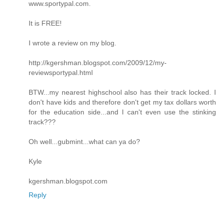
www.sportypal.com.
It is FREE!
I wrote a review on my blog.
http://kgershman.blogspot.com/2009/12/my-
reviewsportypal.html
BTW...my nearest highschool also has their track locked. I
don't have kids and therefore don't get my tax dollars worth
for the education side...and I can't even use the stinking
track???
Oh well...gubmint...what can ya do?
Kyle
kgershman.blogspot.com
Reply