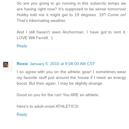
So are you going to go running in this subarctic temps we
are having right now? It's supposed to be worse tomorrow!
Hubby told me it might get to 19 degrees. 19? Come on!
That's hibernating weather.
And I still haven't seen Anchorman. I have got to rent it.
LOVE Will Ferrell. :)
Reply
Roxie
January 5, 2010 at 9:08:00 AM CST
I so agree with you on the athletic gear! I sometimes wear
my favorite stuff just around the house if I need an energy
boost. But then again, I may be slightly strange.
Good on you for the run! You ARE an athletic.
Here's to adult-onset ATHLETICS!
Reply