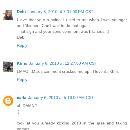
Debi
January 5, 2010 at 7:01:00 PM CST
I love that your running. I used to run when I was younger
and 'thinner'. Can't wait to do that again.
That sign and your sons comment was hilarious. :)
Debi
Reply
Khris
January 6, 2010 at 12:27:00 AM CST
LMAO...Max's comment cracked me up...I love it...Khris
Reply
carla
January 6, 2010 at 5:16:00 AM CST
uh DAMN?
:)
look at you already kicking 2010 in the arse and taking
names.