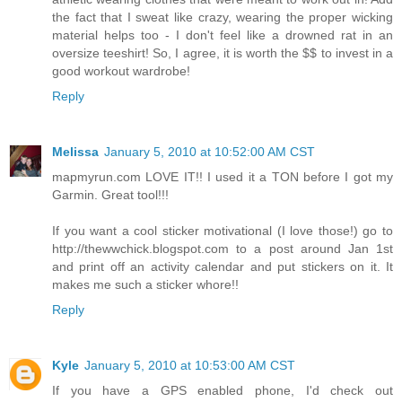
the fact that I sweat like crazy, wearing the proper wicking
material helps too - I don't feel like a drowned rat in an
oversize teeshirt! So, I agree, it is worth the $$ to invest in a
good workout wardrobe!
Reply
Melissa
January 5, 2010 at 10:52:00 AM CST
mapmyrun.com LOVE IT!! I used it a TON before I got my
Garmin. Great tool!!!
If you want a cool sticker motivational (I love those!) go to
http://thewwchick.blogspot.com to a post around Jan 1st
and print off an activity calendar and put stickers on it. It
makes me such a sticker whore!!
Reply
Kyle
January 5, 2010 at 10:53:00 AM CST
If you have a GPS enabled phone, I'd check out