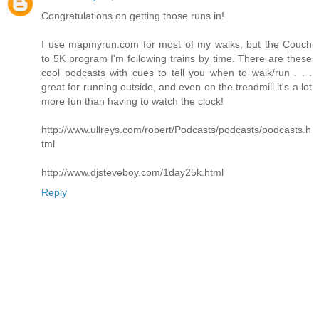
Congratulations on getting those runs in!
I use mapmyrun.com for most of my walks, but the Couch
to 5K program I'm following trains by time. There are these
cool podcasts with cues to tell you when to walk/run . . .
great for running outside, and even on the treadmill it's a lot
more fun than having to watch the clock!
http://www.ullreys.com/robert/Podcasts/podcasts/podcasts.h
tml
http://www.djsteveboy.com/1day25k.html
Reply