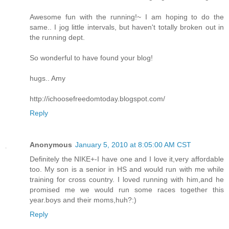
Awesome fun with the running!~ I am hoping to do the
same.. I jog little intervals, but haven't totally broken out in
the running dept.
So wonderful to have found your blog!
hugs.. Amy
http://ichoosefreedomtoday.blogspot.com/
Reply
Anonymous
January 5, 2010 at 8:05:00 AM CST
Definitely the NIKE+-I have one and I love it,very affordable
too. My son is a senior in HS and would run with me while
training for cross country. I loved running with him,and he
promised me we would run some races together this
year.boys and their moms,huh?:)
Reply