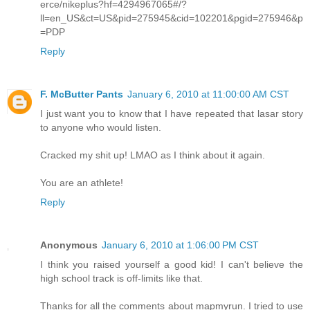
erce/nikeplus?hf=4294967065#/?
ll=en_US&ct=US&pid=275945&cid=102201&pgid=275946&p
=PDP
Reply
F. McButter Pants
January 6, 2010 at 11:00:00 AM CST
I just want you to know that I have repeated that lasar story
to anyone who would listen.
Cracked my shit up! LMAO as I think about it again.
You are an athlete!
Reply
Anonymous
January 6, 2010 at 1:06:00 PM CST
I think you raised yourself a good kid! I can't believe the
high school track is off-limits like that.
Thanks for all the comments about mapmyrun. I tried to use