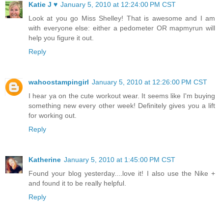
Katie J ♥
January 5, 2010 at 12:24:00 PM CST
Look at you go Miss Shelley! That is awesome and I am
with everyone else: either a pedometer OR mapmyrun will
help you figure it out.
Reply
wahoostampingirl
January 5, 2010 at 12:26:00 PM CST
I hear ya on the cute workout wear. It seems like I'm buying
something new every other week! Definitely gives you a lift
for working out.
Reply
Katherine
January 5, 2010 at 1:45:00 PM CST
Found your blog yesterday....love it! I also use the Nike +
and found it to be really helpful.
Reply