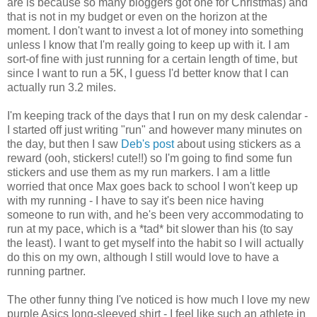
are is because so many bloggers got one for Christmas) and
that is not in my budget or even on the horizon at the
moment. I don't want to invest a lot of money into something
unless I know that I'm really going to keep up with it. I am
sort-of fine with just running for a certain length of time, but
since I want to run a 5K, I guess I'd better know that I can
actually run 3.2 miles.
I'm keeping track of the days that I run on my desk calendar -
I started off just writing "run" and however many minutes on
the day, but then I saw
Deb's post
about using stickers as a
reward (ooh, stickers! cute!!) so I'm going to find some fun
stickers and use them as my run markers. I am a little
worried that once Max goes back to school I won't keep up
with my running - I have to say it's been nice having
someone to run with, and he's been very accommodating to
run at my pace, which is a *tad* bit slower than his (to say
the least). I want to get myself into the habit so I will actually
do this on my own, although I still would love to have a
running partner.
The other funny thing I've noticed is how much I love my new
purple Asics long-sleeved shirt - I feel like such an athlete in