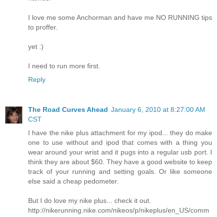
I love me some Anchorman and have me NO RUNNING tips
to proffer.
yet :)
I need to run more first.
Reply
The Road Curves Ahead
January 6, 2010 at 8:27:00 AM
CST
I have the nike plus attachment for my ipod... they do make
one to use without and ipod that comes with a thing you
wear around your wrist and it pugs into a regular usb port. I
think they are about $60. They have a good website to keep
track of your running and setting goals. Or like someone
else said a cheap pedometer.
But I do love my nike plus... check it out.
http://nikerunning.nike.com/nikeos/p/nikeplus/en_US/comm