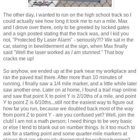
The other day, I wanted to run on the high school track so I
could actually see how long it took me to run a mile. Max
and I drove over there, only to be greeted by locked gates
and a sign posted stating that the track was, and I kid you
not, "Protected By Laser Alarm" - seriously?!? We sat in the
car, staring in bewilderment at the sign, when Max finally
said "Well the laser worked as
I am stunned."
That boy
cracks me up!
So anyhow, we ended up at the park near my workplace and
ran the paved trail there. After more than 10 minutes of
running, I finally saw a 1/4 mile marker, and a little while later
saw another one. Later on at home, I found a trail map online
and saw that point X to point Y is 2/10ths of a mile, and point
Y to point Z is 6/10ths...still not the easiest way to figure out
how far you run, because we doubled back most of the way
from point Z to point Y - are you confused yet? Well, join the
club! I am not a math person; I need things to be very basic
or else I tend to blank out on number things. Is it too much to
ask for a starting point and some quarter-mile markers at
places that are obviously designated for walking/running?