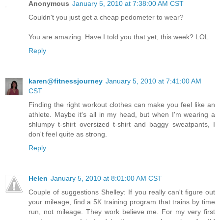
Anonymous
January 5, 2010 at 7:38:00 AM CST
Couldn't you just get a cheap pedometer to wear?
You are amazing. Have I told you that yet, this week? LOL
Reply
karen@fitnessjourney
January 5, 2010 at 7:41:00 AM
CST
Finding the right workout clothes can make you feel like an
athlete. Maybe it's all in my head, but when I'm wearing a
shlumpy t-shirt oversized t-shirt and baggy sweatpants, I
don't feel quite as strong.
Reply
Helen
January 5, 2010 at 8:01:00 AM CST
Couple of suggestions Shelley: If you really can't figure out
your mileage, find a 5K training program that trains by time
run, not mileage. They work believe me. For my very first