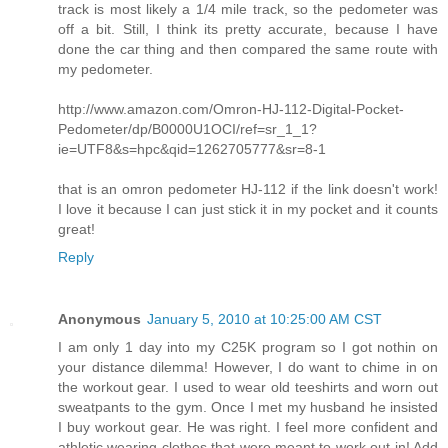
track is most likely a 1/4 mile track, so the pedometer was
off a bit. Still, I think its pretty accurate, because I have
done the car thing and then compared the same route with
my pedometer.
http://www.amazon.com/Omron-HJ-112-Digital-Pocket-
Pedometer/dp/B0000U1OCI/ref=sr_1_1?
ie=UTF8&s=hpc&qid=1262705777&sr=8-1
that is an omron pedometer HJ-112 if the link doesn't work!
I love it because I can just stick it in my pocket and it counts
great!
Reply
Anonymous
January 5, 2010 at 10:25:00 AM CST
I am only 1 day into my C25K program so I got nothin on
your distance dilemma! However, I do want to chime in on
the workout gear. I used to wear old teeshirts and worn out
sweatpants to the gym. Once I met my husband he insisted
I buy workout gear. He was right. I feel more confident and
athletic wearing clothes that were meant to work out in! Add