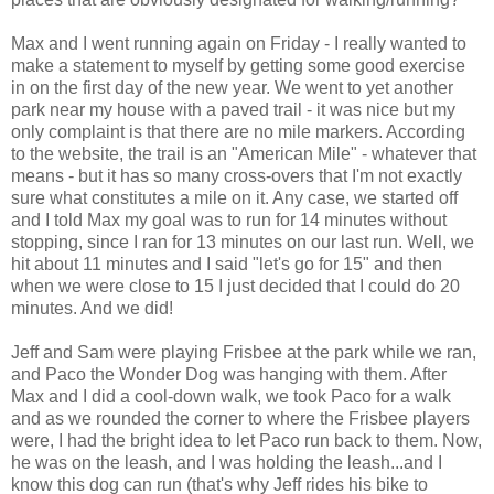
Max and I went running again on Friday - I really wanted to
make a statement to myself by getting some good exercise
in on the first day of the new year. We went to yet another
park near my house with a paved trail - it was nice but my
only complaint is that there are no mile markers. According
to the website, the trail is an "American Mile" - whatever that
means - but it has so many cross-overs that I'm not exactly
sure what constitutes a mile on it. Any case, we started off
and I told Max my goal was to run for 14 minutes without
stopping, since I ran for 13 minutes on our last run. Well, we
hit about 11 minutes and I said "let's go for 15" and then
when we were close to 15 I just decided that I could do 20
minutes. And we did!
Jeff and Sam were playing Frisbee at the park while we ran,
and Paco the Wonder Dog was hanging with them. After
Max and I did a cool-down walk, we took Paco for a walk
and as we rounded the corner to where the Frisbee players
were, I had the bright idea to let Paco run back to them. Now,
he was on the leash, and I was holding the leash...and I
know this dog can run (that's why Jeff rides his bike to