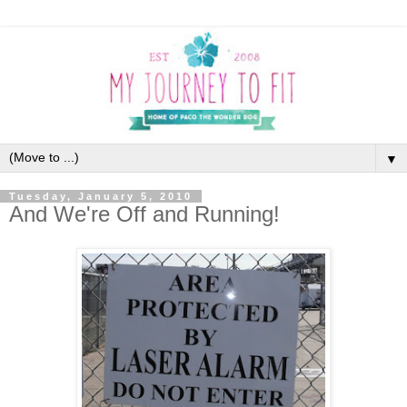
▼
Tuesday, January 5, 2010
And We're Off and Running!