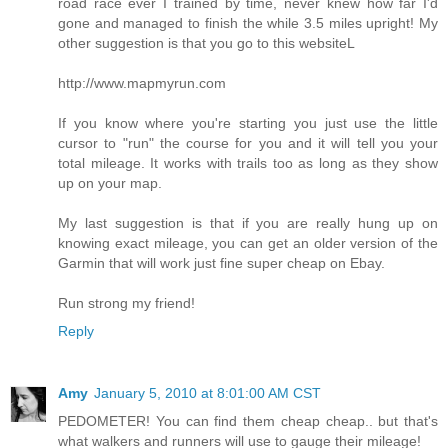
road race ever I trained by time, never knew how far I'd
gone and managed to finish the while 3.5 miles upright! My
other suggestion is that you go to this websiteL
http://www.mapmyrun.com
If you know where you're starting you just use the little
cursor to "run" the course for you and it will tell you your
total mileage. It works with trails too as long as they show
up on your map.
My last suggestion is that if you are really hung up on
knowing exact mileage, you can get an older version of the
Garmin that will work just fine super cheap on Ebay.
Run strong my friend!
Reply
Amy
January 5, 2010 at 8:01:00 AM CST
PEDOMETER! You can find them cheap cheap.. but that's
what walkers and runners will use to gauge their mileage!