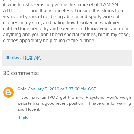
it, which just seems to give me the mindset of "I AM AN
ATHLETE" - and that is priceless. I'm sure this stems from
years and years of not being able to find sporty workout
clothes in my size, and hating how I looked in whatever I
cribbed together to try and exercise in. I know you can run in
anything and you don't need special clothes, but in my case,
clothes apparently help to make the runner!
Shelley
at
5:00 AM
30 comments:
Cole
January 5, 2010 at 7:37:00 AM CST
If you have an IPOD get the nike + system. Roni's weigh
website has a good recent post on it. I have one for walking
and I love it.
Reply