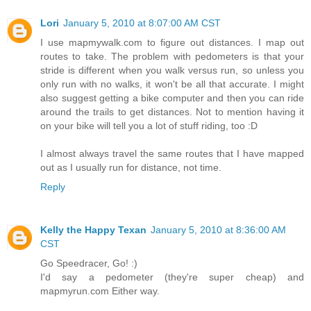
Lori
January 5, 2010 at 8:07:00 AM CST
I use mapmywalk.com to figure out distances. I map out
routes to take. The problem with pedometers is that your
stride is different when you walk versus run, so unless you
only run with no walks, it won't be all that accurate. I might
also suggest getting a bike computer and then you can ride
around the trails to get distances. Not to mention having it
on your bike will tell you a lot of stuff riding, too :D
I almost always travel the same routes that I have mapped
out as I usually run for distance, not time.
Reply
Kelly the Happy Texan
January 5, 2010 at 8:36:00 AM
CST
Go Speedracer, Go! :)
I'd say a pedometer (they're super cheap) and
mapmyrun.com Either way.