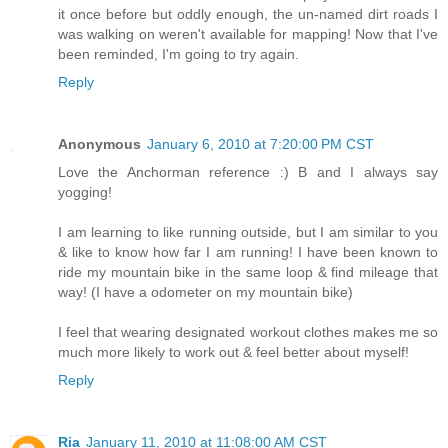
it once before but oddly enough, the un-named dirt roads I
was walking on weren't available for mapping! Now that I've
been reminded, I'm going to try again.
Reply
Anonymous
January 6, 2010 at 7:20:00 PM CST
Love the Anchorman reference :) B and I always say
yogging!
I am learning to like running outside, but I am similar to you
& like to know how far I am running! I have been known to
ride my mountain bike in the same loop & find mileage that
way! (I have a odometer on my mountain bike)
I feel that wearing designated workout clothes makes me so
much more likely to work out & feel better about myself!
Reply
Ria
January 11, 2010 at 11:08:00 AM CST