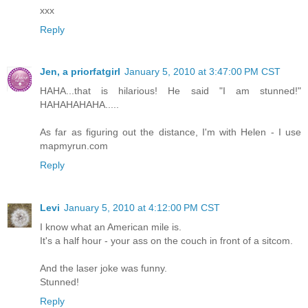
xxx
Reply
Jen, a priorfatgirl
January 5, 2010 at 3:47:00 PM CST
HAHA...that is hilarious! He said "I am stunned!"
HAHAHAHAHA.....
As far as figuring out the distance, I'm with Helen - I use
mapmyrun.com
Reply
Levi
January 5, 2010 at 4:12:00 PM CST
I know what an American mile is.
It's a half hour - your ass on the couch in front of a sitcom.
And the laser joke was funny.
Stunned!
Reply