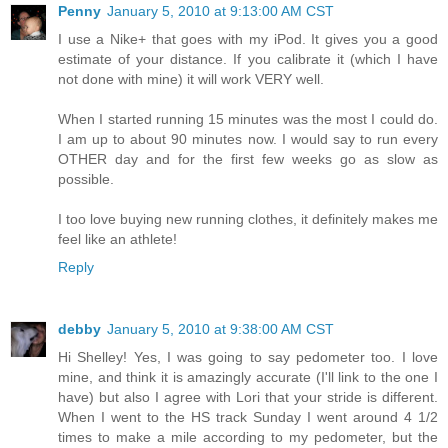
Penny
January 5, 2010 at 9:13:00 AM CST
I use a Nike+ that goes with my iPod. It gives you a good
estimate of your distance. If you calibrate it (which I have
not done with mine) it will work VERY well.
When I started running 15 minutes was the most I could do.
I am up to about 90 minutes now. I would say to run every
OTHER day and for the first few weeks go as slow as
possible.
I too love buying new running clothes, it definitely makes me
feel like an athlete!
Reply
debby
January 5, 2010 at 9:38:00 AM CST
Hi Shelley! Yes, I was going to say pedometer too. I love
mine, and think it is amazingly accurate (I'll link to the one I
have) but also I agree with Lori that your stride is different.
When I went to the HS track Sunday I went around 4 1/2
times to make a mile according to my pedometer, but the