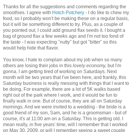
Thanks for all the suggestions and comments regarding the
smoothies. I agree with
Hotch Potchery
- I do like to chew my
food, so I probably won't be making these on a regular basis,
but it will be something different to try. Plus, as a couple of
you pointed out, I could add ground flax seeds it. I bought a
bag of ground flax a few weeks ago and I'm not too fond of
the taste - I was expecting "nutty" but got "bitter" so this
would help hide that flavor.
You know, I hate to complain about my job when so many
others are losing their jobs in this
lovely
economy,
but I'm
gonna. I am getting tired of working on Saturdays. Next
month will be two years that I've been here, and frankly, this
Saturday business is really messing with things that I want to
be doing. For example, there are a lot of 5K walks based
right out of the park where I work, and it would be fun to
finally walk in one. But of course, they are all on Saturday
mornings. And we were invited to a wedding - the bride is a
good friend of my son, Sam, and he is a groomsman - but of
course, it's at 11:00 am on a Saturday. This is getting old. I
mean really, in five years' time, will I remember that I worked
on May 30, 2009, or will I remember seeing a sweet couple