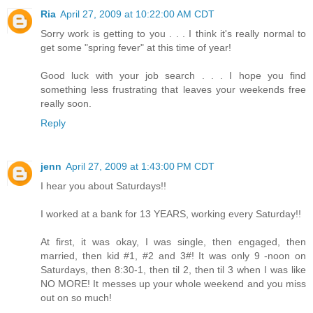
Ria
April 27, 2009 at 10:22:00 AM CDT
Sorry work is getting to you . . . I think it's really normal to
get some "spring fever" at this time of year!
Good luck with your job search . . . I hope you find
something less frustrating that leaves your weekends free
really soon.
Reply
jenn
April 27, 2009 at 1:43:00 PM CDT
I hear you about Saturdays!!
I worked at a bank for 13 YEARS, working every Saturday!!
At first, it was okay, I was single, then engaged, then
married, then kid #1, #2 and 3#! It was only 9 -noon on
Saturdays, then 8:30-1, then til 2, then til 3 when I was like
NO MORE! It messes up your whole weekend and you miss
out on so much!