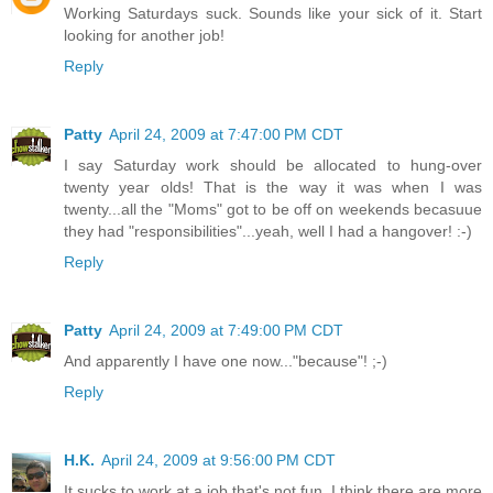
Working Saturdays suck. Sounds like your sick of it. Start
looking for another job!
Reply
Patty
April 24, 2009 at 7:47:00 PM CDT
I say Saturday work should be allocated to hung-over
twenty year olds! That is the way it was when I was
twenty...all the "Moms" got to be off on weekends becasuue
they had "responsibilities"...yeah, well I had a hangover! :-)
Reply
Patty
April 24, 2009 at 7:49:00 PM CDT
And apparently I have one now..."because"! ;-)
Reply
H.K.
April 24, 2009 at 9:56:00 PM CDT
It sucks to work at a job that's not fun. I think there are more