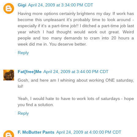
Gigi
April 24, 2009 at 3:34:00 PM CDT
Having more options certainly brightens my day. If work has
become this unpleasant it's probably time to look around -
especially if it's a part-time job!! I ditched a part-time job last
year which I had thought would work out great. Weird
people and too many demands to cram into 20 hours a
week did me in. You deserve better.
Reply
Fat[free]Me
April 24, 2009 at 3:44:00 PM CDT
Gosh, and here am I whining about working ONE saturday,
lol!
Yeah, I would hate to have to work lots of saturdays - hope
you find a solution.
Reply
F. McButter Pants
April 24, 2009 at 4:00:00 PM CDT