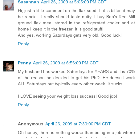
Susannah
April 26, 2009 at 5:05:00 PM CDT
Hi, just a little comment on the flax seed. If it is bitter, it may
be rancid. It really should taste nutty. I buy Bob's Red Mill
ground flax meal stored in the refrigerated cooler and at
home I keep it in the freezer. It is good stuff!
And yes, working Saturdays gets very old. Good luck!
Reply
Penny
April 26, 2009 at 6:56:00 PM CDT
My husband has worked Saturdays for YEARS and it is 70%
of the reason he decided to get his PhD. He doesn't work
ALL Saturdays but typically every other week. It sucks.
I LOVE seeing your weight loss success! Good job!
Reply
Anonymous
April 26, 2009 at 7:30:00 PM CDT
Oh honey, there is nothing worse than being in a job where