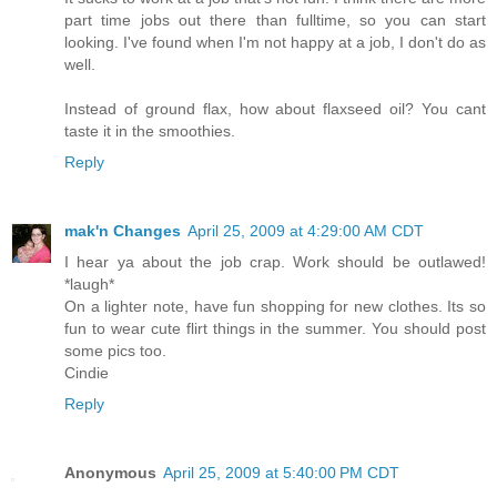
part time jobs out there than fulltime, so you can start
looking. I've found when I'm not happy at a job, I don't do as
well.
Instead of ground flax, how about flaxseed oil? You cant
taste it in the smoothies.
Reply
mak'n Changes
April 25, 2009 at 4:29:00 AM CDT
I hear ya about the job crap. Work should be outlawed!
*laugh*
On a lighter note, have fun shopping for new clothes. Its so
fun to wear cute flirt things in the summer. You should post
some pics too.
Cindie
Reply
Anonymous
April 25, 2009 at 5:40:00 PM CDT