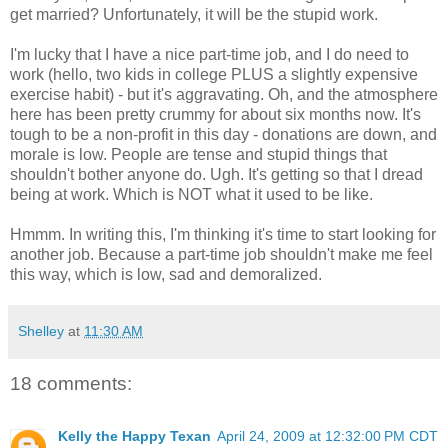
get married? Unfortunately, it will be the stupid work.
I'm lucky that I have a nice part-time job, and I do need to
work (hello, two kids in college PLUS a slightly expensive
exercise habit) - but it's aggravating. Oh, and the atmosphere
here has been pretty crummy for about six months now. It's
tough to be a non-profit in this day - donations are down, and
morale is low. People are tense and stupid things that
shouldn't bother anyone do. Ugh. It's getting so that I dread
being at work. Which is NOT what it used to be like.
Hmmm. In writing this, I'm thinking it's time to start looking for
another job. Because a part-time job shouldn't make me feel
this way, which is low, sad and demoralized.
Shelley
at
11:30 AM
18 comments:
Kelly the Happy Texan
April 24, 2009 at 12:32:00 PM CDT