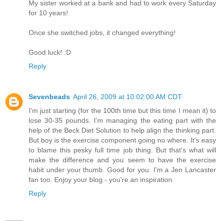
My sister worked at a bank and had to work every Saturday
for 10 years!
Once she switched jobs, it changed everything!
Good luck! :D
Reply
Sevenbeads
April 26, 2009 at 10:02:00 AM CDT
I'm just starting (for the 100th time but this time I mean it) to
lose 30-35 pounds. I'm managing the eating part with the
help of the Beck Diet Solution to help align the thinking part.
But boy is the exercise component going no where. It's easy
to blame this pesky full time job thing. But that's what will
make the difference and you seem to have the exercise
habit under your thumb. Good for you. I'm a Jen Lancaster
fan too. Enjoy your blog - you're an inspiration.
Reply