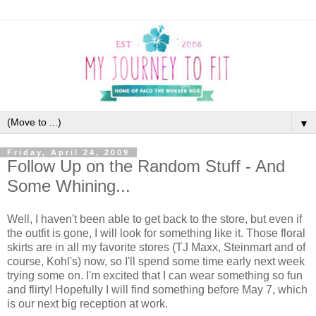
▼
Friday, April 24, 2009
Follow Up on the Random Stuff - And
Some Whining...
Well, I haven't been able to get back to the store, but even if
the outfit is gone, I will look for something like it. Those floral
skirts are in all my favorite stores (TJ Maxx, Steinmart and of
course, Kohl's) now, so I'll spend some time early next week
trying some on. I'm excited that I can wear something so fun
and flirty! Hopefully I will find something before May 7, which
is our next big reception at work.