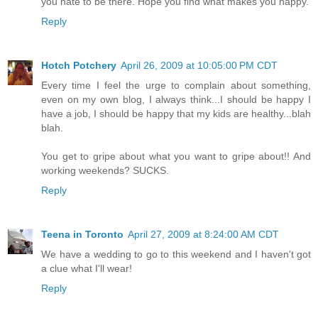
you hate to be there. Hope you find what makes you happy.
Reply
Hotch Potchery
April 26, 2009 at 10:05:00 PM CDT
Every time I feel the urge to complain about something,
even on my own blog, I always think...I should be happy I
have a job, I should be happy that my kids are healthy...blah
blah.
You get to gripe about what you want to gripe about!! And
working weekends? SUCKS.
Reply
Teena in Toronto
April 27, 2009 at 8:24:00 AM CDT
We have a wedding to go to this weekend and I haven't got
a clue what I'll wear!
Reply