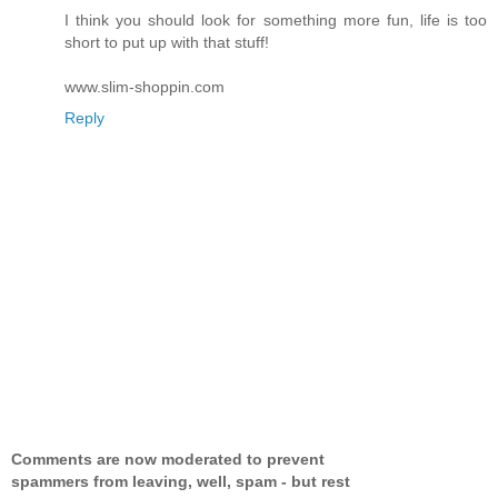
I think you should look for something more fun, life is too
short to put up with that stuff!
www.slim-shoppin.com
Reply
Comments are now moderated to prevent
spammers from leaving, well, spam - but rest