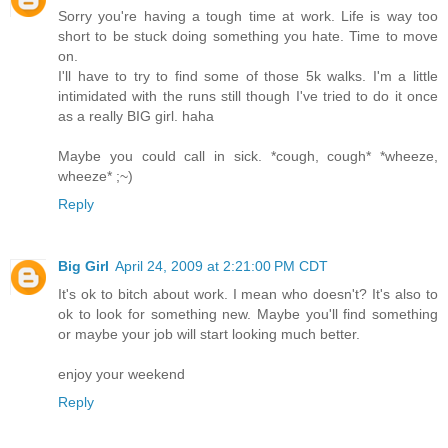
Sorry you're having a tough time at work. Life is way too
short to be stuck doing something you hate. Time to move
on.
I'll have to try to find some of those 5k walks. I'm a little
intimidated with the runs still though I've tried to do it once
as a really BIG girl. haha
Maybe you could call in sick. *cough, cough* *wheeze,
wheeze* ;~)
Reply
Big Girl
April 24, 2009 at 2:21:00 PM CDT
It's ok to bitch about work. I mean who doesn't? It's also to
ok to look for something new. Maybe you'll find something
or maybe your job will start looking much better.
enjoy your weekend
Reply