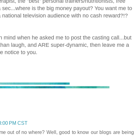
rapist, the "best" personal trainers/nutritionists, free
a sec...where is the big money payout? You want me to
 national television audience with no cash reward?!?
in mind when he asked me to post the casting call...but
re than laugh, and ARE super-dynamic, then leave me a
e notice to you.
48:00 PM CST
come out of no where? Well, good to know our blogs are being