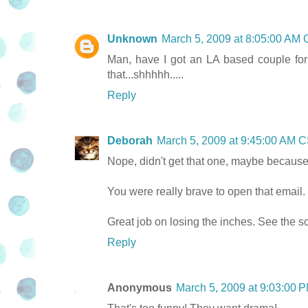
Unknown
March 5, 2009 at 8:05:00 AM
Man, have I got an LA based couple for t
that...shhhhh.....
Reply
Deborah
March 5, 2009 at 9:45:00 AM 
Nope, didn't get that one, maybe because I
You were really brave to open that email. 
Great job on losing the inches. See the sca
Reply
Anonymous
March 5, 2009 at 9:03:00