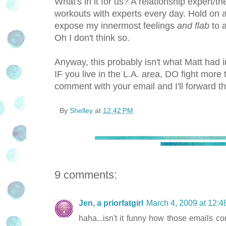
What's in it for us? A relationship expert/the
workouts with experts every day. Hold on 
expose my innermost feelings
and flab
to a
Oh I don't think so.
Anyway, this probably isn't what Matt had 
IF you live in the L.A. area, DO fight mo
comment with your email and I'll forward th
By
Shelley
at
12:42 PM
9 comments:
Jen, a priorfatgirl
March 4, 2009 at 12:
haha...isn't it funny how those emails 