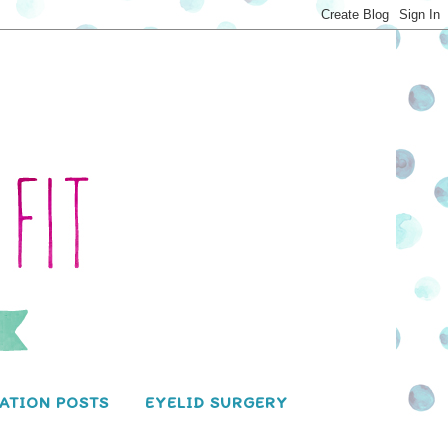
ATION POSTS
EYELID SURGERY