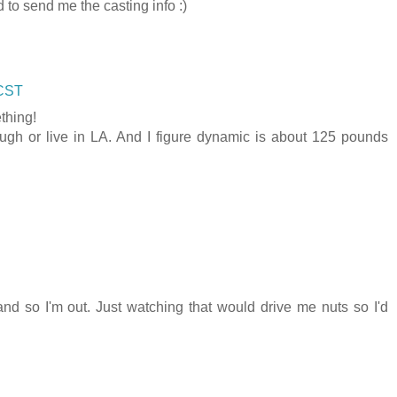
d to send me the casting info :)
 CST
thing!
ugh or live in LA. And I figure dynamic is about 125 pounds
and so I'm out. Just watching that would drive me nuts so I'd