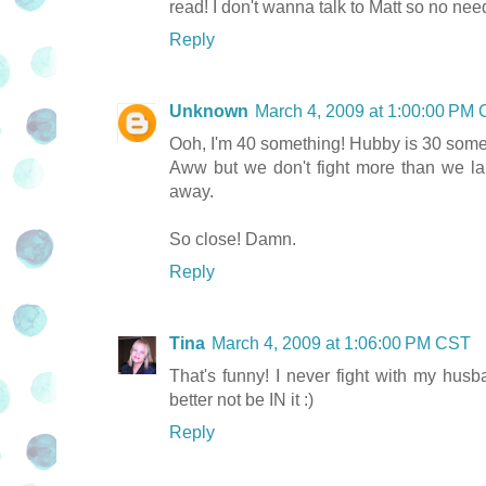
read! I don't wanna talk to Matt so no nee
Reply
Unknown
March 4, 2009 at 1:00:00 PM
Ooh, I'm 40 something! Hubby is 30 some
Aww but we don't fight more than we la
away.
So close! Damn.
Reply
Tina
March 4, 2009 at 1:06:00 PM CST
That's funny! I never fight with my husb
better not be IN it :)
Reply