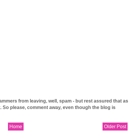
mers from leaving, well, spam - but rest assured that as
 it. So please, comment away, even though the blog is
Home
Older Post