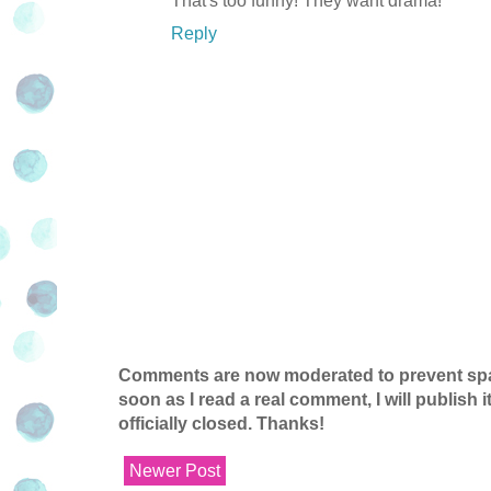
That's too funny! They want drama!
Reply
Comments are now moderated to prevent spam
soon as I read a real comment, I will publish
officially closed. Thanks!
Newer Post