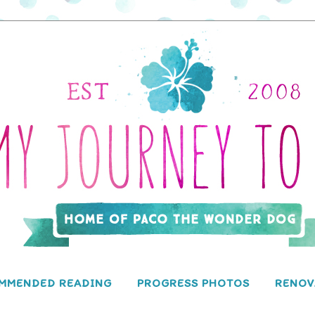
MMENDED READING
PROGRESS PHOTOS
RENOV