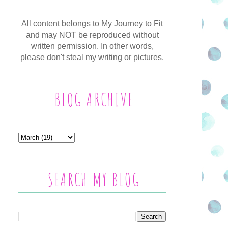
All content belongs to My Journey to Fit
and may NOT be reproduced without
written permission. In other words,
please don't steal my writing or pictures.
BLOG ARCHIVE
SEARCH MY BLOG