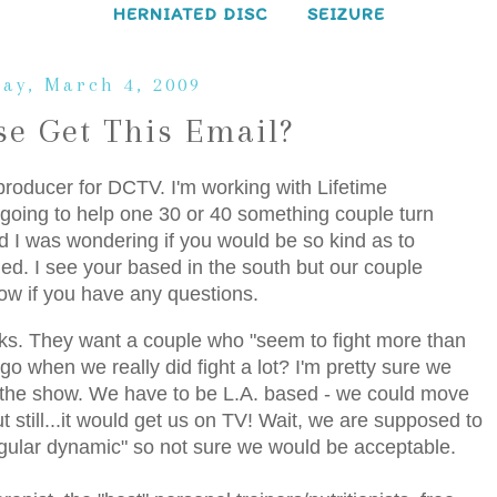
HERNIATED DISC
SEIZURE
ay, March 4, 2009
se Get This Email?
producer for DCTV. I'm working with Lifetime
s going to help one 30 or 40 something couple turn
and I was wondering if you would be so kind as to
ched. I see your based in the south but our couple
ow if you have any questions.
icks. They want a couple who "seem to fight more than
o when we really did fight a lot? I'm pretty sure we
r the show. We have to be L.A. based - we could move
t still...it would get us on TV! Wait, we are supposed to
regular dynamic" so not sure we would be acceptable.