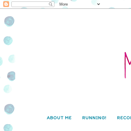
ABOUT ME
RUNNING!
RECO