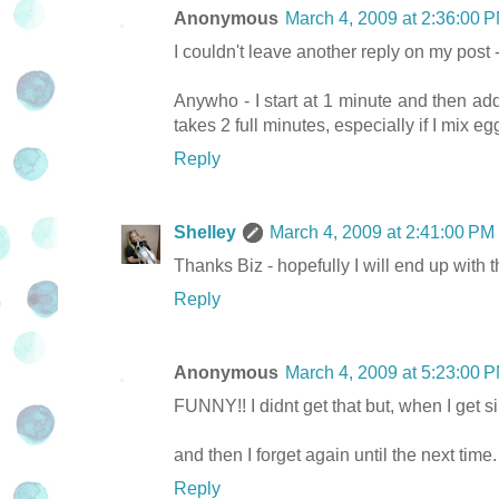
Anonymous
March 4, 2009 at 2:36:00
I couldn't leave another reply on my post 
Anywho - I start at 1 minute and then ad
takes 2 full minutes, especially if I mix 
Reply
Shelley
March 4, 2009 at 2:41:00 P
Thanks Biz - hopefully I will end up with 
Reply
Anonymous
March 4, 2009 at 5:23:00
FUNNY!! I didnt get that but, when I ge
and then I forget again until the next time.
Reply