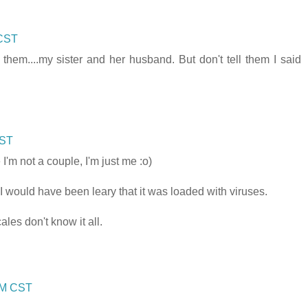
 CST
hem....my sister and her husband. But don't tell them I said
CST
'm not a couple, I'm just me :o)
I would have been leary that it was loaded with viruses.
les don't know it all.
 PM CST