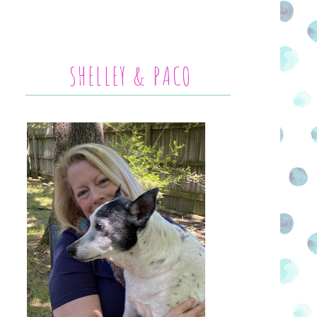
SHELLEY & PACO