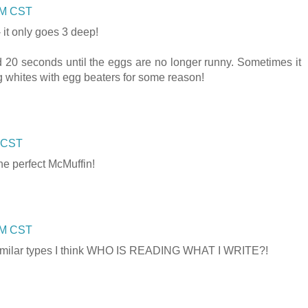
 PM CST
- it only goes 3 deep!
d 20 seconds until the eggs are no longer runny. Sometimes it
egg whites with egg beaters for some reason!
M CST
the perfect McMuffin!
 PM CST
t similar types I think WHO IS READING WHAT I WRITE?!