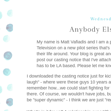
Wednesd
Anybody El
My name is Matt Vafiadis and I am a 
Television on a new pilot series that'
their life around. Your blog is great 
post our casting notice that I've atta
has to be LA based. Please let me kn
I downloaded the casting notice just for k
laugh" - where were these guys 10 years ag
remember how...we could start fighting fo
there. Of course, we wouldn't have jobs, bu
be "super dynamic" - I think we are just "