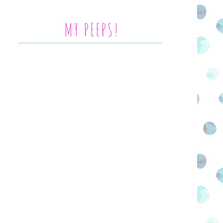
MY PEEPS!