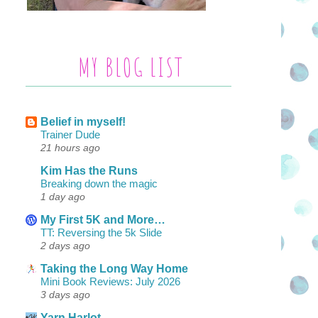
MY BLOG LIST
Belief in myself!
Trainer Dude
21 hours ago
Kim Has the Runs
Breaking down the magic
1 day ago
My First 5K and More…
TT: Reversing the 5k Slide
2 days ago
Taking the Long Way Home
Mini Book Reviews: July 2026
3 days ago
Yarn Harlot