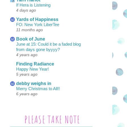
If Hera is Listening
4 days ago
Yards of Happiness
FO: New York LiberTee
11 months ago
Book of June
June at 15: Could it be a faded blog
from days gone byyyy?
4 years ago
Finding Radiance
Happy New Year!
5 years ago
debby weighs in
Merry Christmas to All!!
6 years ago
PLEASE TAKE NOTE