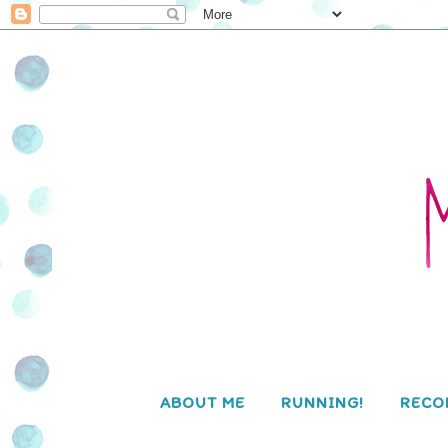
ABOUT ME
RUNNING!
RECO