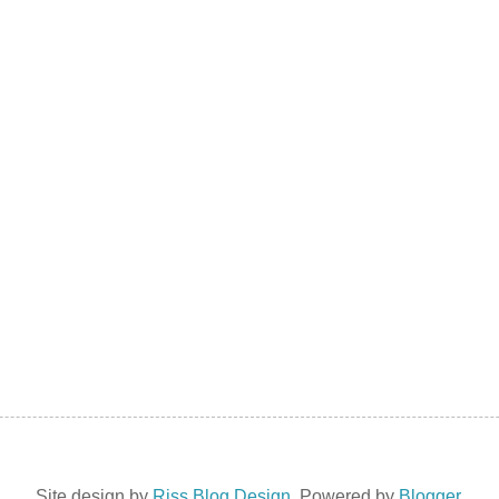
Site design by
Riss Blog Design
. Powered by
Blogger
.