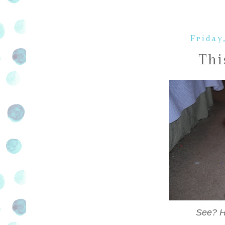
Friday
Thi
See? He