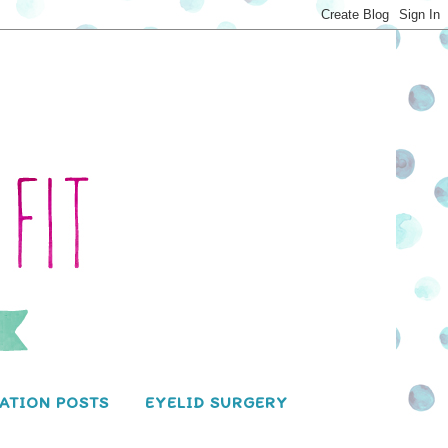
ATION POSTS
EYELID SURGERY