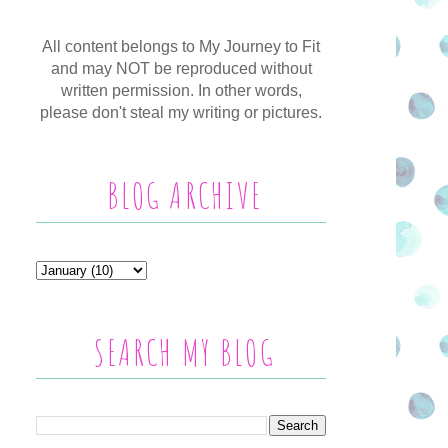
All content belongs to My Journey to Fit
and may NOT be reproduced without
written permission. In other words,
please don't steal my writing or pictures.
BLOG ARCHIVE
SEARCH MY BLOG