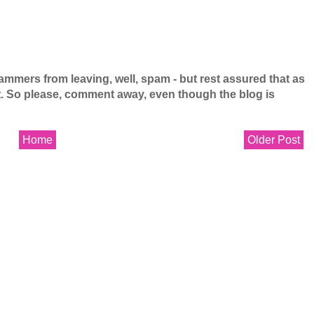
mers from leaving, well, spam - but rest assured that as
 it. So please, comment away, even though the blog is
Home
Older Post