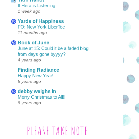
If Hera is Listening
1 week ago
Yards of Happiness
FO: New York LiberTee
11 months ago
Book of June
June at 15: Could it be a faded blog
from days gone byyyy?
4 years ago
Finding Radiance
Happy New Year!
5 years ago
debby weighs in
Merry Christmas to All!!
6 years ago
PLEASE TAKE NOTE