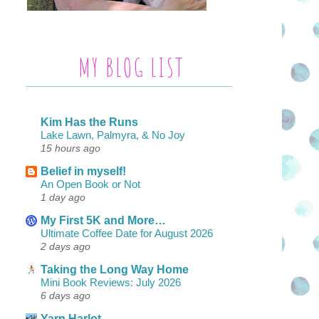
MY BLOG LIST
Kim Has the Runs
Lake Lawn, Palmyra, & No Joy
15 hours ago
Belief in myself!
An Open Book or Not
1 day ago
My First 5K and More…
Ultimate Coffee Date for August 2026
2 days ago
Taking the Long Way Home
Mini Book Reviews: July 2026
6 days ago
Yarn Harlot