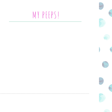
MY PEEPS!