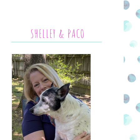
SHELLEY & PACO