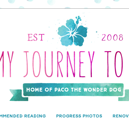
MMENDED READING
PROGRESS PHOTOS
RENOV