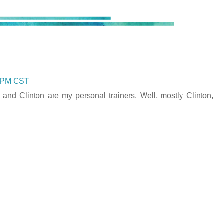
0 PM CST
d Clinton are my personal trainers. Well, mostly Clinton,