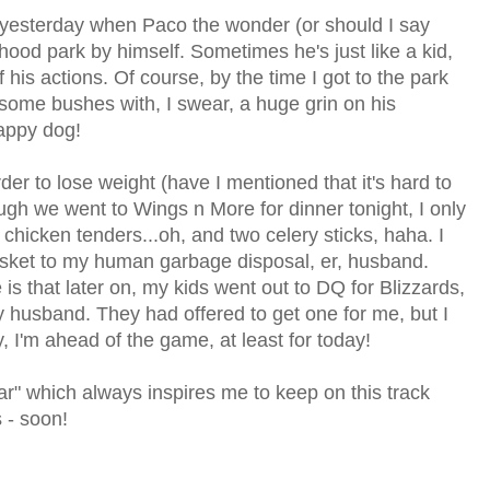
in yesterday when Paco the wonder (or should I say
hood park by himself. Sometimes he's just like a kid,
his actions. Of course, by the time I got to the park
some bushes with, I swear, a huge grin on his
happy dog!
der to lose weight (have I mentioned that it's hard to
ugh we went to Wings n More for dinner tonight, I only
chicken tenders...oh, and two celery sticks, haha. I
basket to my human garbage disposal, er, husband.
s that later on, my kids went out to DQ for Blizzards,
husband. They had offered to get one for me, but I
, I'm ahead of the game, at least for today!
r" which always inspires me to keep on this track
 - soon!