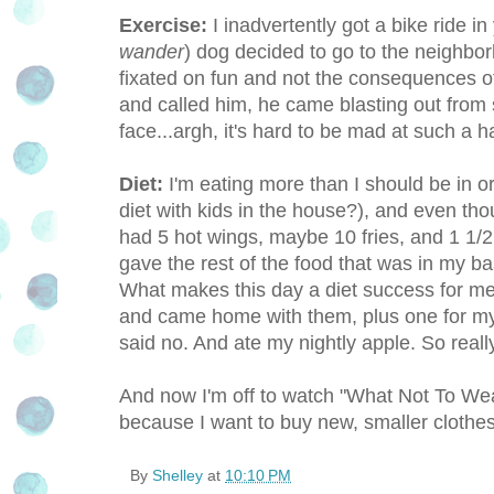
Exercise:
I inadvertently got a bike ride 
wander
) dog decided to go to the neighbor
fixated on fun and not the consequences of 
and called him, he came blasting out from 
face...argh, it's hard to be mad at such a 
Diet:
I'm eating more than I should be in or
diet with kids in the house?), and even tho
had 5 hot wings, maybe 10 fries, and 1 1/2 
gave the rest of the food that was in my 
What makes this day a diet success for me i
and came home with them, plus one for my 
said no. And ate my nightly apple. So really
And now I'm off to watch "What Not To Wea
because I want to buy new, smaller clothes
By
Shelley
at
10:10 PM