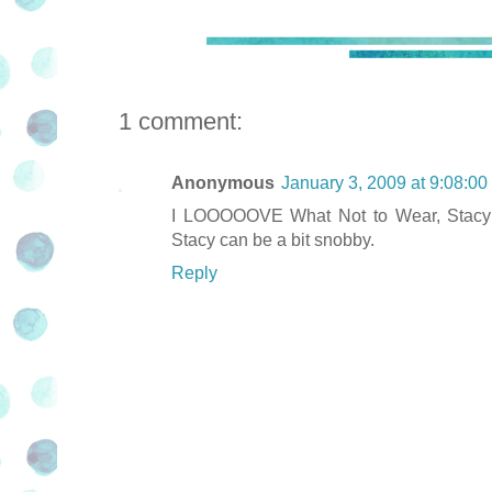
1 comment:
Anonymous
January 3, 2009 at 9:08:0
I LOOOOOVE What Not to Wear, Stacy an
Stacy can be a bit snobby.
Reply