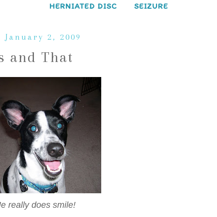
HERNIATED DISC
SEIZURE
, January 2, 2009
s and That
 really does smile!