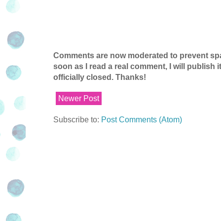
Comments are now moderated to prevent spam
soon as I read a real comment, I will publish
officially closed. Thanks!
Newer Post
Subscribe to:
Post Comments (Atom)