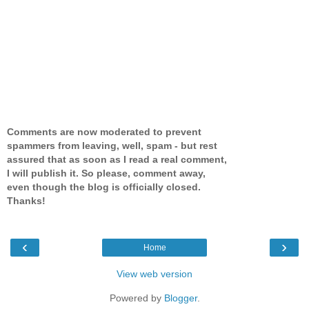
Comments are now moderated to prevent
spammers from leaving, well, spam - but rest
assured that as soon as I read a real comment,
I will publish it. So please, comment away,
even though the blog is officially closed.
Thanks!
‹
›
Home
View web version
Powered by
Blogger
.