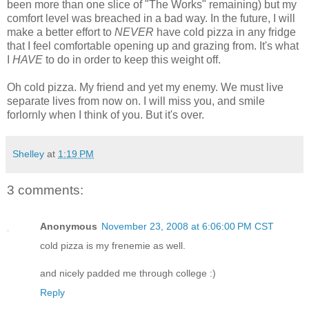
been more than one slice of "The Works" remaining) but my
comfort level was breached in a bad way. In the future, I will
make a better effort to
NEVER
have cold pizza in any fridge
that I feel comfortable opening up and grazing from. It's what
I
HAVE
to do in order to keep this weight off.
Oh cold pizza. My friend and yet my enemy. We must live
separate lives from now on. I will miss you, and smile
forlornly when I think of you. But it's over.
Shelley
at
1:19 PM
3 comments:
Anonymous
November 23, 2008 at 6:06:00 PM CST
cold pizza is my frenemie as well.
and nicely padded me through college :)
Reply