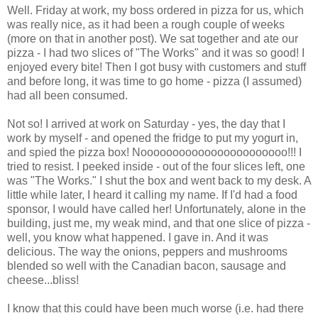
Well. Friday at work, my boss ordered in pizza for us, which
was really nice, as it had been a rough couple of weeks
(more on that in another post). We sat together and ate our
pizza - I had two slices of "The Works" and it was so good! I
enjoyed every bite! Then I got busy with customers and stuff
and before long, it was time to go home - pizza (I assumed)
had all been consumed.
Not so! I arrived at work on Saturday - yes, the day that I
work by myself - and opened the fridge to put my yogurt in,
and spied the pizza box! Nooooooooooooooooooooooo!!! I
tried to resist. I peeked inside - out of the four slices left, one
was "The Works." I shut the box and went back to my desk. A
little while later, I heard it calling my name. If I'd had a food
sponsor, I would have called her! Unfortunately, alone in the
building, just me, my weak mind, and that one slice of pizza -
well, you know what happened. I gave in. And it was
delicious. The way the onions, peppers and mushrooms
blended so well with the Canadian bacon, sausage and
cheese...bliss!
I know that this could have been much worse (i.e. had there