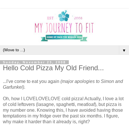
▼
Sunday, November 23, 2008
Hello Cold Pizza My Old Friend...
...I've come to eat you again
(major apologies to Simon and
Garfunkel).
Oh, how I LOVELOVELOVE cold pizza! Actually, I love a lot
of cold leftovers (lasagne, spaghetti, meatloaf), but pizza is
my number one. Knowing this, I have avoided having those
temptations in my fridge over the past six months. I figure,
why make it harder than it already is, right?