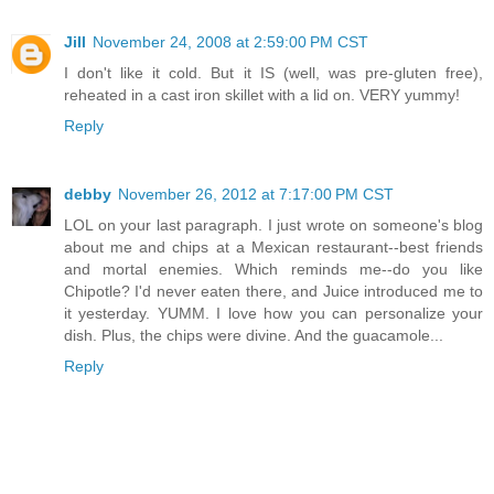
Jill
November 24, 2008 at 2:59:00 PM CST
I don't like it cold. But it IS (well, was pre-gluten free),
reheated in a cast iron skillet with a lid on. VERY yummy!
Reply
debby
November 26, 2012 at 7:17:00 PM CST
LOL on your last paragraph. I just wrote on someone's blog
about me and chips at a Mexican restaurant--best friends
and mortal enemies. Which reminds me--do you like
Chipotle? I'd never eaten there, and Juice introduced me to
it yesterday. YUMM. I love how you can personalize your
dish. Plus, the chips were divine. And the guacamole...
Reply