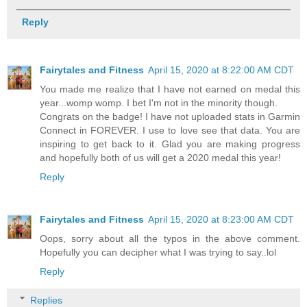
Reply
Fairytales and Fitness
April 15, 2020 at 8:22:00 AM CDT
You made me realize that I have not earned on medal this
year...womp womp. I bet I'm not in the minority though.
Congrats on the badge! I have not uploaded stats in Garmin
Connect in FOREVER. I use to love see that data. You are
inspiring to get back to it. Glad you are making progress
and hopefully both of us will get a 2020 medal this year!
Reply
Fairytales and Fitness
April 15, 2020 at 8:23:00 AM CDT
Oops, sorry about all the typos in the above comment.
Hopefully you can decipher what I was trying to say..lol
Reply
Replies