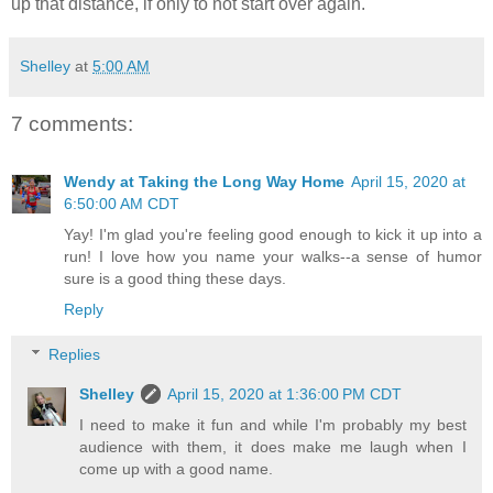
up that distance, if only to not start over again.
Shelley
at
5:00 AM
7 comments:
Wendy at Taking the Long Way Home
April 15, 2020 at
6:50:00 AM CDT
Yay! I'm glad you're feeling good enough to kick it up into a
run! I love how you name your walks--a sense of humor
sure is a good thing these days.
Reply
Replies
Shelley
April 15, 2020 at 1:36:00 PM CDT
I need to make it fun and while I'm probably my best
audience with them, it does make me laugh when I
come up with a good name.