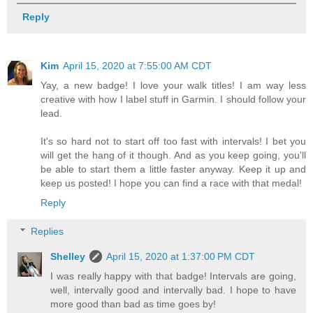
Reply
Kim
April 15, 2020 at 7:55:00 AM CDT
Yay, a new badge! I love your walk titles! I am way less
creative with how I label stuff in Garmin. I should follow your
lead.
It's so hard not to start off too fast with intervals! I bet you
will get the hang of it though. And as you keep going, you'll
be able to start them a little faster anyway. Keep it up and
keep us posted! I hope you can find a race with that medal!
Reply
Replies
Shelley
April 15, 2020 at 1:37:00 PM CDT
I was really happy with that badge! Intervals are going,
well, intervally good and intervally bad. I hope to have
more good than bad as time goes by!