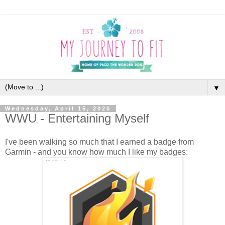
▼
Wednesday, April 15, 2020
WWU - Entertaining Myself
I've been walking so much that I earned a badge from
Garmin - and you know how much I like my badges: