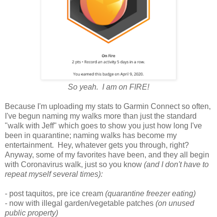
So yeah. I am on FIRE!
Because I'm uploading my stats to Garmin Connect so often,
I've begun naming my walks more than just the standard
"walk with Jeff" which goes to show you just how long I've
been in quarantine; naming walks has become my
entertainment. Hey, whatever gets you through, right?
Anyway, some of my favorites have been, and they all begin
with Coronavirus walk, just so you know
(and I don't have to
repeat myself several times):
- post taquitos, pre ice cream
(quarantine freezer eating)
- now with illegal garden/vegetable patches
(on unused
public property)