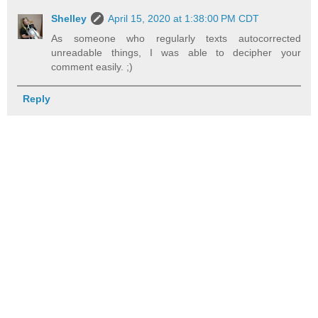
Shelley
April 15, 2020 at 1:38:00 PM CDT
As someone who regularly texts autocorrected
unreadable things, I was able to decipher your
comment easily. ;)
Reply