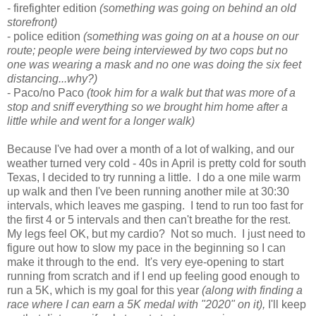
- firefighter edition
(something was going on behind an old
storefront)
- police edition
(something was going on at a house on our
route; people were being interviewed by two cops but no
one was wearing a mask and no one was doing the six feet
distancing...why?)
- Paco/no Paco
(took him for a walk but that was more of a
stop and sniff everything so we brought him home after a
little while and went for a longer walk)
Because I've had over a month of a lot of walking, and our
weather turned very cold - 40s in April is pretty cold for south
Texas, I decided to try running a little. I do a one mile warm
up walk and then I've been running another mile at 30:30
intervals, which leaves me gasping. I tend to run too fast for
the first 4 or 5 intervals and then can't breathe for the rest.
My legs feel OK, but my cardio? Not so much. I just need to
figure out how to slow my pace in the beginning so I can
make it through to the end. It's very eye-opening to start
running from scratch and if I end up feeling good enough to
run a 5K, which is my goal for this year
(along with finding a
race where I can earn a 5K medal with "2020" on it),
I'll keep