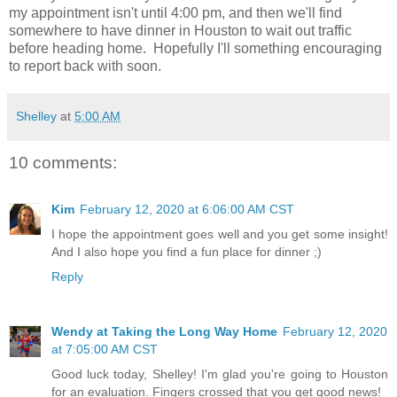
my appointment isn't until 4:00 pm, and then we'll find
somewhere to have dinner in Houston to wait out traffic
before heading home. Hopefully I'll something encouraging
to report back with soon.
Shelley
at
5:00 AM
10 comments:
Kim
February 12, 2020 at 6:06:00 AM CST
I hope the appointment goes well and you get some insight!
And I also hope you find a fun place for dinner ;)
Reply
Wendy at Taking the Long Way Home
February 12, 2020
at 7:05:00 AM CST
Good luck today, Shelley! I'm glad you're going to Houston
for an evaluation. Fingers crossed that you get good news!