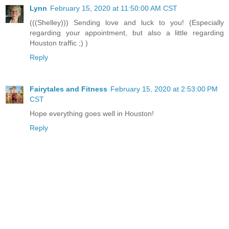
Lynn
February 15, 2020 at 11:50:00 AM CST
(((Shelley))) Sending love and luck to you! (Especially
regarding your appointment, but also a little regarding
Houston traffic ;) )
Reply
Fairytales and Fitness
February 15, 2020 at 2:53:00 PM
CST
Hope everything goes well in Houston!
Reply