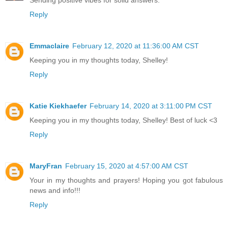
Reply
Emmaclaire
February 12, 2020 at 11:36:00 AM CST
Keeping you in my thoughts today, Shelley!
Reply
Katie Kiekhaefer
February 14, 2020 at 3:11:00 PM CST
Keeping you in my thoughts today, Shelley! Best of luck <3
Reply
MaryFran
February 15, 2020 at 4:57:00 AM CST
Your in my thoughts and prayers! Hoping you got fabulous
news and info!!!
Reply