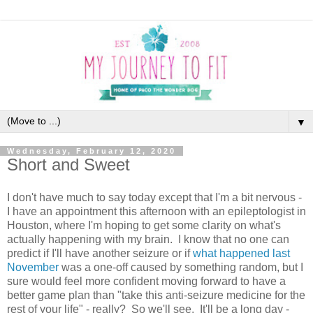
▼
Wednesday, February 12, 2020
Short and Sweet
I don't have much to say today except that I'm a bit nervous -
I have an appointment this afternoon with an epileptologist in
Houston, where I'm hoping to get some clarity on what's
actually happening with my brain. I know that no one can
predict if I'll have another seizure or if
what happened last
November
was a one-off caused by something random, but I
sure would feel more confident moving forward to have a
better game plan than "take this anti-seizure medicine for the
rest of your life" - really? So we'll see. It'll be a long day -