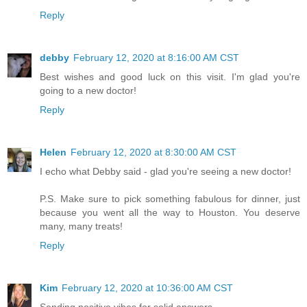
Reply
debby
February 12, 2020 at 8:16:00 AM CST
Best wishes and good luck on this visit. I'm glad you're
going to a new doctor!
Reply
Helen
February 12, 2020 at 8:30:00 AM CST
I echo what Debby said - glad you're seeing a new doctor!
P.S. Make sure to pick something fabulous for dinner, just
because you went all the way to Houston. You deserve
many, many treats!
Reply
Kim
February 12, 2020 at 10:36:00 AM CST
Sending positive vibes for solid answers.