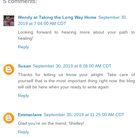
5 comments:
Wendy at Taking the Long Way Home
September 30,
2019 at 7:04:00 AM CDT
Looking forward to hearing more about your path to
healing!
Reply
Susan
September 30, 2019 at 8:08:00 AM CDT
Thanks for letting us know your alright. Take care of
yourself that is the most important thing right now the blog
will still be here when your ready to write again.
Reply
Emmaclaire
September 30, 2019 at 11:25:00 AM CDT
Glad you're on the mend, Shelley!
Reply