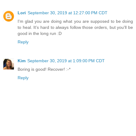
Lori
September 30, 2019 at 12:27:00 PM CDT
I'm glad you are doing what you are supposed to be doing
to heal. It's hard to always follow those orders, but you'll be
good in the long run :D
Reply
Kim
September 30, 2019 at 1:09:00 PM CDT
Boring is good! Recover! :-*
Reply