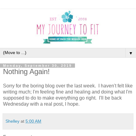
▼
Monday, September 30, 2019
Nothing Again!
Sorry for the boring blog over the last week. I haven't felt like
writing much; I'm feeling fine and healing and doing what I'm
supposed to do to make everything go right. I'll be back
Wednesday with a real post, I hope.
Shelley
at
5:00 AM