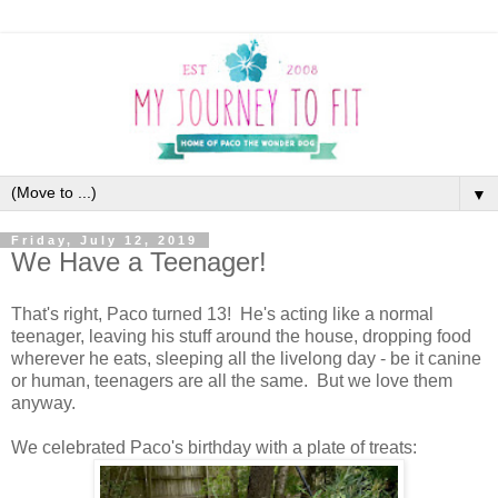
▼
Friday, July 12, 2019
We Have a Teenager!
That's right, Paco turned 13! He's acting like a normal
teenager, leaving his stuff around the house, dropping food
wherever he eats, sleeping all the livelong day - be it canine
or human, teenagers are all the same. But we love them
anyway.
We celebrated Paco's birthday with a plate of treats: