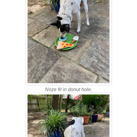
Noze fit in donut hole.