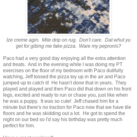
Ize creme agin. Mite drip on rug. Don't care. Dat whut yu
get for gibing me fake pizza. Ware my pepronis?
Paco had a very good day enjoying all the extra attention
and treats. And in the evening while I was doing my PT
exercises on the floor of my bedroom with Paco dutifully
watching, Jeff tossed the pizza toy up in the air and Paco
jumped up to catch it! He hasn't done that in years. They
played and played and then Paco did that down on his front
legs, excited and ready to run or chase you, just like when
he was a puppy. It was so cute! Jeff chased him for a
minute but there's no traction for Paco now that we have tile
floors and he was skidding out a lot. He got to spend the
night on our bed so I'd say his birthday was pretty much
perfect for him.