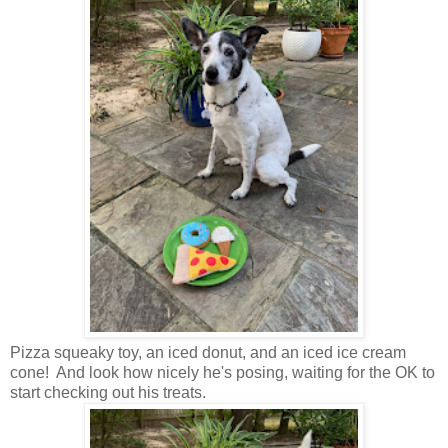
Pizza squeaky toy, an iced donut, and an iced ice cream
cone! And look how nicely he's posing, waiting for the OK to
start checking out his treats.