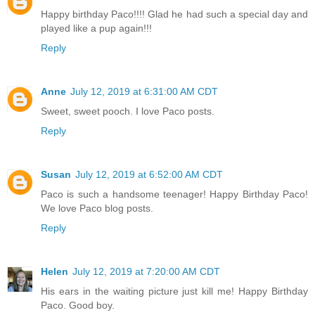
Happy birthday Paco!!!! Glad he had such a special day and
played like a pup again!!!
Reply
Anne
July 12, 2019 at 6:31:00 AM CDT
Sweet, sweet pooch. I love Paco posts.
Reply
Susan
July 12, 2019 at 6:52:00 AM CDT
Paco is such a handsome teenager! Happy Birthday Paco!
We love Paco blog posts.
Reply
Helen
July 12, 2019 at 7:20:00 AM CDT
His ears in the waiting picture just kill me! Happy Birthday
Paco. Good boy.