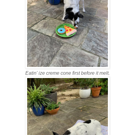
Eatin' ize creme cone first before it melt.