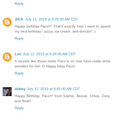
Reply
Jill A
July 12, 2019 at 9:25:00 AM CDT
Happy birthday Paco!!! That's exactly how I want to spend
my next birthday - pizza, ice cream, and donuts!! :)
Reply
Lori
July 12, 2019 at 9:29:00 AM CDT
It sounds like those meds Paco is on now have really done
wonders for him :D Happy bday Paco!
Reply
debby
July 12, 2019 at 9:45:00 AM CDT
Happy Birthday, Paco!!! from Sophie, Bessie, Chloe, Zoey,
and Noah!
Reply