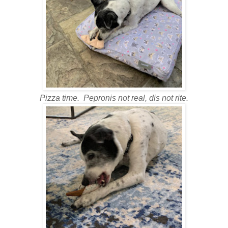
Pizza time. Pepronis not real, dis not rite.