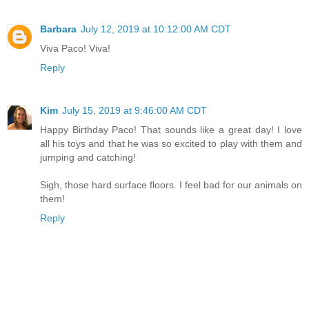
Barbara
July 12, 2019 at 10:12:00 AM CDT
Viva Paco! Viva!
Reply
Kim
July 15, 2019 at 9:46:00 AM CDT
Happy Birthday Paco! That sounds like a great day! I love
all his toys and that he was so excited to play with them and
jumping and catching!
Sigh, those hard surface floors. I feel bad for our animals on
them!
Reply