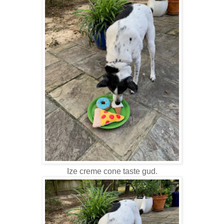
Ize creme cone taste gud.