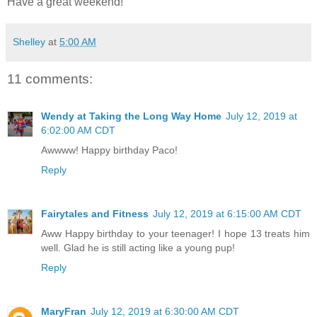
Have a great weekend!
Shelley
at
5:00 AM
11 comments:
Wendy at Taking the Long Way Home
July 12, 2019 at
6:02:00 AM CDT
Awwww! Happy birthday Paco!
Reply
Fairytales and Fitness
July 12, 2019 at 6:15:00 AM CDT
Aww Happy birthday to your teenager! I hope 13 treats him
well. Glad he is still acting like a young pup!
Reply
MaryFran
July 12, 2019 at 6:30:00 AM CDT