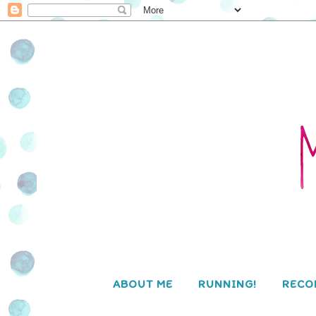
ABOUT ME
RUNNING!
RECO