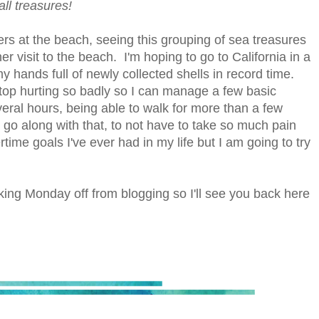
all treasures!
rs at the beach, seeing this grouping of sea treasures
 visit to the beach. I'm hoping to go to California in a
y hands full of newly collected shells in record time.
 stop hurting so badly so I can manage a few basic
several hours, being able to walk for more than a few
go along with that, to not have to take so much pain
me goals I've ever had in my life but I am going to try
king Monday off from blogging so I'll see you back here