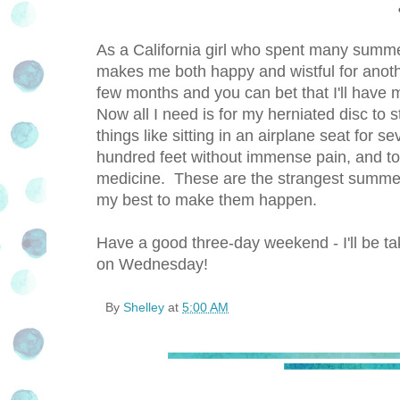
As a California girl who spent many summe
makes me both happy and wistful for another
few months and you can bet that I'll have m
Now all I need is for my herniated disc to
things like sitting in an airplane seat for 
hundred feet without immense pain, and to 
medicine. These are the strangest summerti
my best to make them happen.
Have a good three-day weekend - I'll be ta
on Wednesday!
By
Shelley
at
5:00 AM