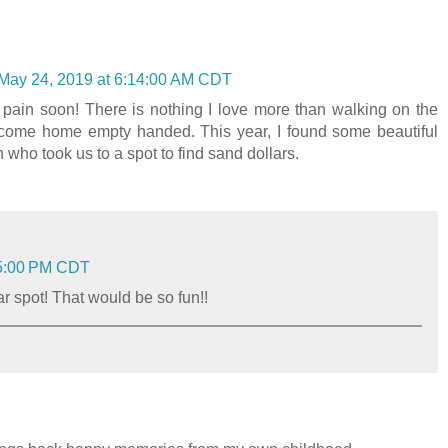
May 24, 2019 at 6:14:00 AM CDT
e pain soon! There is nothing I love more than walking on the
I come home empty handed. This year, I found some beautiful
 who took us to a spot to find sand dollars.
25:00 PM CDT
ar spot! That would be so fun!!