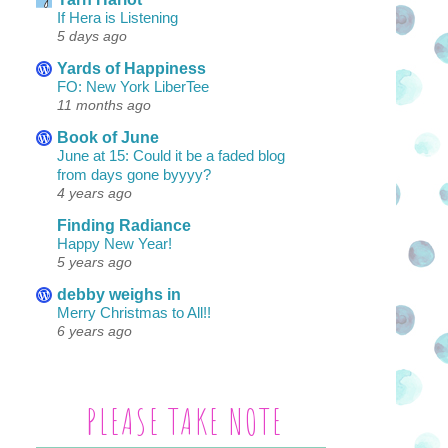
If Hera is Listening
5 days ago
Yards of Happiness
FO: New York LiberTee
11 months ago
Book of June
June at 15: Could it be a faded blog
from days gone byyyy?
4 years ago
Finding Radiance
Happy New Year!
5 years ago
debby weighs in
Merry Christmas to All!!
6 years ago
PLEASE TAKE NOTE