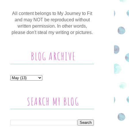
All content belongs to My Journey to Fit
and may NOT be reproduced without
written permission. In other words,
please don't steal my writing or pictures.
BLOG ARCHIVE
SEARCH MY BLOG