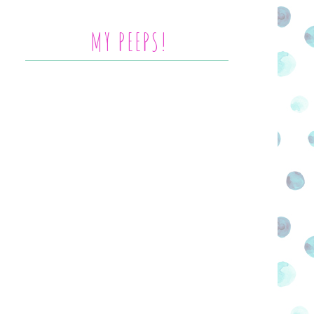
MY PEEPS!