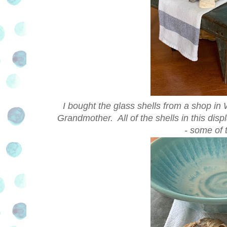
I bought the glass shells from a shop in 
Grandmother. All of the shells in this dis
- some of 