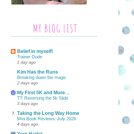
MY BLOG LIST
Belief in myself!
Trainer Dude
1 day ago
Kim Has the Runs
Breaking down the magic
2 days ago
My First 5K and More…
TT: Reversing the 5k Slide
3 days ago
Taking the Long Way Home
Mini Book Reviews: July 2026
4 days ago
Yarn Harlot