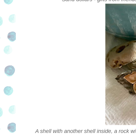
A shell with another shell inside, a rock wi