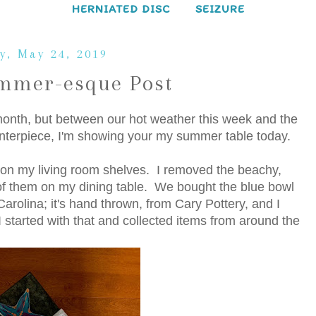
HERNIATED DISC
SEIZURE
y, May 24, 2019
mmer-esque Post
 month, but between our hot weather this week and the
 centerpiece, I'm showing your my summer table today.
on my living room shelves. I removed the beachy,
f them on my dining table. We bought the blue bowl
rolina; it's hand thrown, from Cary Pottery, and I
I started with that and collected items from around the