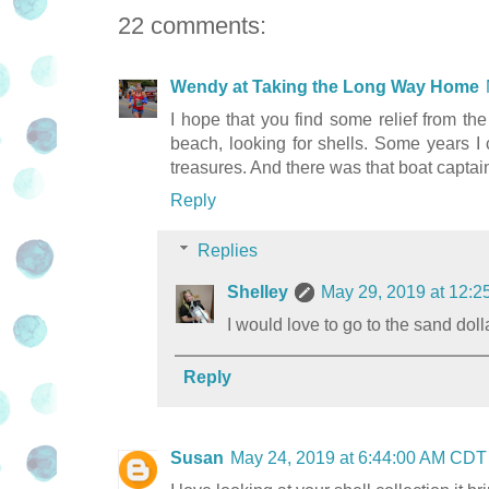
22 comments:
Wendy at Taking the Long Way Home
I hope that you find some relief from th
beach, looking for shells. Some years 
treasures. And there was that boat captain
Reply
Replies
Shelley
May 29, 2019 at 12:
I would love to go to the sand doll
Reply
Susan
May 24, 2019 at 6:44:00 AM CDT