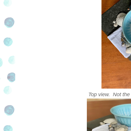
Top view. Not the e