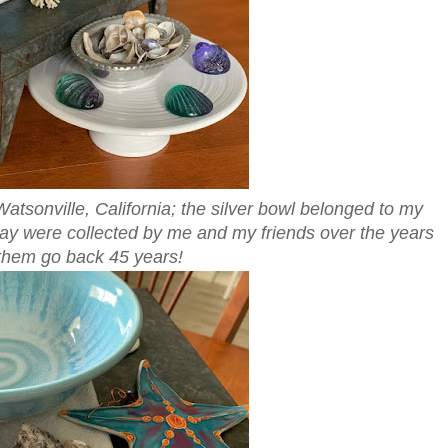
Watsonville, California; the silver bowl belonged to my
play were collected by me and my friends over the years
them go back 45 years!