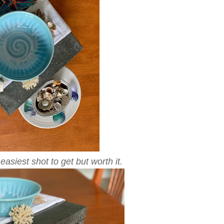
asiest shot to get but worth it.