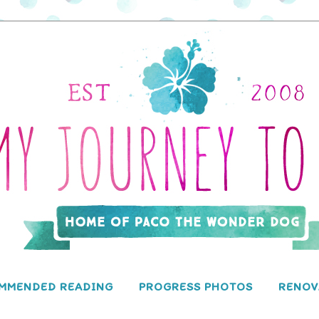
MMENDED READING
PROGRESS PHOTOS
RENOV