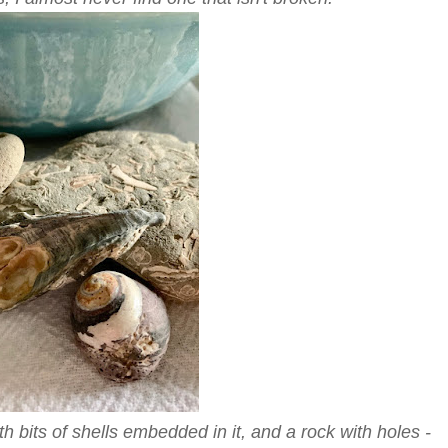
th bits of shells embedded in it, and a rock with holes -