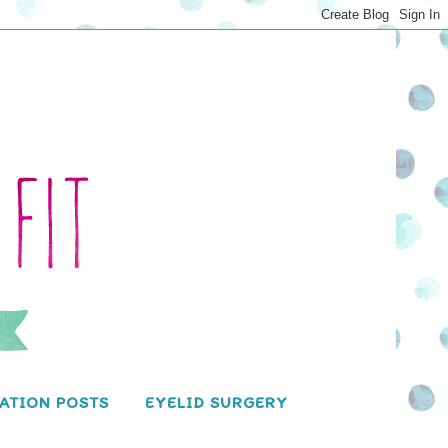
ATION POSTS
EYELID SURGERY