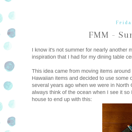
Frida
FMM - Su
I know it's not summer for nearly another
inspiration that I had for my dining table
This idea came from moving items around 
Hawaiian items and decided to use some o
several years ago when we were in North Ca
always think of the ocean when I see it so 
house to end up with this: