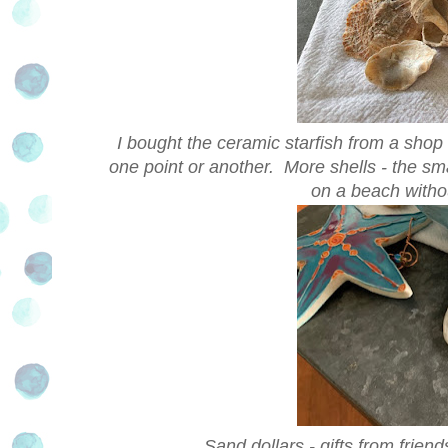
I bought the ceramic starfish from a shop i
one point or another. More shells - the sma
on a beach withou
Sand dollars - gifts from friend