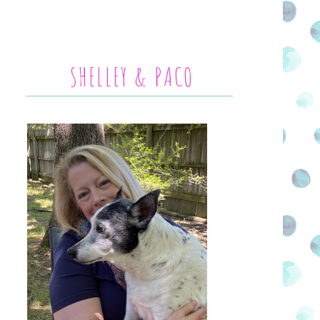
SHELLEY & PACO