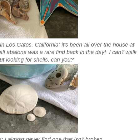
n Los Gatos, California; it's been all over the house at
ll abalone was a rare find back in the day! I can't walk
t looking for shells, can you?
s; I almost never find one that isn't broken.