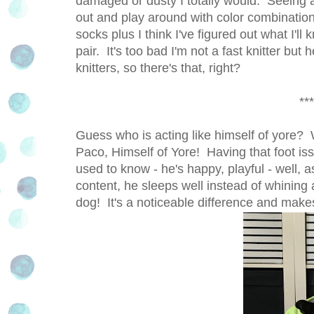
damaged or dusty I totally would. Seeing al
out and play around with color combination
socks plus I think I've figured out what I'll
pair. It's too bad I'm not a fast knitter but
knitters, so there's that, right?
***
Guess who is acting like himself of yore? Wa
Paco, Himself of Yore! Having that foot is
used to know - he's happy, playful - well, a
content, he sleeps well instead of whining a
dog! It's a noticeable difference and makes