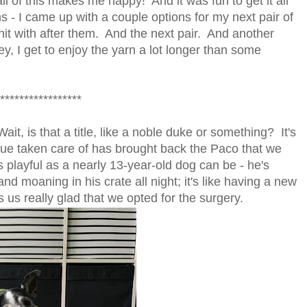
l of this makes me happy! And it was fun to get it all
s - I came up with a couple options for my next pair of
 knit with after them. And the next pair. And another
 hey, I get to enjoy the yarn a lot longer than some
*****************
it, is that a title, like a noble duke or something? It's
sue taken care of has brought back the Paco that we
s playful as a nearly 13-year-old dog can be - he's
nd moaning in his crate all night; it's like having a new
 us really glad that we opted for the surgery.