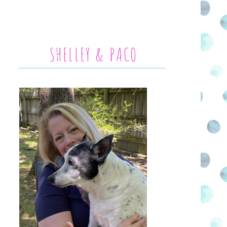
SHELLEY & PACO