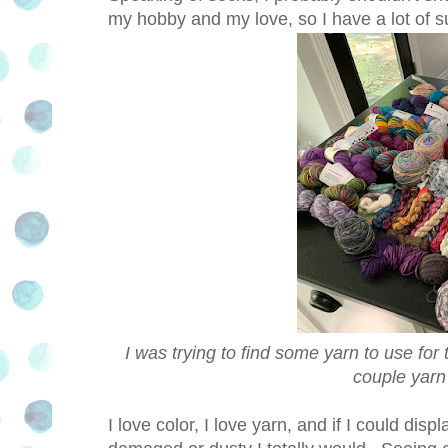
my hobby and my love, so I have a lot of sup
I was trying to find some yarn to use for
couple yarn
I love color, I love yarn, and if I could displ