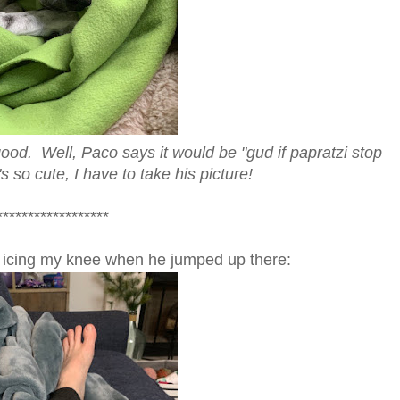
good. Well, Paco says it would be "gud if papratzi stop
 so cute, I have to take his picture!
*****************
s icing my knee when he jumped up there: