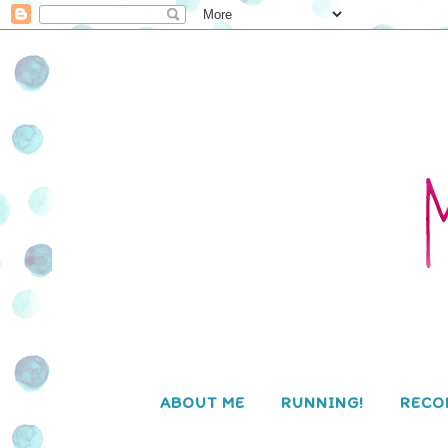
ABOUT ME
RUNNING!
RECO