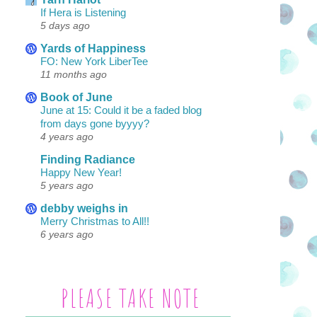
If Hera is Listening
5 days ago
Yards of Happiness
FO: New York LiberTee
11 months ago
Book of June
June at 15: Could it be a faded blog
from days gone byyyy?
4 years ago
Finding Radiance
Happy New Year!
5 years ago
debby weighs in
Merry Christmas to All!!
6 years ago
PLEASE TAKE NOTE