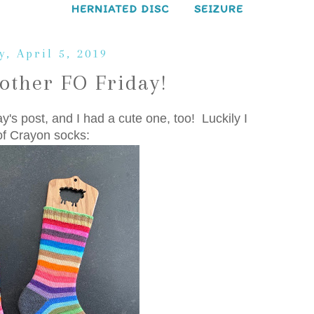
HERNIATED DISC
SEIZURE
y, April 5, 2019
other FO Friday!
ay's post, and I had a cute one, too! Luckily I
of Crayon socks: