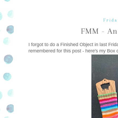
Frida
FMM - An
I forgot to do a Finished Object in last Frid
remembered for this post - here's my Box 