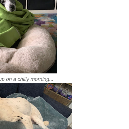
 on a chilly morning...