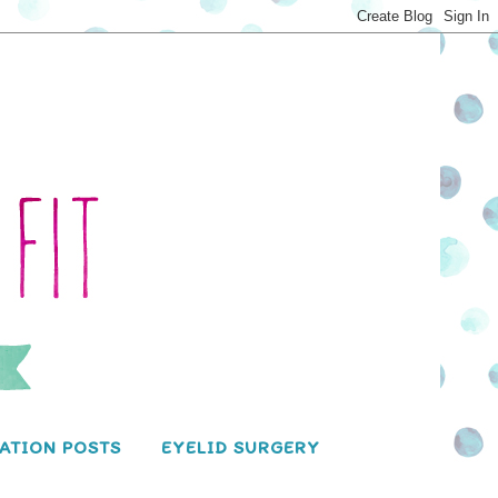
ATION POSTS
EYELID SURGERY