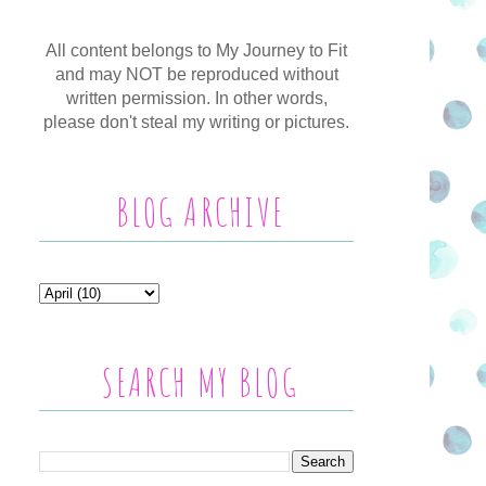
All content belongs to My Journey to Fit
and may NOT be reproduced without
written permission. In other words,
please don't steal my writing or pictures.
BLOG ARCHIVE
SEARCH MY BLOG