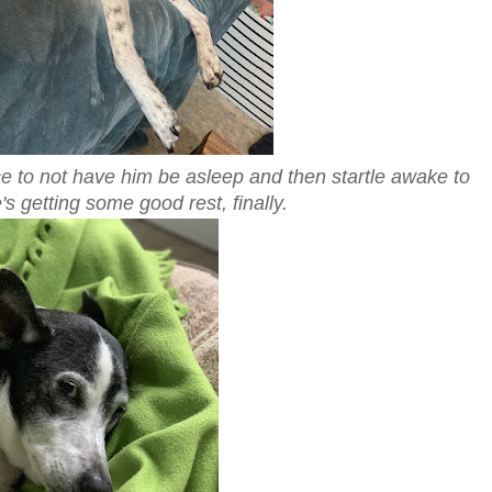
ice to not have him be asleep and then startle awake to
's getting some good rest, finally.