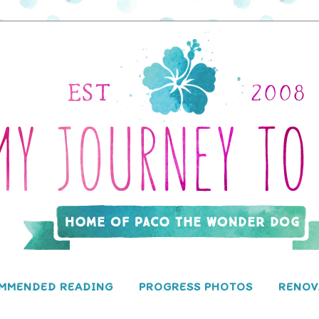
MMENDED READING
PROGRESS PHOTOS
RENOV