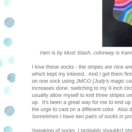
Yarn is by Must Stash, colorway is Kama
I love these socks - the stripes are nice a
which kept my interest. And I got them fin
on one sock using JMCO
(Judy's magic ca
increases done, switching to my 9 inch circ
usually allow myself to knit three stripes 
up. It's been a great way for me to end up 
the urge to cast on a different color. Also 
Sometimes I have two pairs of socks in pr
Speaking of socks, I probably shouldn't sho