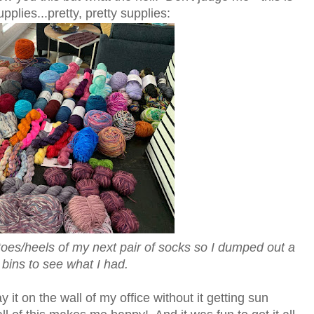
plies...pretty, pretty supplies:
 toes/heels of my next pair of socks so I dumped out a
 bins to see what I had.
ay it on the wall of my office without it getting sun