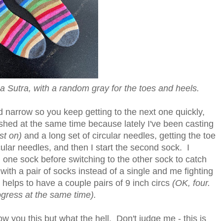
 Sutra, with a random gray for the toes and heels.
nd narrow so you keep getting to the next one quickly,
ished at the same time because lately I've been casting
st on)
and a long set of circular needles, getting the toe
ular needles, and then I start the second sock. I
on one sock before switching to the other sock to catch
with a pair of socks instead of a single and me fighting
it helps to have a couple pairs of 9 inch circs
(OK, four.
ogress at the same time).
w you this but what the hell. Don't judge me - this is