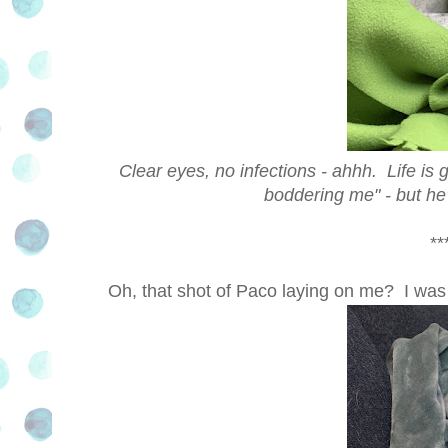
Clear eyes, no infections - ahhh. Life is 
boddering me" - but he's
***
Oh, that shot of Paco laying on me? I wa