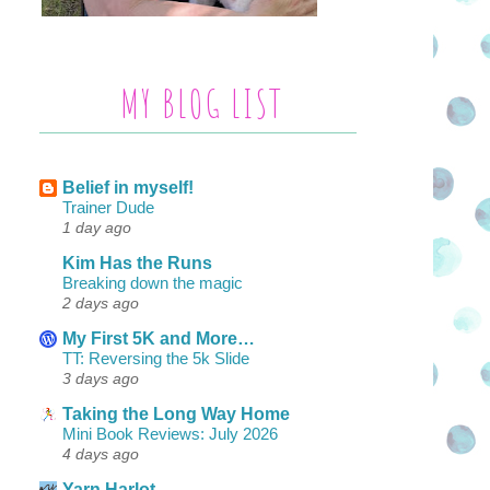
MY BLOG LIST
Belief in myself!
Trainer Dude
1 day ago
Kim Has the Runs
Breaking down the magic
2 days ago
My First 5K and More…
TT: Reversing the 5k Slide
3 days ago
Taking the Long Way Home
Mini Book Reviews: July 2026
4 days ago
Yarn Harlot