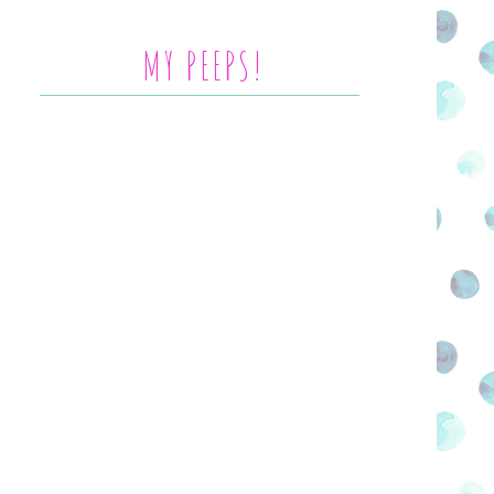
MY PEEPS!