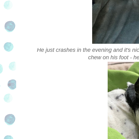
He just crashes in the evening and it's n
chew on his foot - he