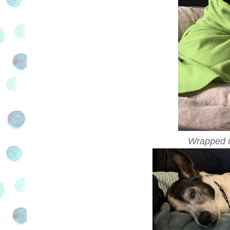
Wrapped up