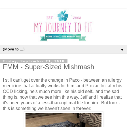
▼
Friday, September 21, 2018
FMM - Super-Sized Mishmash
I still can't get over the change in Paco - between an allergy
medicine that actually works for him, and Prozac to calm his
OCD licking, he's much more like his old self...and the sad
thing is, now that we see him this way, Jeff and I realize that
it's been years of a less-than-optimal life for him. But look -
this is something we haven't seen in forever: