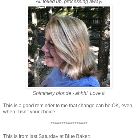
All foiled up, processing away!
Shimmery blonde - ahhh! Love it.
This is a good reminder to me that change can be OK, even
when it isn't your choice.
********************
This is from last Saturday at Blue Baker: