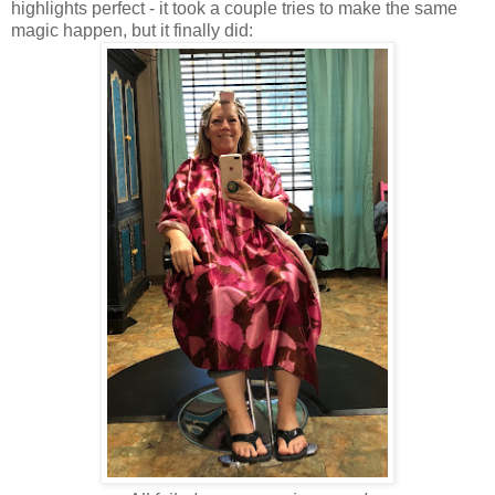
highlights perfect - it took a couple tries to make the same
magic happen, but it finally did: