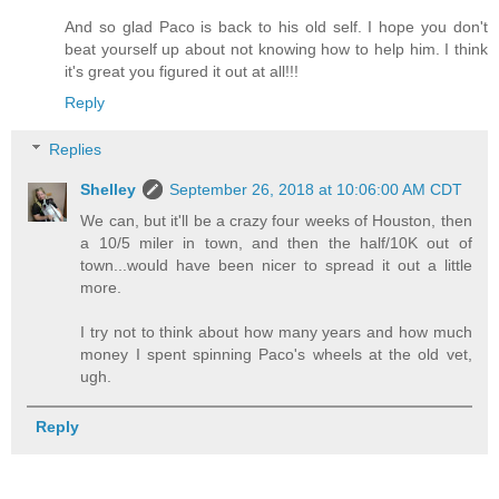
And so glad Paco is back to his old self. I hope you don't
beat yourself up about not knowing how to help him. I think
it's great you figured it out at all!!!
Reply
Replies
Shelley
September 26, 2018 at 10:06:00 AM CDT
We can, but it'll be a crazy four weeks of Houston, then
a 10/5 miler in town, and then the half/10K out of
town...would have been nicer to spread it out a little
more.
I try not to think about how many years and how much
money I spent spinning Paco's wheels at the old vet,
ugh.
Reply