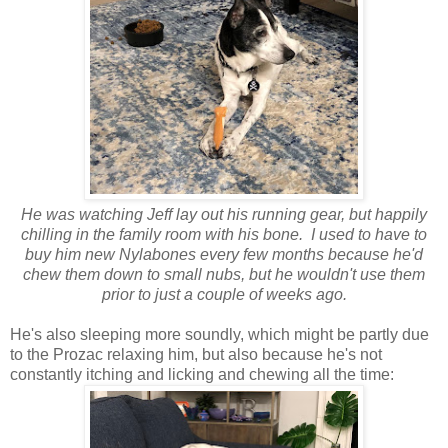
He was watching Jeff lay out his running gear, but happily
chilling in the family room with his bone. I used to have to
buy him new Nylabones every few months because he'd
chew them down to small nubs, but he wouldn't use them
prior to just a couple of weeks ago.
He's also sleeping more soundly, which might be partly due
to the Prozac relaxing him, but also because he's not
constantly itching and licking and chewing all the time: