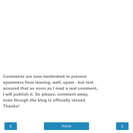
Comments are now moderated to prevent
spammers from leaving, well, spam - but rest
assured that as soon as I read a real comment,
I will publish it. So please, comment away,
even though the blog is officially closed.
Thanks!
‹
›
Home