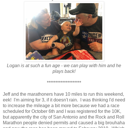
Logan is at such a fun age - we can play with him and he
plays back!
********************
Jeff and the marathoners have 10 miles to run this weekend,
eek! I'm aiming for 3, if it doesn't rain. I was thinking I'd need
to increase the mileage a bit more because we had a race
scheduled for October 6th and I was registered for the 10K,
but apparently the city of San Antonio and the Rock and Roll
Marathon people denied permits and caused a big brouhaha