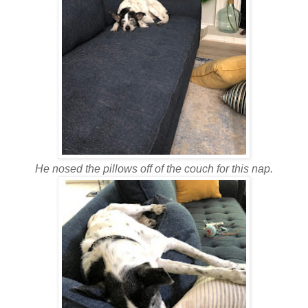
He nosed the pillows off of the couch for this nap.