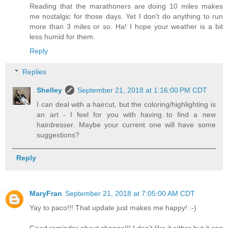
Reading that the marathoners are doing 10 miles makes
me nostalgic for those days. Yet I don't do anything to run
more than 3 miles or so. Ha! I hope your weather is a bit
less humid for them.
Reply
Replies
Shelley
September 21, 2018 at 1:16:00 PM CDT
I can deal with a haircut, but the coloring/highlighting is
an art - I feel for you with having to find a new
hairdresser. Maybe your current one will have some
suggestions?
Reply
MaryFran
September 21, 2018 at 7:05:00 AM CDT
Yay to paco!!! That update just makes me happy! :-)