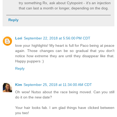
try something Rx, ask about Cytopoint - it's an injection
that can last a month or longer, depending on the dog.
Reply
Lori
September 22, 2018 at 5:56:00 PM CDT
love your highlights! My heart is full for Paco being at peace
again. Those changes can be so gradual that you don't
notice how extreme they are until they disappear like that.
Happy puppers :)
Reply
Kim
September 25, 2018 at 11:34:00 AM CDT
Oh wow! Nutso about the race being moved. Can you still
do it on the new date?
Your hair looks fab. I am glad things have clicked between
you two!