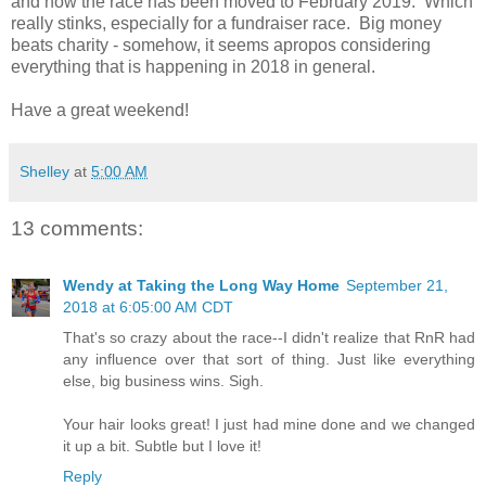
and now the race has been moved to February 2019. Which
really stinks, especially for a fundraiser race. Big money
beats charity - somehow, it seems apropos considering
everything that is happening in 2018 in general.
Have a great weekend!
Shelley
at
5:00 AM
13 comments:
Wendy at Taking the Long Way Home
September 21,
2018 at 6:05:00 AM CDT
That's so crazy about the race--I didn't realize that RnR had
any influence over that sort of thing. Just like everything
else, big business wins. Sigh.
Your hair looks great! I just had mine done and we changed
it up a bit. Subtle but I love it!
Reply