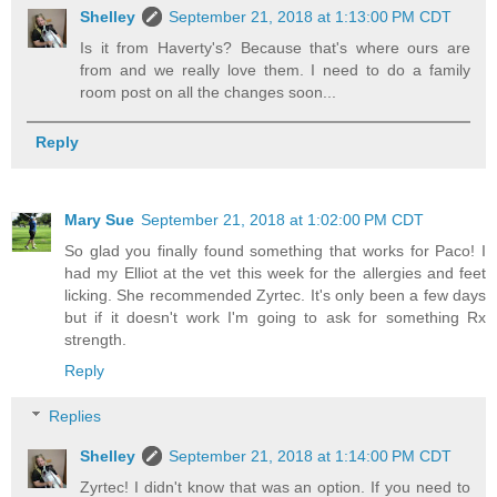
Shelley
September 21, 2018 at 1:13:00 PM CDT
Is it from Haverty's? Because that's where ours are
from and we really love them. I need to do a family
room post on all the changes soon...
Reply
Mary Sue
September 21, 2018 at 1:02:00 PM CDT
So glad you finally found something that works for Paco! I
had my Elliot at the vet this week for the allergies and feet
licking. She recommended Zyrtec. It's only been a few days
but if it doesn't work I'm going to ask for something Rx
strength.
Reply
Replies
Shelley
September 21, 2018 at 1:14:00 PM CDT
Zyrtec! I didn't know that was an option. If you need to