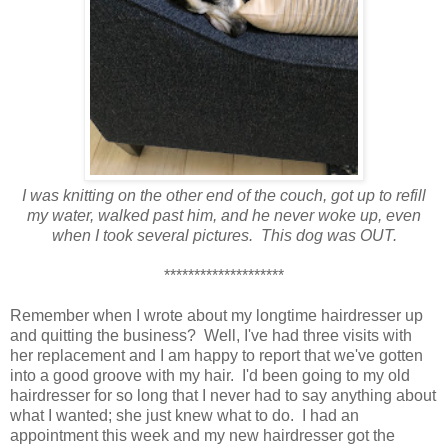
I was knitting on the other end of the couch, got up to refill
my water, walked past him, and he never woke up, even
when I took several pictures. This dog was OUT.
********************
Remember when I wrote about my longtime hairdresser up
and quitting the business? Well, I've had three visits with
her replacement and I am happy to report that we've gotten
into a good groove with my hair. I'd been going to my old
hairdresser for so long that I never had to say anything about
what I wanted; she just knew what to do. I had an
appointment this week and my new hairdresser got the