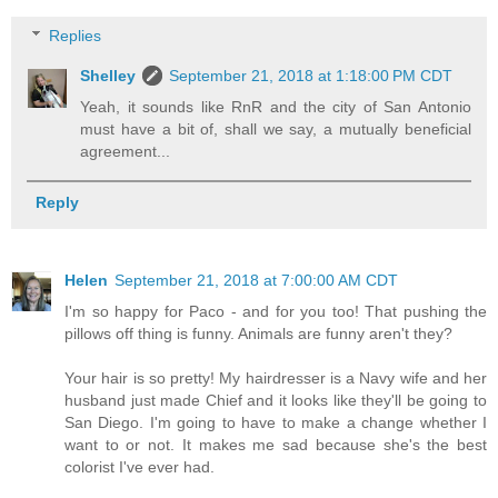
Replies
Shelley
September 21, 2018 at 1:18:00 PM CDT
Yeah, it sounds like RnR and the city of San Antonio
must have a bit of, shall we say, a mutually beneficial
agreement...
Reply
Helen
September 21, 2018 at 7:00:00 AM CDT
I'm so happy for Paco - and for you too! That pushing the
pillows off thing is funny. Animals are funny aren't they?
Your hair is so pretty! My hairdresser is a Navy wife and her
husband just made Chief and it looks like they'll be going to
San Diego. I'm going to have to make a change whether I
want to or not. It makes me sad because she's the best
colorist I've ever had.