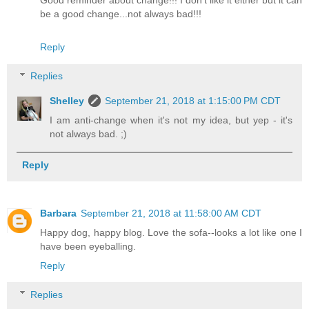
Good reminder about change!!! I don’t like it either but it can
be a good change...not always bad!!!
Reply
Replies
Shelley
September 21, 2018 at 1:15:00 PM CDT
I am anti-change when it's not my idea, but yep - it's
not always bad. ;)
Reply
Barbara
September 21, 2018 at 11:58:00 AM CDT
Happy dog, happy blog. Love the sofa--looks a lot like one I
have been eyeballing.
Reply
Replies