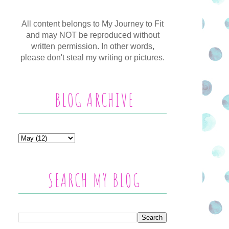
All content belongs to My Journey to Fit
and may NOT be reproduced without
written permission. In other words,
please don't steal my writing or pictures.
BLOG ARCHIVE
SEARCH MY BLOG