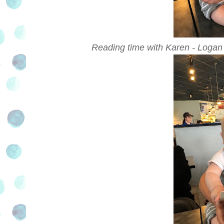
Reading time with Karen - Logan 