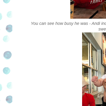
You can see how busy he was - Andi indu
swe