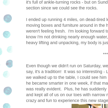
it's full of ankle-turning rocks - but on Su
section since we could see the rocks.
I ended up running 4 miles, on dead-tired
moving boxes and furniture around in the h
weren't feeling fresh. I'm looking forward 
know I'm not drinking nearly enough water, 
heavy lifting and unpacking, my body is ju
***
Even though we didn't run on Saturday, we s
say, it's a tradition! It was so interestin
we walked up to the table, I could see him 
he became smarter in one week, if that ma
was really evident. Plus, he has suddenly
and kept all of us on our toes with narrow
crazy and fun to experience this new stage