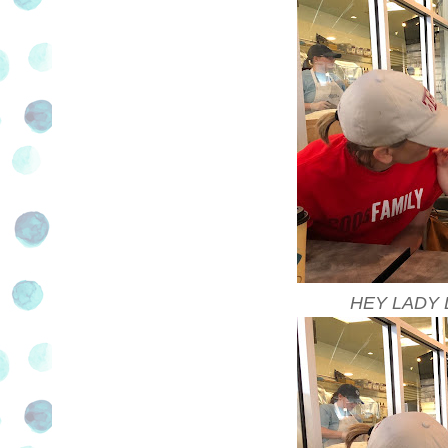
HEY LADY 