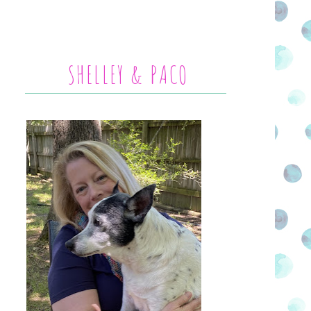
SHELLEY & PACO