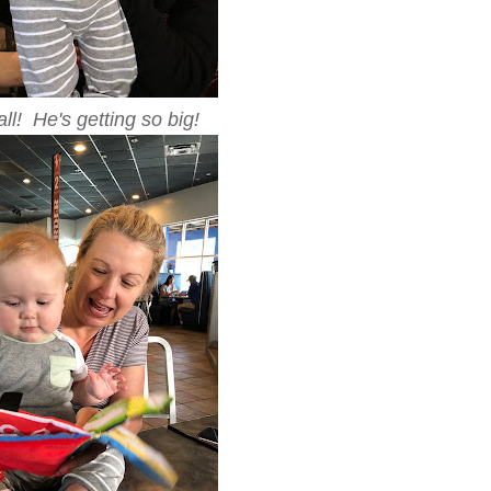
ll! He's getting so big!