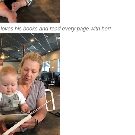
loves his books and read every page with her!