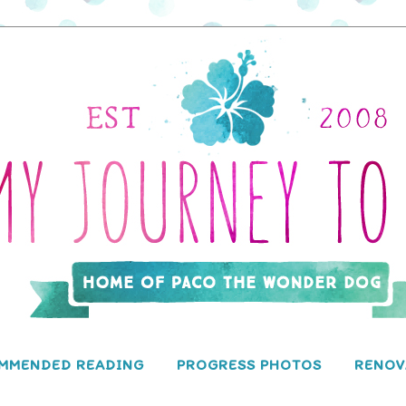
MMENDED READING
PROGRESS PHOTOS
RENOV