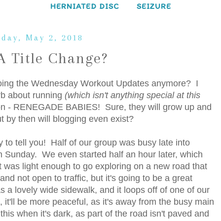
HERNIATED DISC
SEIZURE
day, May 2, 2018
 Title Change?
th doing the Wednesday Workout Updates anymore? I
blurb about running
(which isn't anything special at this
tion - RENEGADE BABIES! Sure, they will grow up and
t by then will blogging even exist?
y to tell you! Half of our group was busy late into
 Sunday. We even started half an hour later, which
t was light enough to go exploring on a new road that
nd not open to traffic, but it's going to be a great
as a lovely wide sidewalk, and it loops off of one of our
it'll be more peaceful, as it's away from the busy main
this when it's dark, as part of the road isn't paved and