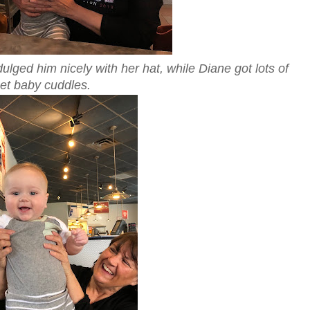
lged him nicely with her hat, while Diane got lots of
et baby cuddles.