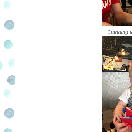
Standing ta