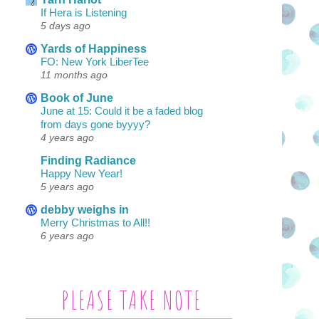
If Hera is Listening
5 days ago
Yards of Happiness
FO: New York LiberTee
11 months ago
Book of June
June at 15: Could it be a faded blog
from days gone byyyy?
4 years ago
Finding Radiance
Happy New Year!
5 years ago
debby weighs in
Merry Christmas to All!!
6 years ago
PLEASE TAKE NOTE