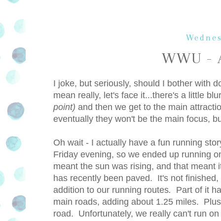
Wednes
WWU - A
I joke, but seriously, should I bother wi
mean really, let's face it...there's a little 
point)
and then we get to the main attrac
eventually they won't be the main focus, bu
Oh wait - I actually have a fun running stor
Friday evening, so we ended up running on
meant the sun was rising, and that meant i
has recently been paved. It's not finished, a
addition to our running routes
.
Part of it h
main roads, adding about 1.25 miles. Plus, 
road. Unfortunately, we really can't run on 