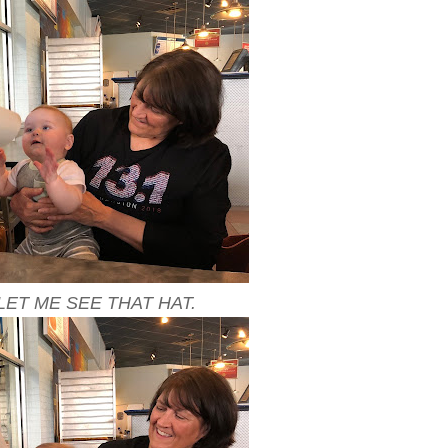
LET ME SEE THAT HAT.