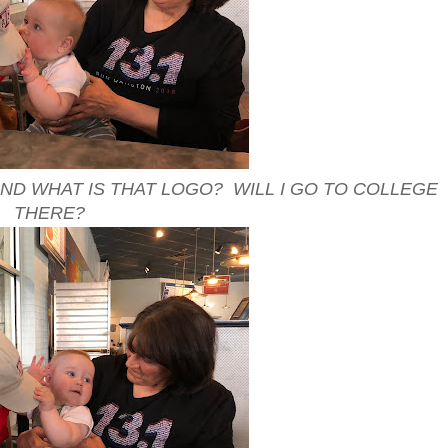
.AND WHAT IS THAT LOGO? WILL I GO TO COLLEGE
THERE?