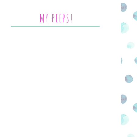
MY PEEPS!