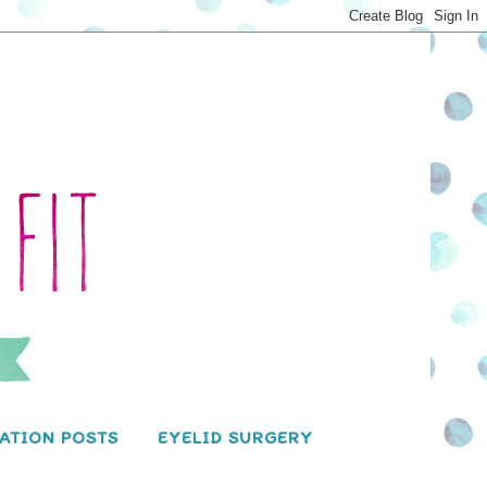
ATION POSTS
EYELID SURGERY