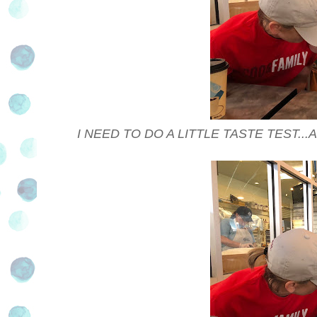
I NEED TO DO A LITTLE TASTE TEST..