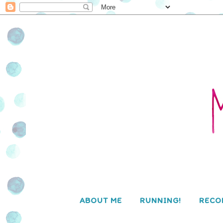
ABOUT ME
RUNNING!
RECO