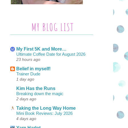
MY BLOG LIST
My First 5K and More…
Ultimate Coffee Date for August 2026
23 hours ago
Belief in myself!
Trainer Dude
1 day ago
Kim Has the Runs
Breaking down the magic
2 days ago
Taking the Long Way Home
Mini Book Reviews: July 2026
4 days ago
Yarn Harlot