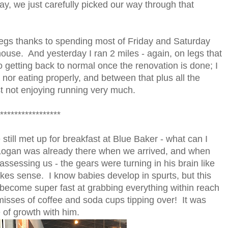
nday, we just carefully picked our way through that
 legs thanks to spending most of Friday and Saturday
ouse. And yesterday I ran 2 miles - again, on legs that
to getting back to normal once the renovation is done; I
nor eating properly, and between that plus all the
st not enjoying running very much.
*****************
till met up for breakfast at Blue Baker - what can I
g - Logan was already there when we arrived, and when
assessing us - the gears were turning in his brain like
kes sense. I know babies develop in spurts, but this
 become super fast at grabbing everything within reach
 misses of coffee and soda cups tipping over! It was
 of growth with him.