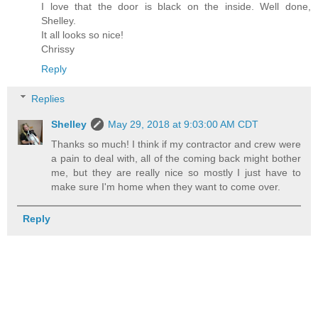
I love that the door is black on the inside. Well done,
Shelley.
It all looks so nice!
Chrissy
Reply
Replies
Shelley
May 29, 2018 at 9:03:00 AM CDT
Thanks so much! I think if my contractor and crew were
a pain to deal with, all of the coming back might bother
me, but they are really nice so mostly I just have to
make sure I'm home when they want to come over.
Reply