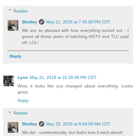
Replies
Shelley
May 21, 2018 at 7:45:00 PM CDT
We are so pleased with how everything turned out - I
guess all those years of watching HGTV and TLC paid
off, LOL!
Reply
Lynn
May 21, 2018 at 10:28:00 PM CDT
Wow, it looks like you changed about everything. Looks
great.
Reply
Replies
Shelley
May 29, 2018 at 9:04:00 AM CDT
We did - unintentionally, but that's how it went about!