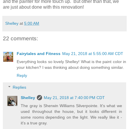
and the painter for more touch up. But other than that, we
are just about done with this renovation!
Shelley
at
5:00 AM
22 comments:
Fairytales and Fitness
May 21, 2018 at 5:55:00 AM CDT
Everything looks so lovely Shelley! What is the paint color in
your kitchen? I was thinking about doing something similar.
Reply
Replies
Shelley
May 21, 2018 at 7:40:00 PM CDT
The gray is Sherwin Williams Silverpointe. It's what we
used throughout the house, but it looks different in
some rooms depending on the light. We really like it -
it's a true gray.