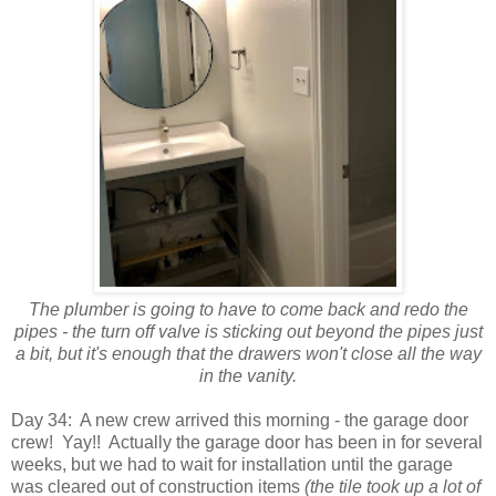
The plumber is going to have to come back and redo the
pipes - the turn off valve is sticking out beyond the pipes just
a bit, but it's enough that the drawers won't close all the way
in the vanity.
Day 34: A new crew arrived this morning - the garage door
crew! Yay!! Actually the garage door has been in for several
weeks, but we had to wait for installation until the garage
was cleared out of construction items
(the tile took up a lot of