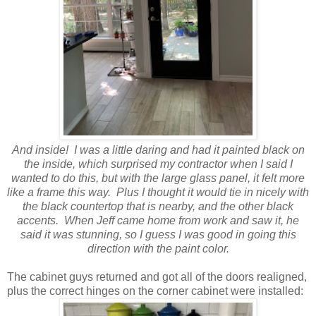
And inside! I was a little daring and had it painted black on
the inside, which surprised my contractor when I said I
wanted to do this, but with the large glass panel, it felt more
like a frame this way. Plus I thought it would tie in nicely with
the black countertop that is nearby, and the other black
accents. When Jeff came home from work and saw it, he
said it was stunning, so I guess I was good in going this
direction with the paint color.
The cabinet guys returned and got all of the doors realigned,
plus the correct hinges on the corner cabinet were installed: