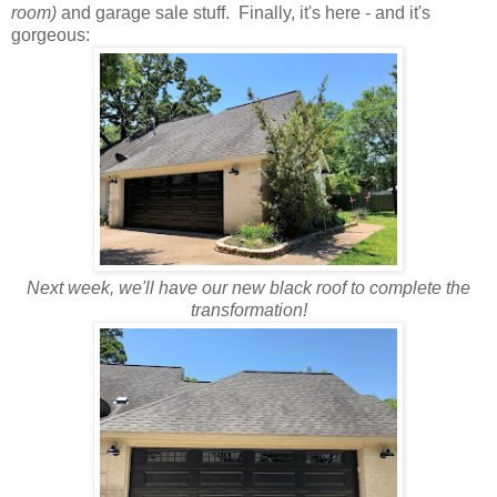
room)
and garage sale stuff. Finally, it's here - and it's
gorgeous:
Next week, we'll have our new black roof to complete the
transformation!