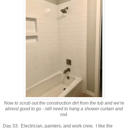
Now to scrub out the construction dirt from the tub and we're
almost good to go - still need to hang a shower curtain and
rod.
Day 33: Electrician, painters, and work crew. I like the