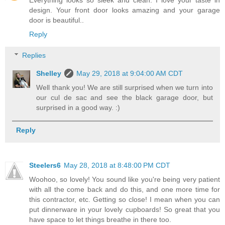
Everything looks so sleek and clean. I love your taste in
design. Your front door looks amazing and your garage
door is beautiful..
Reply
Replies
Shelley
May 29, 2018 at 9:04:00 AM CDT
Well thank you! We are still surprised when we turn into
our cul de sac and see the black garage door, but
surprised in a good way. :)
Reply
Steelers6
May 28, 2018 at 8:48:00 PM CDT
Woohoo, so lovely! You sound like you're being very patient
with all the come back and do this, and one more time for
this contractor, etc. Getting so close! I mean when you can
put dinnerware in your lovely cupboards! So great that you
have space to let things breathe in there too.