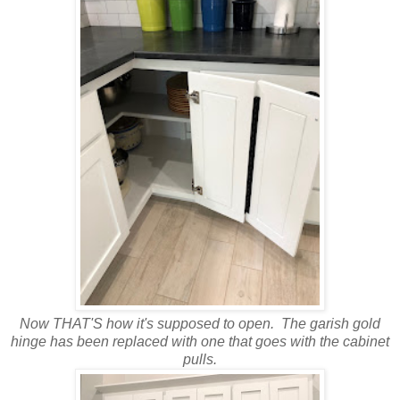
Now THAT'S how it's supposed to open. The garish gold
hinge has been replaced with one that goes with the cabinet
pulls.