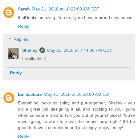
Sarah
May 21, 2018 at 10:22:00 AM CDT
It all looks amazing. You really do have a brand new house!
Reply
Replies
Shelley
May 21, 2018 at 7:44:00 PM CDT
I really do! :)
Reply
Emmaclaire
May 21, 2018 at 10:30:00 AM CDT
Everything looks so shiny and put-together, Shelley - you
did a great job designing it all, and sticking to your guns
when someone tried to talk you out of your choices! You're
never going to want to leave the house now, right? It'll be
good to have it completed and just enjoy, enjoy, enjoy!
Reply