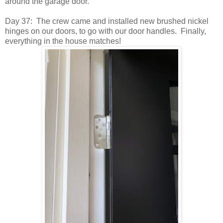
around the garage door.
Day 37: The crew came and installed new brushed nickel
hinges on our doors, to go with our door handles. Finally,
everything in the house matches!