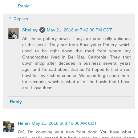
Reply
Replies
Shelley
May 21, 2018 at 7:42:00 PM CDT
Ah, those pottery bowls. They are practically antiques
at this point. They are from Eucalyptus Pottery, which
used to be right down the road from where my
Grandmother lived in Del Mar, California. They shut
down shop after decades in business several years
ago, and I'm sad about that as I'd hoped to find a red
bowl for my kitchen counter. We used to go shop there
for seconds, which is what all of the bowls that I have
are. I love them.
Reply
Helen
May 21, 2018 at 8:45:00 AM CDT
OK, I'm coveting your new front door. You have what I
really, really wanted but back when we were doing doors