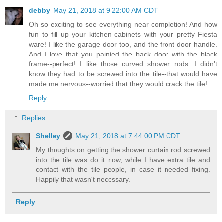
debby
May 21, 2018 at 9:22:00 AM CDT
Oh so exciting to see everything near completion! And how
fun to fill up your kitchen cabinets with your pretty Fiesta
ware! I like the garage door too, and the front door handle.
And I love that you painted the back door with the black
frame--perfect! I like those curved shower rods. I didn't
know they had to be screwed into the tile--that would have
made me nervous--worried that they would crack the tile!
Reply
Replies
Shelley
May 21, 2018 at 7:44:00 PM CDT
My thoughts on getting the shower curtain rod screwed
into the tile was do it now, while I have extra tile and
contact with the tile people, in case it needed fixing.
Happily that wasn't necessary.
Reply