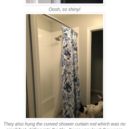
Oooh, so shiny!
They also hung the curved shower curtain rod which was no