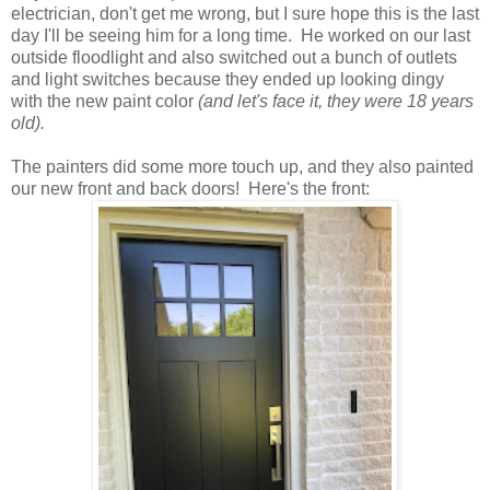
electrician, don't get me wrong, but I sure hope this is the last
day I'll be seeing him for a long time. He worked on our last
outside floodlight and also switched out a bunch of outlets
and light switches because they ended up looking dingy
with the new paint color
(and let's face it, they were 18 years
old).
The painters did some more touch up, and they also painted
our new front and back doors! Here's the front: