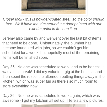
Closer look - this is powder-coated steel, so the color should
last. We'll have the trim around the door painted with our
exterior paint to freshen it up.
Jeremy also came by and we went over the last bit of items
that need to be done. Unfortunately, the plumber has
become inundated with jobs, so we couldn't get him
scheduled for a week, but hopefully most of the remaining
items will be finished soon.
Day 35: No one was scheduled to work, and to be honest, it
was a nice break! I did my volunteer gig at the hospital and
then spent the rest of the afternoon putting things away in the
kitchen, which was super fun as there's so much room to
store everything now!
Day 36: No one was scheduled to work again, which was
awesome - I got my kitchen all set up! Here's a few pictures: