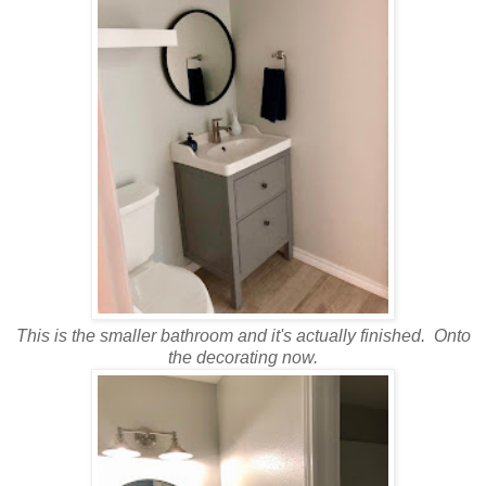
This is the smaller bathroom and it's actually finished. Onto
the decorating now.