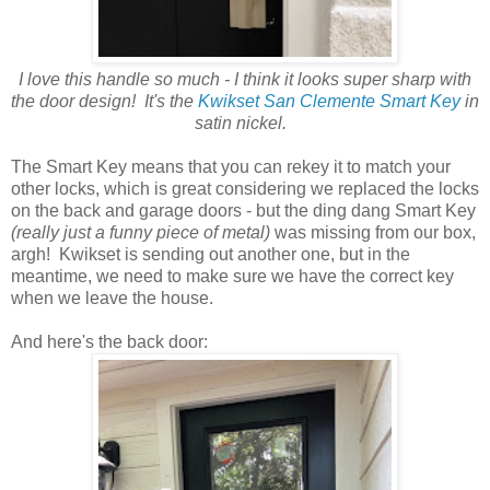
I love this handle so much - I think it looks super sharp with
the door design! It's the
Kwikset San Clemente Smart Key
in
satin nickel.
The Smart Key means that you can rekey it to match your
other locks, which is great considering we replaced the locks
on the back and garage doors - but the ding dang Smart Key
(really just a funny piece of metal)
was missing from our box,
argh! Kwikset is sending out another one, but in the
meantime, we need to make sure we have the correct key
when we leave the house.
And here's the back door: