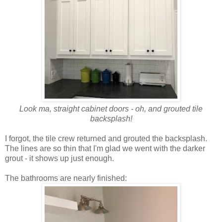
Look ma, straight cabinet doors - oh, and grouted tile
backsplash!
I forgot, the tile crew returned and grouted the backsplash.
The lines are so thin that I'm glad we went with the darker
grout - it shows up just enough.
The bathrooms are nearly finished: