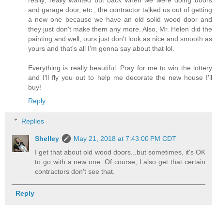
and garage door, etc., the contractor talked us out of getting
a new one because we have an old solid wood door and
they just don't make them any more. Also, Mr. Helen did the
painting and well, ours just don't look as nice and smooth as
yours and that's all I'm gonna say about that lol.
Everything is really beautiful. Pray for me to win the lottery
and I'll fly you out to help me decorate the new house I'll
buy!
Reply
Replies
Shelley
May 21, 2018 at 7:43:00 PM CDT
I get that about old wood doors...but sometimes, it's OK
to go with a new one. Of course, I also get that certain
contractors don't see that.
Reply