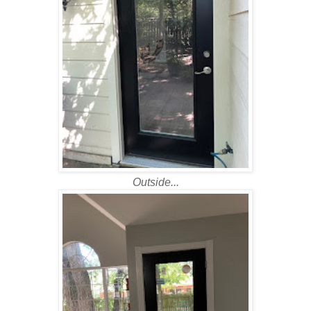
Outside...