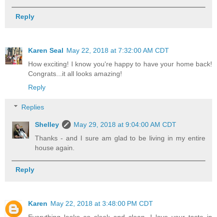
Reply
Karen Seal
May 22, 2018 at 7:32:00 AM CDT
How exciting! I know you're happy to have your home back!
Congrats...it all looks amazing!
Reply
Replies
Shelley
May 29, 2018 at 9:04:00 AM CDT
Thanks - and I sure am glad to be living in my entire
house again.
Reply
Karen
May 22, 2018 at 3:48:00 PM CDT