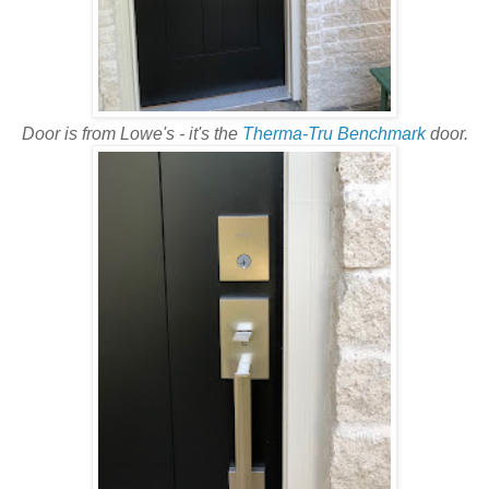
Door is from Lowe's - it's the
Therma-Tru Benchmark
door.