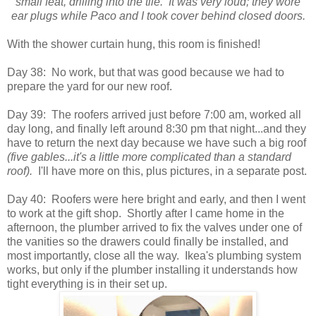
small feat, drilling into the tile. It was very loud; they wore
ear plugs while Paco and I took cover behind closed doors.
With the shower curtain hung, this room is finished!
Day 38: No work, but that was good because we had to
prepare the yard for our new roof.
Day 39: The roofers arrived just before 7:00 am, worked all
day long, and finally left around 8:30 pm that night...and they
have to return the next day because we have such a big roof
(five gables...it's a little more complicated than a standard
roof).
I'll have more on this, plus pictures, in a separate post.
Day 40: Roofers were here bright and early, and then I went
to work at the gift shop. Shortly after I came home in the
afternoon, the plumber arrived to fix the valves under one of
the vanities so the drawers could finally be installed, and
most importantly, close all the way. Ikea's plumbing system
works, but only if the plumber installing it understands how
tight everything is in their set up.