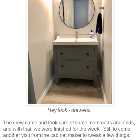
Hey look - drawers!
The crew came and took care of some more odds and ends,
and with that, we were finished for the week. Still to come,
another visit from the cabinet maker to tweak a few things,