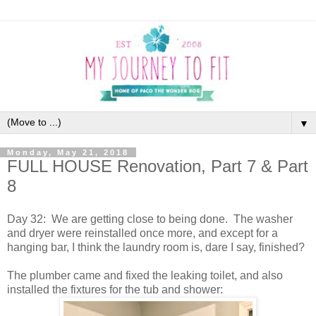
▼
Monday, May 21, 2018
FULL HOUSE Renovation, Part 7 & Part
8
Day 32: We are getting close to being done. The washer
and dryer were reinstalled once more, and except for a
hanging bar, I think the laundry room is, dare I say, finished?
The plumber came and fixed the leaking toilet, and also
installed the fixtures for the tub and shower: