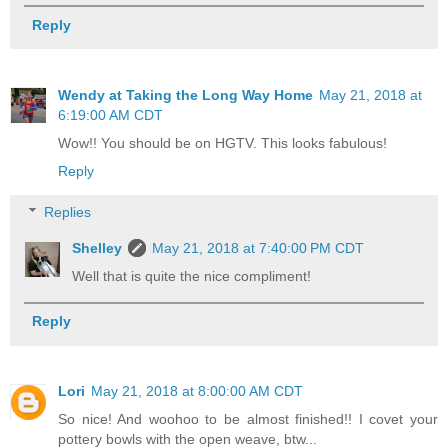
Reply
Wendy at Taking the Long Way Home
May 21, 2018 at
6:19:00 AM CDT
Wow!! You should be on HGTV. This looks fabulous!
Reply
Replies
Shelley
May 21, 2018 at 7:40:00 PM CDT
Well that is quite the nice compliment!
Reply
Lori
May 21, 2018 at 8:00:00 AM CDT
So nice! And woohoo to be almost finished!! I covet your
pottery bowls with the open weave, btw...