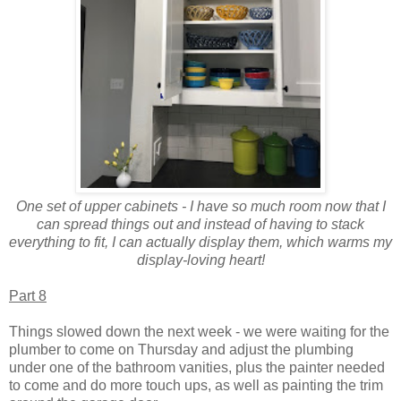
One set of upper cabinets - I have so much room now that I
can spread things out and instead of having to stack
everything to fit, I can actually display them, which warms my
display-loving heart!
Part 8
Things slowed down the next week - we were waiting for the
plumber to come on Thursday and adjust the plumbing
under one of the bathroom vanities, plus the painter needed
to come and do more touch ups, as well as painting the trim