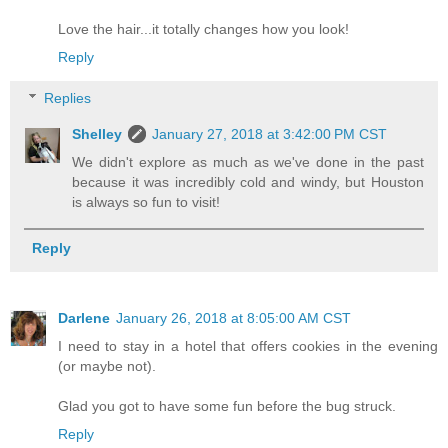
Love the hair...it totally changes how you look!
Reply
Replies
Shelley
January 27, 2018 at 3:42:00 PM CST
We didn't explore as much as we've done in the past
because it was incredibly cold and windy, but Houston
is always so fun to visit!
Reply
Darlene
January 26, 2018 at 8:05:00 AM CST
I need to stay in a hotel that offers cookies in the evening
(or maybe not).
Glad you got to have some fun before the bug struck.
Reply