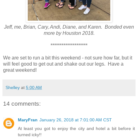
Jeff, me, Brian, Cary, Andi, Diane, and Karen. Bonded even
more by Houston 2018.
********************
We are set to run a bit this weekend - not sure how far, but it
will feel good to get out and shake out our legs. Have a
great weekend!
Shelley
at
5:00 AM
14 comments:
MaryFran
January 26, 2018 at 7:01:00 AM CST
At least you got to enjoy the city and hotel a bit before it
turned icky!!