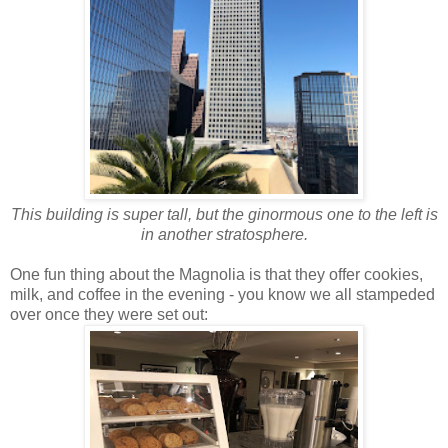
This building is super tall, but the ginormous one to the left is
in another stratosphere.
One fun thing about the Magnolia is that they offer cookies,
milk, and coffee in the evening - you know we all stampeded
over once they were set out: