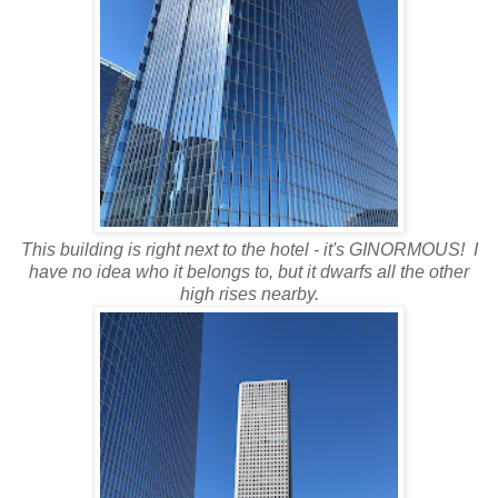
This building is right next to the hotel - it's GINORMOUS! I
have no idea who it belongs to, but it dwarfs all the other
high rises nearby.