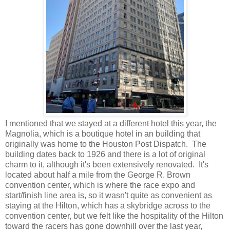
I mentioned that we stayed at a different hotel this year, the
Magnolia, which is a boutique hotel in an building that
originally was home to the Houston Post Dispatch. The
building dates back to 1926 and there is a lot of original
charm to it, although it's been extensively renovated. It's
located about half a mile from the George R. Brown
convention center, which is where the race expo and
start/finish line area is, so it wasn't quite as convenient as
staying at the Hilton, which has a skybridge across to the
convention center, but we felt like the hospitality of the Hilton
toward the racers has gone downhill over the last year,