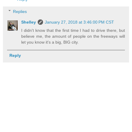
Replies
Shelley
January 27, 2018 at 3:46:00 PM CST
I didn't know that the first time I had to drive there, but
believe me, the amount of people on the freeways will
let you know it's a big, BIG city.
Reply