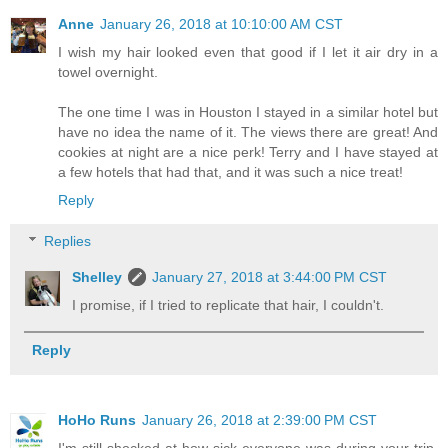
Anne
January 26, 2018 at 10:10:00 AM CST
I wish my hair looked even that good if I let it air dry in a
towel overnight.
The one time I was in Houston I stayed in a similar hotel but
have no idea the name of it. The views there are great! And
cookies at night are a nice perk! Terry and I have stayed at
a few hotels that had that, and it was such a nice treat!
Reply
Replies
Shelley
January 27, 2018 at 3:44:00 PM CST
I promise, if I tried to replicate that hair, I couldn't.
Reply
HoHo Runs
January 26, 2018 at 2:39:00 PM CST