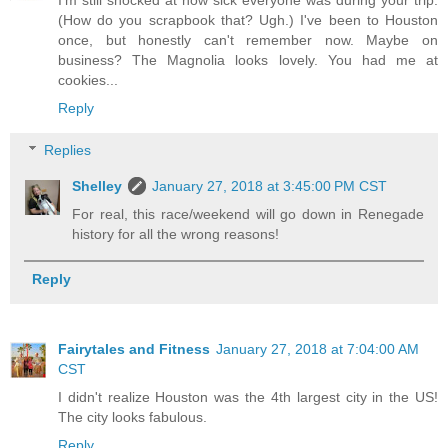
I'm still shocked at how sick everyone was during your trip.
(How do you scrapbook that? Ugh.) I've been to Houston
once, but honestly can't remember now. Maybe on
business? The Magnolia looks lovely. You had me at
cookies...
Reply
Replies
Shelley
January 27, 2018 at 3:45:00 PM CST
For real, this race/weekend will go down in Renegade
history for all the wrong reasons!
Reply
Fairytales and Fitness
January 27, 2018 at 7:04:00 AM
CST
I didn't realize Houston was the 4th largest city in the US!
The city looks fabulous.
Reply