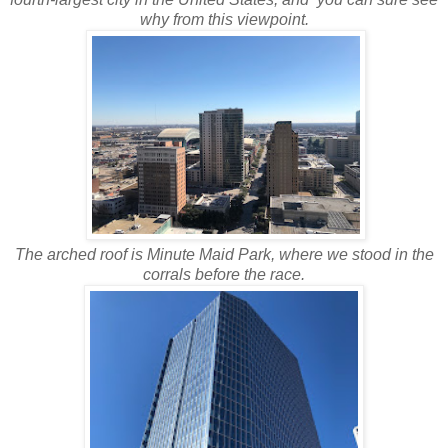
why from this viewpoint.
The arched roof is Minute Maid Park, where we stood in the
corrals before the race.