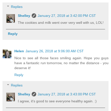
Replies
Shelley
January 27, 2018 at 3:42:00 PM CST
The cookies and milk went over very well with us, LOL!
Reply
Helen
January 26, 2018 at 9:06:00 AM CST
Nice to see all those faces smiling again. Hope you guys
have a fantastic run tomorrow, no matter the distance - you
deserve it!
Reply
Replies
Shelley
January 27, 2018 at 3:43:00 PM CST
I agree, it's good to see everyone healthy again. :)