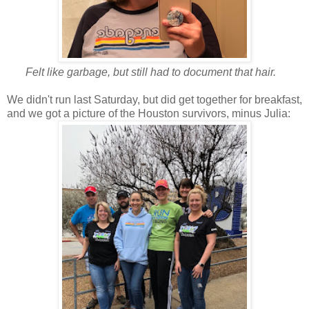
Felt like garbage, but still had to document that hair.
We didn't run last Saturday, but did get together for breakfast,
and we got a picture of the Houston survivors, minus Julia: