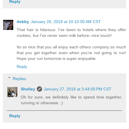
Reply
debby
January 26, 2018 at 10:10:00 AM CST
That hair is hilarious. I've been to hotels where they offer
cookies, but I've never seen milk before--nice touch!
Its so nice that you all enjoy each others company so much
that you get together even when you're not going to run!
Hope your run tomorrow is super enjoyable.
Reply
Replies
Shelley
January 27, 2018 at 3:44:00 PM CST
Oh for sure, we definitely like to spend time together,
running or otherwise. :)
Reply