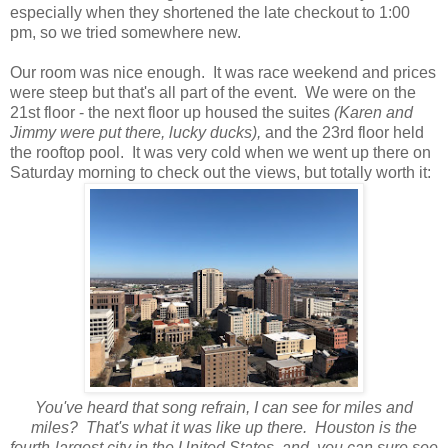
especially when they shortened the late checkout to 1:00
pm, so we tried somewhere new.
Our room was nice enough. It was race weekend and prices
were steep but that's all part of the event. We were on the
21st floor - the next floor up housed the suites
(Karen and
Jimmy were put there, lucky ducks),
and the 23rd floor held
the rooftop pool. It was very cold when we went up there on
Saturday morning to check out the views, but totally worth it:
You've heard that song refrain, I can see for miles and
miles? That's what it was like up there. Houston is the
fourth-largest city in the United States, and you can sure see