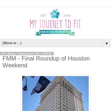
▼
Friday, January 26, 2018
FMM - Final Roundup of Houston
Weekend