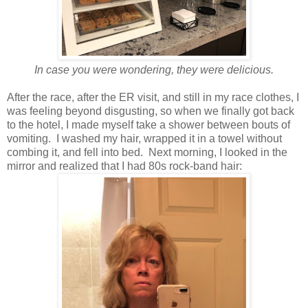
In case you were wondering, they were delicious.
After the race, after the ER visit, and still in my race clothes, I
was feeling beyond disgusting, so when we finally got back
to the hotel, I made myself take a shower between bouts of
vomiting. I washed my hair, wrapped it in a towel without
combing it, and fell into bed. Next morning, I looked in the
mirror and realized that I had 80s rock-band hair: