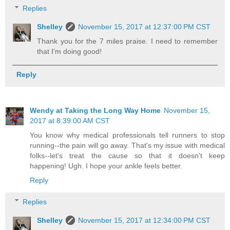
Replies
Shelley
November 15, 2017 at 12:37:00 PM CST
Thank you for the 7 miles praise. I need to remember
that I'm doing good!
Reply
Wendy at Taking the Long Way Home
November 15,
2017 at 8:39:00 AM CST
You know why medical professionals tell runners to stop
running--the pain will go away. That's my issue with medical
folks--let's treat the cause so that it doesn't keep
happening! Ugh. I hope your ankle feels better.
Reply
Replies
Shelley
November 15, 2017 at 12:34:00 PM CST