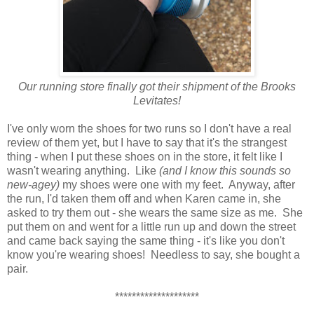
Our running store finally got their shipment of the Brooks
Levitates!
I've only worn the shoes for two runs so I don't have a real
review of them yet, but I have to say that it's the strangest
thing - when I put these shoes on in the store, it felt like I
wasn't wearing anything. Like
(and I know this sounds so
new-agey)
my shoes were one with my feet. Anyway, after
the run, I'd taken them off and when Karen came in, she
asked to try them out - she wears the same size as me. She
put them on and went for a little run up and down the street
and came back saying the same thing - it's like you don't
know you're wearing shoes! Needless to say, she bought a
pair.
********************