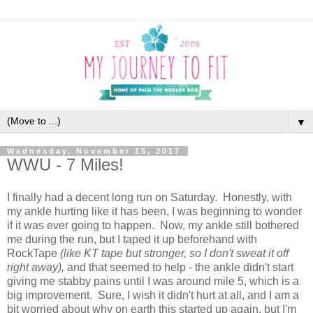
▼
Wednesday, November 15, 2017
WWU - 7 Miles!
I finally had a decent long run on Saturday. Honestly, with
my ankle hurting like it has been, I was beginning to wonder
if it was ever going to happen. Now, my ankle still bothered
me during the run, but I taped it up beforehand with
RockTape
(like KT tape but stronger, so I don't sweat it off
right away),
and that seemed to help - the ankle didn't start
giving me stabby pains until I was around mile 5, which is a
big improvement. Sure, I wish it didn't hurt at all, and I am a
bit worried about why on earth this started up again, but I'm