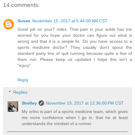
14 comments:
Susan
November 15, 2017 at 5:44:00 AM CST
Good job on your7 miles. That pain in your ankle has me
worried for you hope your doctor can figure out what is
wrong and that it is a simple fix. Do you have access to a
sports medicine doctor? They usually don't spout the
standard party line of quit running because quite a few of
them run. Please keep us updated I hope this isn't a
"injury".
Reply
Replies
Shelley
November 15, 2017 at 12:36:00 PM CST
My ortho is part of a sports medicine team, which gives
me more confidence when I go in, that he at least
understands the mindset of a runner.