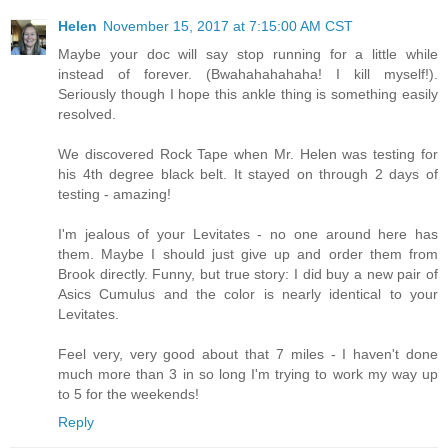
Helen
November 15, 2017 at 7:15:00 AM CST
Maybe your doc will say stop running for a little while
instead of forever. (Bwahahahahaha! I kill myself!).
Seriously though I hope this ankle thing is something easily
resolved.
We discovered Rock Tape when Mr. Helen was testing for
his 4th degree black belt. It stayed on through 2 days of
testing - amazing!
I'm jealous of your Levitates - no one around here has
them. Maybe I should just give up and order them from
Brook directly. Funny, but true story: I did buy a new pair of
Asics Cumulus and the color is nearly identical to your
Levitates.
Feel very, very good about that 7 miles - I haven't done
much more than 3 in so long I'm trying to work my way up
to 5 for the weekends!
Reply