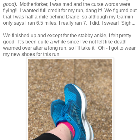
good).
Motherforker, I was mad and the curse words were
flying!! I wanted full credit for my run, dang it! We figured out
that I was half a mile behind Diane, so although my Garmin
only says I ran 6.5 miles, I really ran 7. I did, I swear! Sigh...
We finished up and except for the stabby ankle, I felt pretty
good. It's been quite a while since I've not felt like death
warmed over after a long run, so I'll take it. Oh - I got to wear
my new shoes for this run: