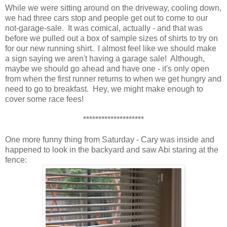
While we were sitting around on the driveway, cooling down,
we had three cars stop and people get out to come to our
not-garage-sale. It was comical, actually - and that was
before we pulled out a box of sample sizes of shirts to try on
for our new running shirt. I almost feel like we should make
a sign saying we aren't having a garage sale! Although,
maybe we should go ahead and have one - it's only open
from when the first runner returns to when we get hungry and
need to go to breakfast. Hey, we might make enough to
cover some race fees!
********************
One more funny thing from Saturday - Cary was inside and
happened to look in the backyard and saw Abi staring at the
fence: