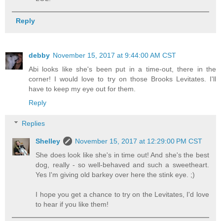
Reply
debby
November 15, 2017 at 9:44:00 AM CST
Abi looks like she's been put in a time-out, there in the
corner! I would love to try on those Brooks Levitates. I'll
have to keep my eye out for them.
Reply
Replies
Shelley
November 15, 2017 at 12:29:00 PM CST
She does look like she's in time out! And she's the best
dog, really - so well-behaved and such a sweetheart.
Yes I'm giving old barkey over here the stink eye. ;)
I hope you get a chance to try on the Levitates, I'd love
to hear if you like them!