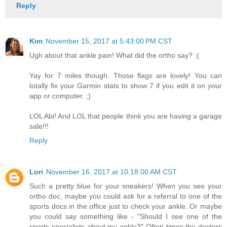
Reply
Kim
November 15, 2017 at 5:43:00 PM CST
Ugh about that ankle pain! What did the ortho say? :(
Yay for 7 miles though. Those flags are lovely! You can
totally fix your Garmin stats to show 7 if you edit it on your
app or computer. ;)
LOL Abi! And LOL that people think you are having a garage
sale!!!
Reply
Lori
November 16, 2017 at 10:18:00 AM CST
Such a pretty blue for your sneakers! When you see your
ortho doc, maybe you could ask for a referral to one of the
sports docs in the office just to check your ankle. Or maybe
you could say something like - "Should I see one of the
sports specialists about my ankle?" Often times the doctors