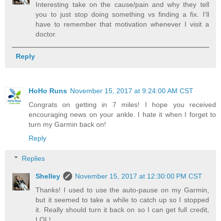
Interesting take on the cause/pain and why they tell
you to just stop doing something vs finding a fix. I'll
have to remember that motivation whenever I visit a
doctor.
Reply
HoHo Runs
November 15, 2017 at 9:24:00 AM CST
Congrats on getting in 7 miles! I hope you received
encouraging news on your ankle. I hate it when I forget to
turn my Garmin back on!
Reply
Replies
Shelley
November 15, 2017 at 12:30:00 PM CST
Thanks! I used to use the auto-pause on my Garmin,
but it seemed to take a while to catch up so I stopped
it. Really should turn it back on so I can get full credit,
LOL!