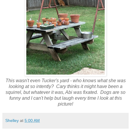
This wasn't even Tucker's yard - who knows what she was
looking at so intently? Cary thinks it might have been a
squirrel, but whatever it was, Abi was fixated. Dogs are so
funny and I can't help but laugh every time I look at this
picture!
Shelley
at
5:00 AM