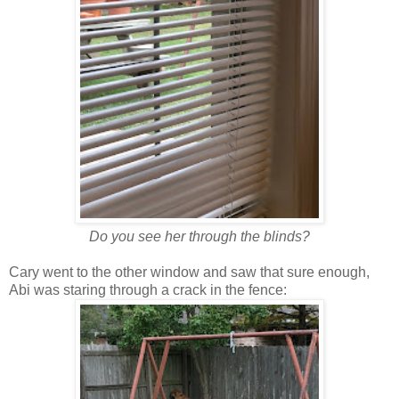
Do you see her through the blinds?
Cary went to the other window and saw that sure enough,
Abi was staring through a crack in the fence: