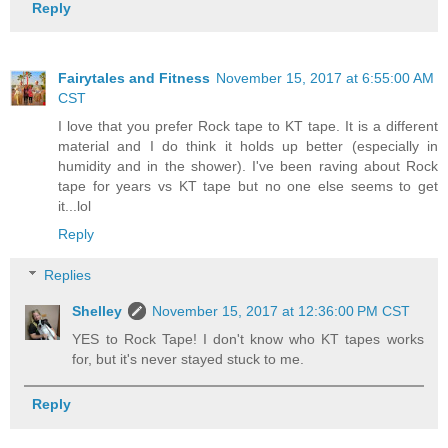
Reply
Fairytales and Fitness
November 15, 2017 at 6:55:00 AM
CST
I love that you prefer Rock tape to KT tape. It is a different
material and I do think it holds up better (especially in
humidity and in the shower). I've been raving about Rock
tape for years vs KT tape but no one else seems to get
it...lol
Reply
Replies
Shelley
November 15, 2017 at 12:36:00 PM CST
YES to Rock Tape! I don't know who KT tapes works
for, but it's never stayed stuck to me.
Reply