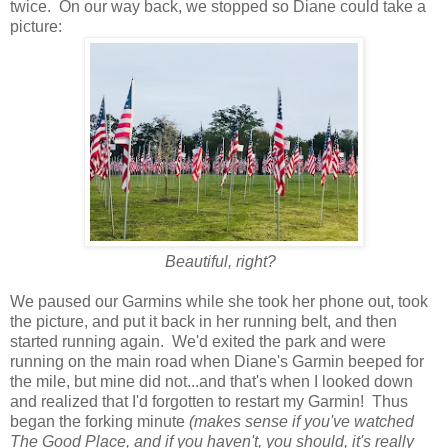
twice. On our way back, we stopped so Diane could take a
picture:
Beautiful, right?
We paused our Garmins while she took her phone out, took
the picture, and put it back in her running belt, and then
started running again. We'd exited the park and were
running on the main road when Diane's Garmin beeped for
the mile, but mine did not...and that's when I looked down
and realized that I'd forgotten to restart my Garmin! Thus
began the forking minute
(makes sense if you've watched
The Good Place, and if you haven't, you should, it's really