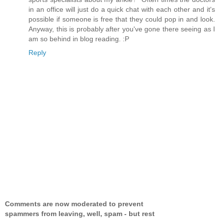
in an office will just do a quick chat with each other and it's
possible if someone is free that they could pop in and look.
Anyway, this is probably after you've gone there seeing as I
am so behind in blog reading. :P
Reply
Comments are now moderated to prevent
spammers from leaving, well, spam - but rest