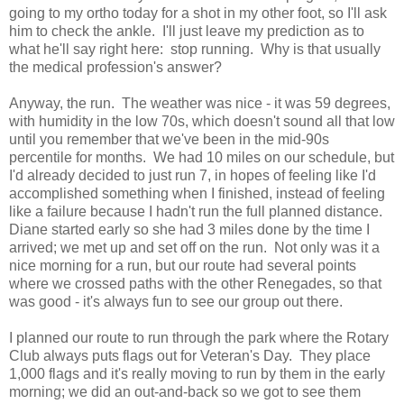
going to my ortho today for a shot in my other foot, so I'll ask
him to check the ankle. I'll just leave my prediction as to
what he'll say right here: stop running. Why is that usually
the medical profession's answer?
Anyway, the run. The weather was nice - it was 59 degrees,
with humidity in the low 70s, which doesn't sound all that low
until you remember that we've been in the mid-90s
percentile for months. We had 10 miles on our schedule, but
I'd already decided to just run 7, in hopes of feeling like I'd
accomplished something when I finished, instead of feeling
like a failure because I hadn't run the full planned distance.
Diane started early so she had 3 miles done by the time I
arrived; we met up and set off on the run. Not only was it a
nice morning for a run, but our route had several points
where we crossed paths with the other Renegades, so that
was good - it's always fun to see our group out there.
I planned our route to run through the park where the Rotary
Club always puts flags out for Veteran's Day. They place
1,000 flags and it's really moving to run by them in the early
morning; we did an out-and-back so we got to see them