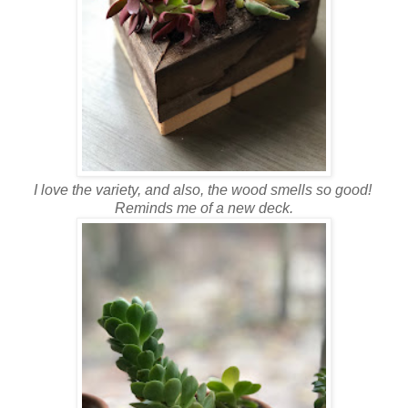
I love the variety, and also, the wood smells so good!
Reminds me of a new deck.