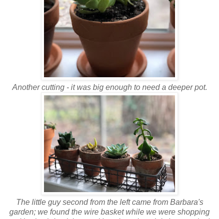
Another cutting - it was big enough to need a deeper pot.
The little guy second from the left came from Barbara's
garden; we found the wire basket while we were shopping