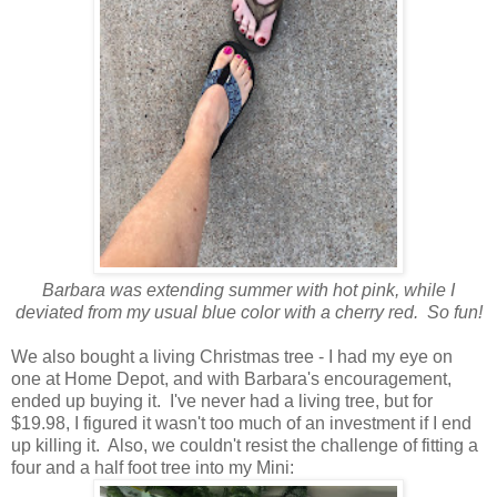
Barbara was extending summer with hot pink, while I
deviated from my usual blue color with a cherry red. So fun!
We also bought a living Christmas tree - I had my eye on
one at Home Depot, and with Barbara's encouragement,
ended up buying it. I've never had a living tree, but for
$19.98, I figured it wasn't too much of an investment if I end
up killing it. Also, we couldn't resist the challenge of fitting a
four and a half foot tree into my Mini: