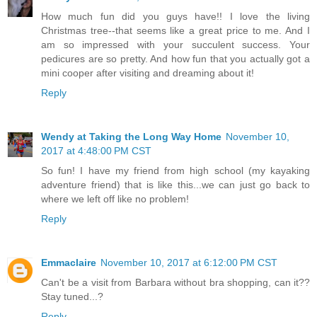
How much fun did you guys have!! I love the living
Christmas tree--that seems like a great price to me. And I
am so impressed with your succulent success. Your
pedicures are so pretty. And how fun that you actually got a
mini cooper after visiting and dreaming about it!
Reply
Wendy at Taking the Long Way Home
November 10,
2017 at 4:48:00 PM CST
So fun! I have my friend from high school (my kayaking
adventure friend) that is like this...we can just go back to
where we left off like no problem!
Reply
Emmaclaire
November 10, 2017 at 6:12:00 PM CST
Can't be a visit from Barbara without bra shopping, can it??
Stay tuned...?
Reply