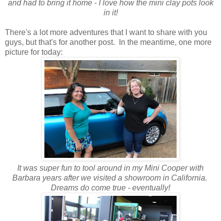
and had to bring it home - I love how the mini clay pots look
in it!
There's a lot more adventures that I want to share with you
guys, but that's for another post. In the meantime, one more
picture for today:
It was super fun to tool around in my Mini Cooper with
Barbara years after we visited a showroom in California.
Dreams do come true - eventually!