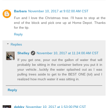
Barbara
November 10, 2017 at 9:02:00 AM CST
Fun and I love the Christmas tree. I'll have to stop at the
end of the block and pick one up at Home Depot. Thanks
for the tip.
Reply
Replies
Shelley
November 10, 2017 at 11:24:00 AM CST
If you get one, pour out the gallon of water that will
probably be sitting in the container before you put it in
your vehicle...luckily the water splashed out as I was
pulling trees aside to get to the BEST ONE (lol) and I
realized how much water it was sitting in.
Reply
debby
November 10, 2017 at 1:53:00 PM CST