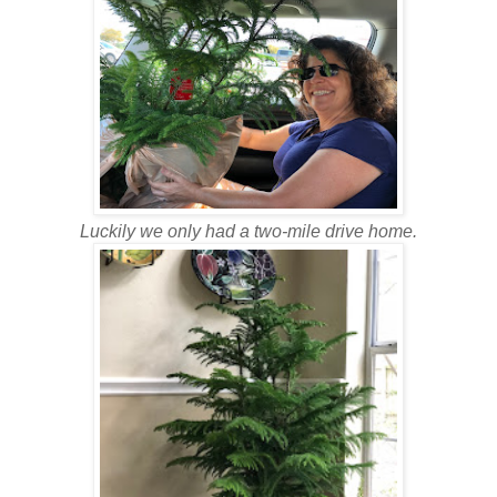
Luckily we only had a two-mile drive home.