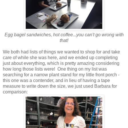
Egg bagel sandwiches, hot coffee...you can't go wrong with
that!
We both had lists of things we wanted to shop for and take
care of while she was here, and we ended up completing
just about everything, which is pretty amazing considering
how long those lists were! One thing on my list was
searching for a narrow plant stand for my little front porch -
this one was a contender, and in lieu of having a tape
measure to write down the size, we just used Barbara for
comparison: