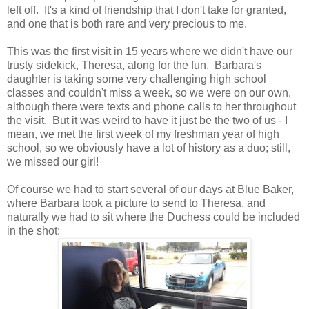
left off. It's a kind of friendship that I don't take for granted,
and one that is both rare and very precious to me.
This was the first visit in 15 years where we didn't have our
trusty sidekick, Theresa, along for the fun. Barbara's
daughter is taking some very challenging high school
classes and couldn't miss a week, so we were on our own,
although there were texts and phone calls to her throughout
the visit. But it was weird to have it just be the two of us - I
mean, we met the first week of my freshman year of high
school, so we obviously have a lot of history as a duo; still,
we missed our girl!
Of course we had to start several of our days at Blue Baker,
where Barbara took a picture to send to Theresa, and
naturally we had to sit where the Duchess could be included
in the shot: