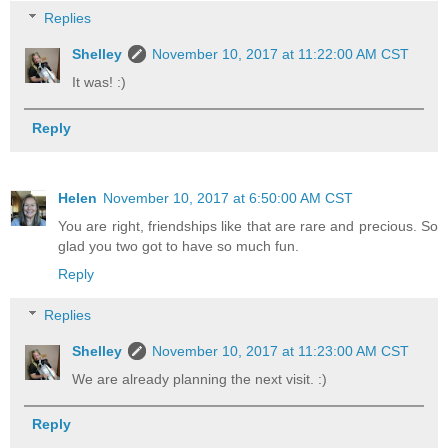
Replies
Shelley
November 10, 2017 at 11:22:00 AM CST
It was! :)
Reply
Helen
November 10, 2017 at 6:50:00 AM CST
You are right, friendships like that are rare and precious. So
glad you two got to have so much fun.
Reply
Replies
Shelley
November 10, 2017 at 11:23:00 AM CST
We are already planning the next visit. :)
Reply