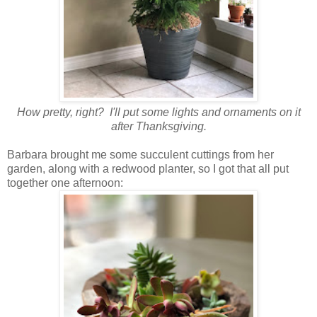
How pretty, right? I'll put some lights and ornaments on it
after Thanksgiving.
Barbara brought me some succulent cuttings from her
garden, along with a redwood planter, so I got that all put
together one afternoon: