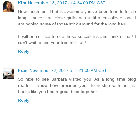
Kim
November 13, 2017 at 4:24:00 PM CST
How much fun! That is awesome you've been friends for so
long! I never had close girlfriends until after college, and I
am hoping some of those stick around for the long haul.
It will be so nice to see those succulents and think of her! I
can't wait to see your tree all lit up!
Reply
Fran
November 22, 2017 at 1:21:00 AM CST
So nice to see Barbara visited you. As a long time blog
reader I know how precious your friendship with her is.
Looks like you had a great time together.
Reply