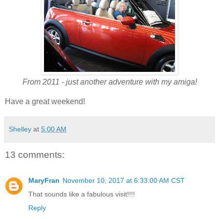
From 2011 - just another adventure with my amiga!
Have a great weekend!
Shelley
at
5:00 AM
13 comments:
MaryFran
November 10, 2017 at 6:33:00 AM CST
That sounds like a fabulous visit!!!!
Reply