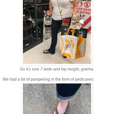
So it's size 7 wide and hip height, gotcha.
We had a bit of pampering in the form of pedicures: