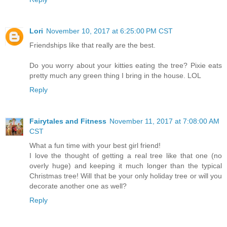
Lori
November 10, 2017 at 6:25:00 PM CST
Friendships like that really are the best.
Do you worry about your kitties eating the tree? Pixie eats
pretty much any green thing I bring in the house. LOL
Reply
Fairytales and Fitness
November 11, 2017 at 7:08:00 AM
CST
What a fun time with your best girl friend!
I love the thought of getting a real tree like that one (no
overly huge) and keeping it much longer than the typical
Christmas tree! Will that be your only holiday tree or will you
decorate another one as well?
Reply