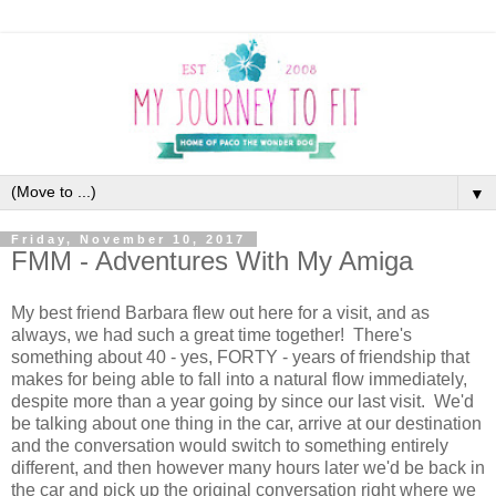
▼
Friday, November 10, 2017
FMM - Adventures With My Amiga
My best friend Barbara flew out here for a visit, and as
always, we had such a great time together! There's
something about 40 - yes, FORTY - years of friendship that
makes for being able to fall into a natural flow immediately,
despite more than a year going by since our last visit. We'd
be talking about one thing in the car, arrive at our destination
and the conversation would switch to something entirely
different, and then however many hours later we'd be back in
the car and pick up the original conversation right where we