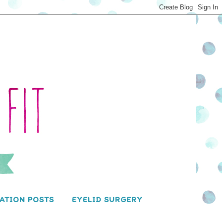
ATION POSTS
EYELID SURGERY