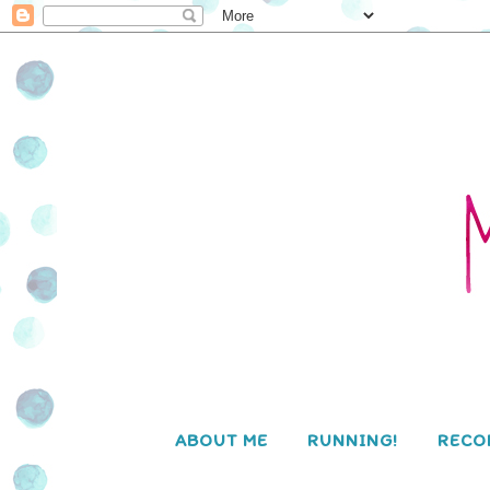
ABOUT ME
RUNNING!
RECO