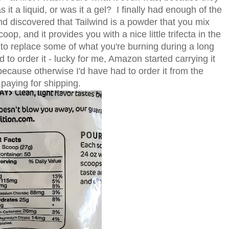
s it a liquid, or was it a gel? I finally had enough of the
 and discovered that Tailwind is a powder that you mix
oop, and it provides you with a nice little trifecta in the
 to replace some of what you're burning during a long
ad to order it - lucky for me, Amazon started carrying it
 because otherwise I'd have had to order it from the
paying for shipping.