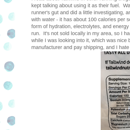
kept talking about using it as their fuel. Wa
runner's gut and did a little investigating,
with water - it has about 100 calories per sc
form of hydration, electrolytes, and energy
run. It's not sold locally in my area, so I h
while I was looking into it, which was nice
manufacturer and pay shipping, and I hate 