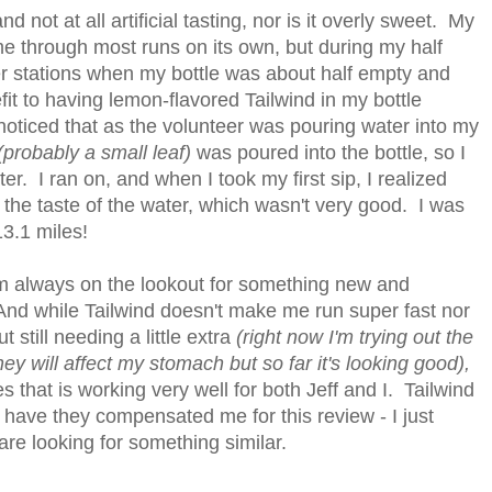
and not at all artificial tasting, nor is it overly sweet. My
e through most runs on its own, but during my half
er stations when my bottle was about half empty and
fit to having lemon-flavored Tailwind in my bottle
oticed that as the volunteer was pouring water into my
(probably a small leaf)
was poured into the bottle, so I
er. I ran on, and when I took my first sip, I realized
the taste of the water, which wasn't very good. I was
 13.1 miles!
 I'm always on the lookout for something new and
And while Tailwind doesn't make me run super fast nor
 still needing a little extra
(right now I'm trying out the
they will affect my stomach but so far it's looking good),
es that is working very well for both Jeff and I. Tailwind
 have they compensated me for this review - I just
are looking for something similar.