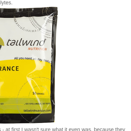
lytes.
 - at first I wasn't sure what it even was, because they