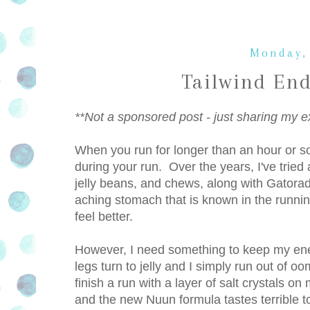
Monday,
Tailwind En
**Not a sponsored post - just sharing my e
When you run for longer than an hour or s
during your run. Over the years, I've tried a
jelly beans, and chews, along with Gatora
aching stomach that is known in the running
feel better.
However, I need something to keep my ene
legs turn to jelly and I simply run out of o
finish a run with a layer of salt crystals 
and the new Nuun formula tastes terrible to