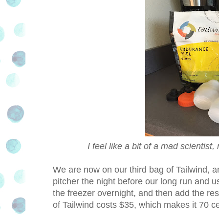
I feel like a bit of a mad scientist
We are now on our third bag of Tailwind, and b
pitcher the night before our long run and u
the freezer overnight, and then add the res
of Tailwind costs $35, which makes it 70 ce