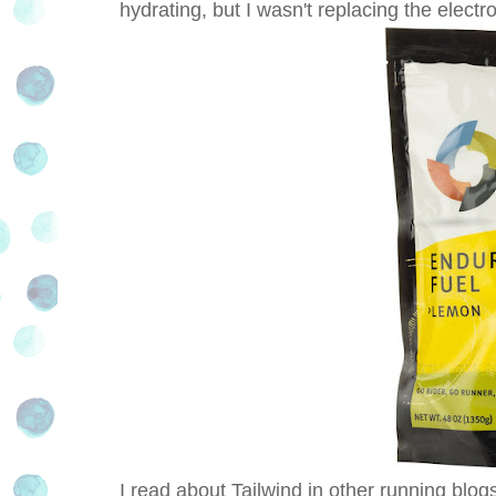
hydrating, but I wasn't replacing the electro
I read about Tailwind in other running blogs