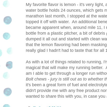
My favorite flavor is lemon - it's very light, 
water bottle holds 24 ounces, which gets m
marathon last month, I stopped at the wat
topped it off with water. An additional bene
became apparent when, around mile 11, I n
bottle from a plastic pitcher, a bit of debris
dumped it all out and started with clean wat
that the lemon flavoring had been masking 
really glad I hadn't had to taste that for all
As with a lot of things related to running,
magical that will make my running better. 
am I able to get through a longer run without
Bolt chews - jury is still out as to whether 
it's been a great form of fuel and electrolyt
didn't provide me with any free product nor
wanted to share this with you, in case you 