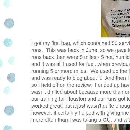
I got my first bag, which contained 50 servi
runs. This was back in June, so we gave 
runs back then were 5 miles - 5 hot, humi
and it was all I used for fuel, when previo
running 5 or more miles. We used up the firs
and was ready to blog about it. And then I 
so I held off on the review. I ended up hav
wasn't thrilled about because more than on
our training for Houston and our runs got l
worked great, but it just wasn't quite enou
however, it certainly helped with giving me
more often than I was taking a GU, and with