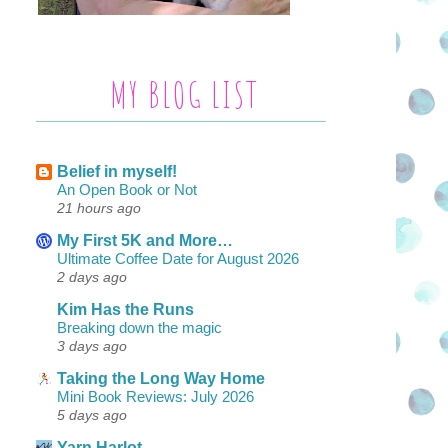
MY BLOG LIST
Belief in myself!
An Open Book or Not
21 hours ago
My First 5K and More…
Ultimate Coffee Date for August 2026
2 days ago
Kim Has the Runs
Breaking down the magic
3 days ago
Taking the Long Way Home
Mini Book Reviews: July 2026
5 days ago
Yarn Harlot