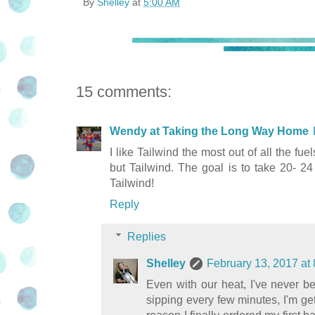
By
Shelley
at
5:00 AM
15 comments:
Wendy at Taking the Long Way Home
I like Tailwind the most out of all the fue
but Tailwind. The goal is to take 20- 24
Tailwind!
Reply
Replies
Shelley
February 13, 2017 at
Even with our heat, I've never be
sipping every few minutes, I'm g