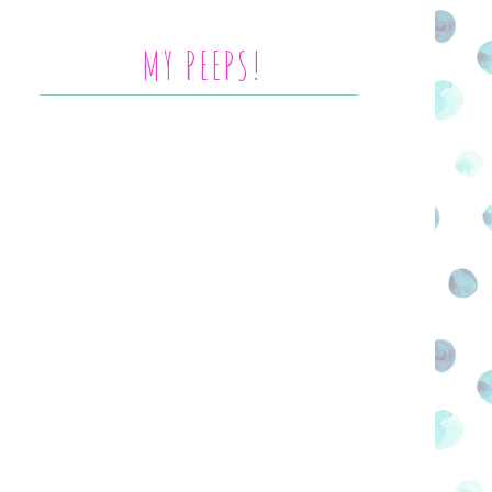
MY PEEPS!