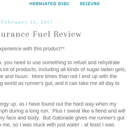
HERNIATED DISC
SEIZURE
 February 13, 2017
durance Fuel Review
xperience with this product**
o, you need to use something to refuel and rehydrate
 lot of products, including all kinds of sugar-laden gels,
de and Nuun. More times than not I end up with the
 world as runner's gut, and it can take me all day to
rgy up, as I have found out the hard way when my
omph during a long run. Plus I sweat like a fiend and will
on my face and body. But Gatorade gives me runner's gut
 me, so I was stuck with just water - at least I was