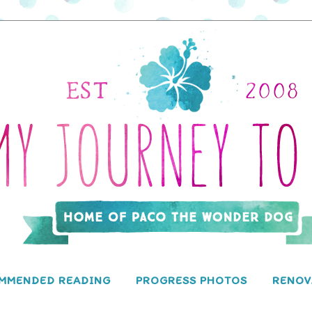
MMENDED READING
PROGRESS PHOTOS
RENOV