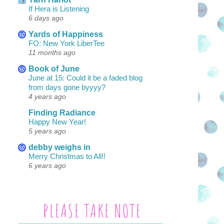
If Hera is Listening
6 days ago
Yards of Happiness
FO: New York LiberTee
11 months ago
Book of June
June at 15: Could it be a faded blog
from days gone byyyy?
4 years ago
Finding Radiance
Happy New Year!
5 years ago
debby weighs in
Merry Christmas to All!!
6 years ago
PLEASE TAKE NOTE