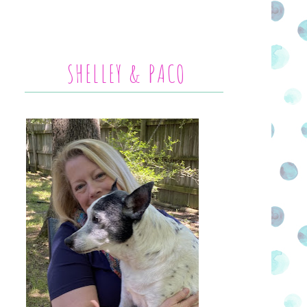
SHELLEY & PACO