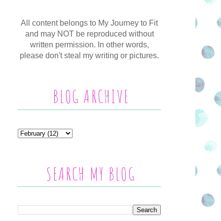
All content belongs to My Journey to Fit
and may NOT be reproduced without
written permission. In other words,
please don't steal my writing or pictures.
BLOG ARCHIVE
SEARCH MY BLOG