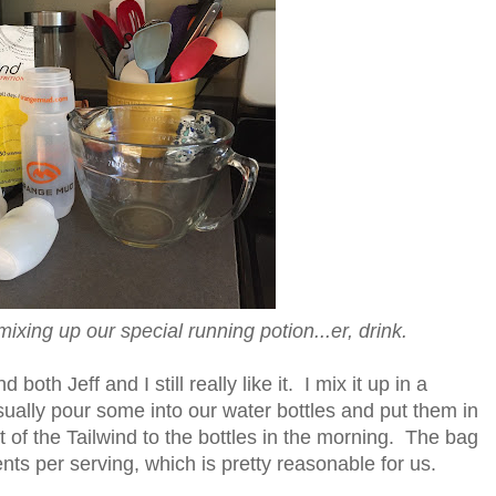
, mixing up our special running potion...er, drink.
oth Jeff and I still really like it. I mix it up in a
sually pour some into our water bottles and put them in
t of the Tailwind to the bottles in the morning. The bag
nts per serving, which is pretty reasonable for us.