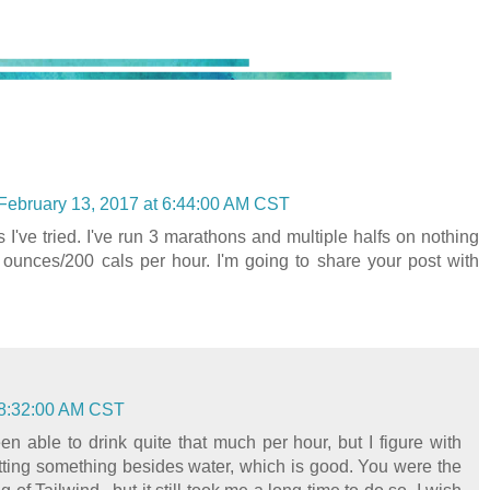
February 13, 2017 at 6:44:00 AM CST
ls I've tried. I've run 3 marathons and multiple halfs on nothing
 ounces/200 cals per hour. I'm going to share your post with
 8:32:00 AM CST
en able to drink quite that much per hour, but I figure with
etting something besides water, which is good. You were the