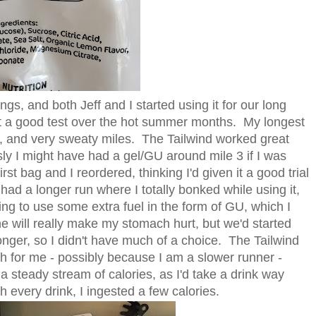
ngs, and both Jeff and I started using it for our long
it a good test over the hot summer months. My longest
d, and very sweaty miles. The Tailwind worked great
usly I might have had a gel/GU around mile 3 if I was
t bag and I reordered, thinking I'd given it a good trial
had a longer run where I totally bonked while using it,
ing to use some extra fuel in the form of GU, which I
e will really make my stomach hurt, but we'd started
onger, so I didn't have much of a choice. The Tailwind
gh for me - possibly because I am a slower runner -
 a steady stream of calories, as I'd take a drink way
 every drink, I ingested a few calories.