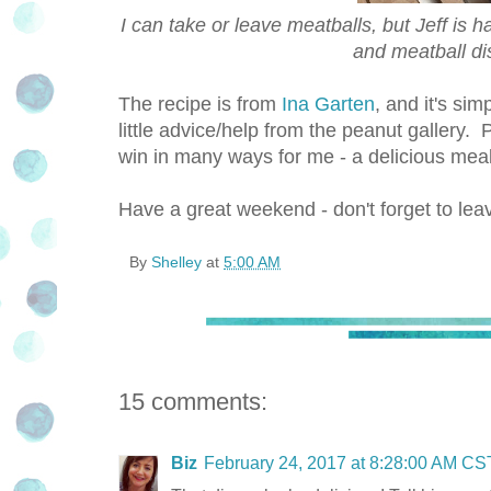
I can take or leave meatballs, but Jeff is h
and meatball di
The recipe is from
Ina Garten
, and it's si
little advice/help from the peanut gallery.
win in many ways for me - a delicious meal, 
Have a great weekend - don't forget to le
By
Shelley
at
5:00 AM
15 comments:
Biz
February 24, 2017 at 8:28:00 AM CS