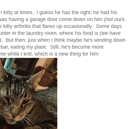
 kitty at times. I guess he has the right; he had his
k was having a garage door come down on him
(not ours,
 kitty arthritis that flares up occasionally. Some days
nter in the laundry room, where his food is
(we have
).
But then, just when I think maybe he's winding down
n bar, eating my plant. Still, he's become more
e while I knit, which is a new thing for him: