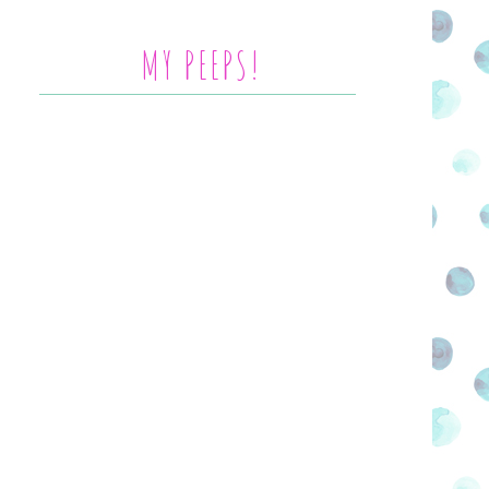
MY PEEPS!