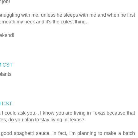
 job!
nuggling with me, unless he sleeps with me and when he first
neath my neck and it's the cutest thing.
ekend!
AM CST
plants.
AM CST
 could ask you... I know you are living in Texas because that
ires, do you plan to stay living in Texas?
e good spaghetti sauce. In fact, I'm planning to make a batch