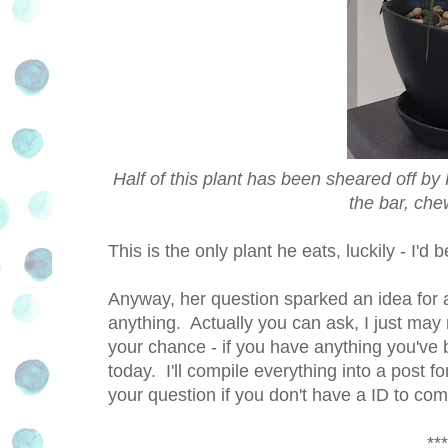
Half of this plant has been sheared off by K
the bar, che
This is the only plant he eats, luckily - I'
Anyway, her question sparked an idea for a
anything. Actually you can ask, I just may 
your chance - if you have anything you'v
today. I'll compile everything into a post 
your question if you don't have a ID to 
***