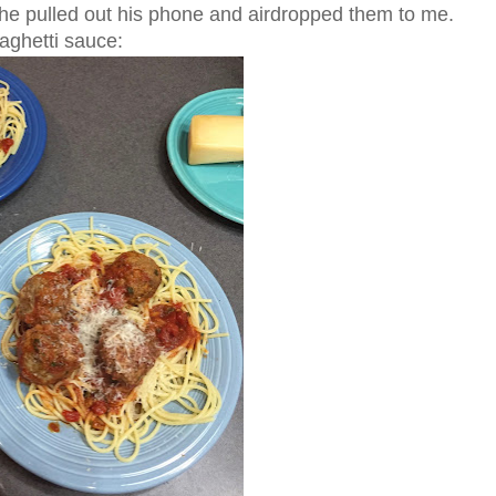
d he pulled out his phone and airdropped them to me.
aghetti sauce: