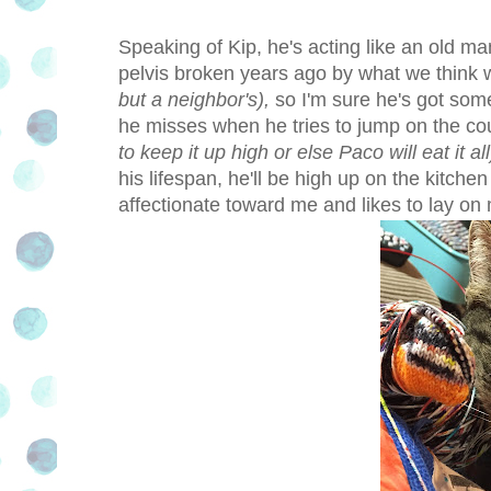
Speaking of Kip, he's acting like an old man
pelvis broken years ago by what we thin
but a neighbor's),
so I'm sure he's got some
he misses when he tries to jump on the cou
to keep it up high or else Paco will eat it all
his lifespan, he'll be high up on the kitche
affectionate toward me and likes to lay on m