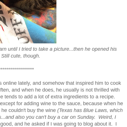
n until I tried to take a picture...then he opened his
Still cute, though.
*****************
 online lately, and somehow that inspired him to cook
en, and when he does, he usually is not thrilled with
 tends to add a lot of extra ingredients to a recipe.
ter, except for adding wine to the sauce, because when he
 he couldn't buy the wine
(Texas has Blue Laws, which
s...and also you can't buy a car on Sunday. Weird, I
ood, and he asked if I was going to blog about it. I