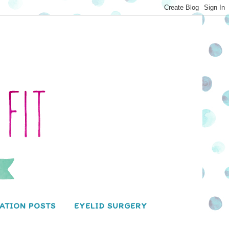
ATION POSTS
EYELID SURGERY