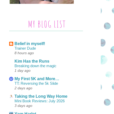
MY BLOG LIST
Belief in myself!
Trainer Dude
8 hours ago
Kim Has the Runs
Breaking down the magic
1 day ago
My First 5K and More…
TT: Reversing the 5k Slide
2 days ago
Taking the Long Way Home
Mini Book Reviews: July 2026
3 days ago
Yarn Harlot