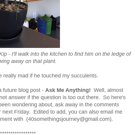
ip - I'll walk into the kitchen to find him on the ledge of
wing away on that plant.
d be really mad if he touched my succulents.
 future blog post -
Ask Me Anything!
Well, almost
not answer if the question is too out there. So here's
e been wondering about, ask away in the comments
for next Friday. Edited to add, you can also email me
comment with (40somethingsjourney@gmail.com).
*****************