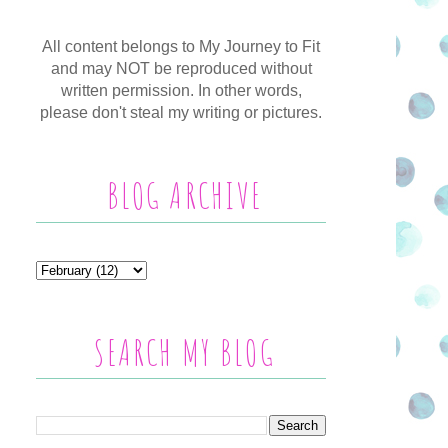
All content belongs to My Journey to Fit
and may NOT be reproduced without
written permission. In other words,
please don't steal my writing or pictures.
BLOG ARCHIVE
SEARCH MY BLOG