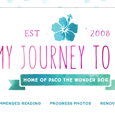
MMENDED READING
PROGRESS PHOTOS
RENOV