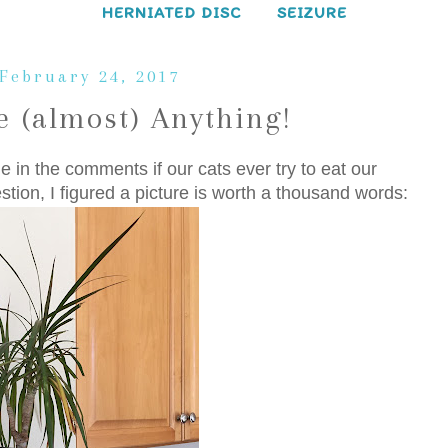
HERNIATED DISC
SEIZURE
 February 24, 2017
 (almost) Anything!
 in the comments if our cats ever try to eat our
tion, I figured a picture is worth a thousand words: