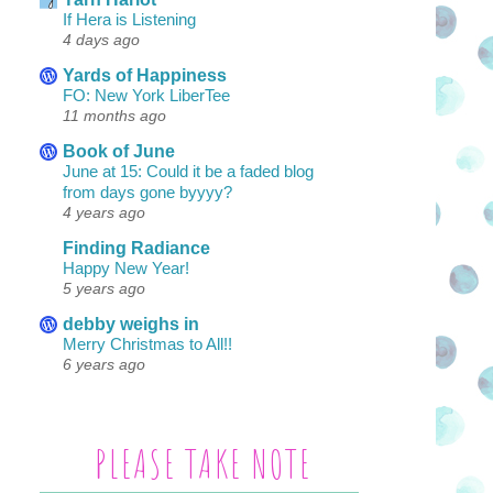
If Hera is Listening
4 days ago
Yards of Happiness
FO: New York LiberTee
11 months ago
Book of June
June at 15: Could it be a faded blog
from days gone byyyy?
4 years ago
Finding Radiance
Happy New Year!
5 years ago
debby weighs in
Merry Christmas to All!!
6 years ago
PLEASE TAKE NOTE