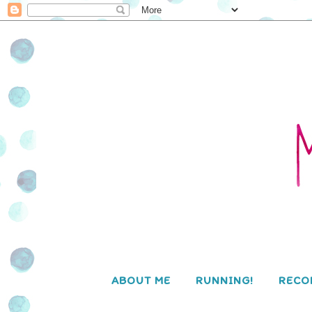
ABOUT ME
RUNNING!
RECO