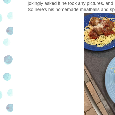
jokingly asked if he took any pictures, an
So here's his homemade meatballs and sp