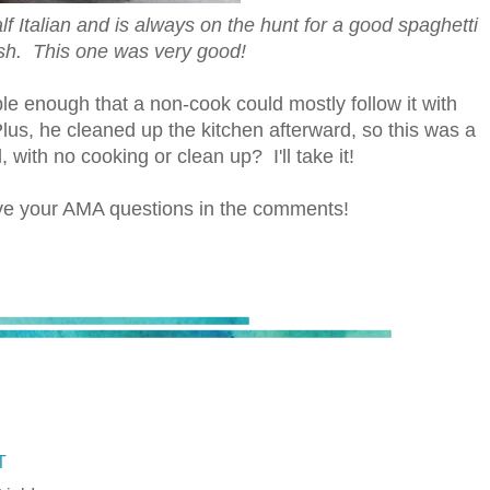
alf Italian and is always on the hunt for a good spaghetti
sh. This one was very good!
mple enough that a non-cook could mostly follow it with
 Plus, he cleaned up the kitchen afterward, so this was a
with no cooking or clean up? I'll take it!
ave your AMA questions in the comments!
T