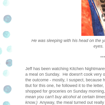
He was sleeping with his head on the yar
eyes. 
***
Jeff has been watching Kitchen Nightmares
a meal on Sunday. He doesn't cook very oft
the outcome - mostly, I suspect, because he
But for this one, he followed it to the let
shopped for groceries on Sunday morning,
mean you can't buy alcohol at certain time
know.)
Anyway, the meal turned out really g