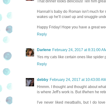
That dinner looks delicious! Tell him great
Hannah's baby do Roman isn't much for s
wakes up he'll crawl up and snuggle under
Happy Friday! Hope you have a great we
Reply
Darlene
February 24, 2017 at 8:31:00 
Yes my cats like certain ones like spider 
Reply
debby
February 24, 2017 at 10:43:00 
Hmmm. I thought and thought about what I
is where Jeff's work is. But if/when he ret
I've never liked meatballs, but I do lov