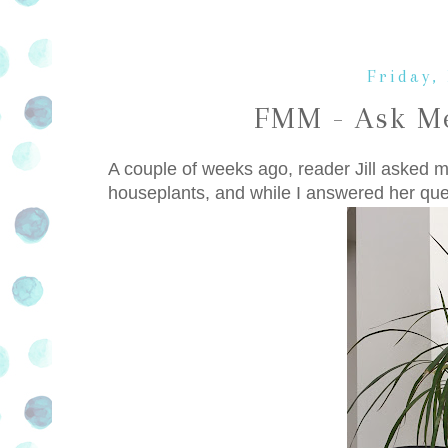
Friday,
FMM - Ask Me
A couple of weeks ago, reader Jill asked me
houseplants, and while I answered her ques