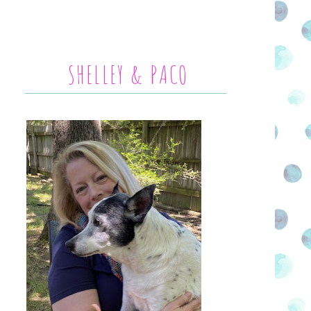
SHELLEY & PACO