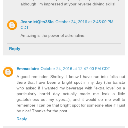
although I'm impressed at your reverse driving skills!
Jeannie/Qlts2Slo
October 24, 2016 at 2:45:00 PM
CDT
Amazing is the power of adrenaline.
Reply
Emmaclaire
October 24, 2016 at 12:47:00 PM CDT
A good reminder, Shelley! I know I have run into folks out
there that have been a bright spot in my day (the barista
who asked if I wanted my beverage with "extra love" on a
particularly horrid day actually made me leak a little
gratefulness out my eyes...), and it would do me well to
remember I can be that bright spot for someone else if I just
be nice! Thanks for the post.
Reply