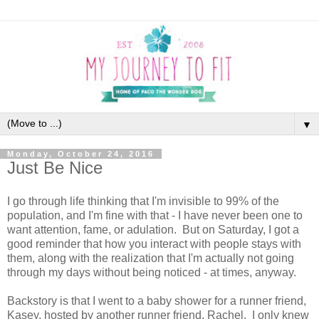
▼
Monday, October 24, 2016
Just Be Nice
I go through life thinking that I'm invisible to 99% of the
population, and I'm fine with that - I have never been one to
want attention, fame, or adulation. But on Saturday, I got a
good reminder that how you interact with people stays with
them, along with the realization that I'm actually not going
through my days without being noticed - at times, anyway.
Backstory is that I went to a baby shower for a runner friend,
Kasey, hosted by another runner friend, Rachel. I only knew