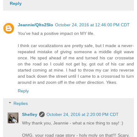
Reply
Jeannie/Qlts2Slo
October 24, 2016 at 12:46:00 PM CDT
You've had a positive impact on MY life.
I think car vocalizations are pretty safe, but I made a never-
repeated mistake of giving someone a middle digit wave
once. He sped ahead of me and turned his car crosswise
on the road so I could not get by, got out of his car and
started coming at mine. I had to throw my car into reverse
and back down the street until I came to a crossroad to turn
around in and zoom off in the other direction. Yikes.
Reply
Replies
Shelley
October 24, 2016 at 2:20:00 PM CDT
Why thank you, Jeannie - what a nice thing to say! :)
OMG, your road rage story - holy moly on that!!! Scary,