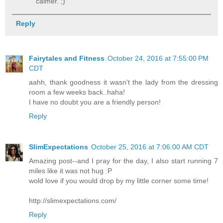
calmer. ;)
Reply
Fairytales and Fitness
October 24, 2016 at 7:55:00 PM
CDT
aahh, thank goodness it wasn't the lady from the dressing
room a few weeks back..haha!
I have no doubt you are a friendly person!
Reply
SlimExpectations
October 25, 2016 at 7:06:00 AM CDT
Amazing post--and I pray for the day, I also start running 7
miles like it was not hug :P
wold love if you would drop by my little corner some time!
http://slimexpectations.com/
Reply