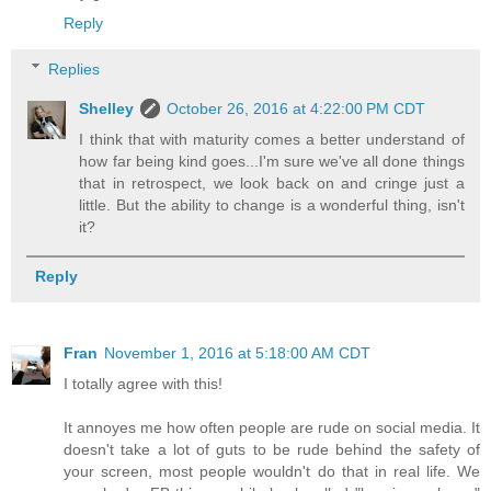
Reply
Replies
Shelley
October 26, 2016 at 4:22:00 PM CDT
I think that with maturity comes a better understand of
how far being kind goes...I'm sure we've all done things
that in retrospect, we look back on and cringe just a
little. But the ability to change is a wonderful thing, isn't
it?
Reply
Fran
November 1, 2016 at 5:18:00 AM CDT
I totally agree with this!
It annoyes me how often people are rude on social media. It
doesn't take a lot of guts to be rude behind the safety of
your screen, most people wouldn't do that in real life. We