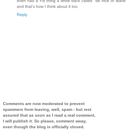
even had a FB thing a while back called "be nice or leave"
and that's how I think about it too.
Reply
Comments are now moderated to prevent
spammers from leaving, well, spam - but rest
assured that as soon as I read a real comment,
I will publish it. So please, comment away,
even though the blog is officially closed.