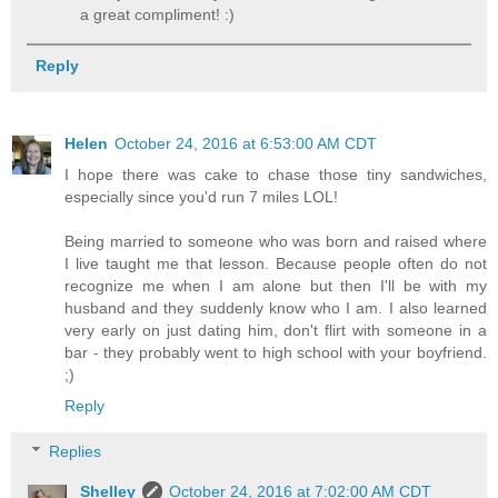
a great compliment! :)
Reply
Helen
October 24, 2016 at 6:53:00 AM CDT
I hope there was cake to chase those tiny sandwiches,
especially since you'd run 7 miles LOL!
Being married to someone who was born and raised where
I live taught me that lesson. Because people often do not
recognize me when I am alone but then I'll be with my
husband and they suddenly know who I am. I also learned
very early on just dating him, don't flirt with someone in a
bar - they probably went to high school with your boyfriend.
;)
Reply
Replies
Shelley
October 24, 2016 at 7:02:00 AM CDT