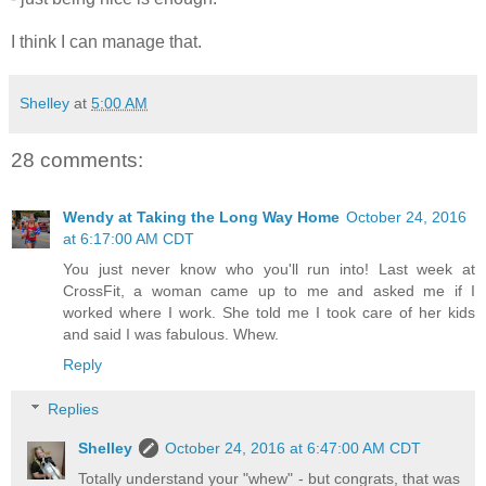
I think I can manage that.
Shelley
at
5:00 AM
28 comments:
Wendy at Taking the Long Way Home
October 24, 2016
at 6:17:00 AM CDT
You just never know who you'll run into! Last week at
CrossFit, a woman came up to me and asked me if I
worked where I work. She told me I took care of her kids
and said I was fabulous. Whew.
Reply
Replies
Shelley
October 24, 2016 at 6:47:00 AM CDT
Totally understand your "whew" - but congrats, that was