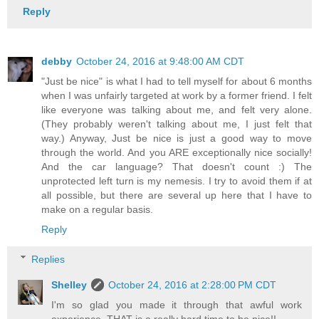
Reply
debby
October 24, 2016 at 9:48:00 AM CDT
"Just be nice" is what I had to tell myself for about 6 months
when I was unfairly targeted at work by a former friend. I felt
like everyone was talking about me, and felt very alone.
(They probably weren't talking about me, I just felt that
way.) Anyway, Just be nice is just a good way to move
through the world. And you ARE exceptionally nice socially!
And the car language? That doesn't count :) The
unprotected left turn is my nemesis. I try to avoid them if at
all possible, but there are several up here that I have to
make on a regular basis.
Reply
Replies
Shelley
October 24, 2016 at 2:28:00 PM CDT
I'm so glad you made it through that awful work
experience. THAT is a really hard time to be nice!!