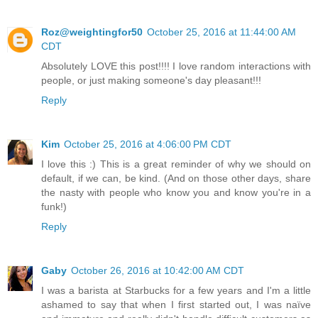
Roz@weightingfor50
October 25, 2016 at 11:44:00 AM
CDT
Absolutely LOVE this post!!!! I love random interactions with
people, or just making someone's day pleasant!!!
Reply
Kim
October 25, 2016 at 4:06:00 PM CDT
I love this :) This is a great reminder of why we should on
default, if we can, be kind. (And on those other days, share
the nasty with people who know you and know you're in a
funk!)
Reply
Gaby
October 26, 2016 at 10:42:00 AM CDT
I was a barista at Starbucks for a few years and I'm a little
ashamed to say that when I first started out, I was naïve