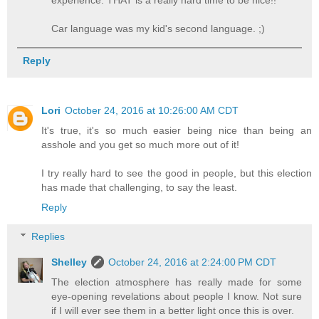
Car language was my kid's second language. ;)
Reply
Lori
October 24, 2016 at 10:26:00 AM CDT
It's true, it's so much easier being nice than being an
asshole and you get so much more out of it!
I try really hard to see the good in people, but this election
has made that challenging, to say the least.
Reply
Replies
Shelley
October 24, 2016 at 2:24:00 PM CDT
The election atmosphere has really made for some
eye-opening revelations about people I know. Not sure
if I will ever see them in a better light once this is over.