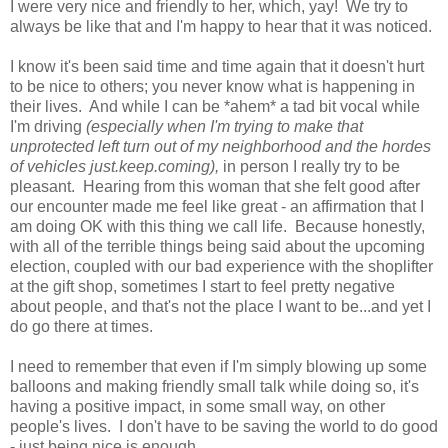
I were very nice and friendly to her, which, yay! We try to
always be like that and I'm happy to hear that it was noticed.
I know it's been said time and time again that it doesn't hurt
to be nice to others; you never know what is happening in
their lives. And while I can be *ahem* a tad bit vocal while
I'm driving
(especially when I'm trying to make that
unprotected left turn out of my neighborhood and the hordes
of vehicles just.keep.coming),
in person I really try to be
pleasant. Hearing from this woman that she felt good after
our encounter made me feel like great - an affirmation that I
am doing OK with this thing we call life. Because honestly,
with all of the terrible things being said about the upcoming
election, coupled with our bad experience with the shoplifter
at the gift shop, sometimes I start to feel pretty negative
about people, and that's not the place I want to be...and yet I
do go there at times.
I need to remember that even if I'm simply blowing up some
balloons and making friendly small talk while doing so, it's
having a positive impact, in some small way, on other
people's lives. I don't have to be saving the world to do good
- just being nice is enough.