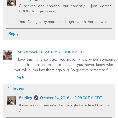
Cupcakes and cookies, but honestly, I just wanted
FOOD. Runger is real, LOL.
Your flirting story made me laugh - ahhh, hometowns.
Reply
Lori
October 24, 2016 at 7:33:00 AM CDT
I love this! It is so true. You never know when someone
needs friendliness in there life and you never know when
you will bump into them again. :) So great to remember!
Reply
Replies
Shelley
October 24, 2016 at 2:29:00 PM CDT
It was a good reminder for me - glad you liked the post!
:)