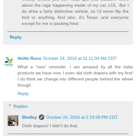
about the rage happening inside of my car, LOL. But I
do drive a fairly distinctive vehicle, so I'd never flip the
bird or anything. And also, it's Texas, and everyone
except for me is packing heat.
Reply
HoHo Runs
October 24, 2016 at 11:11:00 AM CDT
What a "nice" reminder. I am amazed by all the baby
products we have now. I even did cloth diapers with my first!
I do think we change into different people behind the wheel
though.
Reply
Replies
Shelley
October 24, 2016 at 2:19:00 PM CDT
Cloth diapers! I didn't do that.