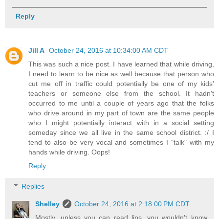
Reply
Jill A
October 24, 2016 at 10:34:00 AM CDT
This was such a nice post. I have learned that while driving,
I need to learn to be nice as well because that person who
cut me off in traffic could potentially be one of my kids'
teachers or someone else from the school. It hadn't
occurred to me until a couple of years ago that the folks
who drive around in my part of town are the same people
who I might potentially interact with in a social setting
someday since we all live in the same school district. :/ I
tend to also be very vocal and sometimes I "talk" with my
hands while driving. Oops!
Reply
Replies
Shelley
October 24, 2016 at 2:18:00 PM CDT
Mostly, unless you can read lips, you wouldn't know