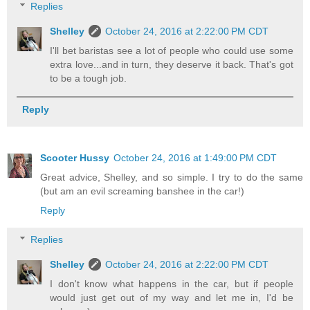
Replies
Shelley
October 24, 2016 at 2:22:00 PM CDT
I'll bet baristas see a lot of people who could use some
extra love...and in turn, they deserve it back. That's got
to be a tough job.
Reply
Scooter Hussy
October 24, 2016 at 1:49:00 PM CDT
Great advice, Shelley, and so simple. I try to do the same
(but am an evil screaming banshee in the car!)
Reply
Replies
Shelley
October 24, 2016 at 2:22:00 PM CDT
I don't know what happens in the car, but if people
would just get out of my way and let me in, I'd be