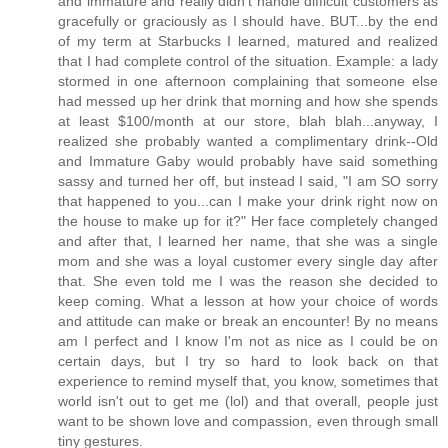
and immature and really didn't handle difficult customers as
gracefully or graciously as I should have. BUT...by the end
of my term at Starbucks I learned, matured and realized
that I had complete control of the situation. Example: a lady
stormed in one afternoon complaining that someone else
had messed up her drink that morning and how she spends
at least $100/month at our store, blah blah...anyway, I
realized she probably wanted a complimentary drink--Old
and Immature Gaby would probably have said something
sassy and turned her off, but instead I said, "I am SO sorry
that happened to you...can I make your drink right now on
the house to make up for it?" Her face completely changed
and after that, I learned her name, that she was a single
mom and she was a loyal customer every single day after
that. She even told me I was the reason she decided to
keep coming. What a lesson at how your choice of words
and attitude can make or break an encounter! By no means
am I perfect and I know I'm not as nice as I could be on
certain days, but I try so hard to look back on that
experience to remind myself that, you know, sometimes that
world isn't out to get me (lol) and that overall, people just
want to be shown love and compassion, even through small
tiny gestures.