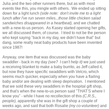
Julia and the two other runners there, but as with most
events like this, you mingle with others. We ended up sitting
down for a light lunch
(side note: don't invite me to a light
lunch after I've run seven miles...those little chicken salad
sandwiches disappeared in a heartbeat),
and we chatted
with a new-to-us person. As Kasey started opening her gifts,
we all discussed them, of course. I tried to not be the person
who kept saying "back in my day, we didn't have that" but
dang, some really neat baby products have been invented
since 1987!
Anyway, one item that was discussed was the baby
swaddler - back in my day
(see? I can't help it)
we just used
a receiving blanket to make a baby burrito, as Jeff called it,
but now they have specific swaddlers with Velcro, which
seems much quicker, especially when you have a flailing
baby and/or are dealing with sleep deprivation. I mentioned
that we sold these very swaddlers in the hospital gift shop,
and that's when the new-to-us person said "THAT'S where I
know you" - while I have no recollection of this
(C.R.S.,
people),
apparently she was in the gift shop a couple of
weeks ago, and said that both Rosalie
(my co-volunteer)
and