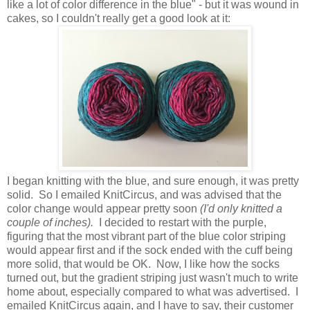
like a lot of color difference in the blue" - but it was wound in
cakes, so I couldn't really get a good look at it:
I began knitting with the blue, and sure enough, it was pretty
solid. So I emailed KnitCircus, and was advised that the
color change would appear pretty soon
(I'd only knitted a
couple of inches).
I decided to restart with the purple,
figuring that the most vibrant part of the blue color striping
would appear first and if the sock ended with the cuff being
more solid, that would be OK. Now, I like how the socks
turned out, but the gradient striping just wasn't much to write
home about, especially compared to what was advertised. I
emailed KnitCircus again, and I have to say, their customer