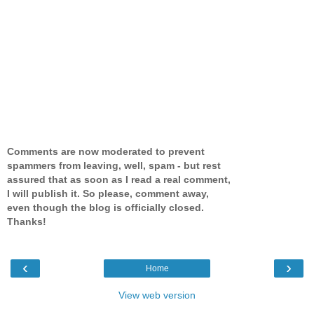
Comments are now moderated to prevent
spammers from leaving, well, spam - but rest
assured that as soon as I read a real comment,
I will publish it. So please, comment away,
even though the blog is officially closed.
Thanks!
‹
›
Home
View web version