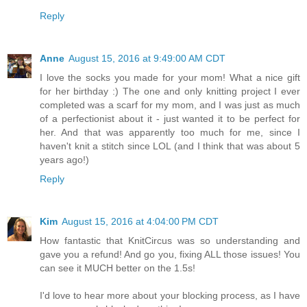
Reply
Anne
August 15, 2016 at 9:49:00 AM CDT
I love the socks you made for your mom! What a nice gift
for her birthday :) The one and only knitting project I ever
completed was a scarf for my mom, and I was just as much
of a perfectionist about it - just wanted it to be perfect for
her. And that was apparently too much for me, since I
haven't knit a stitch since LOL (and I think that was about 5
years ago!)
Reply
Kim
August 15, 2016 at 4:04:00 PM CDT
How fantastic that KnitCircus was so understanding and
gave you a refund! And go you, fixing ALL those issues! You
can see it MUCH better on the 1.5s!
I'd love to hear more about your blocking process, as I have