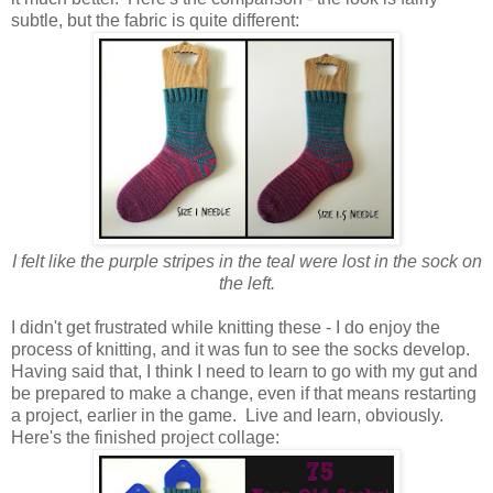
subtle, but the fabric is quite different:
I felt like the purple stripes in the teal were lost in the sock on
the left.
I didn't get frustrated while knitting these - I do enjoy the
process of knitting, and it was fun to see the socks develop.
Having said that, I think I need to learn to go with my gut and
be prepared to make a change, even if that means restarting
a project, earlier in the game. Live and learn, obviously.
Here's the finished project collage: