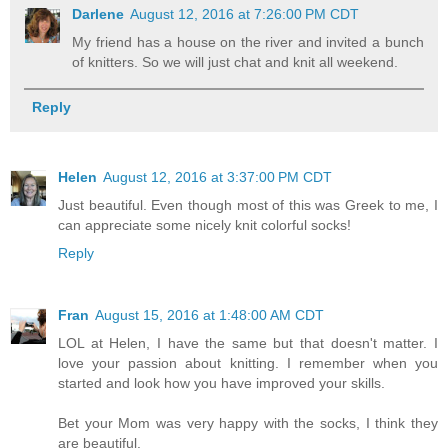
Darlene
August 12, 2016 at 7:26:00 PM CDT
My friend has a house on the river and invited a bunch
of knitters. So we will just chat and knit all weekend.
Reply
Helen
August 12, 2016 at 3:37:00 PM CDT
Just beautiful. Even though most of this was Greek to me, I
can appreciate some nicely knit colorful socks!
Reply
Fran
August 15, 2016 at 1:48:00 AM CDT
LOL at Helen, I have the same but that doesn't matter. I
love your passion about knitting. I remember when you
started and look how you have improved your skills.
Bet your Mom was very happy with the socks, I think they
are beautiful.