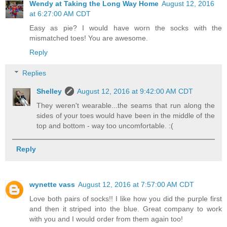
Wendy at Taking the Long Way Home
August 12, 2016
at 6:27:00 AM CDT
Easy as pie? I would have worn the socks with the
mismatched toes! You are awesome.
Reply
Replies
Shelley
August 12, 2016 at 9:42:00 AM CDT
They weren't wearable...the seams that run along the
sides of your toes would have been in the middle of the
top and bottom - way too uncomfortable. :(
Reply
wynette vass
August 12, 2016 at 7:57:00 AM CDT
Love both pairs of socks!! I like how you did the purple first
and then it striped into the blue. Great company to work
with you and I would order from them again too!