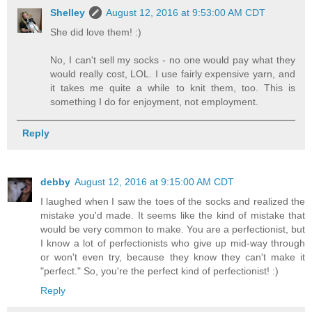
Shelley
August 12, 2016 at 9:53:00 AM CDT
She did love them! :)
No, I can't sell my socks - no one would pay what they
would really cost, LOL. I use fairly expensive yarn, and
it takes me quite a while to knit them, too. This is
something I do for enjoyment, not employment.
Reply
debby
August 12, 2016 at 9:15:00 AM CDT
I laughed when I saw the toes of the socks and realized the
mistake you'd made. It seems like the kind of mistake that
would be very common to make. You are a perfectionist, but
I know a lot of perfectionists who give up mid-way through
or won't even try, because they know they can't make it
"perfect." So, you're the perfect kind of perfectionist! :)
Reply