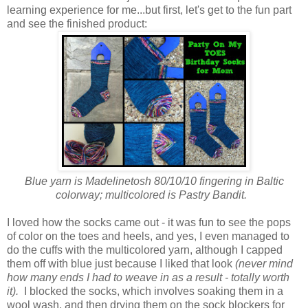
learning experience for me...but first, let's get to the fun part
and see the finished product:
Blue yarn is Madelinetosh 80/10/10 fingering in Baltic
colorway; multicolored is Pastry Bandit.
I loved how the socks came out - it was fun to see the pops
of color on the toes and heels, and yes, I even managed to
do the cuffs with the multicolored yarn, although I capped
them off with blue just because I liked that look
(never mind
how many ends I had to weave in as a result - totally worth
it).
I blocked the socks, which involves soaking them in a
wool wash, and then drying them on the sock blockers for