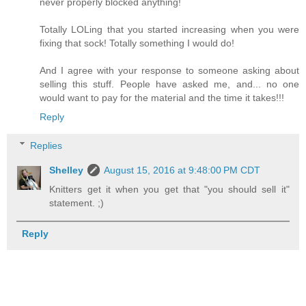
never properly blocked anything!
Totally LOLing that you started increasing when you were
fixing that sock! Totally something I would do!
And I agree with your response to someone asking about
selling this stuff. People have asked me, and... no one
would want to pay for the material and the time it takes!!!
Reply
Replies
Shelley
August 15, 2016 at 9:48:00 PM CDT
Knitters get it when you get that "you should sell it"
statement. ;)
Reply