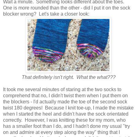
Wait a minute. Something looks different about the toes.
One is more rounded than the other - did I put it on the sock
blocker wrong? Let's take a closer look:
That definitely isn't right. What the what???
It took me several minutes of staring at the two socks to
comprehend that no, I didn't twist them when I put them on
the blockers - I'd actually made the toe of the second sock
twist 180 degrees! Because I knit toe-up, I made the mistake
when I started the heel and didn't have the sock orientated
correctly. However, I was knitting these for my mom, who
has a smaller foot than I do, and I hadn't done my usual "try
on and admire at every step along the way" thing that I