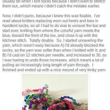
usually do when I knit socks because I didn't want to stretch
them out...which means I didn't catch the mistake earlier.
Now, I didn't panic, because I knew this was fixable. I've
read about knitters replacing worn out heels and toes in
handknit socks, so all I had to do was to unravel the toe and
start over, knitting from where the colorful yarn meets the
blue, toward the front of the toe, and close it up with the
kitchner stitch. Totally doable. So, I started unraveling the
yarn, which wasn't easy because A) I'd already blocked the
socks, so the yarn was softer than when I knitted with it; and
B) I'd cast on 12 stitches per needle, and increased to 30, so
I was having to undo those increases, which meant a lot of
pulling an increasingly long length of yarn through. I
finished and ended up with a nice mound of very kinky yarn: