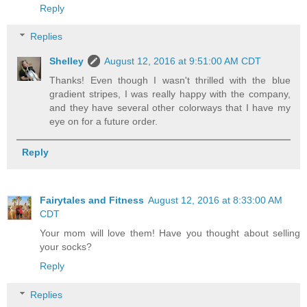
Reply
Replies
Shelley
August 12, 2016 at 9:51:00 AM CDT
Thanks! Even though I wasn't thrilled with the blue
gradient stripes, I was really happy with the company,
and they have several other colorways that I have my
eye on for a future order.
Reply
Fairytales and Fitness
August 12, 2016 at 8:33:00 AM
CDT
Your mom will love them! Have you thought about selling
your socks?
Reply
Replies