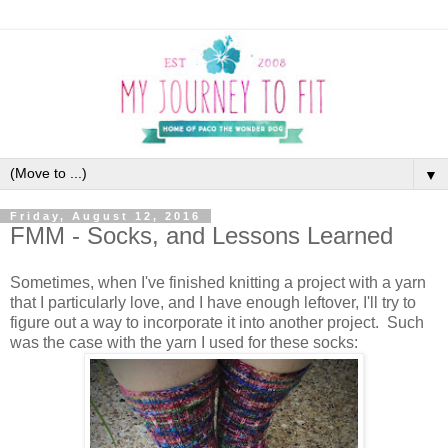
▼
Friday, August 12, 2016
FMM - Socks, and Lessons Learned
Sometimes, when I've finished knitting a project with a yarn
that I particularly love, and I have enough leftover, I'll try to
figure out a way to incorporate it into another project. Such
was the case with the yarn I used for these socks: