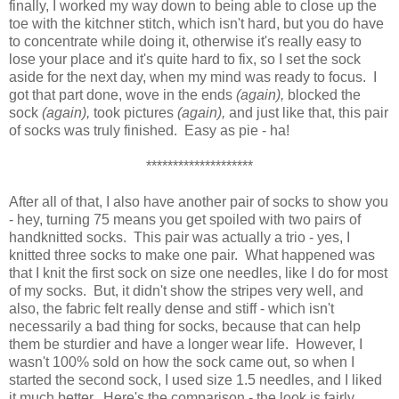
finally, I worked my way down to being able to close up the
toe with the kitchner stitch, which isn't hard, but you do have
to concentrate while doing it, otherwise it's really easy to
lose your place and it's quite hard to fix, so I set the sock
aside for the next day, when my mind was ready to focus. I
got that part done, wove in the ends
(again),
blocked the
sock
(again),
took pictures
(again),
and just like that, this pair
of socks was truly finished. Easy as pie - ha!
********************
After all of that, I also have another pair of socks to show you
- hey, turning 75 means you get spoiled with two pairs of
handknitted socks. This pair was actually a trio - yes, I
knitted three socks to make one pair. What happened was
that I knit the first sock on size one needles, like I do for most
of my socks. But, it didn't show the stripes very well, and
also, the fabric felt really dense and stiff - which isn't
necessarily a bad thing for socks, because that can help
them be sturdier and have a longer wear life. However, I
wasn't 100% sold on how the sock came out, so when I
started the second sock, I used size 1.5 needles, and I liked
it much better. Here's the comparison - the look is fairly