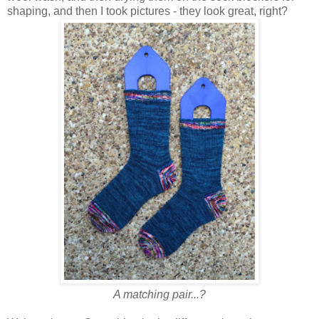
shaping, and then I took pictures - they look great, right?
A matching pair...?