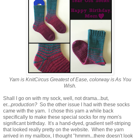
Yarn is KnitCircus Greatest of Ease, colorway is As You
Wish.
Shall I go on with my sock, well, not drama...but,
er...
production?
So the other issue I had with these socks
came with the yarn. I chose this yarn a while back
specifically to make these special socks for my mom's
significant birthday. It's a hand-dyed, gradient self-striping
that looked really pretty on the website. When the yarn
arrived in my mailbox, I thought "hmmm...there doesn't look