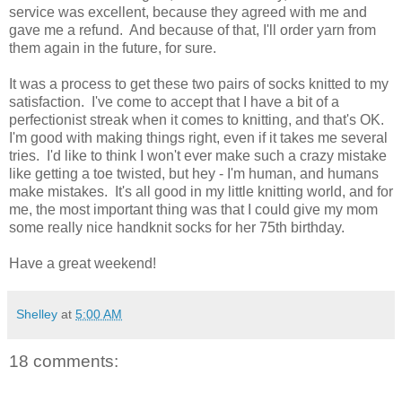
service was excellent, because they agreed with me and
gave me a refund. And because of that, I'll order yarn from
them again in the future, for sure.
It was a process to get these two pairs of socks knitted to my
satisfaction. I've come to accept that I have a bit of a
perfectionist streak when it comes to knitting, and that's OK.
I'm good with making things right, even if it takes me several
tries. I'd like to think I won't ever make such a crazy mistake
like getting a toe twisted, but hey - I'm human, and humans
make mistakes. It's all good in my little knitting world, and for
me, the most important thing was that I could give my mom
some really nice handknit socks for her 75th birthday.
Have a great weekend!
Shelley
at
5:00 AM
18 comments: