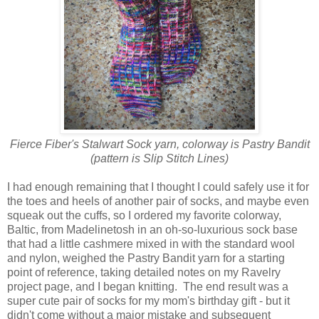
Fierce Fiber's Stalwart Sock yarn, colorway is Pastry Bandit
(pattern is Slip Stitch Lines)
I had enough remaining that I thought I could safely use it for
the toes and heels of another pair of socks, and maybe even
squeak out the cuffs, so I ordered my favorite colorway,
Baltic, from Madelinetosh in an oh-so-luxurious sock base
that had a little cashmere mixed in with the standard wool
and nylon, weighed the Pastry Bandit yarn for a starting
point of reference, taking detailed notes on my Ravelry
project page, and I began knitting. The end result was a
super cute pair of socks for my mom's birthday gift - but it
didn't come without a major mistake and subsequent