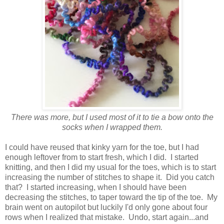
There was more, but I used most of it to tie a bow onto the
socks when I wrapped them.
I could have reused that kinky yarn for the toe, but I had
enough leftover from to start fresh, which I did. I started
knitting, and then I did my usual for the toes, which is to start
increasing the number of stitches to shape it. Did you catch
that? I started increasing, when I should have been
decreasing the stitches, to taper toward the tip of the toe. My
brain went on autopilot but luckily I'd only gone about four
rows when I realized that mistake. Undo, start again...and