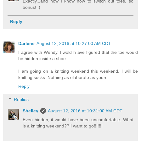
Exactly...and now I know how to switch out toes, so
bonus! :)
Reply
Darlene
August 12, 2016 at 10:27:00 AM CDT
I agree with Wendy. I wold h ave figured that the toe would
be hidden inside a shoe.
I am going on a knitting weekend this weekend. I will be
knitting socks. Nothing as elaborate as yours.
Reply
Replies
Shelley
August 12, 2016 at 10:31:00 AM CDT
Even hidden, it would have been uncomfortable. What
is a knitting weekend?? I want to go!!!!!!!