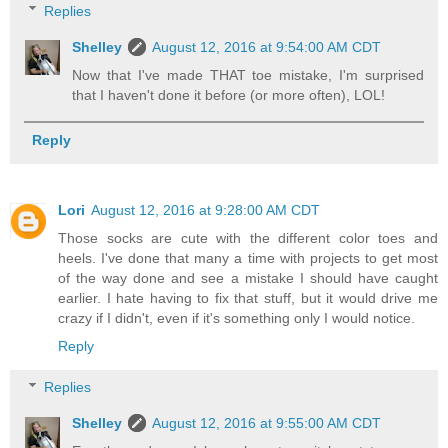
Replies
Shelley
August 12, 2016 at 9:54:00 AM CDT
Now that I've made THAT toe mistake, I'm surprised
that I haven't done it before (or more often), LOL!
Reply
Lori
August 12, 2016 at 9:28:00 AM CDT
Those socks are cute with the different color toes and
heels. I've done that many a time with projects to get most
of the way done and see a mistake I should have caught
earlier. I hate having to fix that stuff, but it would drive me
crazy if I didn't, even if it's something only I would notice.
Reply
Replies
Shelley
August 12, 2016 at 9:55:00 AM CDT