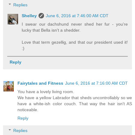
Replies
Shelley
June 6, 2016 at 7:46:00 AM CDT
I swear our dachshund never shed her fur - you're
lucky that Bella isn't a shedder.
Love that term gezellig, and that our president used it!
:)
Reply
Fairytales and Fitness
June 6, 2016 at 7:16:00 AM CDT
You have a lovely living room.
We have a yellow Labrador that sheds uncontrollably so we
have a white-ish color couch. That way the hair isn't AS
noticeable.
Reply
Replies