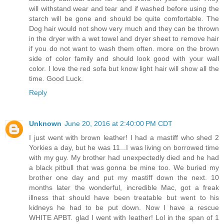
will withstand wear and tear and if washed before using the
starch will be gone and should be quite comfortable. The
Dog hair would not show very much and they can be thrown
in the dryer with a wet towel and dryer sheet to remove hair
if you do not want to wash them often. more on the brown
side of color family and should look good with your wall
color. I love the red sofa but know light hair will show all the
time. Good Luck.
Reply
Unknown
June 20, 2016 at 2:40:00 PM CDT
I just went with brown leather! I had a mastiff who shed 2
Yorkies a day, but he was 11...I was living on borrowed time
with my guy. My brother had unexpectedly died and he had
a black pitbull that was gonna be mine too. We buried my
brother one day and put my mastiff down the next. 10
months later the wonderful, incredible Mac, got a freak
illness that should have been treatable but went to his
kidneys he had to be put down. Now I have a rescue
WHITE APBT. glad I went with leather! Lol in the span of 1