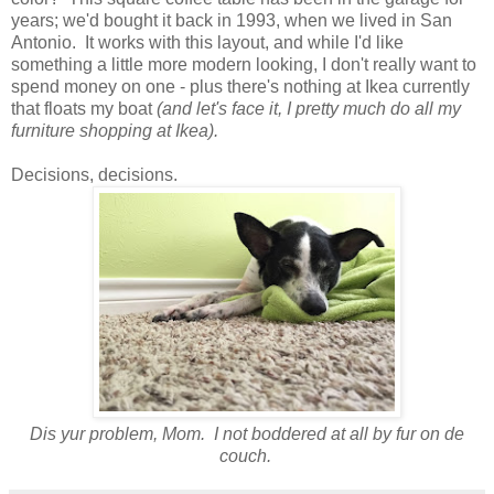
years; we'd bought it back in 1993, when we lived in San
Antonio. It works with this layout, and while I'd like
something a little more modern looking, I don't really want to
spend money on one - plus there's nothing at Ikea currently
that floats my boat
(and let's face it, I pretty much do all my
furniture shopping at Ikea).
Decisions, decisions.
Dis yur problem, Mom. I not boddered at all by fur on de
couch.