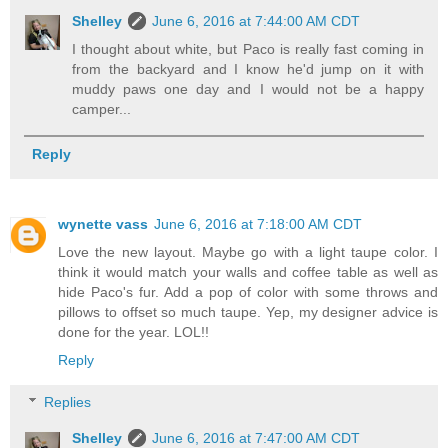
Shelley
June 6, 2016 at 7:44:00 AM CDT
I thought about white, but Paco is really fast coming in
from the backyard and I know he'd jump on it with
muddy paws one day and I would not be a happy
camper...
Reply
wynette vass
June 6, 2016 at 7:18:00 AM CDT
Love the new layout. Maybe go with a light taupe color. I
think it would match your walls and coffee table as well as
hide Paco's fur. Add a pop of color with some throws and
pillows to offset so much taupe. Yep, my designer advice is
done for the year. LOL!!
Reply
Replies
Shelley
June 6, 2016 at 7:47:00 AM CDT