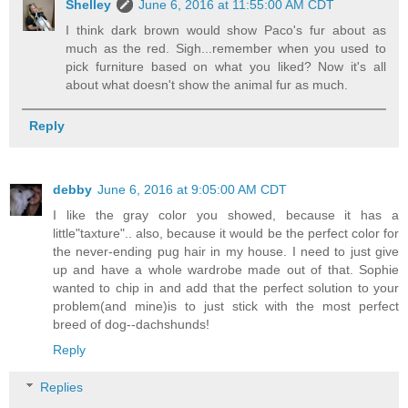
Shelley
June 6, 2016 at 11:55:00 AM CDT
I think dark brown would show Paco's fur about as
much as the red. Sigh...remember when you used to
pick furniture based on what you liked? Now it's all
about what doesn't show the animal fur as much.
Reply
debby
June 6, 2016 at 9:05:00 AM CDT
I like the gray color you showed, because it has a
little"taxture".. also, because it would be the perfect color for
the never-ending pug hair in my house. I need to just give
up and have a whole wardrobe made out of that. Sophie
wanted to chip in and add that the perfect solution to your
problem(and mine)is to just stick with the most perfect
breed of dog--dachshunds!
Reply
Replies