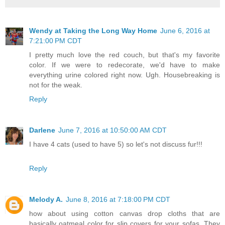
Wendy at Taking the Long Way Home
June 6, 2016 at
7:21:00 PM CDT
I pretty much love the red couch, but that's my favorite
color. If we were to redecorate, we'd have to make
everything urine colored right now. Ugh. Housebreaking is
not for the weak.
Reply
Darlene
June 7, 2016 at 10:50:00 AM CDT
I have 4 cats (used to have 5) so let's not discuss fur!!!
Reply
Melody A.
June 8, 2016 at 7:18:00 PM CDT
how about using cotton canvas drop cloths that are
basically oatmeal color for slip covers for your sofas. They