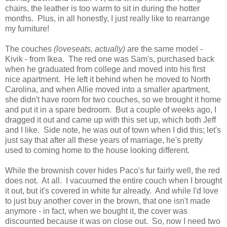
chairs, the leather is too warm to sit in during the hotter
months. Plus, in all honestly, I just really like to rearrange
my furniture!
The couches
(loveseats, actually)
are the same model -
Kivik - from Ikea. The red one was Sam's, purchased back
when he graduated from college and moved into his first
nice apartment. He left it behind when he moved to North
Carolina, and when Allie moved into a smaller apartment,
she didn't have room for two couches, so we brought it home
and put it in a spare bedroom. But a couple of weeks ago, I
dragged it out and came up with this set up, which both Jeff
and I like. Side note, he was out of town when I did this; let's
just say that after all these years of marriage, he's pretty
used to coming home to the house looking different
.
While the brownish cover hides Paco's fur fairly well, the red
does not. At all. I vacuumed the entire couch when I brought
it out, but it's covered in white fur already. And while I'd love
to just buy another cover in the brown, that one isn't made
anymore - in fact, when we bought it, the cover was
discounted because it was on close out. So, now I need two