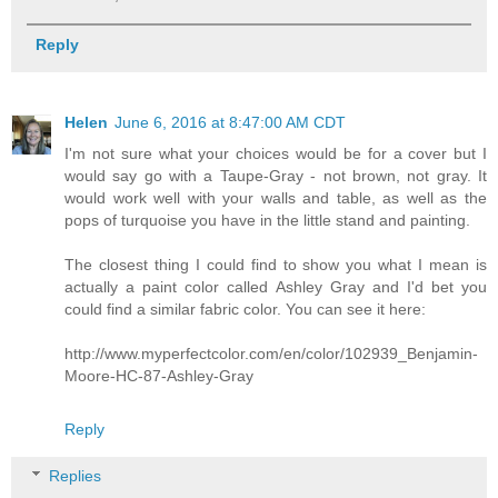
Reply
Helen
June 6, 2016 at 8:47:00 AM CDT
I'm not sure what your choices would be for a cover but I
would say go with a Taupe-Gray - not brown, not gray. It
would work well with your walls and table, as well as the
pops of turquoise you have in the little stand and painting.
The closest thing I could find to show you what I mean is
actually a paint color called Ashley Gray and I'd bet you
could find a similar fabric color. You can see it here:
http://www.myperfectcolor.com/en/color/102939_Benjamin-
Moore-HC-87-Ashley-Gray
Reply
Replies