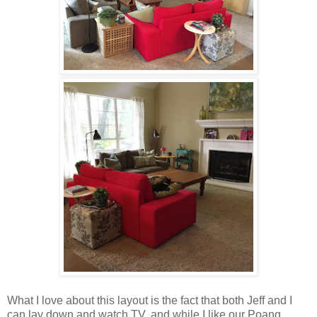
What I love about this layout is the fact that both Jeff and I
can lay down and watch TV, and while I like our Poang