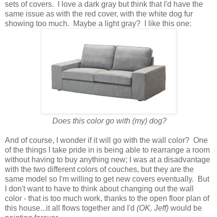
sets of covers. I love a dark gray but think that I'd have the
same issue as with the red cover, with the white dog fur
showing too much. Maybe a light gray? I like this one:
Does this color go with (my) dog?
And of course, I wonder if it will go with the wall color? One
of the things I take pride in is being able to rearrange a room
without having to buy anything new; I was at a disadvantage
with the two different colors of couches, but they are the
same model so I'm willing to get new covers eventually. But
I don't want to have to think about changing out the wall
color - that is too much work, thanks to the open floor plan of
this house...it all flows together and I'd
(OK, Jeff)
would be