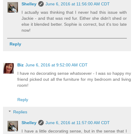
Shelley
June 6, 2016 at 11:56:00 AM CDT
I actually was thinking that I never had this issue with
Jackie - and that was red fur. Either she didn't shed or
else it blended better. Sophie is correct, but it's too late
now!
Reply
Biz
June 6, 2016 at 9:52:00 AM CDT
I have no decorating sense whatsoever - I was so happy my
friend picked out all the furniture for my bedroom and living
room!
Reply
Replies
Shelley
June 6, 2016 at 11:57:00 AM CDT
I have a little decorating sense, but in the sense that I