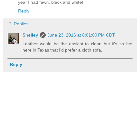
year I had fawn, black and white!
Reply
Replies
Shelley
June 23, 2016 at 8:01:00 PM CDT
Leather would be the easiest to clean but it's so hot
here in Texas that I'd prefer a cloth sofa.
Reply