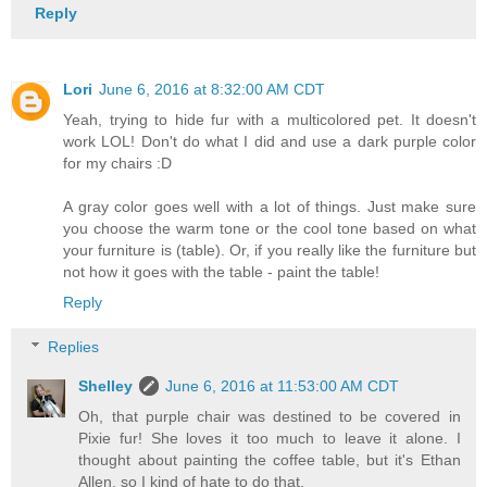
Reply
Lori
June 6, 2016 at 8:32:00 AM CDT
Yeah, trying to hide fur with a multicolored pet. It doesn't
work LOL! Don't do what I did and use a dark purple color
for my chairs :D
A gray color goes well with a lot of things. Just make sure
you choose the warm tone or the cool tone based on what
your furniture is (table). Or, if you really like the furniture but
not how it goes with the table - paint the table!
Reply
Replies
Shelley
June 6, 2016 at 11:53:00 AM CDT
Oh, that purple chair was destined to be covered in
Pixie fur! She loves it too much to leave it alone. I
thought about painting the coffee table, but it's Ethan
Allen, so I kind of hate to do that.