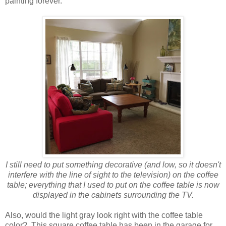
painting forever.
I still need to put something decorative (and low, so it doesn't
interfere with the line of sight to the television) on the coffee
table; everything that I used to put on the coffee table is now
displayed in the cabinets surrounding the TV.
Also, would the light gray look right with the coffee table
color? This square coffee table has been in the garage for