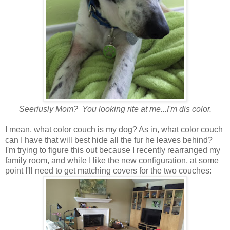
Seeriusly Mom? You looking rite at me...I'm dis color.
I mean, what color couch is my dog? As in, what color couch
can I have that will best hide all the fur he leaves behind?
I'm trying to figure this out because I recently rearranged my
family room, and while I like the new configuration, at some
point I'll need to get matching covers for the two couches: