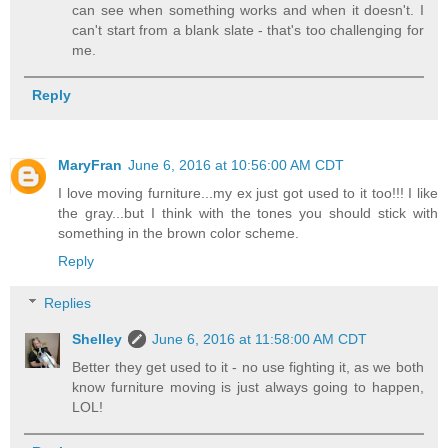
can see when something works and when it doesn't. I
can't start from a blank slate - that's too challenging for
me.
Reply
MaryFran
June 6, 2016 at 10:56:00 AM CDT
I love moving furniture...my ex just got used to it too!!! I like
the gray...but I think with the tones you should stick with
something in the brown color scheme.
Reply
Replies
Shelley
June 6, 2016 at 11:58:00 AM CDT
Better they get used to it - no use fighting it, as we both
know furniture moving is just always going to happen,
LOL!