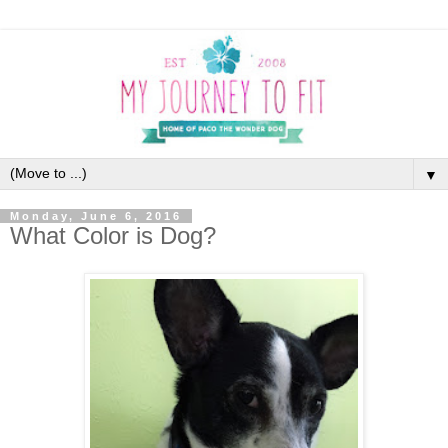
▼
Monday, June 6, 2016
What Color is Dog?