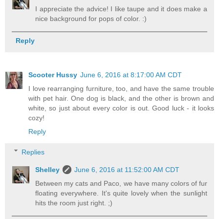
I appreciate the advice! I like taupe and it does make a
nice background for pops of color. :)
Reply
Scooter Hussy
June 6, 2016 at 8:17:00 AM CDT
I love rearranging furniture, too, and have the same trouble
with pet hair. One dog is black, and the other is brown and
white, so just about every color is out. Good luck - it looks
cozy!
Reply
Replies
Shelley
June 6, 2016 at 11:52:00 AM CDT
Between my cats and Paco, we have many colors of fur
floating everywhere. It's quite lovely when the sunlight
hits the room just right. ;)