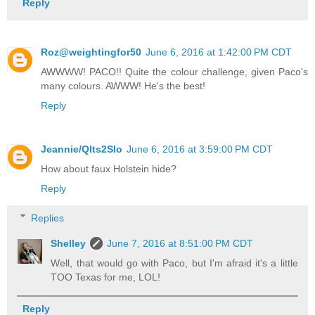
Reply
Roz@weightingfor50
June 6, 2016 at 1:42:00 PM CDT
AWWWW! PACO!! Quite the colour challenge, given Paco's
many colours. AWWW! He's the best!
Reply
Jeannie/Qlts2Slo
June 6, 2016 at 3:59:00 PM CDT
How about faux Holstein hide?
Reply
Replies
Shelley
June 7, 2016 at 8:51:00 PM CDT
Well, that would go with Paco, but I'm afraid it's a little
TOO Texas for me, LOL!
Reply