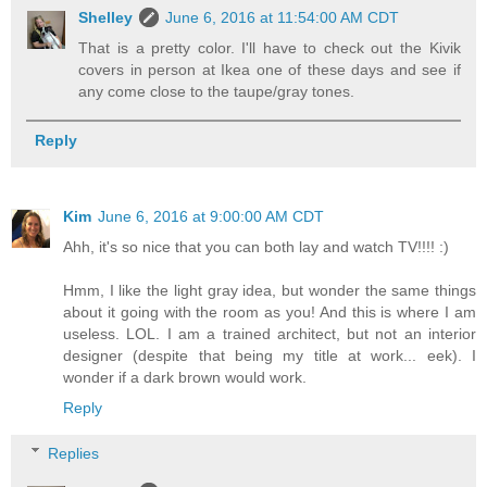
Shelley
June 6, 2016 at 11:54:00 AM CDT
That is a pretty color. I'll have to check out the Kivik
covers in person at Ikea one of these days and see if
any come close to the taupe/gray tones.
Reply
Kim
June 6, 2016 at 9:00:00 AM CDT
Ahh, it's so nice that you can both lay and watch TV!!!! :)
Hmm, I like the light gray idea, but wonder the same things
about it going with the room as you! And this is where I am
useless. LOL. I am a trained architect, but not an interior
designer (despite that being my title at work... eek). I
wonder if a dark brown would work.
Reply
Replies