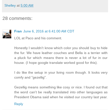
Shelley
at
5:00 AM
28 comments:
Fran
June 6, 2016 at 6:41:00 AM CDT
LOL at Paco and his comment.
Honestly I wouldn't know which color you should buy to hide
the fur. We have leather couches and Bella is a terrier with
a pluck fur which means there is never a lot of fur in our
house. (I hope google translate worked good for this).
I do like the setup in your living room though. It looks very
comfy and "gezellig".
Gezellig means something like cosy or nice. I found out that
the word can't be really translated into other languages as
President Obama said when he visited our country last year.
Reply