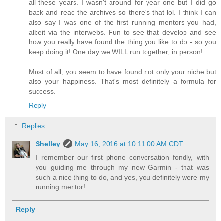
all these years. I wasn't around for year one but I did go
back and read the archives so there's that lol. I think I can
also say I was one of the first running mentors you had,
albeit via the interwebs. Fun to see that develop and see
how you really have found the thing you like to do - so you
keep doing it! One day we WILL run together, in person!
Most of all, you seem to have found not only your niche but
also your happiness. That's most definitely a formula for
success.
Reply
Replies
Shelley
May 16, 2016 at 10:11:00 AM CDT
I remember our first phone conversation fondly, with
you guiding me through my new Garmin - that was
such a nice thing to do, and yes, you definitely were my
running mentor!
Reply