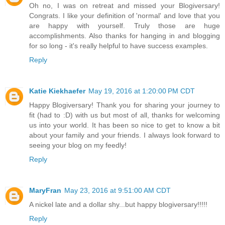
Oh no, I was on retreat and missed your Blogiversary!
Congrats. I like your definition of 'normal' and love that you
are happy with yourself. Truly those are huge
accomplishments. Also thanks for hanging in and blogging
for so long - it's really helpful to have success examples.
Reply
Katie Kiekhaefer
May 19, 2016 at 1:20:00 PM CDT
Happy Blogiversary! Thank you for sharing your journey to
fit (had to :D) with us but most of all, thanks for welcoming
us into your world. It has been so nice to get to know a bit
about your family and your friends. I always look forward to
seeing your blog on my feedly!
Reply
MaryFran
May 23, 2016 at 9:51:00 AM CDT
A nickel late and a dollar shy...but happy blogiversary!!!!!
Reply