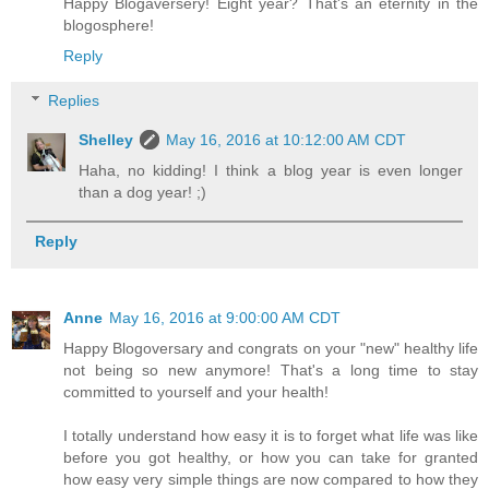
Happy Blogaversery! Eight year? That's an eternity in the
blogosphere!
Reply
Replies
Shelley
May 16, 2016 at 10:12:00 AM CDT
Haha, no kidding! I think a blog year is even longer
than a dog year! ;)
Reply
Anne
May 16, 2016 at 9:00:00 AM CDT
Happy Blogoversary and congrats on your "new" healthy life
not being so new anymore! That's a long time to stay
committed to yourself and your health!
I totally understand how easy it is to forget what life was like
before you got healthy, or how you can take for granted
how easy very simple things are now compared to how they