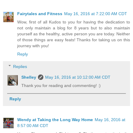
Fairytales and Fitness
May 16, 2016 at 7:22:00 AM CDT
Wow, first of all Kudos to you for having the dedication to
not only maintain a blog for 8 years but to also maintain
yourself as the healthy, active person you are today. Neither
of those things are easy feats! Thanks for taking us on this
journey with you!
Reply
Replies
Shelley
May 16, 2016 at 10:12:00 AM CDT
Thank you for reading and commenting! :)
Reply
Wendy at Taking the Long Way Home
May 16, 2016 at
8:57:00 AM CDT