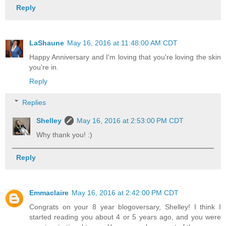
Reply
LaShaune
May 16, 2016 at 11:48:00 AM CDT
Happy Anniversary and I'm loving that you're loving the skin
you're in.
Reply
Replies
Shelley
May 16, 2016 at 2:53:00 PM CDT
Why thank you! :)
Reply
Emmaclaire
May 16, 2016 at 2:42:00 PM CDT
Congrats on your 8 year blogoversary, Shelley! I think I
started reading you about 4 or 5 years ago, and you were