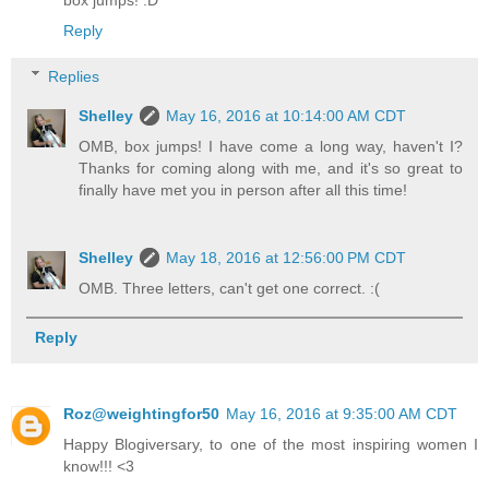
box jumps! :D
Reply
Replies
Shelley
May 16, 2016 at 10:14:00 AM CDT
OMB, box jumps! I have come a long way, haven't I?
Thanks for coming along with me, and it's so great to
finally have met you in person after all this time!
Shelley
May 18, 2016 at 12:56:00 PM CDT
OMB. Three letters, can't get one correct. :(
Reply
Roz@weightingfor50
May 16, 2016 at 9:35:00 AM CDT
Happy Blogiversary, to one of the most inspiring women I
know!!! <3