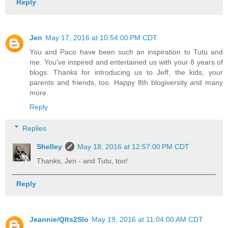
Reply
Jen
May 17, 2016 at 10:54:00 PM CDT
You and Paco have been such an inspiration to Tutu and
me. You've inspired and entertained us with your 8 years of
blogs. Thanks for introducing us to Jeff, the kids, your
parents and friends, too. Happy 8th blogiversity and many
more.
Reply
Replies
Shelley
May 18, 2016 at 12:57:00 PM CDT
Thanks, Jen - and Tutu, too!
Reply
Jeannie/Qlts2Slo
May 19, 2016 at 11:04:00 AM CDT