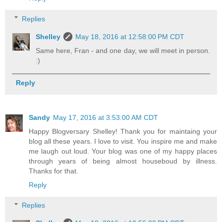
Replies
Shelley
May 18, 2016 at 12:58:00 PM CDT
Same here, Fran - and one day, we will meet in person.
:)
Reply
Sandy
May 17, 2016 at 3:53:00 AM CDT
Happy Blogversary Shelley! Thank you for maintaing your
blog all these years. I love to visit. You inspire me and make
me laugh out loud. Your blog was one of my happy places
through years of being almost houseboud by illness.
Thanks for that.
Reply
Replies