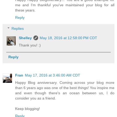
me and I'm thankful you've maintained your blog for all
these years.
Reply
Replies
Shelley
May 18, 2016 at 12:58:00 PM CDT
Thank you! :)
Reply
Fran
May 17, 2016 at 3:46:00 AM CDT
Happy Blog anniversary. Coming across your blog more
than 6 years ago was one of the best things! You inspire me
and even though there's an ocean between us, I do
consider you as a friend.
Keep blogging!
Reply