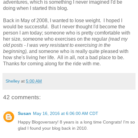
adventures, which is something I never imagined I'd be
doing when I started this blog.
Back in May of 2008, I wanted to lose weight. I hoped I
would be successful. But I never thought I'd become the
person I am today; someone who is pretty comfortable with
her size, someone who exercises on the regular
(read my
old posts - I was very resistant to exercising in the
beginning),
and someone who is really quite pleased with
how she's living her life. All in all, not a bad place to be.
Thanks for coming along for the ride with me.
Shelley
at
5:00 AM
42 comments:
Susan
May 16, 2016 at 6:06:00 AM CDT
Happy Blogoversary! 8 years is a long time Congrats! I'm so
glad I found your blog back in 2010.