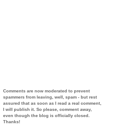
Comments are now moderated to prevent
spammers from leaving, well, spam - but rest
assured that as soon as I read a real comment,
I will publish it. So please, comment away,
even though the blog is officially closed.
Thanks!