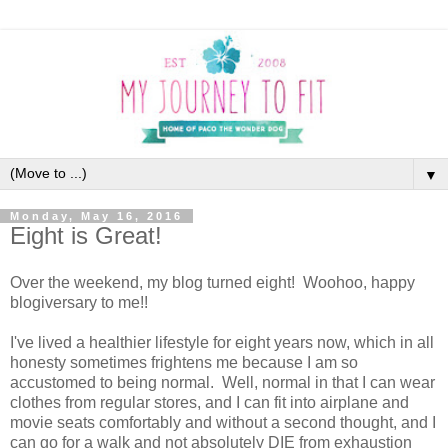
▼
Monday, May 16, 2016
Eight is Great!
Over the weekend, my blog turned eight! Woohoo, happy
blogiversary to me!!
I've lived a healthier lifestyle for eight years now, which in all
honesty sometimes frightens me because I am so
accustomed to being normal. Well, normal in that I can wear
clothes from regular stores, and I can fit into airplane and
movie seats comfortably and without a second thought, and I
can go for a walk and not absolutely DIE from exhaustion