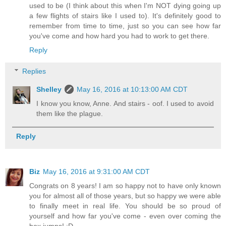
used to be (I think about this when I'm NOT dying going up
a few flights of stairs like I used to). It's definitely good to
remember from time to time, just so you can see how far
you've come and how hard you had to work to get there.
Reply
Replies
Shelley
May 16, 2016 at 10:13:00 AM CDT
I know you know, Anne. And stairs - oof. I used to avoid
them like the plague.
Reply
Biz
May 16, 2016 at 9:31:00 AM CDT
Congrats on 8 years! I am so happy not to have only known
you for almost all of those years, but so happy we were able
to finally meet in real life. You should be so proud of
yourself and how far you've come - even over coming the