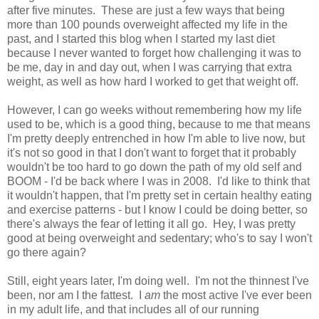
after five minutes. These are just a few ways that being
more than 100 pounds overweight affected my life in the
past, and I started this blog when I started my last diet
because I never wanted to forget how challenging it was to
be me, day in and day out, when I was carrying that extra
weight, as well as how hard I worked to get that weight off.
However, I can go weeks without remembering how my life
used to be, which is a good thing, because to me that means
I'm pretty deeply entrenched in how I'm able to live now, but
it's not so good in that I don't want to forget that it probably
wouldn't be too hard to go down the path of my old self and
BOOM - I'd be back where I was in 2008. I'd like to think that
it wouldn't happen, that I'm pretty set in certain healthy eating
and exercise patterns - but I know I could be doing better, so
there's always the fear of letting it all go. Hey, I was pretty
good at being overweight and sedentary; who's to say I won't
go there again?
Still, eight years later, I'm doing well. I'm not the thinnest I've
been, nor am I the fattest. I
am
the most active I've ever been
in my adult life, and that includes all of our running