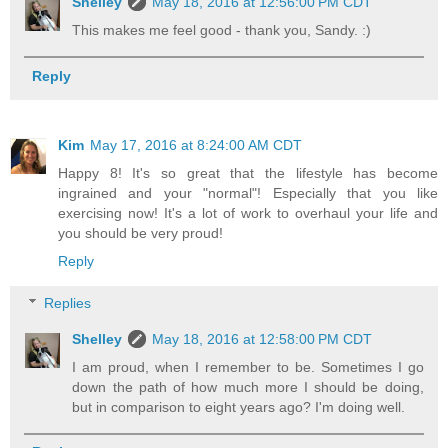
Shelley
May 18, 2016 at 12:56:00 PM CDT
This makes me feel good - thank you, Sandy. :)
Reply
Kim
May 17, 2016 at 8:24:00 AM CDT
Happy 8! It's so great that the lifestyle has become
ingrained and your "normal"! Especially that you like
exercising now! It's a lot of work to overhaul your life and
you should be very proud!
Reply
Replies
Shelley
May 18, 2016 at 12:58:00 PM CDT
I am proud, when I remember to be. Sometimes I go
down the path of how much more I should be doing,
but in comparison to eight years ago? I'm doing well.