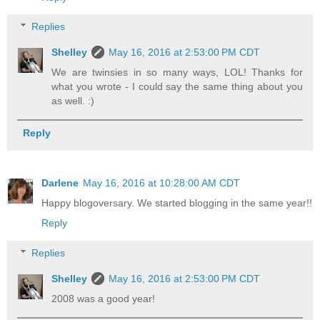
Replies
Shelley
May 16, 2016 at 2:53:00 PM CDT
We are twinsies in so many ways, LOL! Thanks for
what you wrote - I could say the same thing about you
as well. :)
Reply
Darlene
May 16, 2016 at 10:28:00 AM CDT
Happy blogoversary. We started blogging in the same year!!
Reply
Replies
Shelley
May 16, 2016 at 2:53:00 PM CDT
2008 was a good year!