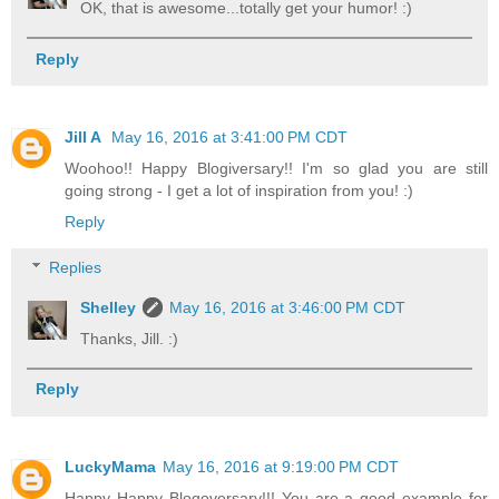
OK, that is awesome...totally get your humor! :)
Reply
Jill A
May 16, 2016 at 3:41:00 PM CDT
Woohoo!! Happy Blogiversary!! I'm so glad you are still
going strong - I get a lot of inspiration from you! :)
Reply
Replies
Shelley
May 16, 2016 at 3:46:00 PM CDT
Thanks, Jill. :)
Reply
LuckyMama
May 16, 2016 at 9:19:00 PM CDT
Happy Happy Blogoversary!!! You are a good example for