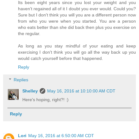
Its been eight years since you lost your weight and you
haven't regained all of it I doubt you ever would. Could you?
Sure but I don't think you will you are a different person now
from who you were when you started. You are a person
who eats better than she did back then plus you exercise on
the regular.
As long as you stay mindful of your eating and keep
exercising I don't think you will go all the way back up you
would catch yourself before that happened.
Reply
Replies
Shelley
May 16, 2016 at 10:10:00 AM CDT
Here's hoping, right?! :)
Reply
Lori
May 16, 2016 at 6:50:00 AM CDT