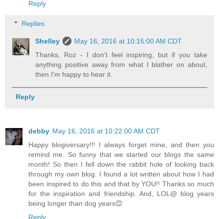
Reply
Replies
Shelley
May 16, 2016 at 10:15:00 AM CDT
Thanks, Roz - I don't feel inspiring, but if you take
anything positive away from what I blather on about,
then I'm happy to hear it.
Reply
debby
May 16, 2016 at 10:22:00 AM CDT
Happy blogiversary!!! I always forget mine, and then you
remind me. So funny that we started our blogs the same
month! So then I fell down the rabbit hole of looking back
through my own blog. I found a lot written about how I had
been inspired to do this and that by YOU!! Thanks so much
for the inspiration and friendship. And, LOL@ blog years
being longer than dog years😊
Reply