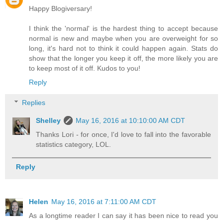
Happy Blogiversary!
I think the 'normal' is the hardest thing to accept because
normal is new and maybe when you are overweight for so
long, it's hard not to think it could happen again. Stats do
show that the longer you keep it off, the more likely you are
to keep most of it off. Kudos to you!
Reply
Replies
Shelley
May 16, 2016 at 10:10:00 AM CDT
Thanks Lori - for once, I'd love to fall into the favorable
statistics category, LOL.
Reply
Helen
May 16, 2016 at 7:11:00 AM CDT
As a longtime reader I can say it has been nice to read you