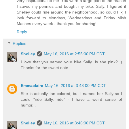
very inspirational to me. You were a large part of the reason
I saved my pennies and bought my bike, Sally. I figured if
Shelley could ride around the neighborhood, so could I :-) I
look forward to Mondays, Wednesdays and Friday Mish
Mashes every week - thank you for sharing!
Reply
Replies
Shelley
May 16, 2016 at 2:55:00 PM CDT
I love that you named your bike Sally...is she pink? ;)
Thanks for the sweet note.
Emmaclaire
May 16, 2016 at 3:43:00 PM CDT
She is actually tan colored, but I named her Sally so I
could "ride Sally, ride" - I have a weird sense of
humor...
Shelley
May 16, 2016 at 3:46:00 PM CDT