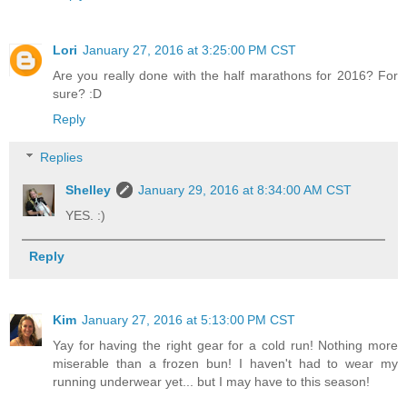
Lori
January 27, 2016 at 3:25:00 PM CST
Are you really done with the half marathons for 2016? For
sure? :D
Reply
Replies
Shelley
January 29, 2016 at 8:34:00 AM CST
YES. :)
Reply
Kim
January 27, 2016 at 5:13:00 PM CST
Yay for having the right gear for a cold run! Nothing more
miserable than a frozen bun! I haven't had to wear my
running underwear yet... but I may have to this season!