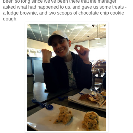
been so long since we've been there that the manager
asked what had happened to us, and gave us some treats -
a fudge brownie, and two scoops of chocolate chip cookie
dough: