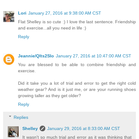
Lori
January 27, 2016 at 9:38:00 AM CST
Flat Shelley is so cute :) I love the last sentence. Friendship
and exercise...all you need in life :)
Reply
Jeannie/Qlts2Slo
January 27, 2016 at 10:47:00 AM CST
You are blessed to be able to combine friendship and
exercise.
Did it take you a lot of trial and error to get the right cold
weather gear? And is it just me, or are your running shoes
growing taller as they get older?
Reply
Replies
Shelley
January 29, 2016 at 8:33:00 AM CST
It wasn't so much trial and error as it was thinking that