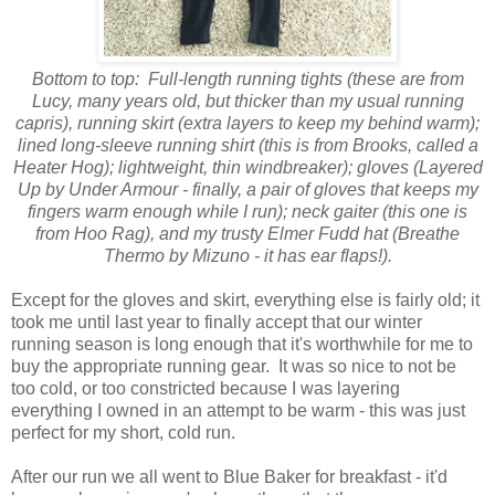
Bottom to top: Full-length running tights (these are from
Lucy, many years old, but thicker than my usual running
capris), running skirt (extra layers to keep my behind warm);
lined long-sleeve running shirt (this is from Brooks, called a
Heater Hog); lightweight, thin windbreaker); gloves (Layered
Up by Under Armour - finally, a pair of gloves that keeps my
fingers warm enough while I run); neck gaiter (this one is
from Hoo Rag), and my trusty Elmer Fudd hat (Breathe
Thermo by Mizuno - it has ear flaps!).
Except for the gloves and skirt, everything else is fairly old; it
took me until last year to finally accept that our winter
running season is long enough that it's worthwhile for me to
buy the appropriate running gear.
It was so nice to not be
too cold, or too constricted because I was layering
everything I owned in an attempt to be warm - this was just
perfect for my short, cold run.
After our run we all went to Blue Baker for breakfast - it'd