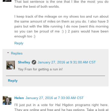
That last sentence is the one that I like the most: you do
have the best of both worlds.
I keep track of the mileage on my shoes too and run about
the same amount of miles on them as you do. I also have 3
pairs but with the little running I do now (went this morning
so you can be proud of me :) ) 2 pairs would have been
enough too :)
Reply
Replies
Shelley
January 27, 2016 at 9:31:00 AM CST
Yay Fran for getting a run in!
Reply
Helen
January 27, 2016 at 7:33:00 AM CST
I'll just put in a vote for Hal Higdon programs right here.
They are online and free and he has options. Take a look at