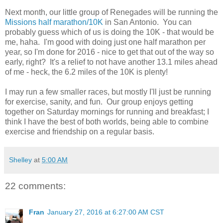
Next month, our little group of Renegades will be running the
Missions half marathon/10K
in San Antonio. You can
probably guess which of us is doing the 10K - that would be
me, haha. I'm good with doing just one half marathon per
year, so I'm done for 2016 - nice to get that out of the way so
early, right? It's a relief to not have another 13.1 miles ahead
of me - heck, the 6.2 miles of the 10K is plenty!
I may run a few smaller races, but mostly I'll just be running
for exercise, sanity, and fun. Our group enjoys getting
together on Saturday mornings for running and breakfast; I
think I have the best of both worlds, being able to combine
exercise and friendship on a regular basis.
Shelley
at
5:00 AM
22 comments:
Fran
January 27, 2016 at 6:27:00 AM CST