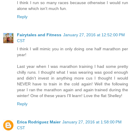
I think I run so many races because otherwise I would run
alone which isn't much fun.
Reply
Fairytales and Fitness
January 27, 2016 at 12:52:00 PM
CST
I think I will mimic you in only doing one half marathon per
year!
Last year when I was marathon training I had some pretty
chilly runs. I thought what I was wearing was good enough
and didn't invest in anything more cus I thought I would
NEVER have to train in the cold again! Well the following
year I ran the marathon again and again trained during the
winter! One of these years I'll learn! Love the flat Shelley!
Reply
Erica Rodriguez Maier
January 27, 2016 at 1:58:00 PM
CST