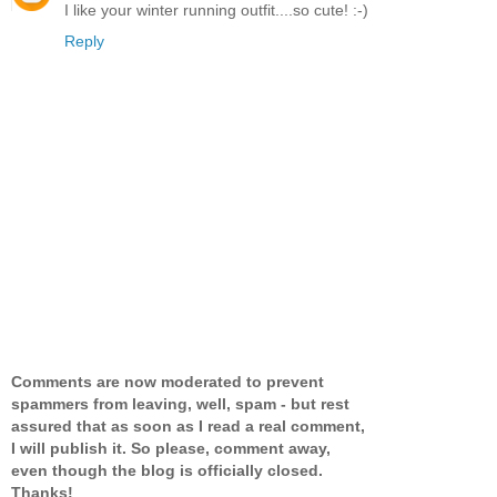
I like your winter running outfit....so cute! :-)
Reply
Comments are now moderated to prevent
spammers from leaving, well, spam - but rest
assured that as soon as I read a real comment,
I will publish it. So please, comment away,
even though the blog is officially closed.
Thanks!