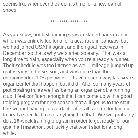
seems like whenever they do, it's time for a new pair of
shoes.
********************
As you know, our last training season started back in July,
which was entirely too long for a goal race in January, but
we had joined USAFit again, and their goal race was in
December, so that's why we started so early. That was a
long time to train, especially when you're already a runner.
Their schedule was too intense as well - mileage jumped up
really early in the season, and was more than the
recommended 10% per week. I have no idea why last year's
organizer let that happen, but it did. After so many years of
participating in, as well as being an organizer of, a running
club, I feel confident enough that I can come up with a good
training program for next season that will get us to the start
line without having to overdo it - after all, we run for fun, not
to beat a specific time or anything like that. We will probably
do a 16-week training program in order to get ready for our
goal half marathon, but luckily that won't start for a long
while.