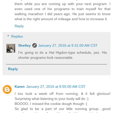
them while you are coming up with your next program. I
even used one of his programs to train myself for that
walking marathon I did years ago. He just seems to know
what is the right amount of mileage and how to increase it.
Reply
Replies
Shelley
January 27, 2016 at 9:31:00 AM CST
I'm going to do a Hal Higdon-type schedule, yes. His
shorter programs look reasonable.
Reply
Karen
January 27, 2016 at 8:55:00 AM CST
I too took a week off from running, & it felt glorious!
Surprising what listening to your body will do :)
BOOOO, I missed the cookie dough though :(
So glad to be a part of our little running group....good