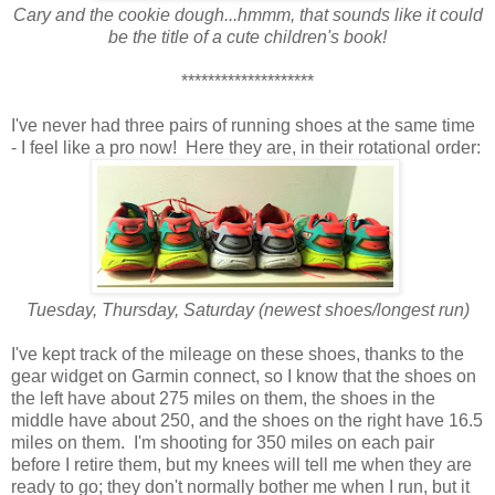
Cary and the cookie dough...hmmm, that sounds like it could
be the title of a cute children's book!
********************
I've never had three pairs of running shoes at the same time
- I feel like a pro now! Here they are, in their rotational order:
Tuesday, Thursday, Saturday (newest shoes/longest run)
I've kept track of the mileage on these shoes, thanks to the
gear widget on Garmin connect, so I know that the shoes on
the left have about 275 miles on them, the shoes in the
middle have about 250, and the shoes on the right have 16.5
miles on them. I'm shooting for 350 miles on each pair
before I retire them, but my knees will tell me when they are
ready to go; they don't normally bother me when I run, but it