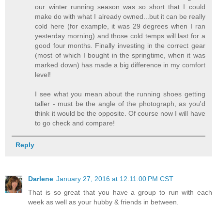
our winter running season was so short that I could
make do with what I already owned...but it can be really
cold here (for example, it was 29 degrees when I ran
yesterday morning) and those cold temps will last for a
good four months. Finally investing in the correct gear
(most of which I bought in the springtime, when it was
marked down) has made a big difference in my comfort
level!
I see what you mean about the running shoes getting
taller - must be the angle of the photograph, as you'd
think it would be the opposite. Of course now I will have
to go check and compare!
Reply
Darlene
January 27, 2016 at 12:11:00 PM CST
That is so great that you have a group to run with each
week as well as your hubby & friends in between.