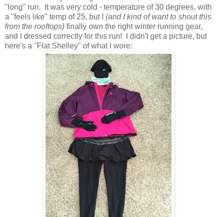
"long" run. It was very cold - temperature of 30 degrees, with
a "feels like" temp of 25, but I
(and I kind of want to shout this
from the rooftops)
finally own the right winter running gear,
and I dressed correctly for this run! I didn't get a picture, but
here's a "Flat Shelley" of what I wore: