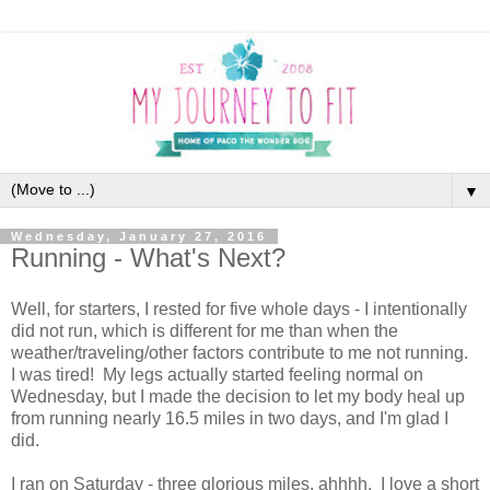
▼
Wednesday, January 27, 2016
Running - What's Next?
Well, for starters, I rested for five whole days - I intentionally
did not run, which is different for me than when the
weather/traveling/other factors contribute to me not running.
I was tired! My legs actually started feeling normal on
Wednesday, but I made the decision to let my body heal up
from running nearly 16.5 miles in two days, and I'm glad I
did.
I ran on Saturday - three glorious miles, ahhhh. I love a short