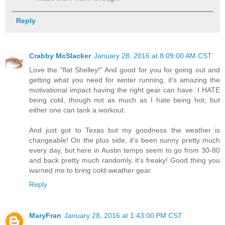
Reply
Crabby McSlacker
January 28, 2016 at 8:09:00 AM CST
Love the "flat Shelley!" And good for you for going out and
getting what you need for winter running, it's amazing the
motivational impact having the right gear can have. I HATE
being cold, though not as much as I hate being hot, but
either one can tank a workout.
And just got to Texas but my goodness the weather is
changeable! On the plus side, it's been sunny pretty much
every day, but here in Austin temps seem to go from 30-80
and back pretty much randomly, it's freaky! Good thing you
warned me to bring cold-weather gear.
Reply
MaryFran
January 28, 2016 at 1:43:00 PM CST