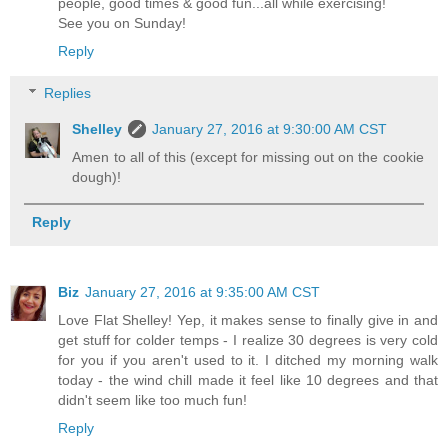
people, good times & good fun...all while exercising!
See you on Sunday!
Reply
Replies
Shelley
January 27, 2016 at 9:30:00 AM CST
Amen to all of this (except for missing out on the cookie
dough)!
Reply
Biz
January 27, 2016 at 9:35:00 AM CST
Love Flat Shelley! Yep, it makes sense to finally give in and
get stuff for colder temps - I realize 30 degrees is very cold
for you if you aren't used to it. I ditched my morning walk
today - the wind chill made it feel like 10 degrees and that
didn't seem like too much fun!
Reply