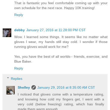
That is fantastic you feel comfortable coming up with your
own schedule for the next race. Happy 10K training!
Reply
debby
January 27, 2016 at 11:28:00 PM CST
Wow. I learned some things. It seems like no matter what
gloves I wear, my hands still stay cold. I wonder if those
running gloves would work for me?
Yes, you have the best of all worlds-- friends, exercise, and
Blue Baker.
Reply
Replies
Shelley
January 29, 2016 at 8:35:00 AM CST
I noticed that gloves come with a temperature rating,
and knowing how cold my fingers get, I went with a
very cold (below freezing) rating, which has finally
made them warm enough.