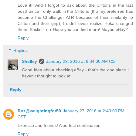
Love it!! And I forgot to ask about the Cliftons in the last
post! Since I only walk in the Cliftons (tho my preferred has
become the Challenger ATR because of their similarity to
Clifton and their grip), I didn't even realize Hoka changed
them. Sucks!! :( :( Hope you can find more! Maybe eBay?
Reply
Replies
Shelley
January 29, 2016 at 8:34:00 AM CST
Good idea about checking eBay - that's the one place I
haven't thought to look at!
Reply
Roz@weightingfor50
January 27, 2016 at 2:40:00 PM
CST
Exercise and friends! A perfect combination
Reply