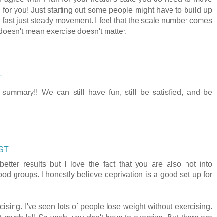
for you! Just starting out some people might have to build up
e fast just steady movement. I feel that the scale number comes
 doesn't mean exercise doesn't matter.
T
 summary!! We can still have fun, still be satisfied, and be
CST
better results but I love the fact that you are also not into
food groups. I honestly believe deprivation is a good set up for
ising. I've seen lots of people lose weight without exercising.