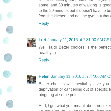
some, and 30 minutes of walking is good 
to the 30 minutes but it doesn't have to b
from the kitchen and not the gym but that
Reply
Lori
January 11, 2016 at 7:31:00 AM CS
Well said! Better choices is the perfect
healthy! :)
Reply
Helen
January 11, 2016 at 7:47:00 AM 
Better choices will inevitably give you 
deprivation or cancelling out of specific 
bingeing at some point.
And, I get what you meant about not exerc