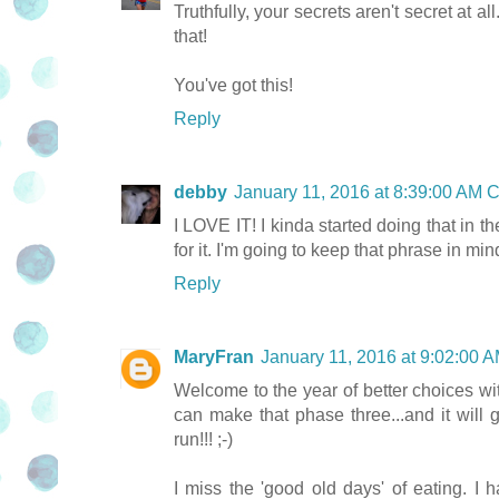
Truthfully, your secrets aren't secret at al
that!
You've got this!
Reply
debby
January 11, 2016 at 8:39:00 AM 
I LOVE IT! I kinda started doing that in th
for it. I'm going to keep that phrase in min
Reply
MaryFran
January 11, 2016 at 9:02:00
Welcome to the year of better choices with
can make that phase three...and it will
run!!! ;-)
I miss the 'good old days' of eating. I h