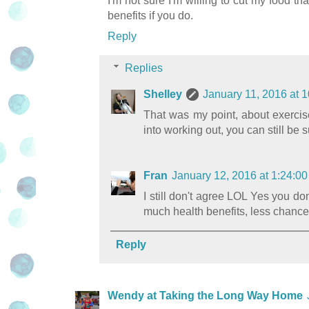
I'm not sure I'm willing to cut my food th
benefits if you do.
Reply
Replies
Shelley
January 11, 2016 at 
That was my point, about exercise 
into working out, you can still be 
Fran
January 12, 2016 at 1:24:
I still don't agree LOL Yes you do
much health benefits, less chance 
Reply
Wendy at Taking the Long Way Home