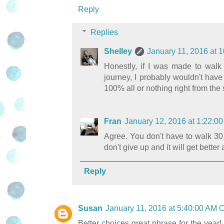
Reply
Replies
Shelley
January 11, 2016 at 
Honestly, if I was made to walk
journey, I probably wouldn't have
100% all or nothing right from the s
Fran
January 12, 2016 at 1:22:
Agree. You don't have to walk 30 
don't give up and it will get better 
Reply
Susan
January 11, 2016 at 5:40:00 AM
Better choices great phrase for the year