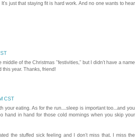
l. It's just that staying fit is hard work. And no one wants to hear
CST
e middle of the Christmas "festivities," but I didn't have a name
d this year. Thanks, friend!
 AM CST
 your eating. As for the run....sleep is important too...and you
 go hand in hand for those cold mornings when you skip your
ated the stuffed sick feeling and I don't miss that. I miss the