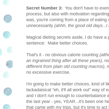
Secret Number 3:
You don't have to exerci
process, but also with motivation regarding l
was, you're coming from a place of eatin
unnecessarily
(ahhh, the good old days...I
Magical dieting secrets aside, I do have a 
sentence: Make better choices.
That's it - no obvious calorie counting
(alth
an ingrained thing after all these years),
no
different from plain old counting macros),
n
no excessive exercise.
I'm going to make better choices, kind of 
lackadaisical "eh, it'll all work out" way of
and I don't run enough to counterbalance all
the last year - yes, YEAR...it's been one he
that came with my trips, but it's time to ac