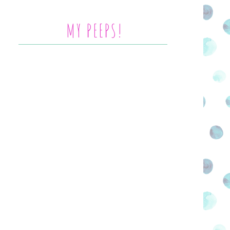
MY PEEPS!