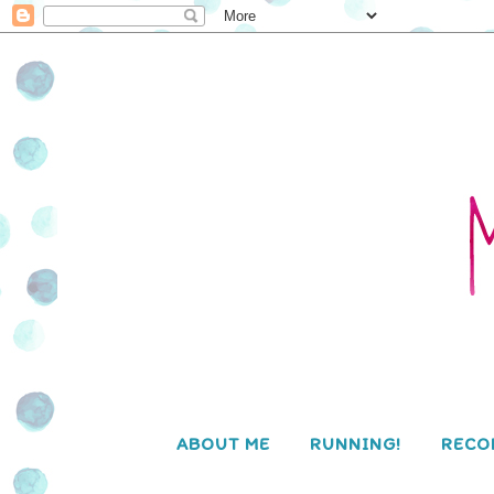
ABOUT ME
RUNNING!
RECO