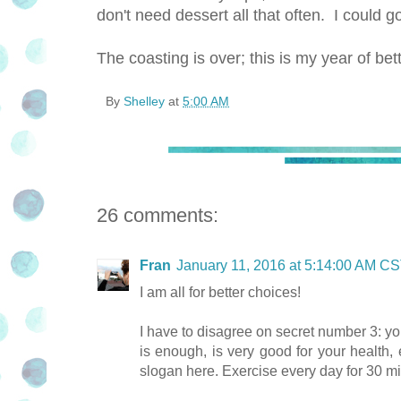
don't need dessert all that often. I could g
The coasting is over; this is my year of bet
By
Shelley
at
5:00 AM
26 comments:
Fran
January 11, 2016 at 5:14:00 AM C
I am all for better choices!
I have to disagree on secret number 3: yo
is enough, is very good for your health, 
slogan here. Exercise every day for 30 min