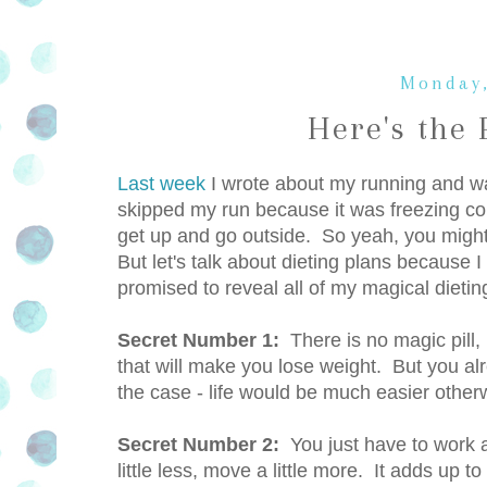
Monday,
Here's the 
Last week
I wrote about my running and wal
skipped my run because it was freezing c
get up and go outside. So yeah, you might 
But let's talk about dieting plans because 
promised to reveal all of my magical dietin
Secret Number 1:
There is no magic pill, 
that will make you lose weight. But you alr
the case - life would be much easier other
Secret Number 2:
You just have to work a
little less, move a little more. It adds up t