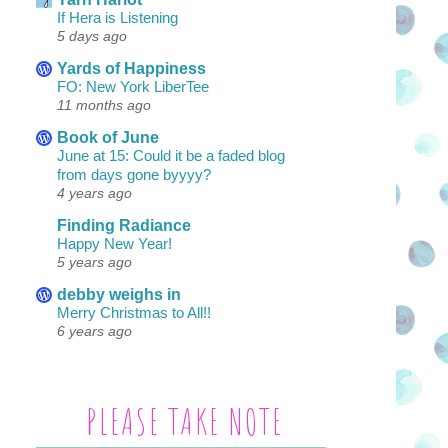
If Hera is Listening
5 days ago
Yards of Happiness
FO: New York LiberTee
11 months ago
Book of June
June at 15: Could it be a faded blog
from days gone byyyy?
4 years ago
Finding Radiance
Happy New Year!
5 years ago
debby weighs in
Merry Christmas to All!!
6 years ago
PLEASE TAKE NOTE