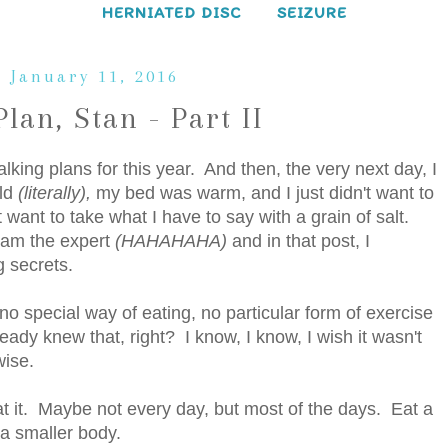
HERNIATED DISC
SEIZURE
 January 11, 2016
Plan, Stan - Part II
king plans for this year. And then, the very next day, I
old
(literally),
my bed was warm, and I just didn't want to
want to take what I have to say with a grain of salt.
I am the expert
(HAHAHAHA)
and in that post, I
g secrets.
no special way of eating, no particular form of exercise
eady knew that, right? I know, I know, I wish it wasn't
wise.
t it. Maybe not every day, but most of the days. Eat a
o a smaller body.