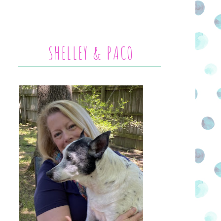
SHELLEY & PACO