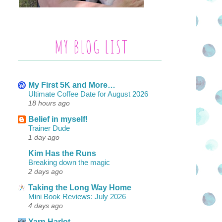
MY BLOG LIST
My First 5K and More…
Ultimate Coffee Date for August 2026
18 hours ago
Belief in myself!
Trainer Dude
1 day ago
Kim Has the Runs
Breaking down the magic
2 days ago
Taking the Long Way Home
Mini Book Reviews: July 2026
4 days ago
Yarn Harlot