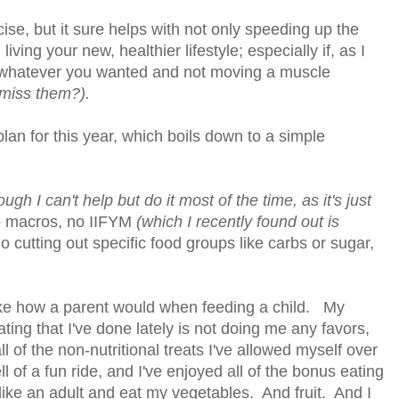
se, but it sure helps with not only speeding up the
iving your new, healthier lifestyle; especially if, as I
g whatever you wanted and not moving a muscle
 miss them?).
plan for this year, which boils down to a simple
ough I can't help but do it most of the time, as it's just
 macros, no IIFYM
(which I recently found out is
o cutting out specific food groups like carbs or sugar,
like how a parent would when feeding a child. My
 eating that I've done lately is not doing me any favors,
 of the non-nutritional treats I've allowed myself over
ll of a fun ride, and I've enjoyed all of the bonus eating
t like an adult and eat my vegetables. And fruit. And I