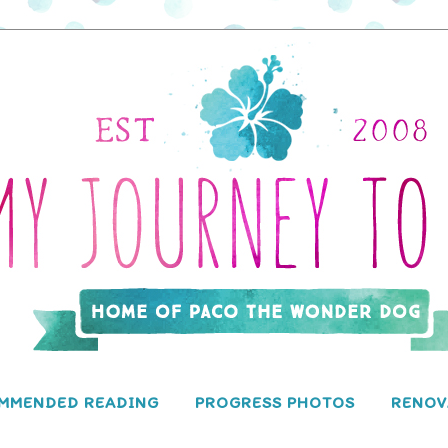
MMENDED READING
PROGRESS PHOTOS
RENOV