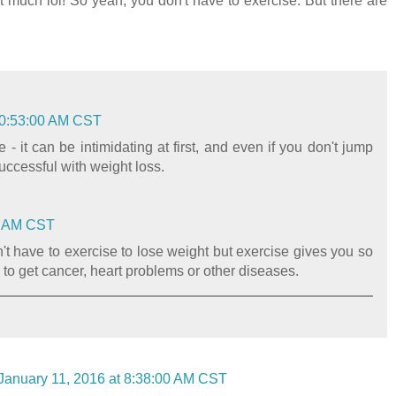
at much lol! So yeah, you don't have to exercise. But there are
10:53:00 AM CST
- it can be intimidating at first, and even if you don't jump
successful with weight loss.
00 AM CST
n't have to exercise to lose weight but exercise gives you so
to get cancer, heart problems or other diseases.
January 11, 2016 at 8:38:00 AM CST