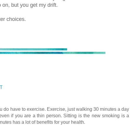
o on, but you get my drift.
ter choices.
ST
u do have to exercise. Exercise, just walking 30 minutes a day
even if you are a thin person. Sitting is the new smoking is a
utes has a lot of benefits for your health.