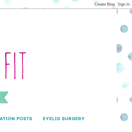
ATION POSTS
EYELID SURGERY