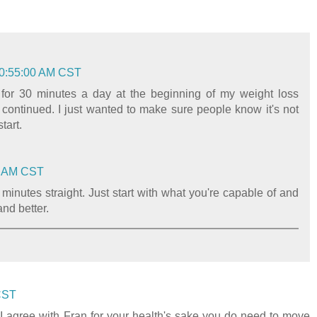
10:55:00 AM CST
 for 30 minutes a day at the beginning of my weight loss
 continued. I just wanted to make sure people know it's not
tart.
00 AM CST
minutes straight. Just start with what you're capable of and
and better.
 CST
! I agree with Fran for your health's sake you do need to move