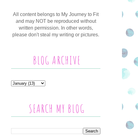
All content belongs to My Journey to Fit
and may NOT be reproduced without
written permission. In other words,
please don't steal my writing or pictures.
BLOG ARCHIVE
SEARCH MY BLOG