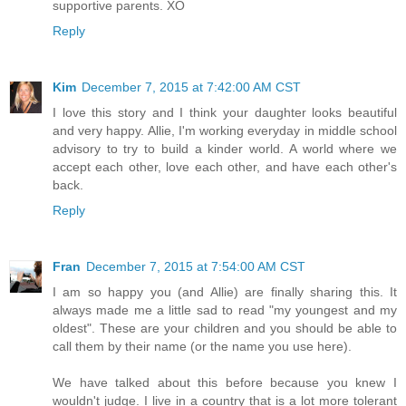
supportive parents. XO
Reply
Kim
December 7, 2015 at 7:42:00 AM CST
I love this story and I think your daughter looks beautiful
and very happy. Allie, I'm working everyday in middle school
advisory to try to build a kinder world. A world where we
accept each other, love each other, and have each other's
back.
Reply
Fran
December 7, 2015 at 7:54:00 AM CST
I am so happy you (and Allie) are finally sharing this. It
always made me a little sad to read "my youngest and my
oldest". These are your children and you should be able to
call them by their name (or the name you use here).
We have talked about this before because you knew I
wouldn't judge. I live in a country that is a lot more tolerant