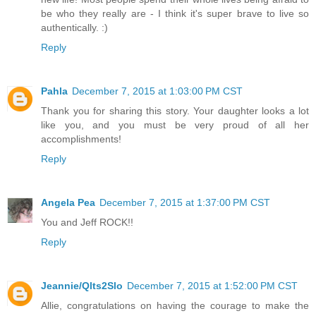
be who they really are - I think it's super brave to live so
authentically. :)
Reply
Pahla
December 7, 2015 at 1:03:00 PM CST
Thank you for sharing this story. Your daughter looks a lot
like you, and you must be very proud of all her
accomplishments!
Reply
Angela Pea
December 7, 2015 at 1:37:00 PM CST
You and Jeff ROCK!!
Reply
Jeannie/Qlts2Slo
December 7, 2015 at 1:52:00 PM CST
Allie, congratulations on having the courage to make the