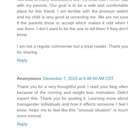
with my parents. Our goal is to be a safe and comfortable
place for this friend. I am terrible with the pronoun switch
and my child is very good at correcting me. We are not sure
if the parents know or accept which makes it odd when I
see them. I don't want to be the one to tell them if they don't
know.
I am not a regular commenter but a loyal reader. Thank you
for sharing.
Reply
Anonymous
December 7, 2015 at 6:48:00 AM CST
Thank you for a very thoughtful post. I read your blog often
because of the running and weight loss motivation. Didn't
expect this. Thank you for posting it. Learning more about
transgender individuals and how it effects someone I feel I
know, helps me to feel like this "unusual situation" is much
more normal.
Reply