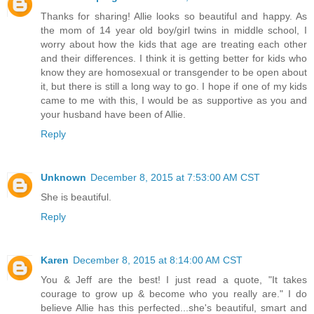
Thanks for sharing! Allie looks so beautiful and happy. As
the mom of 14 year old boy/girl twins in middle school, I
worry about how the kids that age are treating each other
and their differences. I think it is getting better for kids who
know they are homosexual or transgender to be open about
it, but there is still a long way to go. I hope if one of my kids
came to me with this, I would be as supportive as you and
your husband have been of Allie.
Reply
Unknown
December 8, 2015 at 7:53:00 AM CST
She is beautiful.
Reply
Karen
December 8, 2015 at 8:14:00 AM CST
You & Jeff are the best! I just read a quote, "It takes
courage to grow up & become who you really are." I do
believe Allie has this perfected...she's beautiful, smart and