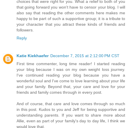
choices that were right for you. What a relief to both of you
that going forward you won't have to censor your blog. I will
also say that reading the other comments here makes me
happy to be part of such a supportive group; it is a tribute to
your character that you attract these kinds of friends and
followers.
Reply
Katie Kiekhaefer
December 7, 2015 at 2:12:00 PM CST
First time commenter, long time reader! I started reading
your blog because I was on my own weight loss journey.
I've continued reading your blog because you have a
wonderful soul and I've come to love learning about your life
and your family. Beyond that, your care and love for your
friends and family comes through in every post.
And of course, that care and love comes through so much
in this post. Kudos to you and Jeff for being supportive and
understanding parents. If you want to share more about
Allie, even as part of your family's day to day life, I think we
would love that.