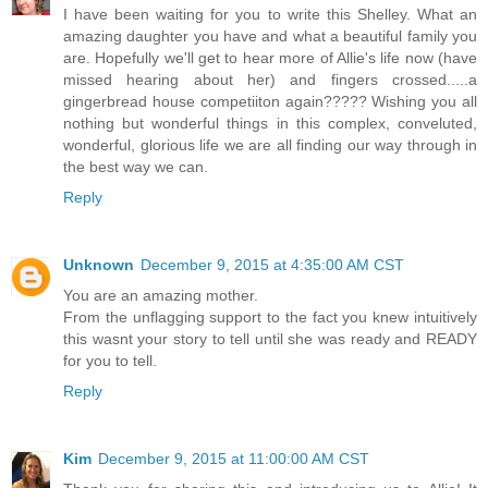
I have been waiting for you to write this Shelley. What an
amazing daughter you have and what a beautiful family you
are. Hopefully we'll get to hear more of Allie's life now (have
missed hearing about her) and fingers crossed.....a
gingerbread house competiiton again????? Wishing you all
nothing but wonderful things in this complex, conveluted,
wonderful, glorious life we are all finding our way through in
the best way we can.
Reply
Unknown
December 9, 2015 at 4:35:00 AM CST
You are an amazing mother.
From the unflagging support to the fact you knew intuitively
this wasnt your story to tell until she was ready and READY
for you to tell.
Reply
Kim
December 9, 2015 at 11:00:00 AM CST