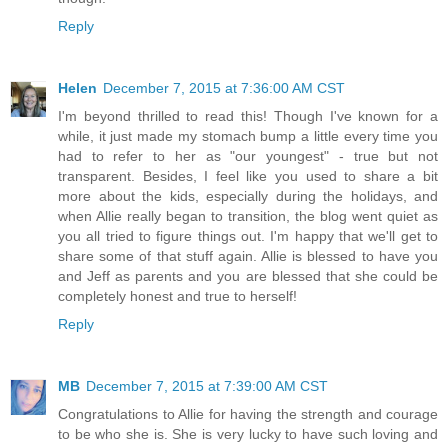
Reply
Helen
December 7, 2015 at 7:36:00 AM CST
I'm beyond thrilled to read this! Though I've known for a
while, it just made my stomach bump a little every time you
had to refer to her as "our youngest" - true but not
transparent. Besides, I feel like you used to share a bit
more about the kids, especially during the holidays, and
when Allie really began to transition, the blog went quiet as
you all tried to figure things out. I'm happy that we'll get to
share some of that stuff again. Allie is blessed to have you
and Jeff as parents and you are blessed that she could be
completely honest and true to herself!
Reply
MB
December 7, 2015 at 7:39:00 AM CST
Congratulations to Allie for having the strength and courage
to be who she is. She is very lucky to have such loving and