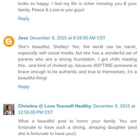
looks so happy. I feel my life is richer knowing you & your
family. Peace & Love to you guys!
Reply
Jess
December 8, 2015 at 8:58:00 AM CST
She's beautiful, Shelley! Yes, the world can be harsh,
especially with social media, but she has a wonderful set of
parents who are a strong foundation. I got chills reading
this...and kind of choked up, because ANYTIME someone is
brave enough to be authentic and true to themselves, it's a
beautiful thing!
Reply
Christina @ Love Yourself Healthy
December 8, 2015 at
12:55:00 PM CST
What a beautiful post to honor your family. You are
fortunate to have such a strong, amazing daughter (and
she is fortunate to have you!).