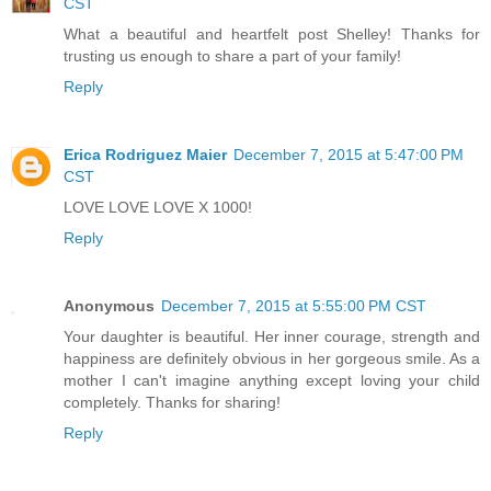
CST
What a beautiful and heartfelt post Shelley! Thanks for
trusting us enough to share a part of your family!
Reply
Erica Rodriguez Maier
December 7, 2015 at 5:47:00 PM
CST
LOVE LOVE LOVE X 1000!
Reply
Anonymous
December 7, 2015 at 5:55:00 PM CST
Your daughter is beautiful. Her inner courage, strength and
happiness are definitely obvious in her gorgeous smile. As a
mother I can't imagine anything except loving your child
completely. Thanks for sharing!
Reply