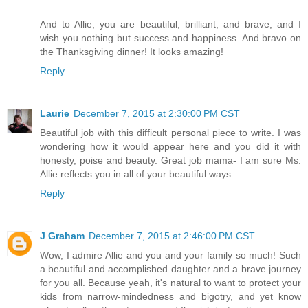
And to Allie, you are beautiful, brilliant, and brave, and I
wish you nothing but success and happiness. And bravo on
the Thanksgiving dinner! It looks amazing!
Reply
Laurie
December 7, 2015 at 2:30:00 PM CST
Beautiful job with this difficult personal piece to write. I was
wondering how it would appear here and you did it with
honesty, poise and beauty. Great job mama- I am sure Ms.
Allie reflects you in all of your beautiful ways.
Reply
J Graham
December 7, 2015 at 2:46:00 PM CST
Wow, I admire Allie and you and your family so much! Such
a beautiful and accomplished daughter and a brave journey
for you all. Because yeah, it's natural to want to protect your
kids from narrow-mindedness and bigotry, and yet know