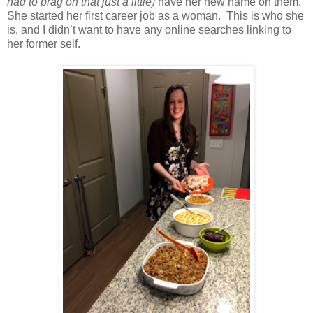
had to brag on that just a little)
have her new name on them.
She started her first career job as a woman. This is who she
is, and I didn’t want to have any online searches linking to
her former self.