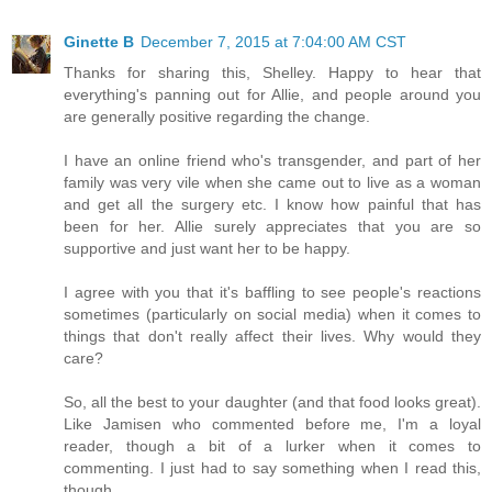
Ginette B
December 7, 2015 at 7:04:00 AM CST
Thanks for sharing this, Shelley. Happy to hear that
everything's panning out for Allie, and people around you
are generally positive regarding the change.
I have an online friend who's transgender, and part of her
family was very vile when she came out to live as a woman
and get all the surgery etc. I know how painful that has
been for her. Allie surely appreciates that you are so
supportive and just want her to be happy.
I agree with you that it's baffling to see people's reactions
sometimes (particularly on social media) when it comes to
things that don't really affect their lives. Why would they
care?
So, all the best to your daughter (and that food looks great).
Like Jamisen who commented before me, I'm a loyal
reader, though a bit of a lurker when it comes to
commenting. I just had to say something when I read this,
though.