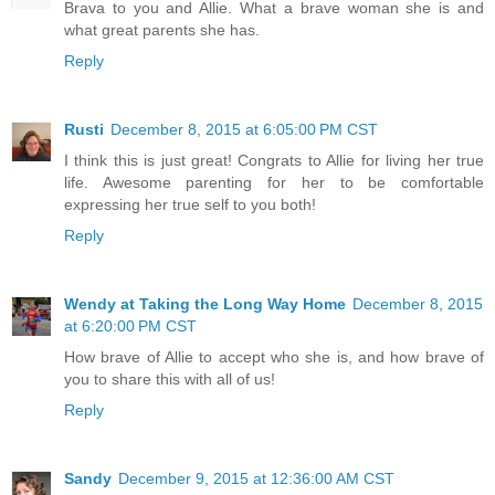
Brava to you and Allie. What a brave woman she is and
what great parents she has.
Reply
Rusti
December 8, 2015 at 6:05:00 PM CST
I think this is just great! Congrats to Allie for living her true
life. Awesome parenting for her to be comfortable
expressing her true self to you both!
Reply
Wendy at Taking the Long Way Home
December 8, 2015
at 6:20:00 PM CST
How brave of Allie to accept who she is, and how brave of
you to share this with all of us!
Reply
Sandy
December 9, 2015 at 12:36:00 AM CST