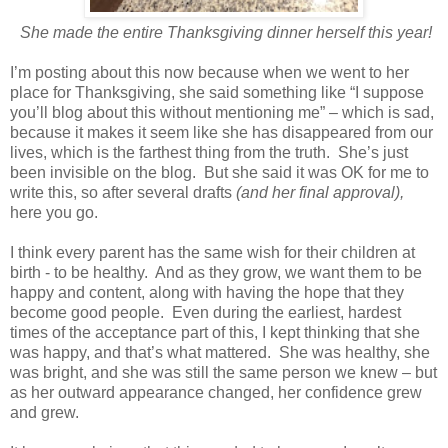
She made the entire Thanksgiving dinner herself this year!
I’m posting about this now because when we went to her
place for Thanksgiving, she said something like “I suppose
you’ll blog about this without mentioning me” – which is sad,
because it makes it seem like she has disappeared from our
lives, which is the farthest thing from the truth. She’s just
been invisible on the blog. But she said it was OK for me to
write this, so after several drafts
(and her final approval),
here you go.
I think every parent has the same wish for their children at
birth - to be healthy. And as they grow, we want them to be
happy and content, along with having the hope that they
become good people. Even during the earliest, hardest
times of the acceptance part of this, I kept thinking that she
was happy, and that’s what mattered. She was healthy, she
was bright, and she was still the same person we knew – but
as her outward appearance changed, her confidence grew
and grew.