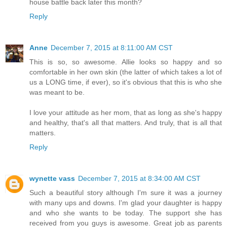
house battle back later this month?
Reply
Anne
December 7, 2015 at 8:11:00 AM CST
This is so, so awesome. Allie looks so happy and so
comfortable in her own skin (the latter of which takes a lot of
us a LONG time, if ever), so it's obvious that this is who she
was meant to be.
I love your attitude as her mom, that as long as she's happy
and healthy, that's all that matters. And truly, that is all that
matters.
Reply
wynette vass
December 7, 2015 at 8:34:00 AM CST
Such a beautiful story although I'm sure it was a journey
with many ups and downs. I'm glad your daughter is happy
and who she wants to be today. The support she has
received from you guys is awesome. Great job as parents