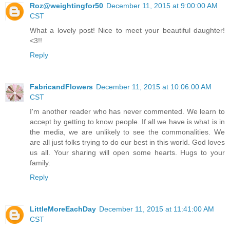
Roz@weightingfor50
December 11, 2015 at 9:00:00 AM
CST
What a lovely post! Nice to meet your beautiful daughter!
<3!!
Reply
FabricandFlowers
December 11, 2015 at 10:06:00 AM
CST
I'm another reader who has never commented. We learn to
accept by getting to know people. If all we have is what is in
the media, we are unlikely to see the commonalities. We
are all just folks trying to do our best in this world. God loves
us all. Your sharing will open some hearts. Hugs to your
family.
Reply
LittleMoreEachDay
December 11, 2015 at 11:41:00 AM
CST