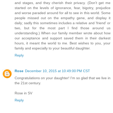
and stages, and they cherish their privacy. (Don't get me
started on the levels of ignorance, fear, bigotry, prejudice
and worse paraded around for all to see in this world. Some
people missed out on the empathy gene, and display it
daily; sadly this sometimes includes a relative and 'friend' or
two, but for the most part I find those around us
understanding.) When our family member wrote about how
our acceptance and support saved them in their darkest
hours, it meant the world to me. Best wishes to you, your
family and especially to your beautiful daughter.
Reply
Rose
December 10, 2015 at 10:49:00 PM CST
Congratulations on your daughter! I'm so glad that we live in
the 21st century.
Rose in SV
Reply