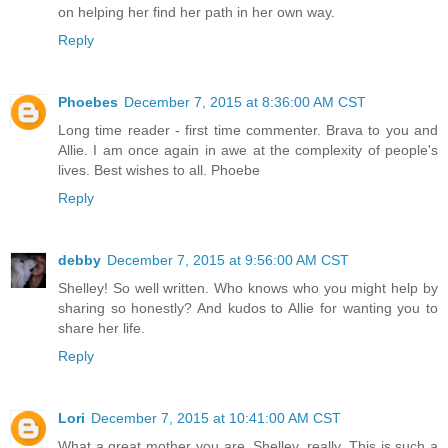
on helping her find her path in her own way.
Reply
Phoebes
December 7, 2015 at 8:36:00 AM CST
Long time reader - first time commenter. Brava to you and
Allie. I am once again in awe at the complexity of people's
lives. Best wishes to all. Phoebe
Reply
debby
December 7, 2015 at 9:56:00 AM CST
Shelley! So well written. Who knows who you might help by
sharing so honestly? And kudos to Allie for wanting you to
share her life.
Reply
Lori
December 7, 2015 at 10:41:00 AM CST
What a great mother you are, Shelley, really. This is such a