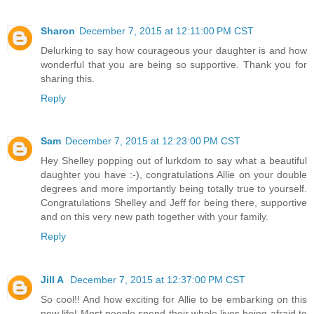
Sharon
December 7, 2015 at 12:11:00 PM CST
Delurking to say how courageous your daughter is and how
wonderful that you are being so supportive. Thank you for
sharing this.
Reply
Sam
December 7, 2015 at 12:23:00 PM CST
Hey Shelley popping out of lurkdom to say what a beautiful
daughter you have :-), congratulations Allie on your double
degrees and more importantly being totally true to yourself.
Congratulations Shelley and Jeff for being there, supportive
and on this very new path together with your family.
Reply
Jill A
December 7, 2015 at 12:37:00 PM CST
So cool!! And how exciting for Allie to be embarking on this
new life! Most people spend their whole lives being afraid to