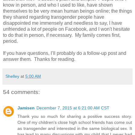
know in person, and who I used to like, have shown
themselves to be very mean human beings online; the things
they shared regarding transgender people have
disappointed me immensely and needless to say, I have
unfriended a lot of people on Facebook, and I won't hesitate
to do that in person, if necessary. My family comes first,
period.
If you have questions, I’ll probably do a follow-up post and
answer them. Thanks for reading.
Shelley
at
5:00 AM
54 comments:
Jamisen
December 7, 2015 at 6:21:00 AM CST
Thank you so much for sharing a positive success story.
One of my children's close high school friends has come out
as transgender and interested in the same biological sex. It
has lead to many discussions with my child that I never had