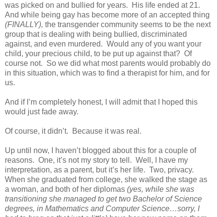
was picked on and bullied for years. His life ended at 21.
And while being gay has become more of an accepted thing
(FINALLY),
the transgender community seems to be the next
group that is dealing with being bullied, discriminated
against, and even murdered. Would any of you want your
child, your precious child, to be put up against that? Of
course not. So we did what most parents would probably do
in this situation, which was to find a therapist for him, and for
us.
And if I’m completely honest, I will admit that I hoped this
would just fade away.
Of course, it didn’t. Because it was real.
Up until now, I haven’t blogged about this for a couple of
reasons. One, it’s not my story to tell. Well, I have my
interpretation, as a parent, but it’s her life. Two, privacy.
When she graduated from college, she walked the stage as
a woman, and both of her diplomas
(yes, while she was
transitioning she managed to get two Bachelor of Science
degrees, in Mathematics and Computer Science…sorry, I