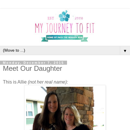
▼
Monday, December 7, 2015
Meet Our Daughter
This is Allie
(not her real name):