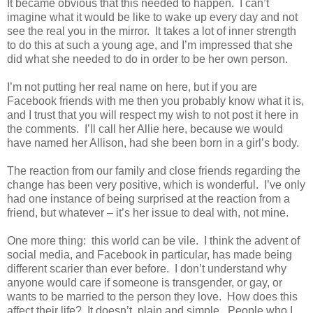
It became obvious that this needed to happen. I can’t
imagine what it would be like to wake up every day and not
see the real you in the mirror. It takes a lot of inner strength
to do this at such a young age, and I’m impressed that she
did what she needed to do in order to be her own person.
I’m not putting her real name on here, but if you are
Facebook friends with me then you probably know what it is,
and I trust that you will respect my wish to not post it here in
the comments. I’ll call her Allie here, because we would
have named her Allison, had she been born in a girl’s body.
The reaction from our family and close friends regarding the
change has been very positive, which is wonderful. I’ve only
had one instance of being surprised at the reaction from a
friend, but whatever – it’s her issue to deal with, not mine.
One more thing: this world can be vile. I think the advent of
social media, and Facebook in particular, has made being
different scarier than ever before. I don’t understand why
anyone would care if someone is transgender, or gay, or
wants to be married to the person they love. How does this
affect their life? It doesn’t, plain and simple. People who I