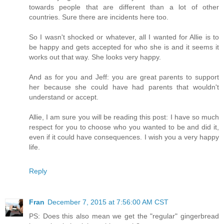
towards people that are different than a lot of other
countries. Sure there are incidents here too.
So I wasn't shocked or whatever, all I wanted for Allie is to
be happy and gets accepted for who she is and it seems it
works out that way. She looks very happy.
And as for you and Jeff: you are great parents to support
her because she could have had parents that wouldn't
understand or accept.
Allie, I am sure you will be reading this post: I have so much
respect for you to choose who you wanted to be and did it,
even if it could have consequences. I wish you a very happy
life.
Reply
Fran
December 7, 2015 at 7:56:00 AM CST
PS: Does this also mean we get the "regular" gingerbread