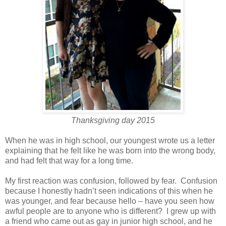
Thanksgiving day 2015
When he was in high school, our youngest wrote us a letter
explaining that he felt like he was born into the wrong body,
and had felt that way for a long time.
My first reaction was confusion, followed by fear. Confusion
because I honestly hadn’t seen indications of this when he
was younger, and fear because hello – have you seen how
awful people are to anyone who is different? I grew up with
a friend who came out as gay in junior high school, and he