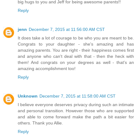
big hugs to you and Jeff for being awesome parents!!
Reply
jenn
December 7, 2015 at 11:56:00 AM CST
It does take a lot of courage to be who you are meant to be.
Congrats to your daughter - she's amazing and has
amazing parents. You are right - their happiness comes first
and anyone who can't deal with that - then the heck with
them! And congrats on your degrees as well - that's an
amazing accomplishment too!
Reply
Unknown
December 7, 2015 at 11:58:00 AM CST
I believe everyone deserves privacy during such an intimate
and personal transition. However those who are supported
and able to come forward make the path a bit easier for
others. Thank you Allie.
Reply