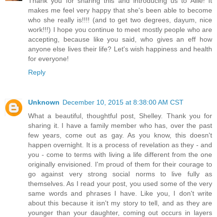
Thank you for sharing this and introducing us to Allie! It
makes me feel very happy that she's been able to become
who she really is!!!! (and to get two degrees, dayum, nice
work!!!) I hope you continue to meet mostly people who are
accepting, because like you said, who gives an eff how
anyone else lives their life? Let's wish happiness and health
for everyone!
Reply
Unknown
December 10, 2015 at 8:38:00 AM CST
What a beautiful, thoughtful post, Shelley. Thank you for
sharing it. I have a family member who has, over the past
few years, come out as gay. As you know, this doesn't
happen overnight. It is a process of revelation as they - and
you - come to terms with living a life different from the one
originally envisioned. I'm proud of them for their courage to
go against very strong social norms to live fully as
themselves. As I read your post, you used some of the very
same words and phrases I have. Like you, I don't write
about this because it isn't my story to tell, and as they are
younger than your daughter, coming out occurs in layers