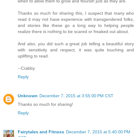
when to allow them to grow and flourish just as they are.
Thanks so much for sharing this, I suspect that many who
read it may not have experience with transgendered folks,
and stories like these go a long way to helping people
realize there is nothing to be scared or freaked out about.
And also, you did such a great job telling a beautiful story
with sensitivity and respect, it was quite touching and
uplifting to read.
--Crabby
Reply
Unknown
December 7, 2015 at 3:55:00 PM CST
Thanks so much for sharing!
Reply
Fairytales and Fitness
December 7, 2015 at 5:40:00 PM