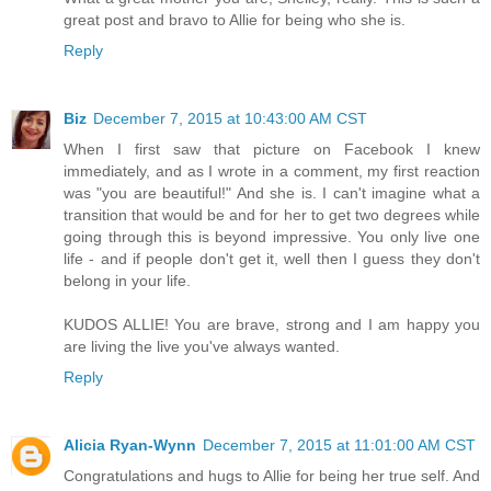
great post and bravo to Allie for being who she is.
Reply
Biz
December 7, 2015 at 10:43:00 AM CST
When I first saw that picture on Facebook I knew
immediately, and as I wrote in a comment, my first reaction
was "you are beautiful!" And she is. I can't imagine what a
transition that would be and for her to get two degrees while
going through this is beyond impressive. You only live one
life - and if people don't get it, well then I guess they don't
belong in your life.
KUDOS ALLIE! You are brave, strong and I am happy you
are living the live you've always wanted.
Reply
Alicia Ryan-Wynn
December 7, 2015 at 11:01:00 AM CST
Congratulations and hugs to Allie for being her true self. And