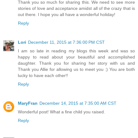
Thank you so much for sharing this. We need to see more
stories of love and acceptance amidst all of the crazy that is
out there. I hope you all have a wonderful holiday!
Reply
Lori
December 11, 2015 at 7:36:00 PM CST
I am so late in reading my blogs this week and was so
happy to read about your beautiful and accomplished
daughter. Thank you for sharing her story with us and
Thank you Allie for allowing us to meet you :) You are both
lucky to have each other!!
Reply
MaryFran
December 14, 2015 at 7:35:00 AM CST
Wonderful post! What a fine child you raised.
Reply