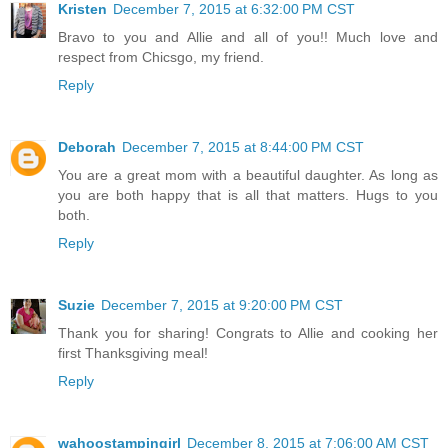
Kristen
December 7, 2015 at 6:32:00 PM CST
Bravo to you and Allie and all of you!! Much love and
respect from Chicsgo, my friend.
Reply
Deborah
December 7, 2015 at 8:44:00 PM CST
You are a great mom with a beautiful daughter. As long as
you are both happy that is all that matters. Hugs to you
both.
Reply
Suzie
December 7, 2015 at 9:20:00 PM CST
Thank you for sharing! Congrats to Allie and cooking her
first Thanksgiving meal!
Reply
wahoostampingirl
December 8, 2015 at 7:06:00 AM CST