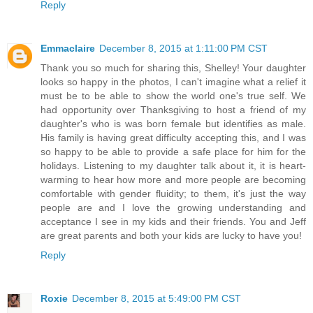
Reply
Emmaclaire
December 8, 2015 at 1:11:00 PM CST
Thank you so much for sharing this, Shelley! Your daughter
looks so happy in the photos, I can't imagine what a relief it
must be to be able to show the world one's true self. We
had opportunity over Thanksgiving to host a friend of my
daughter's who is was born female but identifies as male.
His family is having great difficulty accepting this, and I was
so happy to be able to provide a safe place for him for the
holidays. Listening to my daughter talk about it, it is heart-
warming to hear how more and more people are becoming
comfortable with gender fluidity; to them, it's just the way
people are and I love the growing understanding and
acceptance I see in my kids and their friends. You and Jeff
are great parents and both your kids are lucky to have you!
Reply
Roxie
December 8, 2015 at 5:49:00 PM CST