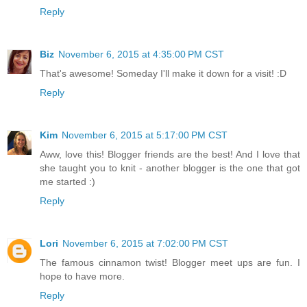
Reply
Biz
November 6, 2015 at 4:35:00 PM CST
That's awesome! Someday I'll make it down for a visit! :D
Reply
Kim
November 6, 2015 at 5:17:00 PM CST
Aww, love this! Blogger friends are the best! And I love that
she taught you to knit - another blogger is the one that got
me started :)
Reply
Lori
November 6, 2015 at 7:02:00 PM CST
The famous cinnamon twist! Blogger meet ups are fun. I
hope to have more.
Reply