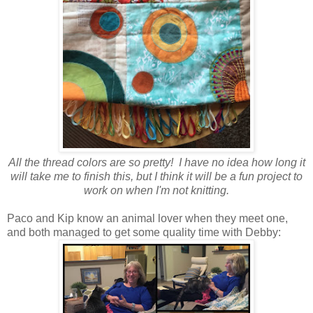
All the thread colors are so pretty! I have no idea how long it
will take me to finish this, but I think it will be a fun project to
work on when I'm not knitting.
Paco and Kip know an animal lover when they meet one,
and both managed to get some quality time with Debby: