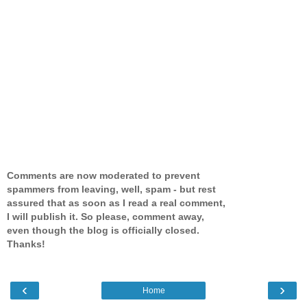
Comments are now moderated to prevent
spammers from leaving, well, spam - but rest
assured that as soon as I read a real comment,
I will publish it. So please, comment away,
even though the blog is officially closed.
Thanks!
‹
›
Home