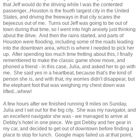
that Jeff would do the driving while I was the contented
passenger...Houston is the fourth largest city in the United
States, and driving the freeways in that city scares the
bejeezus out of me. Turns out Jeff was going to be out of
town during that time, so I went into high anxiety just thinking
about the drive. And then the rains started, and parts of
Houston were flooding, including some of the roads leading
into the downtown area, which is where I needed to pick her
up. After spending too much time fretting about this, I finally
remembered to make the classic game show move, and
phoned a friend - in this case, Julia, and asked her to go with
me. She said yes in a heartbeat, because that's the kind of
person she is, and with that, my worries didn't disappear, but
the elephant foot that was weighing my chest down was
lifted...whew!
A few hours after we finished running 9 miles on Sunday,
Julia and I set out for the big city. She was my navigator, and
an excellent navigator she was - we managed to arrive at
Debby's hotel in one piece. We got Debby and her gear in
my car, and decided to get out of downtown before finding a
place to stop for lunch. Google maps failed us at that point,