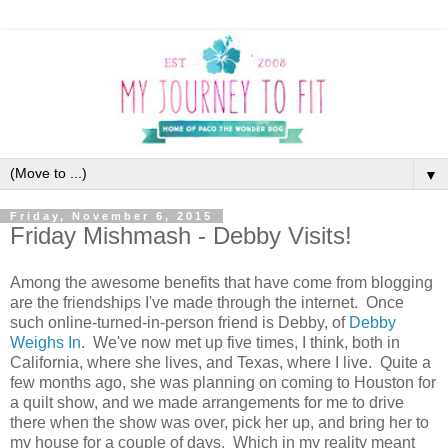
▼
Friday, November 6, 2015
Friday Mishmash - Debby Visits!
Among the awesome benefits that have come from blogging
are the friendships I've made through the internet. Once
such online-turned-in-person friend is Debby, of
Debby
Weighs In
. We've now met up five times, I think, both in
California, where she lives, and Texas, where I live. Quite a
few months ago, she was planning on coming to Houston for
a quilt show, and we made arrangements for me to drive
there when the show was over, pick her up, and bring her to
my house for a couple of days. Which in my reality meant