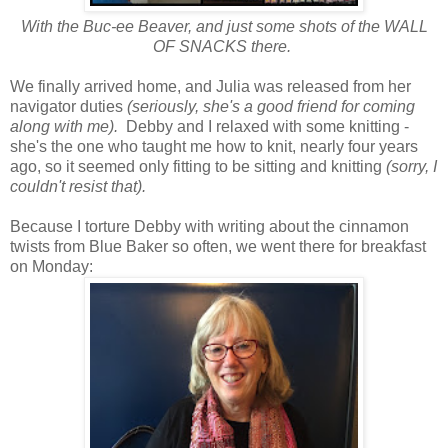
With the Buc-ee Beaver, and just some shots of the WALL
OF SNACKS there.
We finally arrived home, and Julia was released from her
navigator duties
(seriously, she's a good friend for coming
along with me).
Debby and I relaxed with some knitting -
she's the one who taught me how to knit, nearly four years
ago, so it seemed only fitting to be sitting and knitting
(sorry, I
couldn't resist that).
Because I torture Debby with writing about the cinnamon
twists from Blue Baker so often, we went there for breakfast
on Monday: