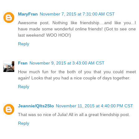
MaryFran
November 7, 2015 at 7:31:00 AM CST
Awesome post. Nothing like friendship....and like you...I
have made some wonderful online friends! (Got to see one
last weekend! WOO HOO!)
Reply
Fran
November 9, 2015 at 3:43:00 AM CST
How much fun for the both of you that you could meet
again! Looks that you had a nice couple of days together.
Reply
Jeannie/Qlts2Slo
November 11, 2015 at 4:40:00 PM CST
That was so nice of Julia! All in all a great friendship post.
Reply