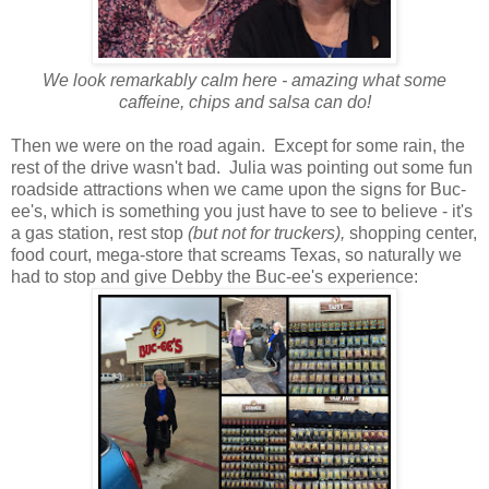
We look remarkably calm here - amazing what some
caffeine, chips and salsa can do!
Then we were on the road again. Except for some rain, the
rest of the drive wasn't bad. Julia was pointing out some fun
roadside attractions when we came upon the signs for Buc-
ee's, which is something you just have to see to believe - it's
a gas station, rest stop
(but not for truckers),
shopping center,
food court, mega-store that screams Texas, so naturally we
had to stop and give Debby the Buc-ee's experience: