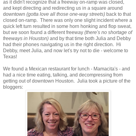
as it didn't recognize that a freeway on-ramp was closed,
and kept directing and redirecting us in a square around
downtown
(gotta love all those one-way streets)
back to that
closed on-ramp. There was only one slight incident where a
quick left turn resulted in some horn honking and flop sweat,
but we soon found a different freeway
(there's no shortage of
freeways in Houston)
and by that time both Julia and Debby
had their phones navigating us in the right direction. Hi
Debby, meet Julia, and now let's try not to die - welcome to
Texas!
We found a Mexican restaurant for lunch - Mamacita's - and
had a nice time eating, talking, and decompressing from
getting out of downtown Houston. Julia took a picture of the
bloggers: