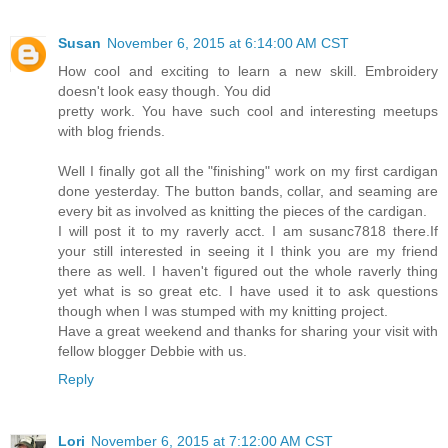
Susan
November 6, 2015 at 6:14:00 AM CST
How cool and exciting to learn a new skill. Embroidery
doesn't look easy though. You did
pretty work. You have such cool and interesting meetups
with blog friends.
Well I finally got all the "finishing" work on my first cardigan
done yesterday. The button bands, collar, and seaming are
every bit as involved as knitting the pieces of the cardigan.
I will post it to my raverly acct. I am susanc7818 there.If
your still interested in seeing it I think you are my friend
there as well. I haven't figured out the whole raverly thing
yet what is so great etc. I have used it to ask questions
though when I was stumped with my knitting project.
Have a great weekend and thanks for sharing your visit with
fellow blogger Debbie with us.
Reply
Lori
November 6, 2015 at 7:12:00 AM CST