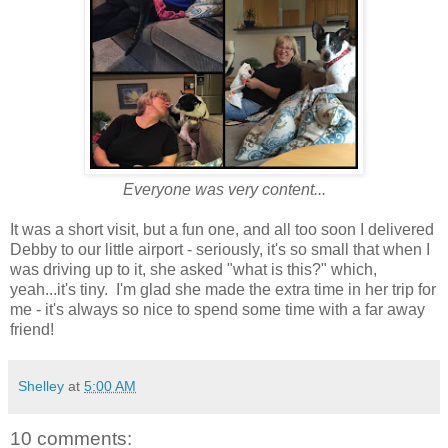
Everyone was very content...
It was a short visit, but a fun one, and all too soon I delivered
Debby to our little airport - seriously, it's so small that when I
was driving up to it, she asked "what is this?" which,
yeah...it's tiny. I'm glad she made the extra time in her trip for
me - it's always so nice to spend some time with a far away
friend!
Shelley
at
5:00 AM
10 comments: