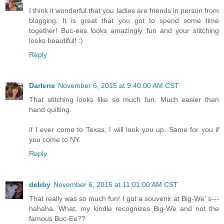
I think it wonderful that you ladies are friends in person from
blogging. It is great that you got to spend some time
together! Buc-ees looks amazingly fun and your stitching
looks beautiful! :)
Reply
Darlene
November 6, 2015 at 9:40:00 AM CST
That stitching looks like so much fun. Much easier than
hand quilting.
if I ever come to Texas, I will look you up. Same for you if
you come to NY.
Reply
debby
November 6, 2015 at 11:01:00 AM CST
That really was so much fun! I got a souvenir at Big-We' s---
hahaha. What, my kindle recognizes Big-We and not the
famous Buc-Ee??