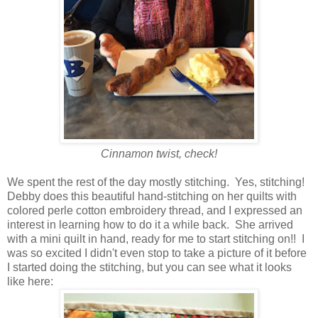
Cinnamon twist, check!
We spent the rest of the day mostly stitching. Yes, stitching!
Debby does this beautiful hand-stitching on her quilts with
colored perle cotton embroidery thread, and I expressed an
interest in learning how to do it a while back. She arrived
with a mini quilt in hand, ready for me to start stitching on!! I
was so excited I didn't even stop to take a picture of it before
I started doing the stitching, but you can see what it looks
like here: