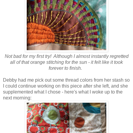
Not bad for my first try! Although I almost instantly regretted
all of that orange stitching for the sun - it felt like it took
forever to finish.
Debby had me pick out some thread colors from her stash so
I could continue working on this piece after she left, and she
supplemented what I chose - here's what I woke up to the
next morning: