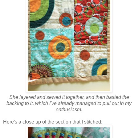
She layered and sewed it together, and then basted the
backing to it, which I've already managed to pull out in my
enthusiasm.
Here's a close up of the section that I stitched: