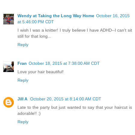
Wendy at Taking the Long Way Home
October 16, 2015
at 5:46:00 PM CDT
I wish I was a knitter! I truly believe I have ADHD--I can't sit
still for that long...
Reply
Fran
October 18, 2015 at 7:38:00 AM CDT
Love your hair beautiful!
Reply
Jill A
October 20, 2015 at 8:14:00 AM CDT
Late to the party but just wanted to say that your haircut is
adorable!! :)
Reply