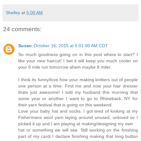
Shelley
at
5:00 AM
24 comments:
Susan
October 16, 2015 at 6:01:00 AM CDT
So much goodness going on in this post where to start? I
like your new haircut! I bet it will keep you much cooler on
your 6 mile run tomorrow ahem maybe 8 miler.
I think its funny/love how your making knitters out of people
one person at a time. First me and now your hair dresser
thats just awesome! I told my husband this morning that
some year or another I want to go to Rhineback, NY for
their yarn festival that is going on this weekend.
Love your baby hat and socks. I got tired of looking at my
Fishermans wool yarn laying around unused, unloved so I
picked it up and I am playing at making/designing my own
hat or something we will see. Still working on the finishing
part of my cardi I declare finishing making that long button