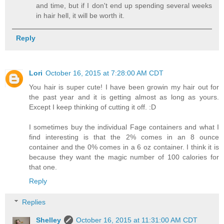
and time, but if I don't end up spending several weeks
in hair hell, it will be worth it.
Reply
Lori
October 16, 2015 at 7:28:00 AM CDT
You hair is super cute! I have been growin my hair out for
the past year and it is getting almost as long as yours.
Except I keep thinking of cutting it off. :D
I sometimes buy the individual Fage containers and what I
find interesting is that the 2% comes in an 8 ounce
container and the 0% comes in a 6 oz container. I think it is
because they want the magic number of 100 calories for
that one.
Reply
Replies
Shelley
October 16, 2015 at 11:31:00 AM CDT