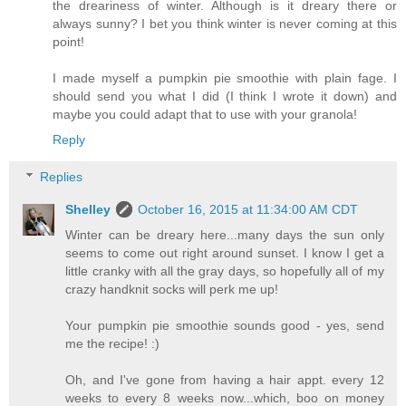
the dreariness of winter. Although is it dreary there or
always sunny? I bet you think winter is never coming at this
point!
I made myself a pumpkin pie smoothie with plain fage. I
should send you what I did (I think I wrote it down) and
maybe you could adapt that to use with your granola!
Reply
Replies
Shelley
October 16, 2015 at 11:34:00 AM CDT
Winter can be dreary here...many days the sun only
seems to come out right around sunset. I know I get a
little cranky with all the gray days, so hopefully all of my
crazy handknit socks will perk me up!
Your pumpkin pie smoothie sounds good - yes, send
me the recipe! :)
Oh, and I've gone from having a hair appt. every 12
weeks to every 8 weeks now...which, boo on money