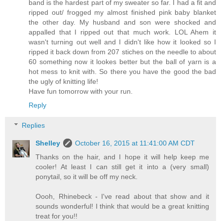
band is the hardest part of my sweater so far. I had a fit and
ripped out/ frogged my almost finished pink baby blanket
the other day. My husband and son were shocked and
appalled that I ripped out that much work. LOL Ahem it
wasn't turning out well and I didn't like how it looked so I
ripped it back down from 207 stiches on the needle to about
60 something now it lookes better but the ball of yarn is a
hot mess to knit with. So there you have the good the bad
the ugly of knitting life!
Have fun tomorrow with your run.
Reply
Replies
Shelley
October 16, 2015 at 11:41:00 AM CDT
Thanks on the hair, and I hope it will help keep me
cooler! At least I can still get it into a (very small)
ponytail, so it will be off my neck.
Oooh, Rhinebeck - I've read about that show and it
sounds wonderful! I think that would be a great knitting
treat for you!!