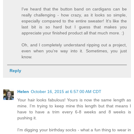
I've heard that the button band on cardigans can be
really challenging - how crazy, as it looks so simple,
especially compared to the entire sweater! It's like the
last bit is so hard but I guess that makes you
appreciate your finished product all that much more. :)
Oh, and I completely understand ripping out a project,
even when you're way into it. Sometimes, you just
know.
Reply
Helen
October 16, 2015 at 6:57:00 AM CDT
Your hair looks fabulous! Yours is now the same length as
mine. I'm trying to keep mine this length but that means I
have to have a trim every 6-8 weeks and 8 weeks is
pushing it.
I'm digging your birthday socks - what a fun thing to wear in