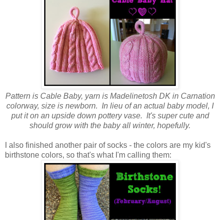
Pattern is Cable Baby, yarn is Madelinetosh DK in Carnation
colorway, size is newborn. In lieu of an actual baby model, I
put it on an upside down pottery vase. It's super cute and
should grow with the baby all winter, hopefully.
I also finished another pair of socks - the colors are my kid's
birthstone colors, so that's what I'm calling them: