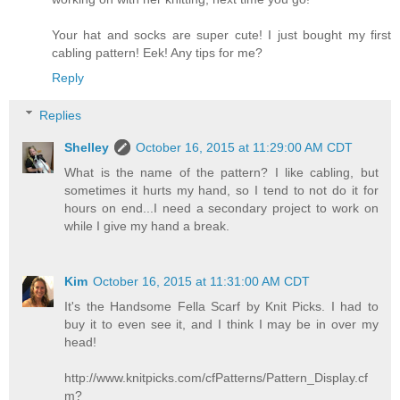
Your hat and socks are super cute! I just bought my first
cabling pattern! Eek! Any tips for me?
Reply
Replies
Shelley
October 16, 2015 at 11:29:00 AM CDT
What is the name of the pattern? I like cabling, but
sometimes it hurts my hand, so I tend to not do it for
hours on end...I need a secondary project to work on
while I give my hand a break.
Kim
October 16, 2015 at 11:31:00 AM CDT
It's the Handsome Fella Scarf by Knit Picks. I had to
buy it to even see it, and I think I may be in over my
head!
http://www.knitpicks.com/cfPatterns/Pattern_Display.cf
m?