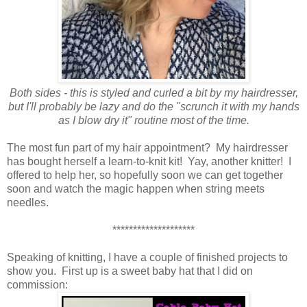
Both sides - this is styled and curled a bit by my hairdresser,
but I'll probably be lazy and do the "scrunch it with my hands
as I blow dry it" routine most of the time.
The most fun part of my hair appointment? My hairdresser
has bought herself a learn-to-knit kit! Yay, another knitter! I
offered to help her, so hopefully soon we can get together
soon and watch the magic happen when string meets
needles.
********************
Speaking of knitting, I have a couple of finished projects to
show you. First up is a sweet baby hat that I did on
commission: