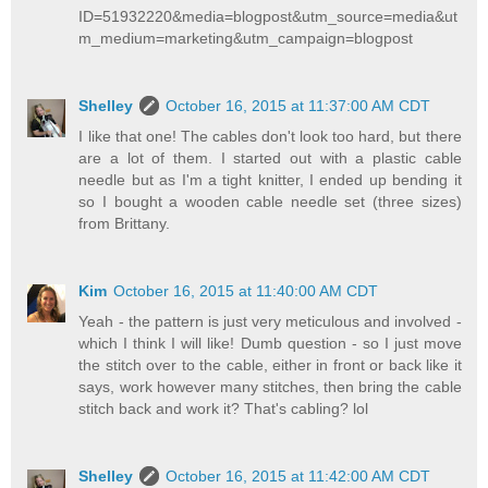
ID=51932220&media=blogpost&utm_source=media&ut
m_medium=marketing&utm_campaign=blogpost
Shelley
October 16, 2015 at 11:37:00 AM CDT
I like that one! The cables don't look too hard, but there
are a lot of them. I started out with a plastic cable
needle but as I'm a tight knitter, I ended up bending it
so I bought a wooden cable needle set (three sizes)
from Brittany.
Kim
October 16, 2015 at 11:40:00 AM CDT
Yeah - the pattern is just very meticulous and involved -
which I think I will like! Dumb question - so I just move
the stitch over to the cable, either in front or back like it
says, work however many stitches, then bring the cable
stitch back and work it? That's cabling? lol
Shelley
October 16, 2015 at 11:42:00 AM CDT