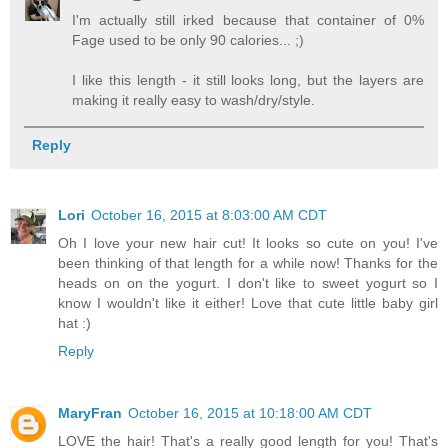
I'm actually still irked because that container of 0%
Fage used to be only 90 calories... ;)
I like this length - it still looks long, but the layers are
making it really easy to wash/dry/style.
Reply
Lori
October 16, 2015 at 8:03:00 AM CDT
Oh I love your new hair cut! It looks so cute on you! I've
been thinking of that length for a while now! Thanks for the
heads on on the yogurt. I don't like to sweet yogurt so I
know I wouldn't like it either! Love that cute little baby girl
hat :)
Reply
MaryFran
October 16, 2015 at 10:18:00 AM CDT
LOVE the hair! That's a really good length for you! That's