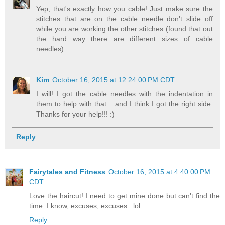
Yep, that's exactly how you cable! Just make sure the
stitches that are on the cable needle don't slide off
while you are working the other stitches (found that out
the hard way...there are different sizes of cable
needles).
Kim
October 16, 2015 at 12:24:00 PM CDT
I will! I got the cable needles with the indentation in
them to help with that... and I think I got the right side.
Thanks for your help!!! :)
Reply
Fairytales and Fitness
October 16, 2015 at 4:40:00 PM
CDT
Love the haircut! I need to get mine done but can't find the
time. I know, excuses, excuses...lol
Reply