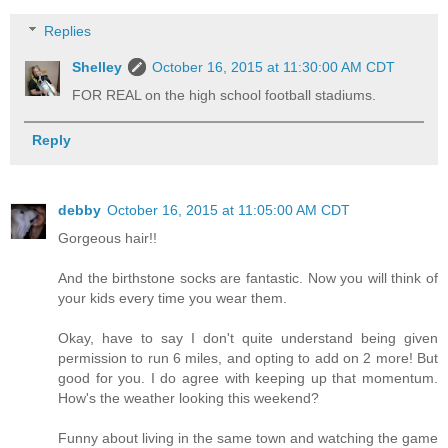
Replies
Shelley
October 16, 2015 at 11:30:00 AM CDT
FOR REAL on the high school football stadiums.
Reply
debby
October 16, 2015 at 11:05:00 AM CDT
Gorgeous hair!!
And the birthstone socks are fantastic. Now you will think of
your kids every time you wear them.
Okay, have to say I don't quite understand being given
permission to run 6 miles, and opting to add on 2 more! But
good for you. I do agree with keeping up that momentum.
How's the weather looking this weekend?
Funny about living in the same town and watching the game