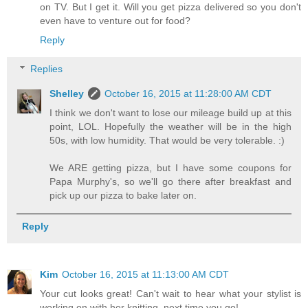
on TV. But I get it. Will you get pizza delivered so you don't
even have to venture out for food?
Reply
Replies
Shelley
October 16, 2015 at 11:28:00 AM CDT
I think we don't want to lose our mileage build up at this
point, LOL. Hopefully the weather will be in the high
50s, with low humidity. That would be very tolerable. :)
We ARE getting pizza, but I have some coupons for
Papa Murphy's, so we'll go there after breakfast and
pick up our pizza to bake later on.
Reply
Kim
October 16, 2015 at 11:13:00 AM CDT
Your cut looks great! Can't wait to hear what your stylist is
working on with her knitting, next time you go!