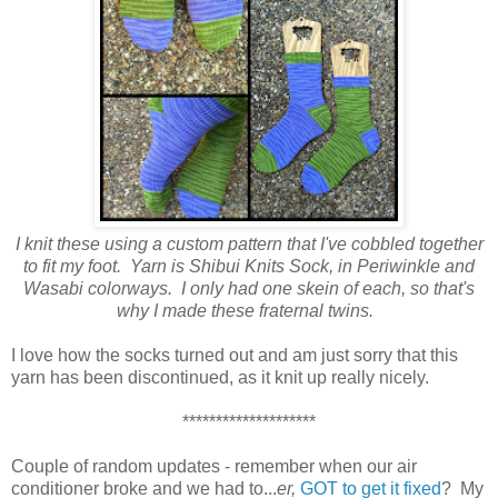
I knit these using a custom pattern that I've cobbled together
to fit my foot. Yarn is Shibui Knits Sock, in Periwinkle and
Wasabi colorways. I only had one skein of each, so that's
why I made these fraternal twins.
I love how the socks turned out and am just sorry that this
yarn has been discontinued, as it knit up really nicely.
********************
Couple of random updates - remember when our air
conditioner broke and we had to...
er,
GOT to get it fixed
? My