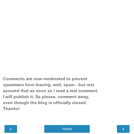
Comments are now moderated to prevent
spammers from leaving, well, spam - but rest
assured that as soon as I read a real comment,
I will publish it. So please, comment away,
even though the blog is officially closed.
Thanks!
‹
›
Home