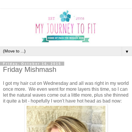
▼
Friday, October 16, 2015
Friday Mishmash
I got my hair cut on Wednesday and all was right in my world
once more. We even went for more layers this time, so I can
let the natural waves come out a little more, plus she thinned
it quite a bit - hopefully I won't have hot head as bad now: