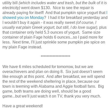
utility bill
(which includes water and trash, but the bulk of it is
electricity)
went down $130. Nice to see the repair is
already paying for itself! And that pumpkin spice yogurt that
I
showed you on Monday
? I had it for breakfast yesterday and
I wouldn't buy it again - it was really sweet
(of course, I
usually eat plain Greek yogurt, but still, I do love sugar),
plus
that container only held 5.3 ounces of yogurt. Same size
container of plain Fage holds 6 ounces...so I paid more for
less. Next time, I'll just sprinkle some pumpkin pie spice on
my plain Fage instead.
********************
We have 6 miles scheduled for tomorrow, but we are
overachievers and plan on doing 8. Six just doesn't seem
like enough at this point. And after breakfast, we will spend
the rest of the weekend sheltering in place, because our
town is teeming with Alabama and Aggie football fans. Big
game, both teams are doing well, should be a good
game...but we'll just watch it on TV, thank you very much.
Have a great weekend!