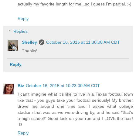
actually my favorite length for me...so I guess I'm partial. :-)
Reply
Replies
Shelley
October 16, 2015 at 11:30:00 AM CDT
Thanks!
Reply
Biz
October 16, 2015 at 10:23:00 AM CDT
I can't imagine what it's like to live in a Texas football town
like that - you guys take your football seriously! My brother
drove me around one time and I asked what college
stadium that was as we were driving by, and he said "that's
a high school!" Good luck on your run and I LOVE the hair!
:D
Reply